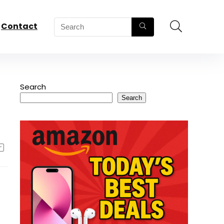
Contact
Search
Search