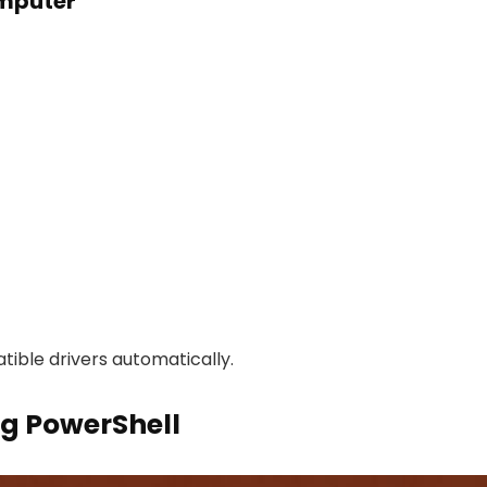
omputer
ible drivers automatically.
ng PowerShell