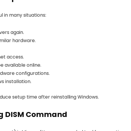
l in many situations:
vers again.
milar hardware.
net access.
e available online.
rdware configurations.
 installation.
educe setup time after reinstalling Windows.
sing DISM Command