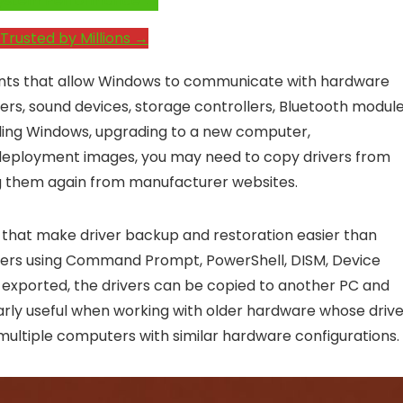
e System Performance →
Trusted by Millions →
ents that allow Windows to communicate with hardware
ers, sound devices, storage controllers, Bluetooth module
ling Windows, upgrading to a new computer,
 deployment images, you may need to copy drivers from
g them again from manufacturer websites.
s that make driver backup and restoration easier than
rivers using Command Prompt, PowerShell, DISM, Device
e exported, the drivers can be copied to another PC and
larly useful when working with older hardware whose driv
p multiple computers with similar hardware configurations.