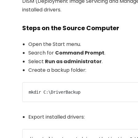
DISM (Deployment Image Servicing and Managem
installed drivers.
Steps on the Source Computer
Open the Start menu.
Search for
Command Prompt
.
Select
Run as administrator
.
Create a backup folder:
mkdir C:\DriverBackup
Export installed drivers: