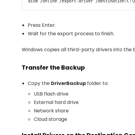
dism /online /export-driver /destination:C:\
Press Enter.
Wait for the export process to finish.
Windows copies all third-party drivers into the 
Transfer the Backup
Copy the
DriverBackup
folder to:
USB flash drive
External hard drive
Network share
Cloud storage