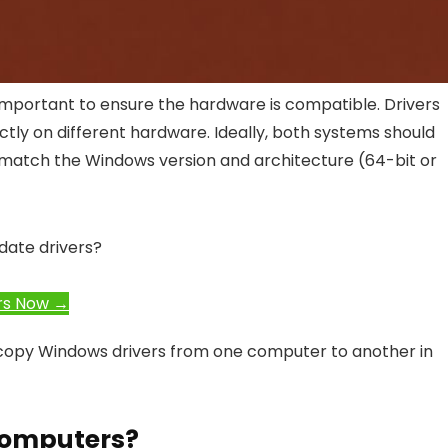
important to ensure the hardware is compatible. Drivers
tly on different hardware. Ideally, both systems should
 match the Windows version and architecture (64-bit or
date drivers?
rs Now →
o copy Windows drivers from one computer to another in
Computers?