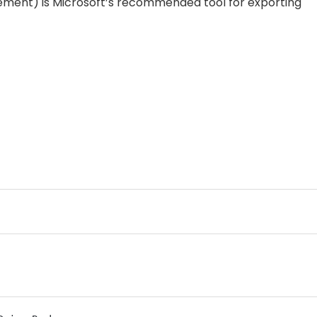
ent) is Microsoft’s recommended tool for exporting