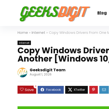
Blog
Home
»
Internet
»
Copy Windows Drivers From One M
Internet
Copy Windows Driver
Another [Windows 10/
Geeksdigit Team
August 1, 2026
0
Save