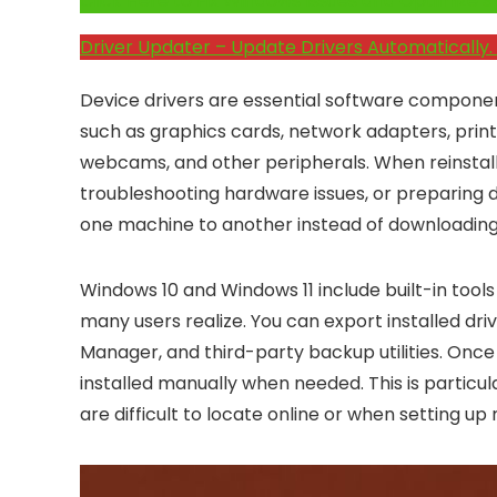
Click Here to Fix Windows Issues and Optimiz
Driver Updater – Update Drivers Automatically. 
Device drivers are essential software compon
such as graphics cards, network adapters, print
webcams, and other peripherals. When reinstal
troubleshooting hardware issues, or preparing
one machine to another instead of downloadin
Windows 10 and Windows 11 include built-in tool
many users realize. You can export installed d
Manager, and third-party backup utilities. Onc
installed manually when needed. This is particu
are difficult to locate online or when setting u