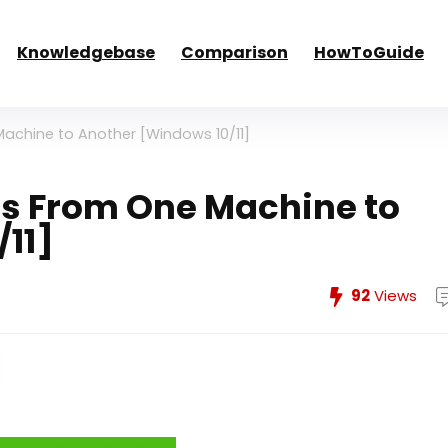
Knowledgebase
Comparison
HowToGuide
achine to Another [Windows 10/11]
s From One Machine to
11]
92
Views