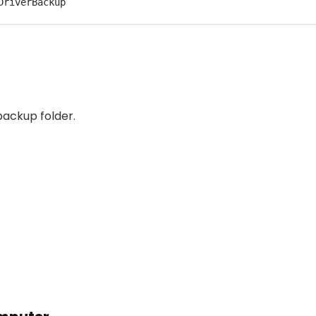
DriverBackup
backup folder.