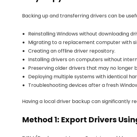
Backing up and transferring drivers can be usefu
Reinstalling Windows without downloading dri
Migrating to a replacement computer with si
Creating an offline driver repository.
Installing drivers on computers without inter
Preserving older drivers that may no longer b
Deploying multiple systems with identical ha
Troubleshooting devices after a fresh Windows
Having a local driver backup can significantly r
Method 1: Export Drivers U