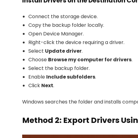
Install Drivers on the Destination C
Connect the storage device.
Copy the backup folder locally.
Open Device Manager.
Right-click the device requiring a driver.
Select
Update driver
.
Choose
Browse my computer for drivers
.
Select the backup folder.
Enable
Include subfolders
.
Click
Next
.
Windows searches the folder and installs compat
Method 2: Export Drivers Usi