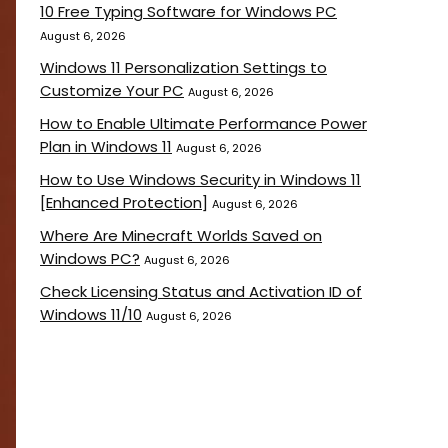
10 Free Typing Software for Windows PC
August 6, 2026
Windows 11 Personalization Settings to
Customize Your PC
August 6, 2026
How to Enable Ultimate Performance Power
Plan in Windows 11
August 6, 2026
How to Use Windows Security in Windows 11
[Enhanced Protection]
August 6, 2026
Where Are Minecraft Worlds Saved on
Windows PC?
August 6, 2026
Check Licensing Status and Activation ID of
Windows 11/10
August 6, 2026