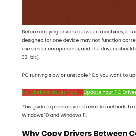
Before copying drivers between machines, it is 
designed for one device may not function correc
use similar components, and the drivers should
32-bit).
PC running slow or unstable? Do you want to up
Fix Windows Issues Now →
Update Your PC Drive
This guide explains several reliable methods t
Windows 10 and Windows 11.
Why Copy Drivers Between 