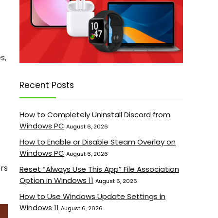
s,
Recent Posts
How to Completely Uninstall Discord from
Windows PC
August 6, 2026
How to Enable or Disable Steam Overlay on
Windows PC
August 6, 2026
ers
Reset “Always Use This App” File Association
Option in Windows 11
August 6, 2026
How to Use Windows Update Settings in
Windows 11
August 6, 2026