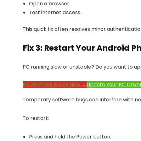
Open a browser.
Test internet access.
This quick fix often resolves minor authenticati
Fix 3: Restart Your Android P
PC running slow or unstable? Do you want to up
Fix Windows Issues Now →
Update Your PC Drive
Temporary software bugs can interfere with ne
To restart:
Press and hold the Power button.