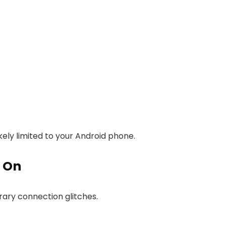
kely limited to your Android phone.
k On
ary connection glitches.