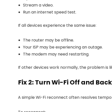
Stream a video.
Run an internet speed test.
If all devices experience the same issue:
The router may be offline.
Your ISP may be experiencing an outage.
The modem may need restarting.
If other devices work normally, the problem is li
Fix 2: Turn Wi-Fi Off and Bac
A simple Wi-Fi reconnect often resolves tempor