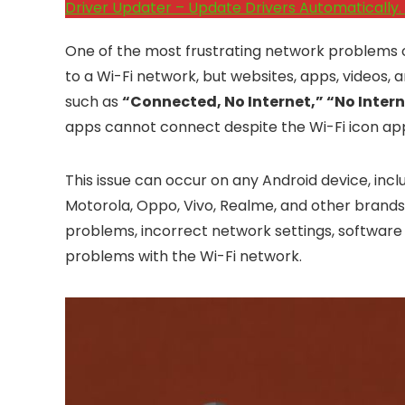
Driver Updater – Update Drivers Automatically. 
One of the most frustrating network problems o
to a Wi-Fi network, but websites, apps, videos,
such as
“Connected, No Internet,” “No Inter
apps cannot connect despite the Wi-Fi icon app
This issue can occur on any Android device, incl
Motorola, Oppo, Vivo, Realme, and other brand
problems, incorrect network settings, software 
problems with the Wi-Fi network.