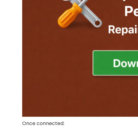
Once connected: