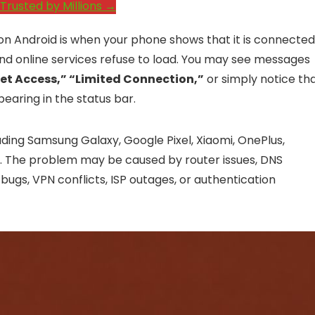
Trusted by Millions →
n Android is when your phone shows that it is connected
 and online services refuse to load. You may see messages
net Access,” “Limited Connection,”
or simply notice th
earing in the status bar.
uding Samsung Galaxy, Google Pixel, Xiaomi, OnePlus,
s. The problem may be caused by router issues, DNS
bugs, VPN conflicts, ISP outages, or authentication