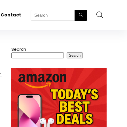
Contact
Search
Search