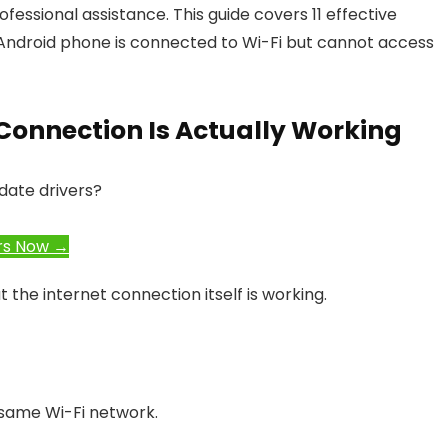
fessional assistance. This guide covers 11 effective
 Android phone is connected to Wi-Fi but cannot access
et Connection Is Actually Working
date drivers?
rs Now →
the internet connection itself is working.
same Wi-Fi network.