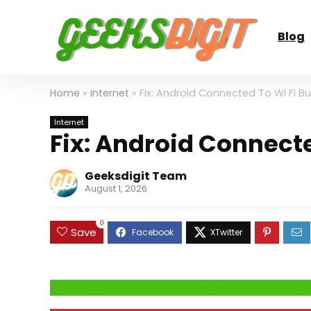
Blog
Home
»
Internet
»
Fix: Android Connected To Wi Fi Bu
Internet
Fix: Android Connecte
Geeksdigit Team
August 1, 2026
0
Save
Click Here to Fix Windows Issues and Optimiz