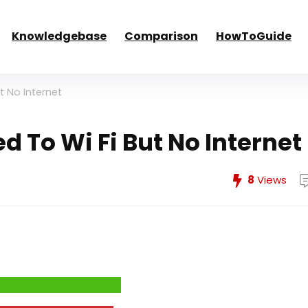
Knowledgebase
Comparison
HowToGuide
t No Internet
d To Wi Fi But No Internet
8
Views
e System Performance →