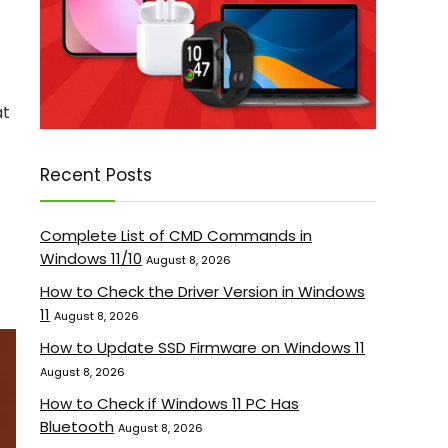
at
Recent Posts
Complete List of CMD Commands in
Windows 11/10
August 8, 2026
How to Check the Driver Version in Windows
11
August 8, 2026
How to Update SSD Firmware on Windows 11
August 8, 2026
How to Check if Windows 11 PC Has
Bluetooth
August 8, 2026