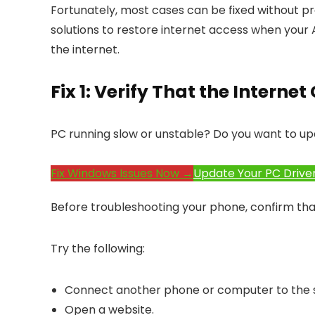
Fortunately, most cases can be fixed without pro
solutions to restore internet access when your
the internet.
Fix 1: Verify That the Intern
PC running slow or unstable? Do you want to up
Fix Windows Issues Now →
Update Your PC Drive
Before troubleshooting your phone, confirm that 
Try the following:
Connect another phone or computer to the 
Open a website.