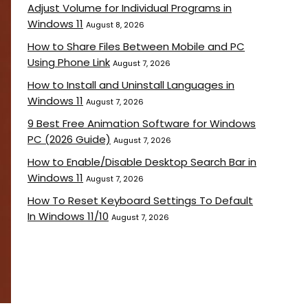
Adjust Volume for Individual Programs in
Windows 11
August 8, 2026
How to Share Files Between Mobile and PC
Using Phone Link
August 7, 2026
How to Install and Uninstall Languages in
Windows 11
August 7, 2026
9 Best Free Animation Software for Windows
PC (2026 Guide)
August 7, 2026
How to Enable/Disable Desktop Search Bar in
Windows 11
August 7, 2026
How To Reset Keyboard Settings To Default
In Windows 11/10
August 7, 2026