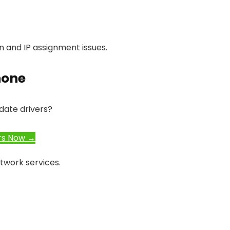
on and IP assignment issues.
hone
date drivers?
rs Now →
twork services.