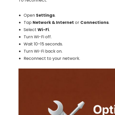
To reconnect:
Open
Settings
.
Tap
Network & Internet
or
Connections
.
Select
Wi-Fi
.
Turn Wi-Fi off.
Wait 10–15 seconds.
Turn Wi-Fi back on.
Reconnect to your network.