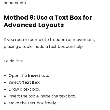
documents.
Method 9: Use a Text Box for
Advanced Layouts
If you require complete freedom of movement,
placing a table inside a text box can help.
To do this:
Open the
Insert
tab.
Select
Text Box
.
Draw a text box.
Insert the table inside the text box.
Move the text box freely.