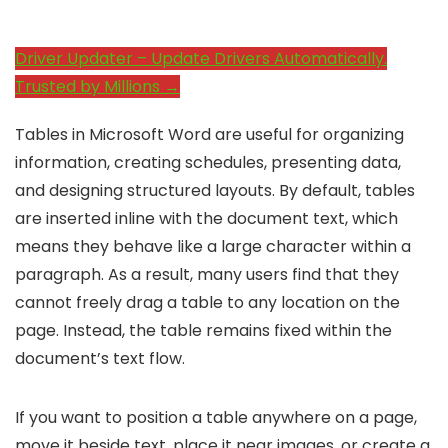
Driver Updater – Update Drivers Automatically.
Trusted by Millions →
Tables in Microsoft Word are useful for organizing
information, creating schedules, presenting data,
and designing structured layouts. By default, tables
are inserted inline with the document text, which
means they behave like a large character within a
paragraph. As a result, many users find that they
cannot freely drag a table to any location on the
page. Instead, the table remains fixed within the
document’s text flow.
If you want to position a table anywhere on a page,
move it beside text, place it near images, or create a