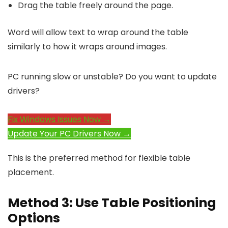
Drag the table freely around the page.
Word will allow text to wrap around the table
similarly to how it wraps around images.
PC running slow or unstable? Do you want to update
drivers?
Fix Windows Issues Now →
Update Your PC Drivers Now →
This is the preferred method for flexible table
placement.
Method 3: Use Table Positioning
Options