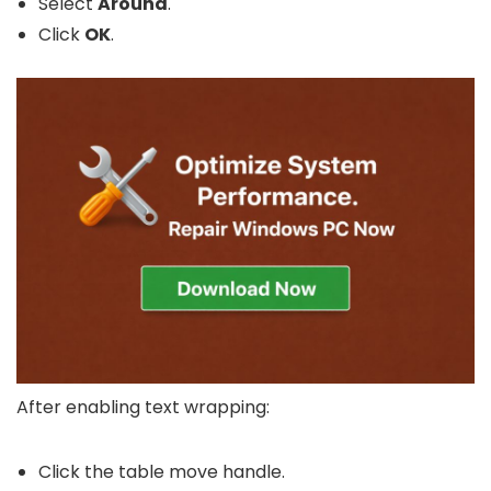
Select
Around
.
Click
OK
.
After enabling text wrapping:
Click the table move handle.