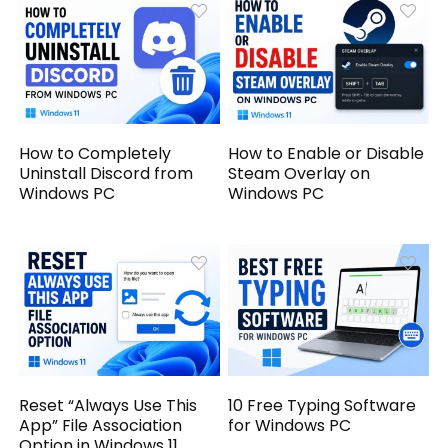
How to Completely
How to Enable or Disable
Uninstall Discord from
Steam Overlay on
Windows PC
Windows PC
Reset “Always Use This
10 Free Typing Software
App” File Association
for Windows PC
Option in Windows 11