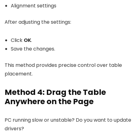
Alignment settings
After adjusting the settings:
Click
OK
.
Save the changes.
This method provides precise control over table
placement.
Method 4: Drag the Table
Anywhere on the Page
PC running slow or unstable? Do you want to update
drivers?