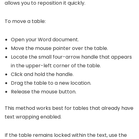
allows you to reposition it quickly.
To move a table:
Open your Word document.
Move the mouse pointer over the table.
Locate the small four-arrow handle that appears
in the upper-left corner of the table.
Click and hold the handle.
Drag the table to a new location.
Release the mouse button.
This method works best for tables that already have
text wrapping enabled.
If the table remains locked within the text, use the