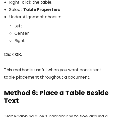
Right-click the table.
Select
Table Properties
.
Under Alignment choose:
Left
Center
Right
Click
OK
.
This method is useful when you want consistent
table placement throughout a document.
Method 6: Place a Table Beside
Text
Text wrapping allows paragraphs to flow around a