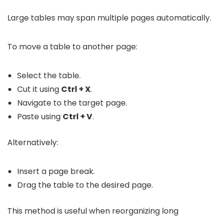
Large tables may span multiple pages automatically.
To move a table to another page:
Select the table.
Cut it using
Ctrl + X
.
Navigate to the target page.
Paste using
Ctrl + V
.
Alternatively:
Insert a page break.
Drag the table to the desired page.
This method is useful when reorganizing long