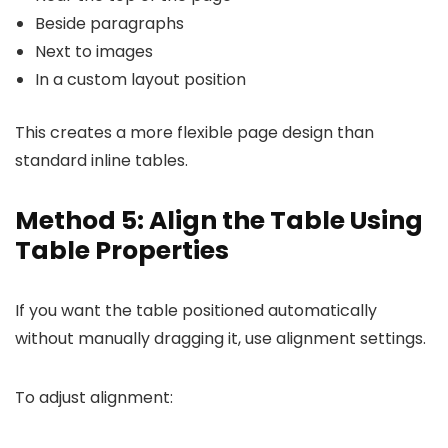
Beside paragraphs
Next to images
In a custom layout position
This creates a more flexible page design than
standard inline tables.
Method 5: Align the Table Using
Table Properties
If you want the table positioned automatically
without manually dragging it, use alignment settings.
To adjust alignment: