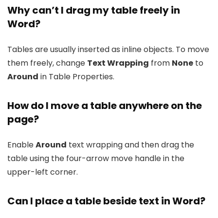
Why can’t I drag my table freely in
Word?
Tables are usually inserted as inline objects. To move
them freely, change
Text Wrapping
from
None
to
Around
in Table Properties.
How do I move a table anywhere on the
page?
Enable
Around
text wrapping and then drag the
table using the four-arrow move handle in the
upper-left corner.
Can I place a table beside text in Word?