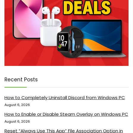
Recent Posts
How to Completely Uninstall Discord from Windows PC
August 6, 2026
How to Enable or Disable Steam Overlay on Windows PC
August 6, 2026
Reset “Always Use This App” File Association Option in