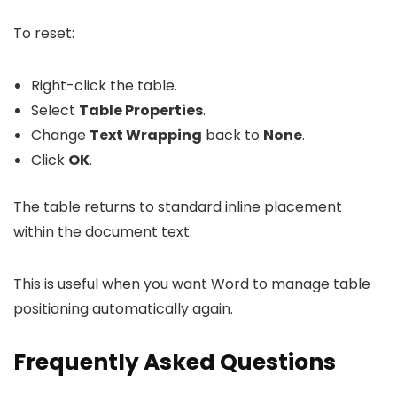
To reset:
Right-click the table.
Select
Table Properties
.
Change
Text Wrapping
back to
None
.
Click
OK
.
The table returns to standard inline placement
within the document text.
This is useful when you want Word to manage table
positioning automatically again.
Frequently Asked Questions