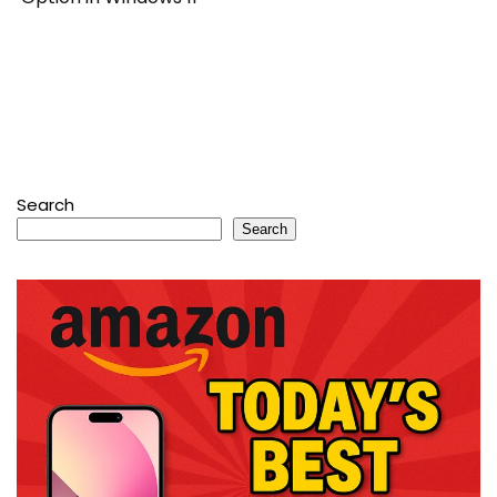
Search
Search