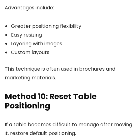
Advantages include:
Greater positioning flexibility
Easy resizing
Layering with images
Custom layouts
This technique is often used in brochures and
marketing materials.
Method 10: Reset Table
Positioning
If a table becomes difficult to manage after moving
it, restore default positioning.