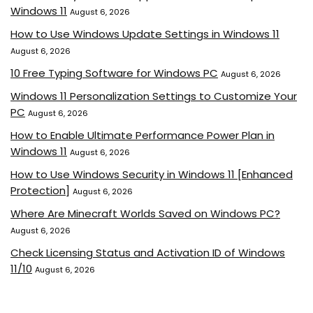
Windows 11
August 6, 2026
How to Use Windows Update Settings in Windows 11
August 6, 2026
10 Free Typing Software for Windows PC
August 6, 2026
Windows 11 Personalization Settings to Customize Your
PC
August 6, 2026
How to Enable Ultimate Performance Power Plan in
Windows 11
August 6, 2026
How to Use Windows Security in Windows 11 [Enhanced
Protection]
August 6, 2026
Where Are Minecraft Worlds Saved on Windows PC?
August 6, 2026
Check Licensing Status and Activation ID of Windows
11/10
August 6, 2026