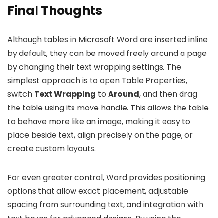
Final Thoughts
Although tables in Microsoft Word are inserted inline
by default, they can be moved freely around a page
by changing their text wrapping settings. The
simplest approach is to open Table Properties,
switch
Text Wrapping
to
Around
, and then drag
the table using its move handle. This allows the table
to behave more like an image, making it easy to
place beside text, align precisely on the page, or
create custom layouts.
For even greater control, Word provides positioning
options that allow exact placement, adjustable
spacing from surrounding text, and integration with