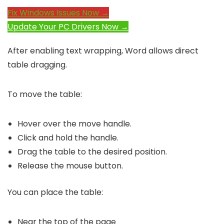
Fix Windows Issues Now →
Update Your PC Drivers Now →
After enabling text wrapping, Word allows direct
table dragging.
To move the table:
Hover over the move handle.
Click and hold the handle.
Drag the table to the desired position.
Release the mouse button.
You can place the table:
Near the top of the page