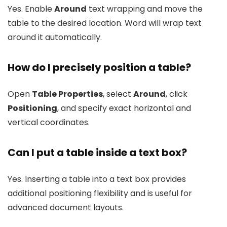
Yes. Enable
Around
text wrapping and move the
table to the desired location. Word will wrap text
around it automatically.
How do I precisely position a table?
Open
Table Properties
, select
Around
, click
Positioning
, and specify exact horizontal and
vertical coordinates.
Can I put a table inside a text box?
Yes. Inserting a table into a text box provides
additional positioning flexibility and is useful for
advanced document layouts.