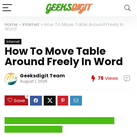
Home
»
Internet
»
How To Move Table Around Freely In
Word
Internet
How To Move Table
Around Freely In Word
Geeksdigit Team
76
Views
August 1, 2026
0
Save
Click Here to Fix Windows Issues and Optimize
System Performance →