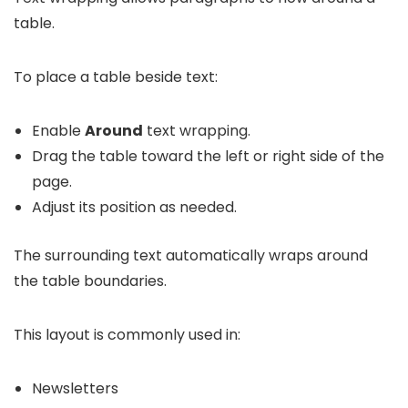
table.
To place a table beside text:
Enable
Around
text wrapping.
Drag the table toward the left or right side of the
page.
Adjust its position as needed.
The surrounding text automatically wraps around
the table boundaries.
This layout is commonly used in:
Newsletters