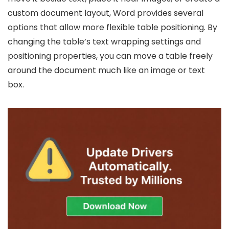
custom document layout, Word provides several
options that allow more flexible table positioning. By
changing the table’s text wrapping settings and
positioning properties, you can move a table freely
around the document much like an image or text
box.