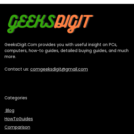
GeeksDigit.Com provides you with useful insight on PCs,
computers, how-to guides, detailed buying guides, and much
more.
Contact us:
comgeeksdigit@gmail.com
Categories
Blog
HowToGuides
Comparison