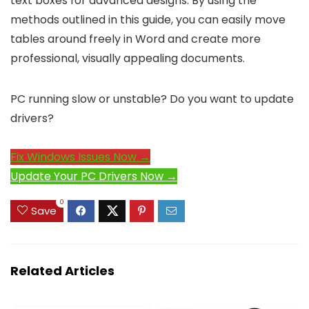
text boxes for advanced designs. By using the
methods outlined in this guide, you can easily move
tables around freely in Word and create more
professional, visually appealing documents.
PC running slow or unstable? Do you want to update
drivers?
Fix Windows Issues Now →
Update Your PC Drivers Now →
0
Save
Related Articles