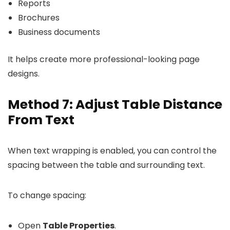
Reports
Brochures
Business documents
It helps create more professional-looking page
designs.
Method 7: Adjust Table Distance
From Text
When text wrapping is enabled, you can control the
spacing between the table and surrounding text.
To change spacing:
Open
Table Properties
.