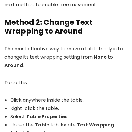
next method to enable free movement.
Method 2: Change Text
Wrapping to Around
The most effective way to move a table freely is to
change its text wrapping setting from
None
to
Around
.
To do this:
Click anywhere inside the table.
Right-click the table.
Select
Table Properties
.
Under the
Table
tab, locate
Text Wrapping
.