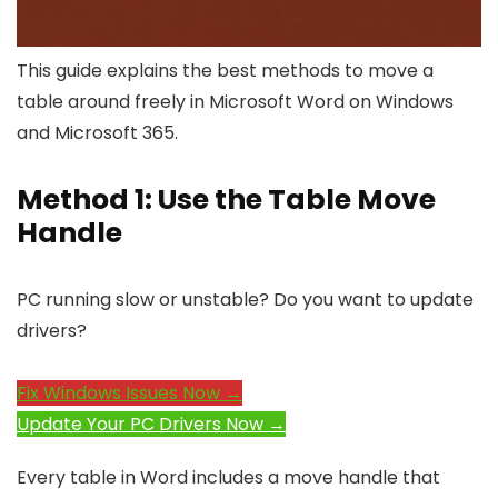
This guide explains the best methods to move a
table around freely in Microsoft Word on Windows
and Microsoft 365.
Method 1: Use the Table Move
Handle
PC running slow or unstable? Do you want to update
drivers?
Fix Windows Issues Now →
Update Your PC Drivers Now →
Every table in Word includes a move handle that