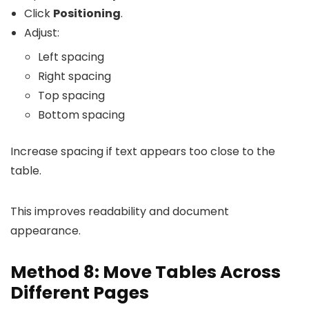
Click
Positioning
.
Adjust:
Left spacing
Right spacing
Top spacing
Bottom spacing
Increase spacing if text appears too close to the
table.
This improves readability and document
appearance.
Method 8: Move Tables Across
Different Pages