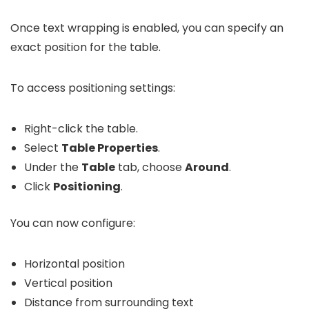
Once text wrapping is enabled, you can specify an
exact position for the table.
To access positioning settings:
Right-click the table.
Select
Table Properties
.
Under the
Table
tab, choose
Around
.
Click
Positioning
.
You can now configure:
Horizontal position
Vertical position
Distance from surrounding text