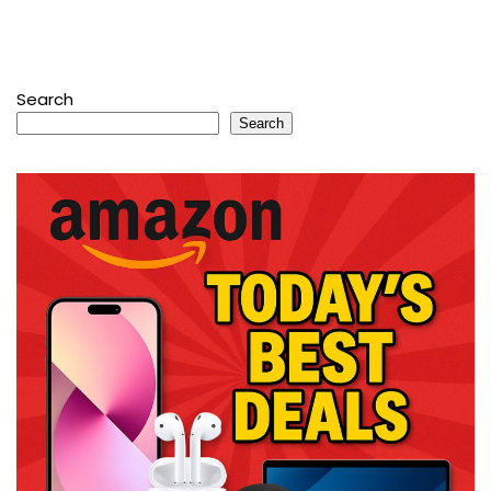
Search
Search