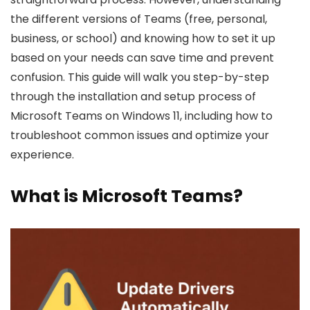
the different versions of Teams (free, personal,
business, or school) and knowing how to set it up
based on your needs can save time and prevent
confusion. This guide will walk you step-by-step
through the installation and setup process of
Microsoft Teams on Windows 11, including how to
troubleshoot common issues and optimize your
experience.
What is Microsoft Teams?