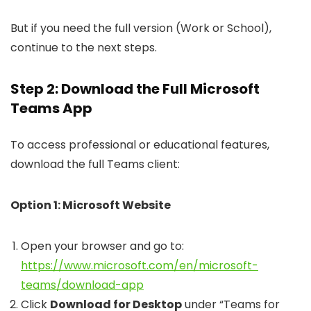
But if you need the full version (Work or School),
continue to the next steps.
Step 2: Download the Full Microsoft
Teams App
To access professional or educational features,
download the full Teams client:
Option 1: Microsoft Website
Open your browser and go to:
https://www.microsoft.com/en/microsoft-
teams/download-app
Click
Download for Desktop
under “Teams for