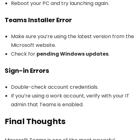
Reboot your PC and try launching again.
Teams Installer Error
Make sure you’re using the latest version from the
Microsoft website.
Check for
pending Windows updates
.
Sign-in Errors
Double-check account credentials.
If you’re using a work account, verify with your IT
admin that Teams is enabled.
Final Thoughts