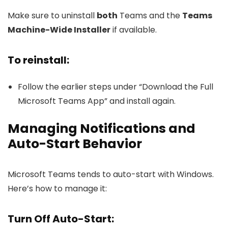
Make sure to uninstall
both
Teams and the
Teams
Machine-Wide Installer
if available.
To reinstall:
Follow the earlier steps under “Download the Full
Microsoft Teams App” and install again.
Managing Notifications and
Auto-Start Behavior
Microsoft Teams tends to auto-start with Windows.
Here’s how to manage it:
Turn Off Auto-Start: