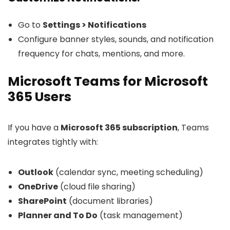
Go to
Settings > Notifications
Configure banner styles, sounds, and notification
frequency for chats, mentions, and more.
Microsoft Teams for Microsoft
365 Users
If you have a
Microsoft 365 subscription
, Teams
integrates tightly with:
Outlook
(calendar sync, meeting scheduling)
OneDrive
(cloud file sharing)
SharePoint
(document libraries)
Planner and To Do
(task management)