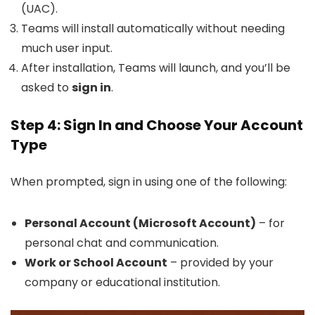
(UAC).
Teams will install automatically without needing
much user input.
After installation, Teams will launch, and you’ll be
asked to
sign in
.
Step 4: Sign In and Choose Your Account
Type
When prompted, sign in using one of the following:
Personal Account (Microsoft Account)
– for
personal chat and communication.
Work or School Account
– provided by your
company or educational institution.