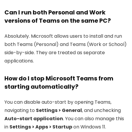
Can I run both Personal and Work
versions of Teams on the same PC?
Absolutely. Microsoft allows users to install and run
both Teams (Personal) and Teams (Work or School)
side-by-side. They are treated as separate
applications.
How do I stop Microsoft Teams from
starting automatically?
You can disable auto-start by opening Teams,
navigating to
Settings > General
, and unchecking
Auto-start application
. You can also manage this
in
Settings > Apps > Startup
on Windows 11.