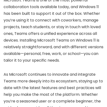
Microsoft Teams is one of the most powerful
collaboration tools available today, and Windows 11
has been built to support it out of the box. Whether
you’re using it to connect with coworkers, manage
projects, teach students, or stay in touch with loved
ones, Teams offers a unified experience across all
devices. Installing Microsoft Teams on Windows 11 is
relatively straightforward, and with different versions
available—personal, free, work, or school—you can
tailor it to your specific needs.
As Microsoft continues to innovate and integrate
Teams more deeply into its ecosystem, staying up to
date with the latest features and best practices will
help you make the most of the platform. Whether
you’re a seasoned user or a complete beginner, the