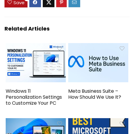
Save
Related Articles
Windows 11
Meta Business Suite –
Personalization Settings
How Should We Use It?
to Customize Your PC