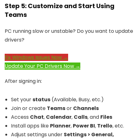
Step 5: Customize and Start Using
Teams
PC running slow or unstable? Do you want to update
drivers?
Fix Windows Issues Now →
Update Your PC Drivers Now →
After signing in:
Set your
status
(Available, Busy, etc.)
Join or create
Teams
or
Channels
Access
Chat
,
Calendar
,
Calls
, and
Files
Install apps like
Planner
,
Power BI
,
Trello
, etc.
Adjust settings under
Settings > General,