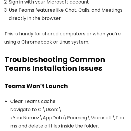
Sign in with your Microsoft account
Use Teams features like Chat, Calls, and Meetings
directly in the browser
This is handy for shared computers or when you’re
using a Chromebook or Linux system.
Troubleshooting Common
Teams Installation Issues
Teams Won’t Launch
Clear Teams cache:
Navigate to
C:\Users\
<YourName>\AppData\Roaming\Microsoft\Tea
ms
and delete all files inside the folder.