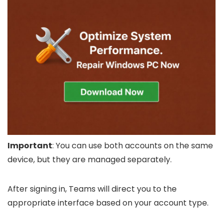
Important
: You can use both accounts on the same
device, but they are managed separately.
After signing in, Teams will direct you to the
appropriate interface based on your account type.