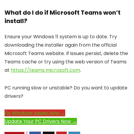
What do I do if Microsoft Teams won’t
install?
Ensure your Windows 11 system is up to date. Try
downloading the installer again from the official
Microsoft Teams website. If issues persist, delete the
Teams cache or try using the web version of Teams
at
https://teams.microsoft.com
.
PC running slow or unstable? Do you want to update
drivers?
Fix Windows Issues Now →
Update Your PC Drivers Now →
0