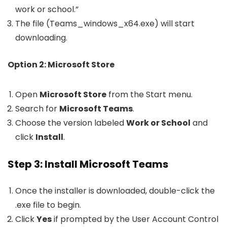
work or school.”
The file (
Teams_windows_x64.exe
) will start
downloading.
Option 2: Microsoft Store
Open
Microsoft Store
from the Start menu.
Search for
Microsoft Teams
.
Choose the version labeled
Work or School
and
click
Install
.
Step 3: Install Microsoft Teams
Once the installer is downloaded, double-click the
.exe
file to begin.
Click
Yes
if prompted by the User Account Control