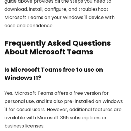
guide above provides all the steps you need to
download, install, configure, and troubleshoot
Microsoft Teams on your Windows 11 device with
ease and confidence.
Frequently Asked Questions
About Microsoft Teams
Is Microsoft Teams free to use on
Windows 11?
Yes, Microsoft Teams offers a free version for
personal use, and it’s also pre-installed on Windows
11 for casual users. However, additional features are
available with Microsoft 365 subscriptions or
business licenses.