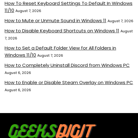
How To Reset Keyboard Settings To Default In Windows
11/10
August 7, 2026
How to Mute or Unmute Sound in Windows 11
August 7, 2026
How to Disable Keyboard Shortcuts on Windows 11
August
7, 2026
How to Set a Default Folder View for All Folders in
Windows 11/10
August 7, 2026
How to Completely Uninstall Discord from Windows PC
August 6, 2026
How to Enable or Disable Steam Overlay on Windows PC
August 6, 2026