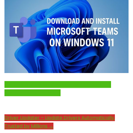
Click Here to Fix Windows Issues and Optimize
System Performance →
Driver Updater – Update Drivers Automatically.
Trusted by Millions →