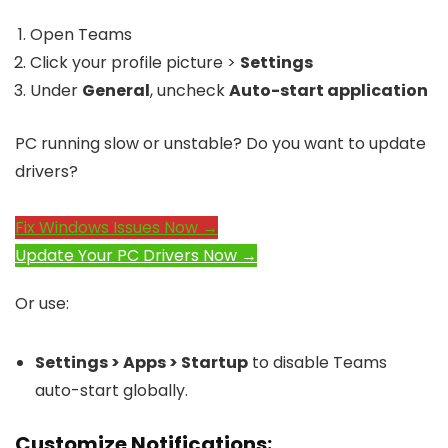
Open Teams
Click your profile picture >
Settings
Under
General
, uncheck
Auto-start application
PC running slow or unstable? Do you want to update
drivers?
Fix Windows Issues Now →
Update Your PC Drivers Now →
Or use:
Settings > Apps > Startup
to disable Teams
auto-start globally.
Customize Notifications: