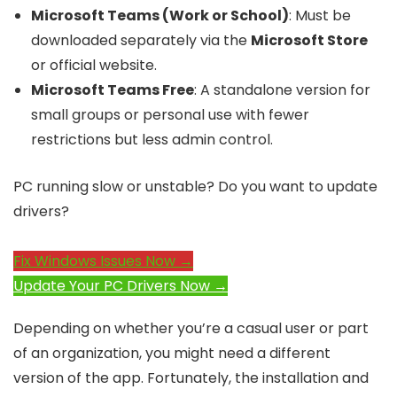
Microsoft Teams (Work or School)
: Must be
downloaded separately via the
Microsoft Store
or official website.
Microsoft Teams Free
: A standalone version for
small groups or personal use with fewer
restrictions but less admin control.
PC running slow or unstable? Do you want to update
drivers?
Fix Windows Issues Now →
Update Your PC Drivers Now →
Depending on whether you’re a casual user or part
of an organization, you might need a different
version of the app. Fortunately, the installation and