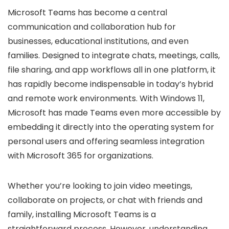
Microsoft Teams has become a central
communication and collaboration hub for
businesses, educational institutions, and even
families. Designed to integrate chats, meetings, calls,
file sharing, and app workflows all in one platform, it
has rapidly become indispensable in today’s hybrid
and remote work environments. With Windows 11,
Microsoft has made Teams even more accessible by
embedding it directly into the operating system for
personal users and offering seamless integration
with Microsoft 365 for organizations.
Whether you’re looking to join video meetings,
collaborate on projects, or chat with friends and
family, installing Microsoft Teams is a
straightforward process. However, understanding