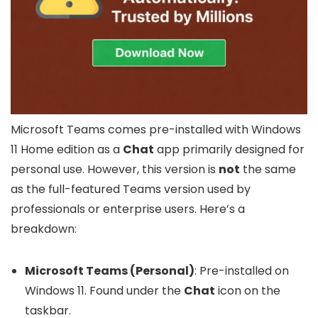
Microsoft Teams comes pre-installed with Windows
11 Home edition as a
Chat
app primarily designed for
personal use. However, this version is
not
the same
as the full-featured Teams version used by
professionals or enterprise users. Here’s a
breakdown:
Microsoft Teams (Personal)
: Pre-installed on
Windows 11. Found under the
Chat
icon on the
taskbar.