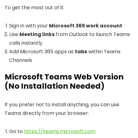
To get the most out of it:
Sign in with your
Microsoft 365 work account
Use
Meeting links
from Outlook to launch Teams
calls instantly
Add Microsoft 365 apps as
tabs
within Teams
Channels
Microsoft Teams Web Version
(No Installation Needed)
If you prefer not to install anything, you can use
Teams directly from your browser:
Go to
https://teams.microsoft.com