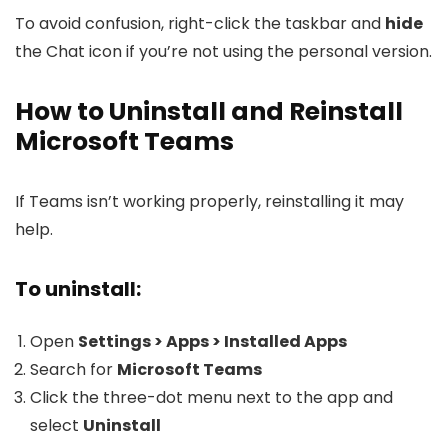
To avoid confusion, right-click the taskbar and
hide
the Chat icon if you’re not using the personal version.
How to Uninstall and Reinstall
Microsoft Teams
If Teams isn’t working properly, reinstalling it may
help.
To uninstall:
Open
Settings > Apps > Installed Apps
Search for
Microsoft Teams
Click the three-dot menu next to the app and
select
Uninstall