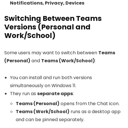
Notifications, Privacy, Devices
Switching Between Teams
Versions (Personal and
Work/School)
Some users may want to switch between
Teams
(Personal)
and
Teams (Work/School)
:
You can install and run both versions
simultaneously on Windows 11.
They run as
separate apps
:
Teams (Personal)
opens from the Chat icon.
Teams (Work/School)
runs as a desktop app
and can be pinned separately.