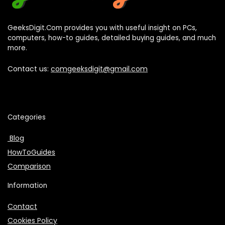
GeeksDigit.Com provides you with useful insight on PCs,
computers, how-to guides, detailed buying guides, and much
more.
Contact us:
comgeeksdigit@gmail.com
Categories
Blog
HowToGuides
Comparison
Information
Contact
Cookies Policy