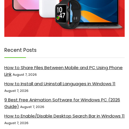
Recent Posts
How to Share Files Between Mobile and PC Using Phone
Link
August 7, 2026
How to Install and Uninstall Languages in Windows 11
August 7, 2026
9 Best Free Animation Software for Windows PC (2026
Guide)
August 7, 2026
How to Enable/Disable Desktop Search Bar in Windows 11
August 7, 2026