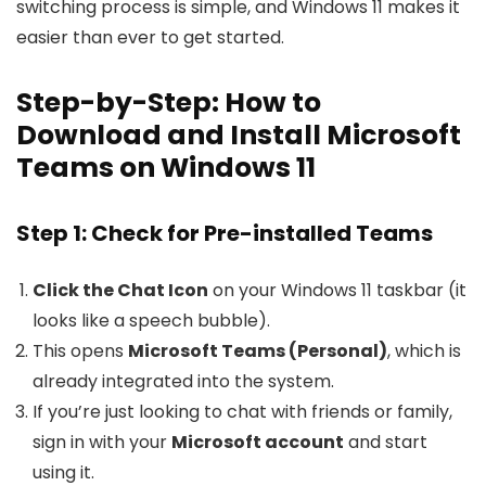
switching process is simple, and Windows 11 makes it
easier than ever to get started.
Step-by-Step: How to
Download and Install Microsoft
Teams on Windows 11
Step 1: Check for Pre-installed Teams
Click the Chat Icon
on your Windows 11 taskbar (it
looks like a speech bubble).
This opens
Microsoft Teams (Personal)
, which is
already integrated into the system.
If you’re just looking to chat with friends or family,
sign in with your
Microsoft account
and start
using it.