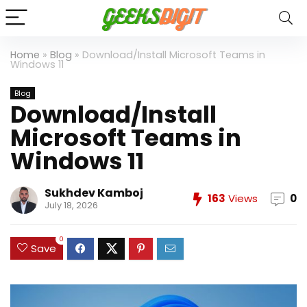
Home
»
Blog
»
Download/Install Microsoft Teams in
Windows 11
Blog
Download/Install
Microsoft Teams in
Windows 11
Sukhdev Kamboj
163
Views
0
July 18, 2026
0
Save