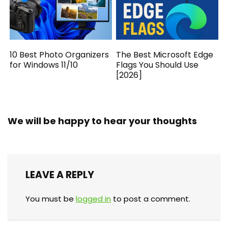
10 Best Photo Organizers
The Best Microsoft Edge
for Windows 11/10
Flags You Should Use
[2026]
We will be happy to hear your thoughts
LEAVE A REPLY
You must be
logged in
to post a comment.