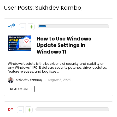
User Posts:
Sukhdev Kamboj
-1
How to Use Windows
Update Settings in
Windows 11
Windows Update is the backbone of security and stability on
any Windows 11 PC. It delivers security patches, driver updates,
feature releases, and bug fixes ...
Sukhdev Kamboj
August 6, 2026
READ MORE +
0