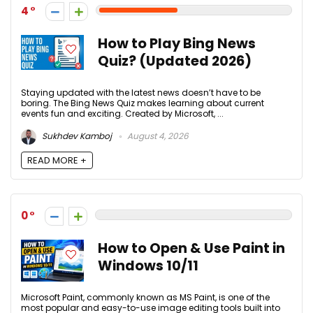
4
How to Play Bing News
Quiz? (Updated 2026)
Staying updated with the latest news doesn’t have to be
boring. The Bing News Quiz makes learning about current
events fun and exciting. Created by Microsoft, ...
Sukhdev Kamboj
August 4, 2026
READ MORE +
0
How to Open & Use Paint in
Windows 10/11
Microsoft Paint, commonly known as MS Paint, is one of the
most popular and easy-to-use image editing tools built into