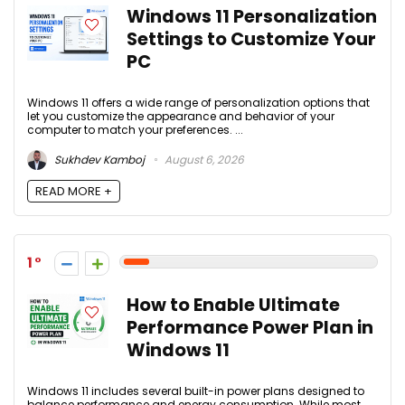
Windows 11 Personalization
Settings to Customize Your
PC
Windows 11 offers a wide range of personalization options that
let you customize the appearance and behavior of your
computer to match your preferences. ...
Sukhdev Kamboj
August 6, 2026
READ MORE +
1
How to Enable Ultimate
Performance Power Plan in
Windows 11
Windows 11 includes several built-in power plans designed to
balance performance and energy consumption. While most