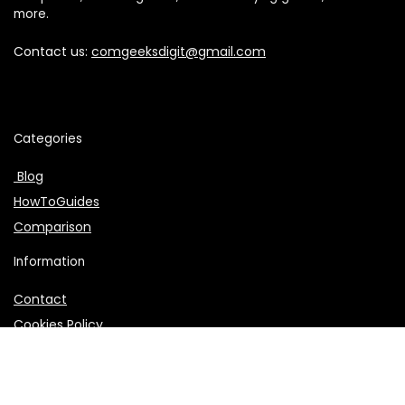
more.
Contact us:
comgeeksdigit@gmail.com
Categories
Blog
HowToGuides
Comparison
Information
Contact
Cookies Policy
About Us
Affiliate Disclosure
Privacy Policy