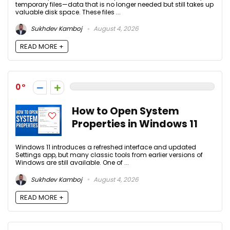
temporary files—data that is no longer needed but still takes up
valuable disk space. These files ...
Sukhdev Kamboj
August 4, 2026
READ MORE +
0
How to Open System
Properties in Windows 11
Windows 11 introduces a refreshed interface and updated
Settings app, but many classic tools from earlier versions of
Windows are still available. One of ...
Sukhdev Kamboj
August 4, 2026
READ MORE +