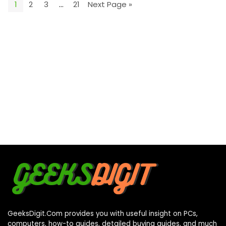
1
2
3
…
21
Next Page »
GeeksDigit.Com provides you with useful insight on PCs,
computers, how-to guides, detailed buying guides, and much