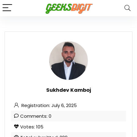
Sukhdev Kamboj
Registration: July 6, 2025
Comments: 0
Votes: 105