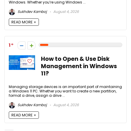
Windows. Whether you’re using Windows ...
Sukhdev Kamboj
August 4, 2026
READ MORE +
1
How to Open & Use Disk
Management in Windows
11?
Managing storage devices is an important part of maintaining
a Windows 11 PC. Whether you want to create a new partition,
format a drive, assign a drive ...
Sukhdev Kamboj
August 4, 2026
READ MORE +