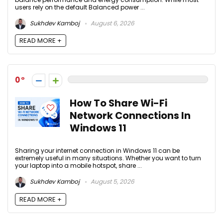
users rely on the default Balanced power ...
Sukhdev Kamboj
August 6, 2026
READ MORE +
0
How To Share Wi-Fi
Network Connections In
Windows 11
Sharing your internet connection in Windows 11 can be
extremely useful in many situations. Whether you want to turn
your laptop into a mobile hotspot, share ...
Sukhdev Kamboj
August 5, 2026
READ MORE +