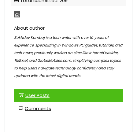
Total submitted: 209
About author
Sukhdev Kamboj is a tech writer with over 10 years of
experience, specializing in Windows PC guides, tutorials, and
tech news, previously worked on sites like InternetOutsider,
TME.net, and GlobeMobiles.com, simplifying complex topics
to help users navigate technology confidently and stay
updated with the latest digital trends.
User Posts
Comments