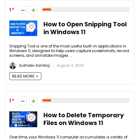
1
How to Open Snipping Tool
in Windows 11
Snipping Tool is one of the most useful built-in applications in
Windows 11, designed to help users capture screenshots, record
screens, and annotate images ...
Sukhdev Kamboj
August 4, 2026
READ MORE +
1
How to Delete Temporary
Files on Windows 11
Over time, your Windows 11 computer accumulates a variety of