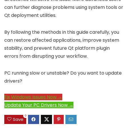
can further diagnose problems using system tools or
Qt deployment utilities.
By following the methods in this guide carefully, you
can restore affected applications, improve system
stability, and prevent future Qt platform plugin
errors from disrupting your workflow.
PC running slow or unstable? Do you want to update
drivers?
Fix Windows Issues Now →
Update Your PC Drivers Now →
0
Save