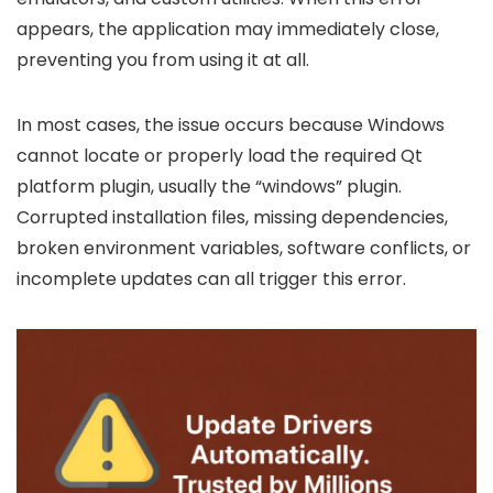
appears, the application may immediately close,
preventing you from using it at all.
In most cases, the issue occurs because Windows
cannot locate or properly load the required Qt
platform plugin, usually the “windows” plugin.
Corrupted installation files, missing dependencies,
broken environment variables, software conflicts, or
incomplete updates can all trigger this error.