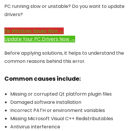
PC running slow or unstable? Do you want to update
drivers?
Fix Windows Issues Now →
Update Your PC Drivers Now →
Before applying solutions, it helps to understand the
common reasons behind this error.
Common causes include:
Missing or corrupted Qt platform plugin files
Damaged software installation
Incorrect PATH or environment variables
Missing Microsoft Visual C++ Redistributables
Antivirus interference