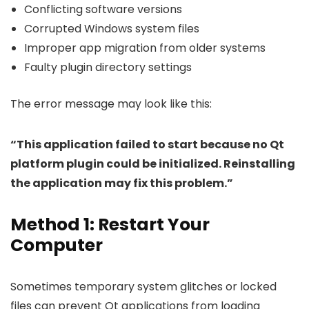
Conflicting software versions
Corrupted Windows system files
Improper app migration from older systems
Faulty plugin directory settings
The error message may look like this:
“This application failed to start because no Qt
platform plugin could be initialized. Reinstalling
the application may fix this problem.”
Method 1: Restart Your
Computer
Sometimes temporary system glitches or locked
files can prevent Qt applications from loading