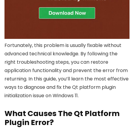
Fortunately, this problem is usually fixable without
advanced technical knowledge. By following the
right troubleshooting steps, you can restore
application functionality and prevent the error from
returning. In this guide, you’ll learn the most effective
ways to diagnose and fix the Qt platform plugin
initialization issue on Windows 11.
What Causes The Qt Platform
Plugin Error?