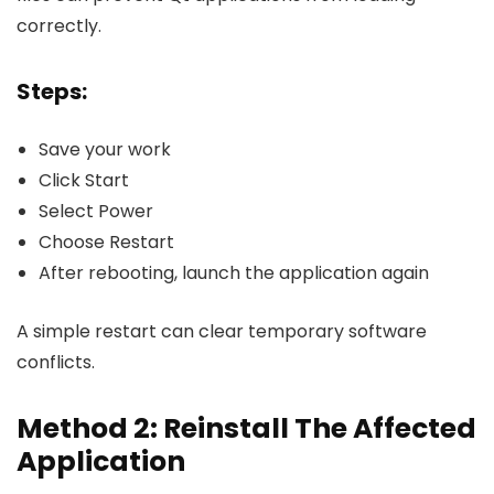
correctly.
Steps:
Save your work
Click Start
Select Power
Choose Restart
After rebooting, launch the application again
A simple restart can clear temporary software
conflicts.
Method 2: Reinstall The Affected
Application