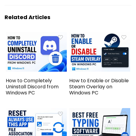
Related Articles
How to Completely
How to Enable or Disable
Uninstall Discord from
Steam Overlay on
Windows PC
Windows PC