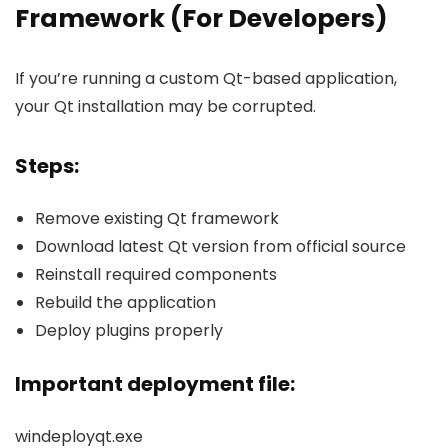
Framework (For Developers)
If you’re running a custom Qt-based application,
your Qt installation may be corrupted.
Steps:
Remove existing Qt framework
Download latest Qt version from official source
Reinstall required components
Rebuild the application
Deploy plugins properly
Important deployment file:
windeployqt.exe