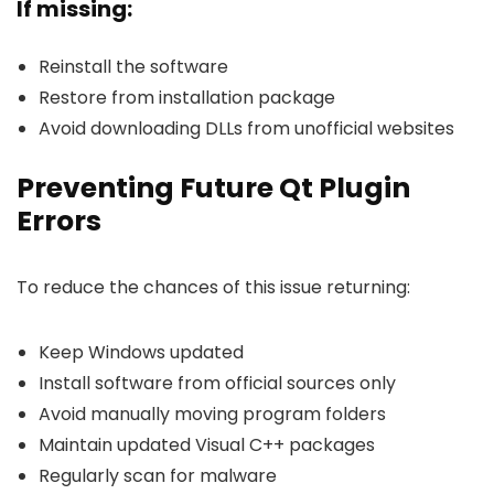
If missing:
Reinstall the software
Restore from installation package
Avoid downloading DLLs from unofficial websites
Preventing Future Qt Plugin
Errors
To reduce the chances of this issue returning:
Keep Windows updated
Install software from official sources only
Avoid manually moving program folders
Maintain updated Visual C++ packages
Regularly scan for malware