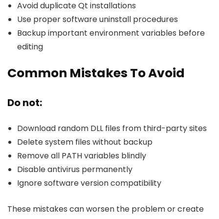
Avoid duplicate Qt installations
Use proper software uninstall procedures
Backup important environment variables before
editing
Common Mistakes To Avoid
Do not:
Download random DLL files from third-party sites
Delete system files without backup
Remove all PATH variables blindly
Disable antivirus permanently
Ignore software version compatibility
These mistakes can worsen the problem or create