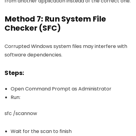
from another application instead of the correct one.
Method 7: Run System File
Checker (SFC)
Corrupted Windows system files may interfere with
software dependencies.
Steps:
Open Command Prompt as Administrator
Run:
sfc /scannow
Wait for the scan to finish