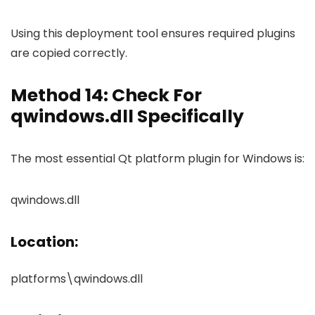
Using this deployment tool ensures required plugins
are copied correctly.
Method 14: Check For
qwindows.dll Specifically
The most essential Qt platform plugin for Windows is:
qwindows.dll
Location:
platforms\qwindows.dll