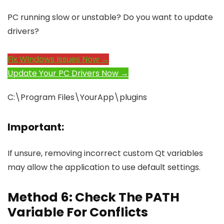
PC running slow or unstable? Do you want to update
drivers?
Fix Windows Issues Now →
Update Your PC Drivers Now →
C:\Program Files\YourApp\plugins
Important:
If unsure, removing incorrect custom Qt variables
may allow the application to use default settings.
Method 6: Check The PATH
Variable For Conflicts