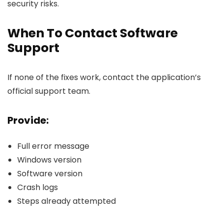
security risks.
When To Contact Software
Support
If none of the fixes work, contact the application’s
official support team.
Provide:
Full error message
Windows version
Software version
Crash logs
Steps already attempted