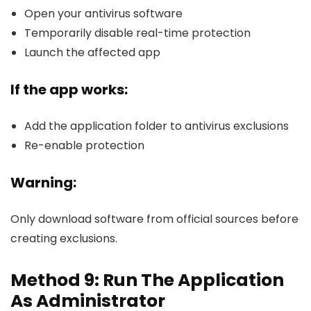
Open your antivirus software
Temporarily disable real-time protection
Launch the affected app
If the app works:
Add the application folder to antivirus exclusions
Re-enable protection
Warning:
Only download software from official sources before
creating exclusions.
Method 9: Run The Application
As Administrator