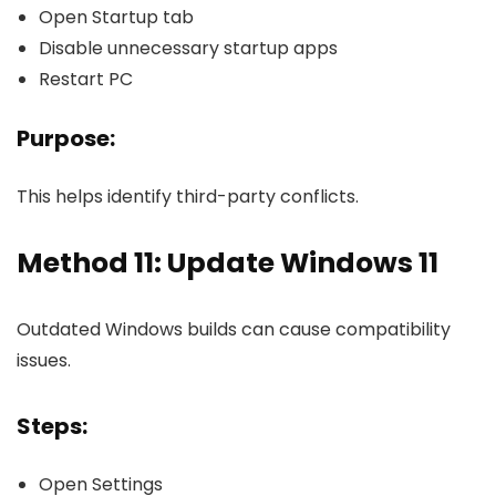
Open Startup tab
Disable unnecessary startup apps
Restart PC
Purpose:
This helps identify third-party conflicts.
Method 11: Update Windows 11
Outdated Windows builds can cause compatibility
issues.
Steps:
Open Settings