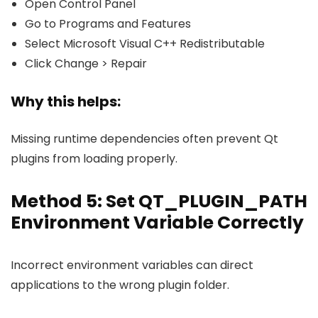
Open Control Panel
Go to Programs and Features
Select Microsoft Visual C++ Redistributable
Click Change > Repair
Why this helps:
Missing runtime dependencies often prevent Qt
plugins from loading properly.
Method 5: Set QT_PLUGIN_PATH
Environment Variable Correctly
Incorrect environment variables can direct
applications to the wrong plugin folder.