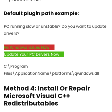
Default plugin path example:
PC running slow or unstable? Do you want to update
drivers?
Fix Windows Issues Now →
Update Your PC Drivers Now →
C:\Program
Files\ApplicationName\platforms\qwindows.dll
Method 4: Install Or Repair
Microsoft Visual C++
Redistributables