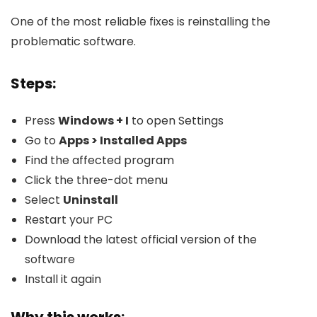
One of the most reliable fixes is reinstalling the
problematic software.
Steps:
Press
Windows + I
to open Settings
Go to
Apps > Installed Apps
Find the affected program
Click the three-dot menu
Select
Uninstall
Restart your PC
Download the latest official version of the
software
Install it again