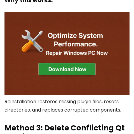
Why this works:
Reinstallation restores missing plugin files, resets
directories, and replaces corrupted components.
Method 3: Delete Conflicting Qt