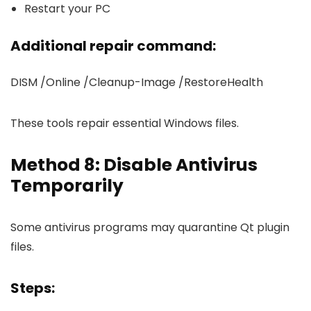
Restart your PC
Additional repair command:
DISM /Online /Cleanup-Image /RestoreHealth
These tools repair essential Windows files.
Method 8: Disable Antivirus
Temporarily
Some antivirus programs may quarantine Qt plugin
files.
Steps: