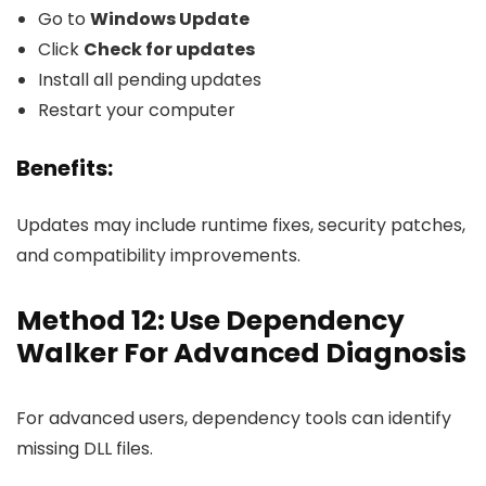
Go to
Windows Update
Click
Check for updates
Install all pending updates
Restart your computer
Benefits:
Updates may include runtime fixes, security patches,
and compatibility improvements.
Method 12: Use Dependency
Walker For Advanced Diagnosis
For advanced users, dependency tools can identify
missing DLL files.