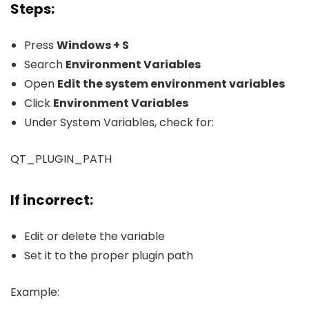
Steps:
Press
Windows + S
Search
Environment Variables
Open
Edit the system environment variables
Click
Environment Variables
Under System Variables, check for:
QT_PLUGIN_PATH
If incorrect:
Edit or delete the variable
Set it to the proper plugin path
Example: