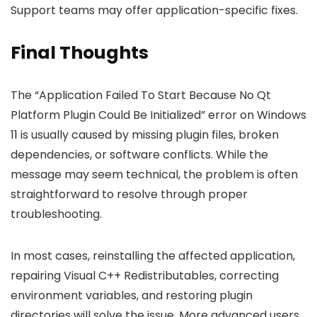
Support teams may offer application-specific fixes.
Final Thoughts
The “Application Failed To Start Because No Qt
Platform Plugin Could Be Initialized” error on Windows
11 is usually caused by missing plugin files, broken
dependencies, or software conflicts. While the
message may seem technical, the problem is often
straightforward to resolve through proper
troubleshooting.
In most cases, reinstalling the affected application,
repairing Visual C++ Redistributables, correcting
environment variables, and restoring plugin
directories will solve the issue. More advanced users