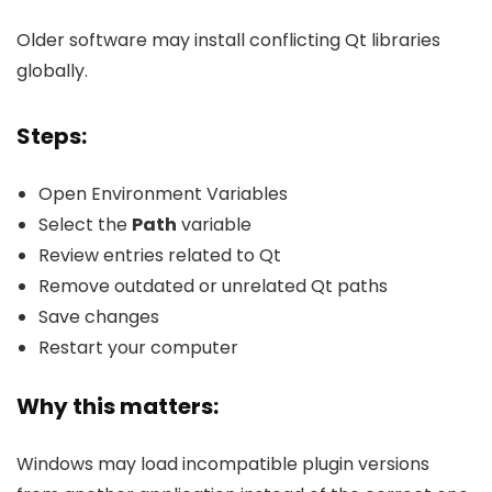
Older software may install conflicting Qt libraries
globally.
Steps:
Open Environment Variables
Select the
Path
variable
Review entries related to Qt
Remove outdated or unrelated Qt paths
Save changes
Restart your computer
Why this matters:
Windows may load incompatible plugin versions