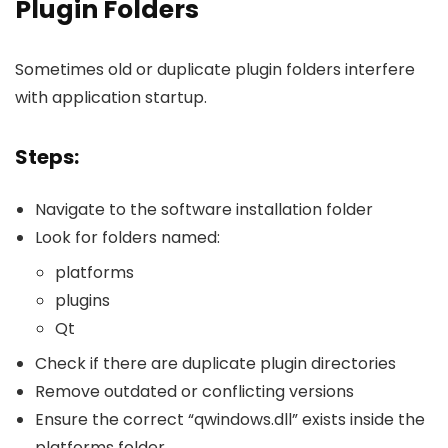
Plugin Folders
Sometimes old or duplicate plugin folders interfere
with application startup.
Steps:
Navigate to the software installation folder
Look for folders named:
platforms
plugins
Qt
Check if there are duplicate plugin directories
Remove outdated or conflicting versions
Ensure the correct “qwindows.dll” exists inside the
platforms folder