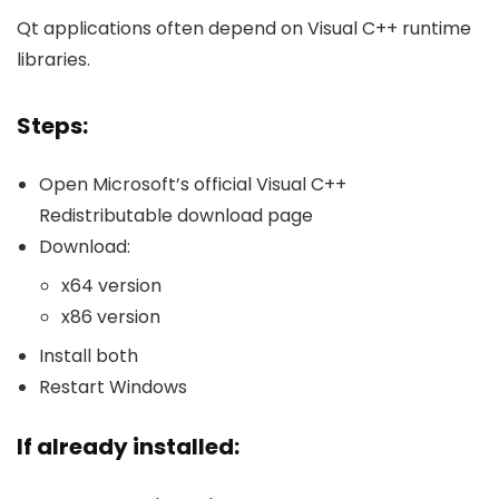
Qt applications often depend on Visual C++ runtime
libraries.
Steps:
Open Microsoft’s official Visual C++
Redistributable download page
Download:
x64 version
x86 version
Install both
Restart Windows
If already installed: