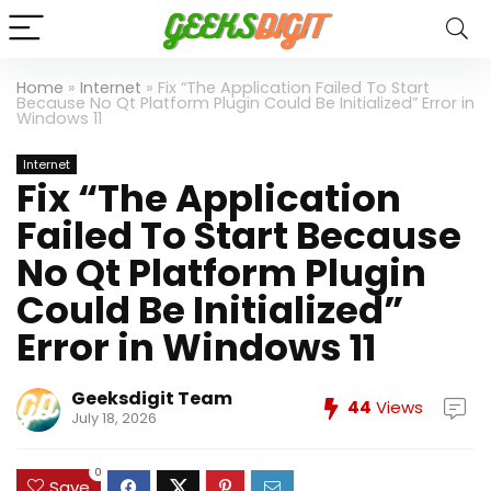
Home
»
Internet
»
Fix “The Application Failed To Start
Because No Qt Platform Plugin Could Be Initialized” Error in
Windows 11
Internet
Fix “The Application
Failed To Start Because
No Qt Platform Plugin
Could Be Initialized”
Error in Windows 11
Geeksdigit Team
44
Views
July 18, 2026
0
Save