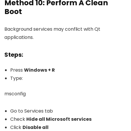
Method 10: Perform A Clean
Boot
Background services may conflict with Qt
applications.
Steps:
Press
Windows + R
Type:
msconfig
Go to Services tab
Check
Hide all Microsoft services
Click
Disable all