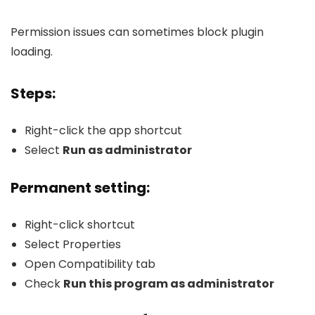
Permission issues can sometimes block plugin
loading.
Steps:
Right-click the app shortcut
Select
Run as administrator
Permanent setting:
Right-click shortcut
Select Properties
Open Compatibility tab
Check
Run this program as administrator