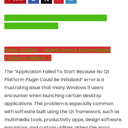
Click Here to Fix Windows Issues and Optimize
System Performance →
Driver Updater – Update Drivers Automatically.
Trusted by Millions →
The “Application Failed To Start Because No Qt
Platform Plugin Could Be Initialized” error is a
frustrating issue that many Windows 11 users
encounter when launching certain desktop
applications. This problem is especially common
with software built using the Qt framework, such as
multimedia tools, productivity apps, design software,
emulators, and custom utilities. When this error