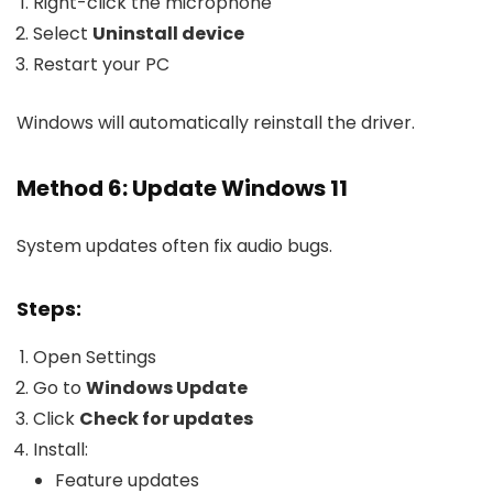
Right-click the microphone
Select
Uninstall device
Restart your PC
Windows will automatically reinstall the driver.
Method 6: Update Windows 11
System updates often fix audio bugs.
Steps:
Open Settings
Go to
Windows Update
Click
Check for updates
Install:
Feature updates