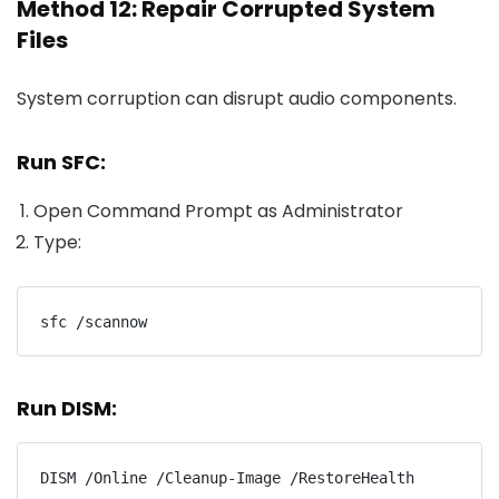
Method 12: Repair Corrupted System
Files
System corruption can disrupt audio components.
Run SFC:
Open Command Prompt as Administrator
Type:
sfc /scannow
Run DISM:
DISM /Online /Cleanup-Image /RestoreHealth