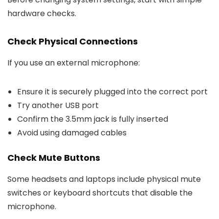
hardware checks.
Check Physical Connections
If you use an external microphone:
Ensure it is securely plugged into the correct port
Try another USB port
Confirm the 3.5mm jack is fully inserted
Avoid using damaged cables
Check Mute Buttons
Some headsets and laptops include physical mute
switches or keyboard shortcuts that disable the
microphone.