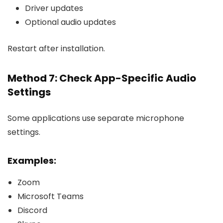
Driver updates
Optional audio updates
Restart after installation.
Method 7: Check App-Specific Audio
Settings
Some applications use separate microphone
settings.
Examples:
Zoom
Microsoft Teams
Discord