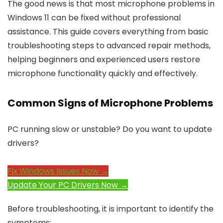
The good news is that most microphone problems in
Windows 11 can be fixed without professional
assistance. This guide covers everything from basic
troubleshooting steps to advanced repair methods,
helping beginners and experienced users restore
microphone functionality quickly and effectively.
Common Signs of Microphone Problems
PC running slow or unstable? Do you want to update
drivers?
Fix Windows Issues Now →
Update Your PC Drivers Now →
Before troubleshooting, it is important to identify the
symptoms: