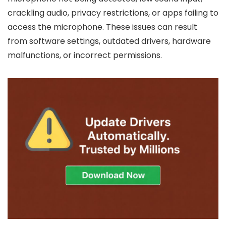
crackling audio, privacy restrictions, or apps failing to
access the microphone. These issues can result
from software settings, outdated drivers, hardware
malfunctions, or incorrect permissions.