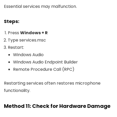
Essential services may malfunction.
Steps:
Press
Windows + R
Type
services.msc
Restart:
Windows Audio
Windows Audio Endpoint Builder
Remote Procedure Call (RPC)
Restarting services often restores microphone
functionality.
Method 11: Check for Hardware Damage