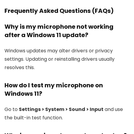
Frequently Asked Questions (FAQs)
Why is my microphone not working
after a Windows 11 update?
Windows updates may alter drivers or privacy
settings. Updating or reinstalling drivers usually
resolves this.
How do I test my microphone on
Windows 11?
Go to
Settings > System > Sound > Input
and use
the built-in test function.