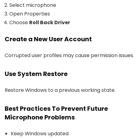
Select microphone
Open Properties
Choose
Roll Back Driver
Create a New User Account
Corrupted user profiles may cause permission issues.
Use System Restore
Restore Windows to a previous working state.
Best Practices To Prevent Future
Microphone Problems
Keep Windows updated