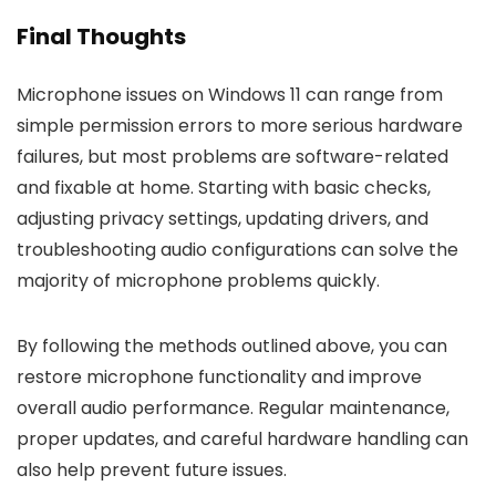
Final Thoughts
Microphone issues on Windows 11 can range from
simple permission errors to more serious hardware
failures, but most problems are software-related
and fixable at home. Starting with basic checks,
adjusting privacy settings, updating drivers, and
troubleshooting audio configurations can solve the
majority of microphone problems quickly.
By following the methods outlined above, you can
restore microphone functionality and improve
overall audio performance. Regular maintenance,
proper updates, and careful hardware handling can
also help prevent future issues.