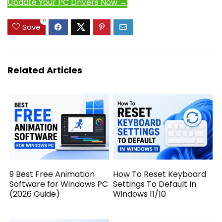
Update Your PC Drivers Now →
0
Save
Related Articles
9 Best Free Animation
How To Reset Keyboard
Software for Windows PC
Settings To Default In
(2026 Guide)
Windows 11/10