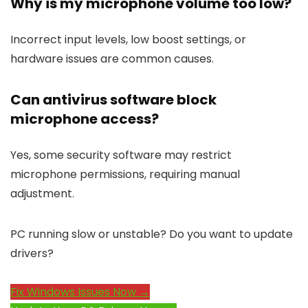
Why is my microphone volume too low?
Incorrect input levels, low boost settings, or
hardware issues are common causes.
Can antivirus software block
microphone access?
Yes, some security software may restrict
microphone permissions, requiring manual
adjustment.
PC running slow or unstable? Do you want to update
drivers?
Fix Windows Issues Now →