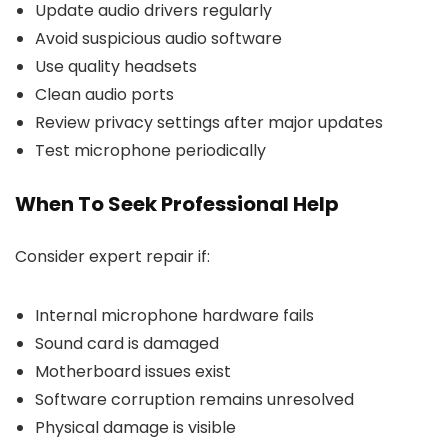
Update audio drivers regularly
Avoid suspicious audio software
Use quality headsets
Clean audio ports
Review privacy settings after major updates
Test microphone periodically
When To Seek Professional Help
Consider expert repair if:
Internal microphone hardware fails
Sound card is damaged
Motherboard issues exist
Software corruption remains unresolved
Physical damage is visible