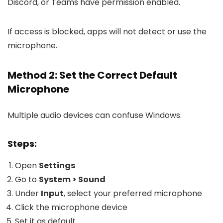
Discord, or Teams have permission enabled.
If access is blocked, apps will not detect or use the
microphone.
Method 2: Set the Correct Default
Microphone
Multiple audio devices can confuse Windows.
Steps:
Open
Settings
Go to
System > Sound
Under
Input
, select your preferred microphone
Click the microphone device
Set it as default