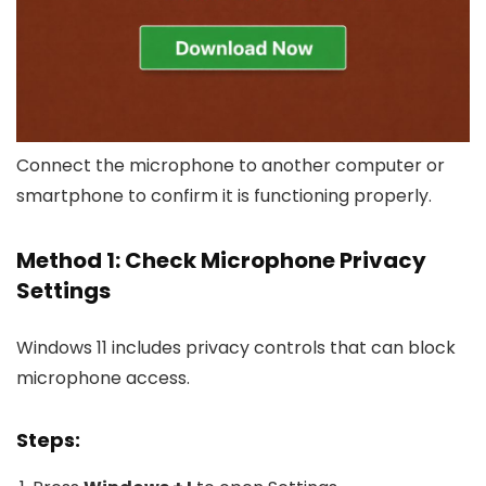
Connect the microphone to another computer or
smartphone to confirm it is functioning properly.
Method 1: Check Microphone Privacy
Settings
Windows 11 includes privacy controls that can block
microphone access.
Steps: