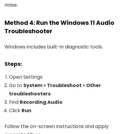
noise.
Method 4: Run the Windows 11 Audio
Troubleshooter
Windows includes built-in diagnostic tools.
Steps:
Open Settings
Go to
System > Troubleshoot > Other
troubleshooters
Find
Recording Audio
Click
Run
Follow the on-screen instructions and apply