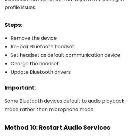
profile issues.
Steps:
Remove the device
Re-pair Bluetooth headset
Set headset as default communication device
Charge the headset
Update Bluetooth drivers
Important:
Some Bluetooth devices default to audio playback
mode rather than microphone mode.
Method 10: Restart Audio Services