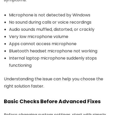
Microphone is not detected by Windows
No sound during calls or voice recordings
Audio sounds muffled, distorted, or crackly
Very low microphone volume
Apps cannot access microphone
Bluetooth headset microphone not working
Internal laptop microphone suddenly stops
functioning
Understanding the issue can help you choose the
right solution faster.
Basic Checks Before Advanced Fixes
Before changing system settings, start with simple