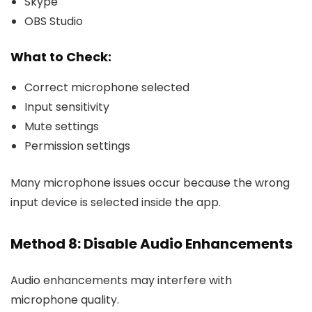
Skype
OBS Studio
What to Check:
Correct microphone selected
Input sensitivity
Mute settings
Permission settings
Many microphone issues occur because the wrong
input device is selected inside the app.
Method 8: Disable Audio Enhancements
Audio enhancements may interfere with
microphone quality.