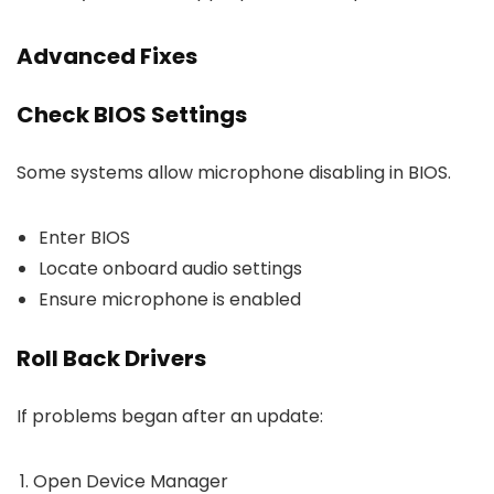
Advanced Fixes
Check BIOS Settings
Some systems allow microphone disabling in BIOS.
Enter BIOS
Locate onboard audio settings
Ensure microphone is enabled
Roll Back Drivers
If problems began after an update:
Open Device Manager