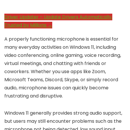
Driver Updater – Update Drivers Automatically.
Trusted by Millions →
A properly functioning microphone is essential for
many everyday activities on Windows 11, including
video conferencing, online gaming, voice recording,
virtual meetings, and chatting with friends or
coworkers. Whether you use apps like Zoom,
Microsoft Teams, Discord, Skype, or simply record
audio, microphone issues can quickly become
frustrating and disruptive.
Windows 11 generally provides strong audio support,
but users may still encounter problems such as the
microphone not being detected, low sound input,