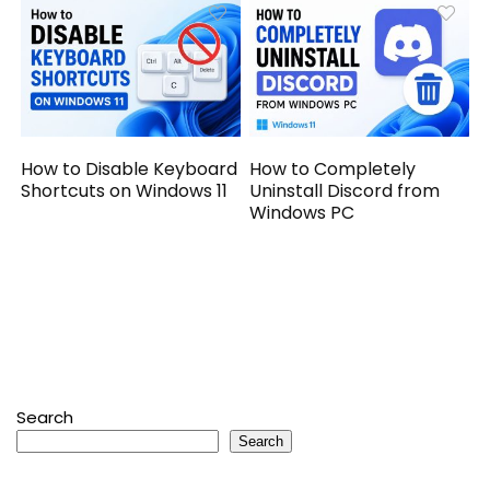
How to Disable Keyboard
How to Completely
Shortcuts on Windows 11
Uninstall Discord from
Windows PC
Search
Search