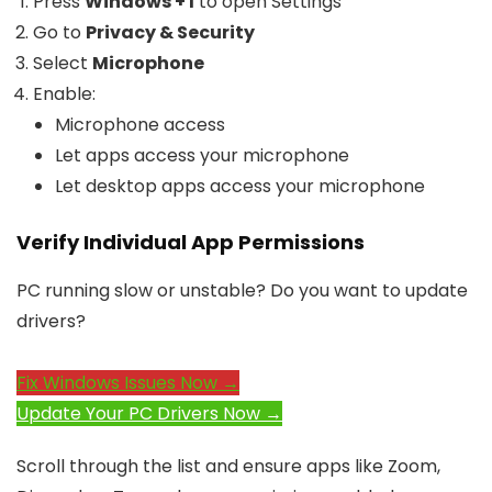
Press
Windows + I
to open Settings
Go to
Privacy & Security
Select
Microphone
Enable:
Microphone access
Let apps access your microphone
Let desktop apps access your microphone
Verify Individual App Permissions
PC running slow or unstable? Do you want to update
drivers?
Fix Windows Issues Now →
Update Your PC Drivers Now →
Scroll through the list and ensure apps like Zoom,