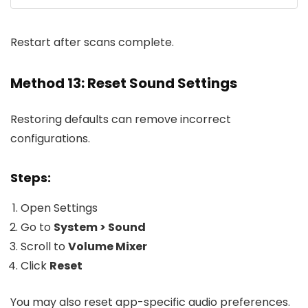
Restart after scans complete.
Method 13: Reset Sound Settings
Restoring defaults can remove incorrect
configurations.
Steps:
Open Settings
Go to
System > Sound
Scroll to
Volume Mixer
Click
Reset
You may also reset app-specific audio preferences.