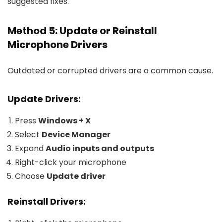
suggested fixes.
Method 5: Update or Reinstall
Microphone Drivers
Outdated or corrupted drivers are a common cause.
Update Drivers:
Press
Windows + X
Select
Device Manager
Expand
Audio inputs and outputs
Right-click your microphone
Choose
Update driver
Reinstall Drivers: