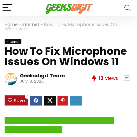
Home
»
Internet
»
How To Fix Microphone Issues On
Windows 11
Internet
How To Fix Microphone
Issues On Windows 11
Geeksdigit Team
13
Views
July 18, 2026
0
Save
Click Here to Fix Windows Issues and Optimize
System Performance →