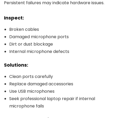
Persistent failures may indicate hardware issues.
Inspect:
Broken cables
Damaged microphone ports
Dirt or dust blockage
Internal microphone defects
Solutions:
Clean ports carefully
Replace damaged accessories
Use USB microphones
Seek professional laptop repair if internal
microphone fails