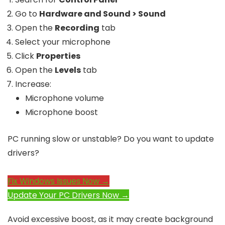
Go to
Hardware and Sound > Sound
Open the
Recording
tab
Select your microphone
Click
Properties
Open the
Levels
tab
Increase:
Microphone volume
Microphone boost
PC running slow or unstable? Do you want to update
drivers?
Fix Windows Issues Now →
Update Your PC Drivers Now →
Avoid excessive boost, as it may create background