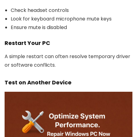
Check headset controls
Look for keyboard microphone mute keys
Ensure mute is disabled
Restart Your PC
A simple restart can often resolve temporary driver
or software conflicts.
Test on Another Device