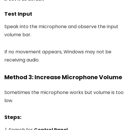
Test Input
Speak into the microphone and observe the input
volume bar.
If no movement appears, Windows may not be
receiving audio.
Method 3: Increase Microphone Volume
Sometimes the microphone works but volume is too
low.
Steps:
Search for
Control Panel