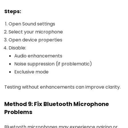
Steps:
Open Sound settings
Select your microphone
Open device properties
Disable:
Audio enhancements
Noise suppression (if problematic)
Exclusive mode
Testing without enhancements can improve clarity.
Method 9: Fix Bluetooth Microphone
Problems
Bluetooth microphones may experience pairing or