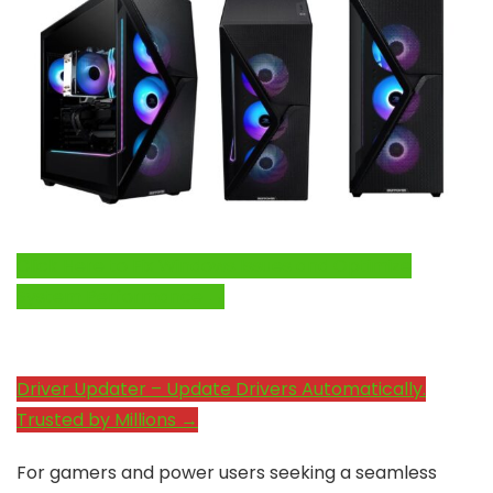
Click Here to Fix Windows Issues and Optimize
System Performance →
Driver Updater – Update Drivers Automatically.
Trusted by Millions →
For gamers and power users seeking a seamless