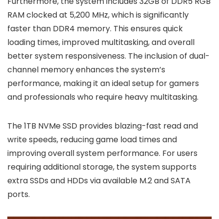
Furthermore, the system includes 32GB of DDR5 RGB
RAM clocked at 5,200 MHz, which is significantly
faster than DDR4 memory. This ensures quick
loading times, improved multitasking, and overall
better system responsiveness. The inclusion of dual-
channel memory enhances the system’s
performance, making it an ideal setup for gamers
and professionals who require heavy multitasking.
The 1TB NVMe SSD provides blazing-fast read and
write speeds, reducing game load times and
improving overall system performance. For users
requiring additional storage, the system supports
extra SSDs and HDDs via available M.2 and SATA
ports.