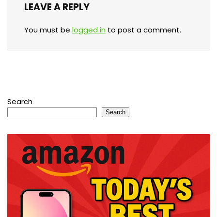
LEAVE A REPLY
You must be
logged in
to post a comment.
Search
Search