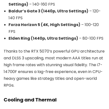
Settings)
– 140-160 FPS
Baldur’s Gate 3 (1440p, Ultra Settings)
– 120-
140 FPS
Forza Horizon 5 (4K, High Settings)
– 100-120
FPS
Elden Ring (1440p, Ultra Settings)
– 80-100 FPS
Thanks to the RTX 5070’s powerful GPU architecture
and DLSS 3 upscaling, most modern AAA titles run at
high frame rates with stunning visual fidelity. The i7-
14700F ensures a lag-free experience, even in CPU-
heavy games like strategy titles and open-world
RPGs.
Cooling and Thermal