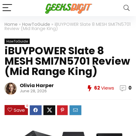
Home
»
HowToGuide
»
iBUYPOWER Slate 8 MESH SMI7N5701
Review (Mid Range King)
HowToGuide
iBUYPOWER Slate 8
MESH SMI7N5701 Review
(Mid Range King)
Olivia Harper
62
Views
0
June 28, 2026
0
Save