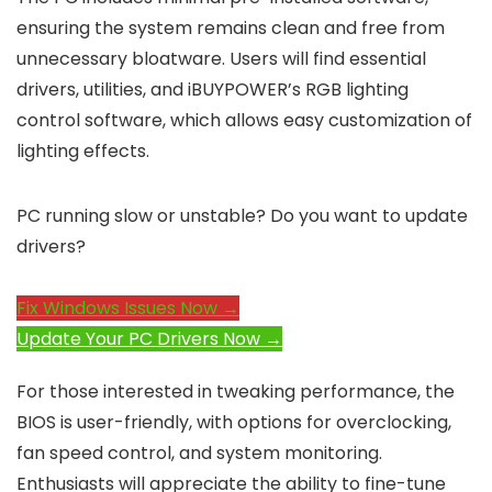
ensuring the system remains clean and free from
unnecessary bloatware. Users will find essential
drivers, utilities, and iBUYPOWER’s RGB lighting
control software, which allows easy customization of
lighting effects.
PC running slow or unstable? Do you want to update
drivers?
Fix Windows Issues Now →
Update Your PC Drivers Now →
For those interested in tweaking performance, the
BIOS is user-friendly, with options for overclocking,
fan speed control, and system monitoring.
Enthusiasts will appreciate the ability to fine-tune