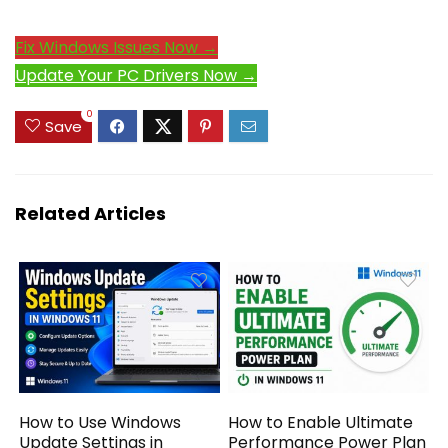
Fix Windows Issues Now →
Update Your PC Drivers Now →
0
Save
Related Articles
How to Use Windows
How to Enable Ultimate
Update Settings in
Performance Power Plan