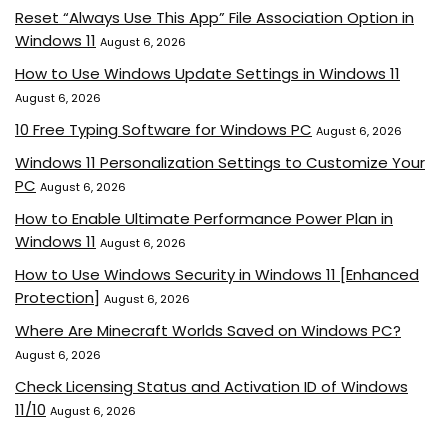
Reset “Always Use This App” File Association Option in
Windows 11
August 6, 2026
How to Use Windows Update Settings in Windows 11
August 6, 2026
10 Free Typing Software for Windows PC
August 6, 2026
Windows 11 Personalization Settings to Customize Your
PC
August 6, 2026
How to Enable Ultimate Performance Power Plan in
Windows 11
August 6, 2026
How to Use Windows Security in Windows 11 [Enhanced
Protection]
August 6, 2026
Where Are Minecraft Worlds Saved on Windows PC?
August 6, 2026
Check Licensing Status and Activation ID of Windows
11/10
August 6, 2026