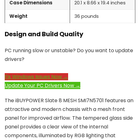
Case Dimensions
20.1 x 8.66 x 19.4 inches
Weight
36 pounds
Design and Build Quality
PC running slow or unstable? Do you want to update
drivers?
Fix Windows Issues Now →
Update Your PC Drivers Now →
The iBUYPOWER Slate 8 MESH SMI7N5701 features an
attractive and modern chassis with a mesh front
panel for improved airflow. The tempered glass side
panel provides a clear view of the internal
components, illuminated by RGB lighting that