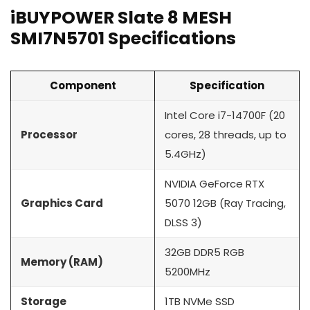
iBUYPOWER Slate 8 MESH
SMI7N5701 Specifications
Component
Specification
Intel Core i7-14700F (20
Processor
cores, 28 threads, up to
5.4GHz)
NVIDIA GeForce RTX
Graphics Card
5070 12GB (Ray Tracing,
DLSS 3)
32GB DDR5 RGB
Memory (RAM)
5200MHz
Storage
1TB NVMe SSD