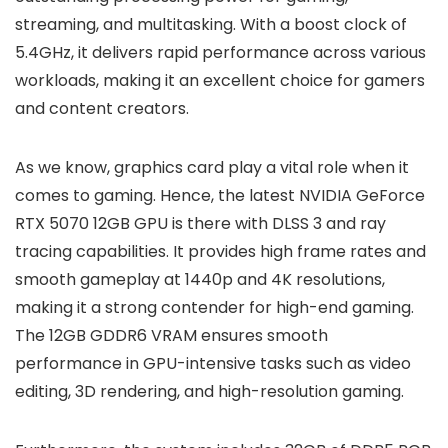
streaming, and multitasking. With a boost clock of
5.4GHz, it delivers rapid performance across various
workloads, making it an excellent choice for gamers
and content creators.
As we know, graphics card play a vital role when it
comes to gaming. Hence, the latest NVIDIA GeForce
RTX 5070 12GB GPU is there with DLSS 3 and ray
tracing capabilities. It provides high frame rates and
smooth gameplay at 1440p and 4K resolutions,
making it a strong contender for high-end gaming.
The 12GB GDDR6 VRAM ensures smooth
performance in GPU-intensive tasks such as video
editing, 3D rendering, and high-resolution gaming.