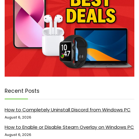
Recent Posts
How to Completely Uninstall Discord from Windows PC
August 6, 2026
How to Enable or Disable Steam Overlay on Windows PC
August 6, 2026