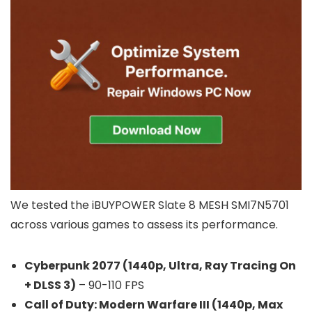
We tested the iBUYPOWER Slate 8 MESH SMI7N5701
across various games to assess its performance.
Cyberpunk 2077 (1440p, Ultra, Ray Tracing On
+ DLSS 3)
– 90-110 FPS
Call of Duty: Modern Warfare III (1440p, Max