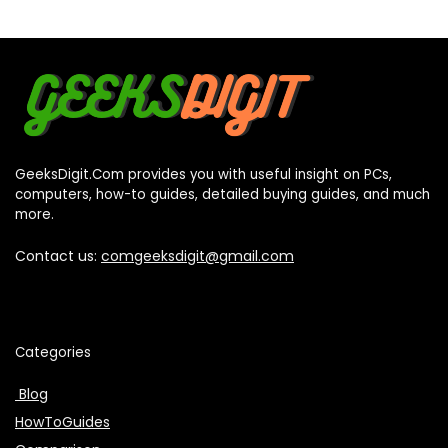
GeeksDigit.Com provides you with useful insight on PCs,
computers, how-to guides, detailed buying guides, and much
more.
Contact us:
comgeeksdigit@gmail.com
Categories
Blog
HowToGuides