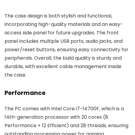
The case design is both stylish and functional,
incorporating high-quality materials and an easy-
access side panel for future upgrades. The front
panel includes multiple USB ports, audio jacks, and
power/reset buttons, ensuring easy connectivity for
peripherals. Overall, the build quality is sturdy and
durable, with excellent cable management inside
the case.
Performance
The PC comes with Intel Core i7-14700F, which is a
14th-generation processor with 20 cores (8
Performance + 12 Efficient) and 28 threads, ensuring
outstanding processing power for gaming,