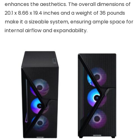
enhances the aesthetics. The overall dimensions of
20.1 x 8.66 x 19.4 inches and a weight of 36 pounds
make it a sizeable system, ensuring ample space for
internal airflow and expandability.