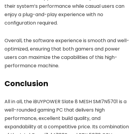
their system’s performance while casual users can
enjoy a plug-and-play experience with no
configuration required.
Overall, the software experience is smooth and well-
optimized, ensuring that both gamers and power
users can maximize the capabilities of this high-
performance machine.
Conclusion
All in all, the iBUYPOWER Slate 8 MESH SMI7N5701 is a
well-rounded gaming PC that delivers high
performance, excellent build quality, and
expandability at a competitive price. Its combination