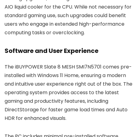
AIO liquid cooler for the CPU. While not necessary for
standard gaming use, such upgrades could benefit
users who engage in extended high-performance
computing tasks or overclocking.
Software and User Experience
The iBUYPOWER Slate 8 MESH SMI7N5701 comes pre-
installed with Windows 11 Home, ensuring a modern
and intuitive user experience right out of the box. The
operating system provides access to the latest
gaming and productivity features, including
DirectStorage for faster game load times and Auto
HDR for enhanced visuals.
The PC includes minimal pre-installed software,