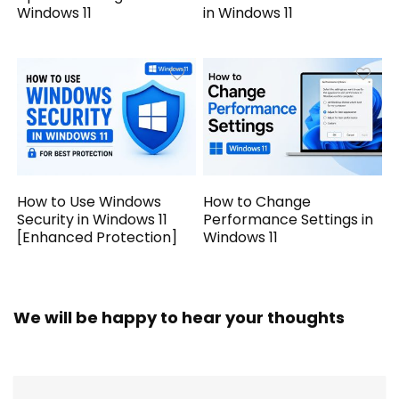
Windows 11
in Windows 11
How to Use Windows
How to Change
Security in Windows 11
Performance Settings in
[Enhanced Protection]
Windows 11
We will be happy to hear your thoughts