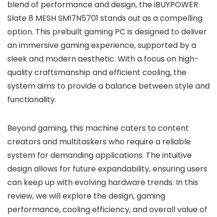
blend of performance and design, the iBUYPOWER
Slate 8 MESH SMI7N5701 stands out as a compelling
option. This prebuilt gaming PC is designed to deliver
an immersive gaming experience, supported by a
sleek and modern aesthetic. With a focus on high-
quality craftsmanship and efficient cooling, the
system aims to provide a balance between style and
functionality.
Beyond gaming, this machine caters to content
creators and multitaskers who require a reliable
system for demanding applications. The intuitive
design allows for future expandability, ensuring users
can keep up with evolving hardware trends. In this
review, we will explore the design, gaming
performance, cooling efficiency, and overall value of