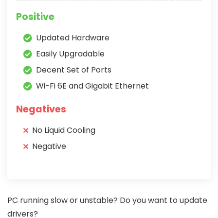
Positive
Updated Hardware
Easily Upgradable
Decent Set of Ports
Wi-Fi 6E and Gigabit Ethernet
Negatives
No Liquid Cooling
Negative
PC running slow or unstable? Do you want to update
drivers?