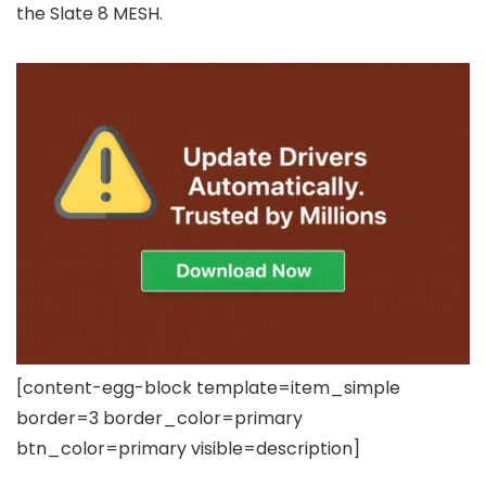
the Slate 8 MESH.
[content-egg-block template=item_simple
border=3 border_color=primary
btn_color=primary visible=description]