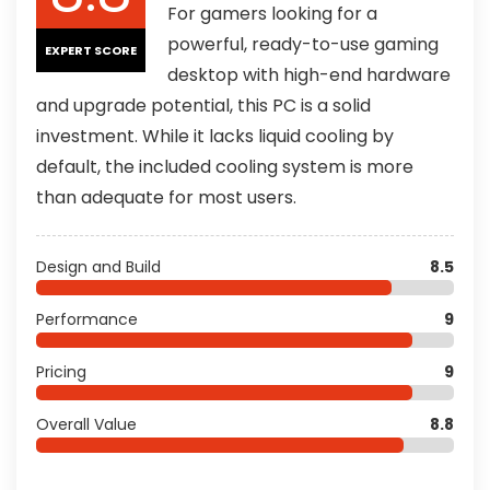
For gamers looking for a
powerful, ready-to-use gaming
EXPERT SCORE
desktop with high-end hardware
and upgrade potential, this PC is a solid
investment. While it lacks liquid cooling by
default, the included cooling system is more
than adequate for most users.
Design and Build
8.5
Performance
9
Pricing
9
Overall Value
8.8