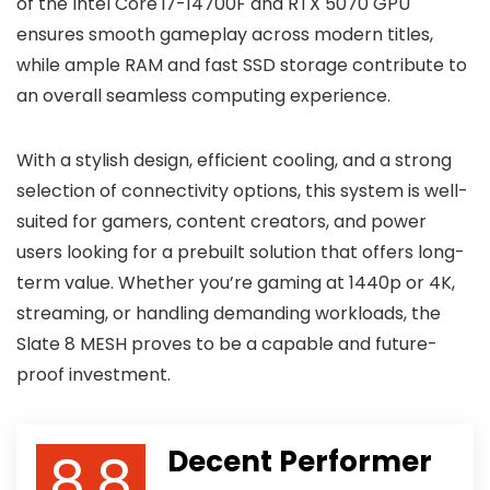
of the Intel Core i7-14700F and RTX 5070 GPU
ensures smooth gameplay across modern titles,
while ample RAM and fast SSD storage contribute to
an overall seamless computing experience.
With a stylish design, efficient cooling, and a strong
selection of connectivity options, this system is well-
suited for gamers, content creators, and power
users looking for a prebuilt solution that offers long-
term value. Whether you’re gaming at 1440p or 4K,
streaming, or handling demanding workloads, the
Slate 8 MESH proves to be a capable and future-
proof investment.
8.8
Decent Performer