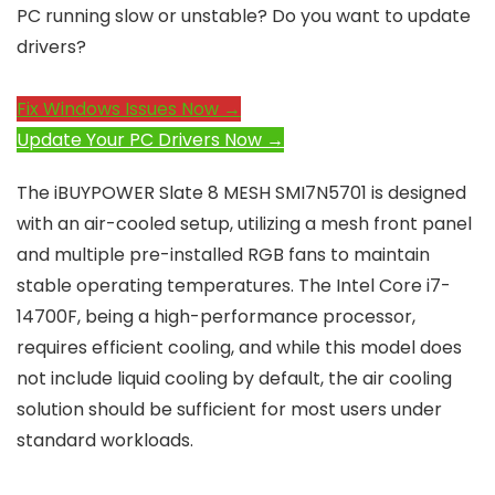
PC running slow or unstable? Do you want to update
drivers?
Fix Windows Issues Now →
Update Your PC Drivers Now →
The iBUYPOWER Slate 8 MESH SMI7N5701 is designed
with an air-cooled setup, utilizing a mesh front panel
and multiple pre-installed RGB fans to maintain
stable operating temperatures. The Intel Core i7-
14700F, being a high-performance processor,
requires efficient cooling, and while this model does
not include liquid cooling by default, the air cooling
solution should be sufficient for most users under
standard workloads.