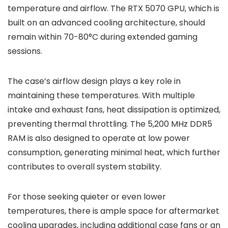
temperature and airflow. The RTX 5070 GPU, which is
built on an advanced cooling architecture, should
remain within 70-80°C during extended gaming
sessions.
The case’s airflow design plays a key role in
maintaining these temperatures. With multiple
intake and exhaust fans, heat dissipation is optimized,
preventing thermal throttling. The 5,200 MHz DDR5
RAM is also designed to operate at low power
consumption, generating minimal heat, which further
contributes to overall system stability.
For those seeking quieter or even lower
temperatures, there is ample space for aftermarket
cooling upgrades, including additional case fans or an