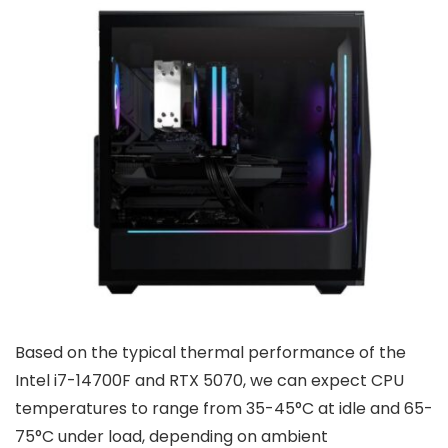
Based on the typical thermal performance of the
Intel i7-14700F and RTX 5070, we can expect CPU
temperatures to range from 35-45°C at idle and 65-
75°C under load, depending on ambient