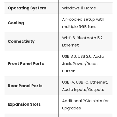
Operating System
Windows 11 Home
Air-cooled setup with
Cooling
multiple RGB fans
Wi-Fi 6, Bluetooth 5.2,
Connectivity
Ethernet
USB 3.0, USB 2.0, Audio
Front Panel Ports
Jack, Power/Reset
Button
USB-A, USB-C, Ethernet,
Rear Panel Ports
Audio Inputs/Outputs
Additional PCIe slots for
Expansion Slots
upgrades