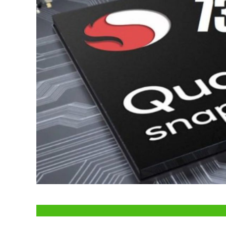
Click Here to Fix Windows Issues and Optimiz