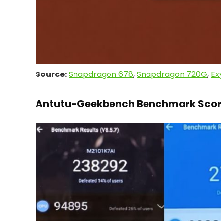
Source:
Snapdragon 678
,
Snapdragon 720G
,
Ex
Antutu-Geekbench Benchmark Scor