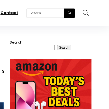
Contact
Search
Search
0