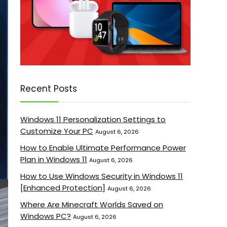
Recent Posts
Windows 11 Personalization Settings to
Customize Your PC
August 6, 2026
How to Enable Ultimate Performance Power
Plan in Windows 11
August 6, 2026
How to Use Windows Security in Windows 11
[Enhanced Protection]
August 6, 2026
Where Are Minecraft Worlds Saved on
Windows PC?
August 6, 2026