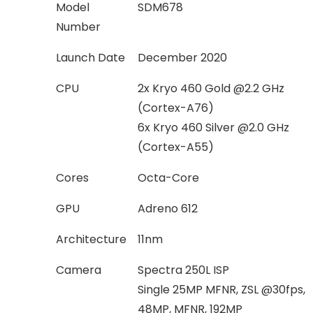
Model
SDM678
Number
Launch Date
December 2020
CPU
2x Kryo 460 Gold @2.2 GHz
(Cortex-A76)
6x Kryo 460 Silver @2.0 GHz
(Cortex-A55)
Cores
Octa-Core
GPU
Adreno 612
Architecture
11nm
Camera
Spectra 250L ISP
Single 25MP MFNR, ZSL @30fps,
48MP, MFNR, 192MP