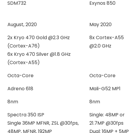
SDM732
Exynos 850
August, 2020
May 2020
2x Kryo 470 Gold @2.3 GHz
8x Cortex-A55
(Cortex-A76)
@2.0 GHz
6x Kryo 470 Silver @1.8 GHz
(Cortex-A55)
Octa-Core
Octa-Core
Adreno 618
Mali-G52 MP1
8nm
8nm
Spectra 350 ISP
Single: 48MP or
Single 36MP MFNR, ZSL @30fps,
21.7MP @30fps
48MP, MFNR, 192MP
Dual: 16MP + 5MP