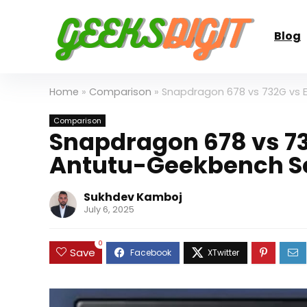
Blog
Home
»
Comparison
»
Snapdragon 678 vs 732G vs 
Comparison
Snapdragon 678 vs 73
Antutu-Geekbench S
Sukhdev Kamboj
July 6, 2025
0
Save