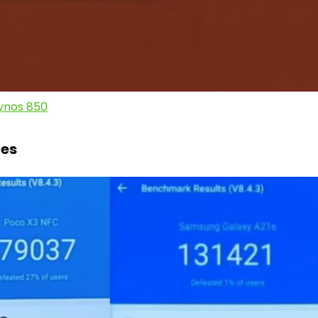
ynos 850
es