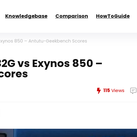
Knowledgebase
Comparison
HowToGuide
Exynos 850 – Antutu-Geekbench Scores
2G vs Exynos 850 –
cores
115
Views