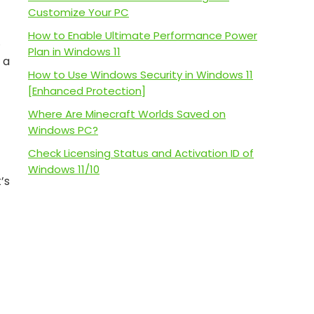
Customize Your PC
How to Enable Ultimate Performance Power
.
Plan in Windows 11
 a
How to Use Windows Security in Windows 11
[Enhanced Protection]
Where Are Minecraft Worlds Saved on
Windows PC?
Check Licensing Status and Activation ID of
Windows 11/10
’s