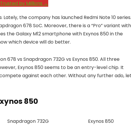
Trusted by Millions →
ia. Lately, the company has launched Redmi Note 10 series
dragon 678 SoC. Moreover, there is a “Pro” variant with
es the Galaxy M12 smartphone with Exynos 850 in the
ow which device will do better.
on 678 vs Snapdragon 732G vs Exynos 850. All three
wever, Exynos 850 seems to be an entry-level chip. It
compete against each other. Without any further ado, let
Exynos 850
Snapdragon 732G
Exynos 850