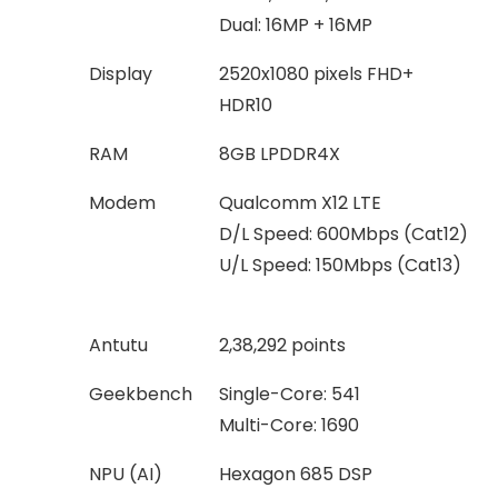
Dual: 16MP + 16MP
Display
2520x1080 pixels FHD+
HDR10
RAM
8GB LPDDR4X
Modem
Qualcomm X12 LTE
D/L Speed: 600Mbps (Cat12)
U/L Speed: 150Mbps (Cat13)
Antutu
2,38,292 points
Geekbench
Single-Core: 541
Multi-Core: 1690
NPU (AI)
Hexagon 685 DSP