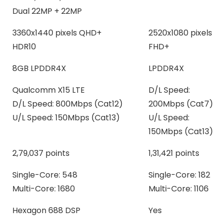
Dual 22MP + 22MP
3360x1440 pixels QHD+
2520x1080 pixels
HDR10
FHD+
8GB LPDDR4X
LPDDR4X
Qualcomm X15 LTE
D/L Speed:
D/L Speed: 800Mbps (Cat12)
200Mbps (Cat7)
U/L Speed: 150Mbps (Cat13)
U/L Speed:
150Mbps (Cat13)
2,79,037 points
1,31,421 points
Single-Core: 548
Single-Core: 182
Multi-Core: 1680
Multi-Core: 1106
Hexagon 688 DSP
Yes