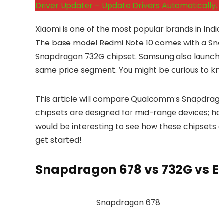
Driver Updater – Update Drivers Automatically. 
Xiaomi is one of the most popular brands in Ind
The base model Redmi Note 10 comes with a Snap
Snapdragon 732G chipset. Samsung also launch
same price segment. You might be curious to kn
This article will compare Qualcomm’s Snapdrag
chipsets are designed for mid-range devices; ho
would be interesting to see how these chipsets 
get started!
Snapdragon 678 vs 732G vs 
Snapdragon 678