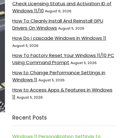
Check Licensing Status and Activation ID of
Windows 11/10
August 6, 2026
How To Cleanly Install And Reinstall GPU
Drivers On Windows
August 5, 2026
How Do i cascade Windows in Windows 11
August 5, 2026
How To Factory Reset Your Windows 11/10 PC
Using Command Prompt
August 5, 2026
How to Change Performance Settings in
Windows 11
August 5, 2026
How to Access Apps & Features in Windows
11
August 5, 2026
Recent Posts
Windows 11 Personalization Settings to