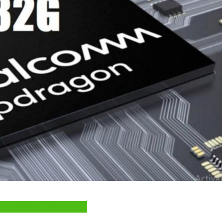
e System Performance →