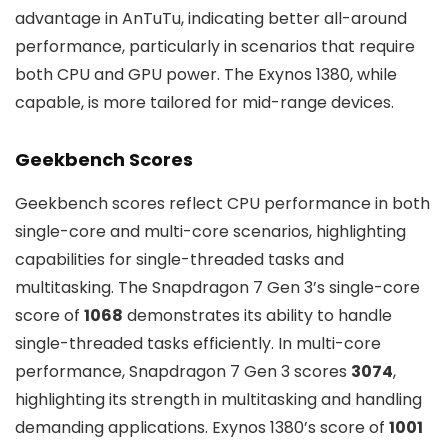
advantage in AnTuTu, indicating better all-around
performance, particularly in scenarios that require
both CPU and GPU power. The Exynos 1380, while
capable, is more tailored for mid-range devices.
Geekbench Scores
Geekbench scores reflect CPU performance in both
single-core and multi-core scenarios, highlighting
capabilities for single-threaded tasks and
multitasking. The Snapdragon 7 Gen 3’s single-core
score of
1068
demonstrates its ability to handle
single-threaded tasks efficiently. In multi-core
performance, Snapdragon 7 Gen 3 scores
3074
,
highlighting its strength in multitasking and handling
demanding applications. Exynos 1380’s score of
1001