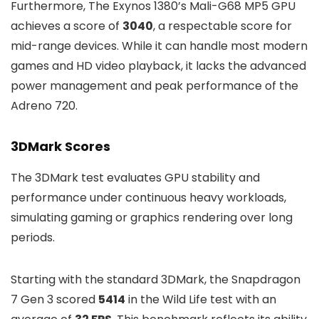
Furthermore, The Exynos 1380’s Mali-G68 MP5 GPU
achieves a score of
3040
, a respectable score for
mid-range devices. While it can handle most modern
games and HD video playback, it lacks the advanced
power management and peak performance of the
Adreno 720.
3DMark Scores
The 3DMark test evaluates GPU stability and
performance under continuous heavy workloads,
simulating gaming or graphics rendering over long
periods.
Starting with the standard 3DMark, the Snapdragon
7 Gen 3 scored
5414
in the Wild Life test with an