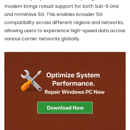
modem brings robust support for both Sub-6 GHz
and mmWave 5G. This enables broader 5G
compatibility across different regions and networks,
allowing users to experience high-speed data across
various carrier networks globally.