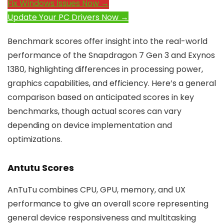
Fix Windows Issues Now →
Update Your PC Drivers Now →
Benchmark scores offer insight into the real-world
performance of the Snapdragon 7 Gen 3 and Exynos
1380, highlighting differences in processing power,
graphics capabilities, and efficiency. Here’s a general
comparison based on anticipated scores in key
benchmarks, though actual scores can vary
depending on device implementation and
optimizations.
Antutu Scores
AnTuTu combines CPU, GPU, memory, and UX
performance to give an overall score representing
general device responsiveness and multitasking