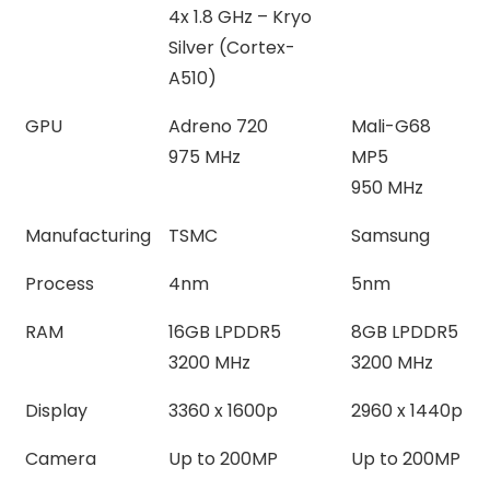
4x 1.8 GHz – Kryo
Silver (Cortex-
A510)
GPU
Adreno 720
Mali-G68
975 MHz
MP5
950 MHz
Manufacturing
TSMC
Samsung
Process
4nm
5nm
RAM
16GB LPDDR5
8GB LPDDR5
3200 MHz
3200 MHz
Display
3360 x 1600p
2960 x 1440p
Camera
Up to 200MP
Up to 200MP