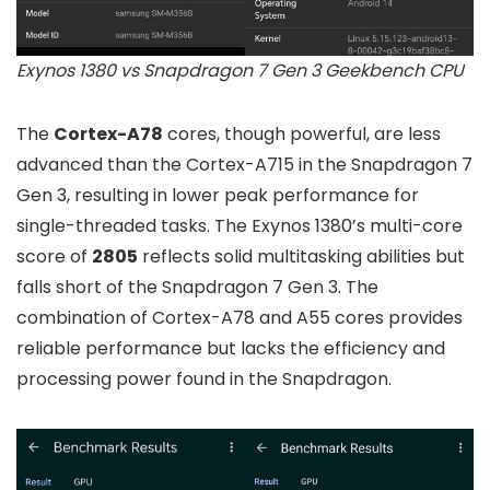
Exynos 1380 vs Snapdragon 7 Gen 3 Geekbench CPU
The
Cortex-A78
cores, though powerful, are less
advanced than the Cortex-A715 in the Snapdragon 7
Gen 3, resulting in lower peak performance for
single-threaded tasks. The Exynos 1380’s multi-core
score of
2805
reflects solid multitasking abilities but
falls short of the Snapdragon 7 Gen 3. The
combination of Cortex-A78 and A55 cores provides
reliable performance but lacks the efficiency and
processing power found in the Snapdragon.