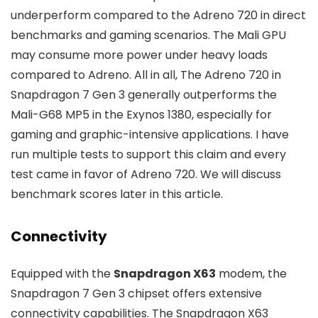
underperform compared to the Adreno 720 in direct
benchmarks and gaming scenarios. The Mali GPU
may consume more power under heavy loads
compared to Adreno. All in all, The Adreno 720 in
Snapdragon 7 Gen 3 generally outperforms the
Mali-G68 MP5 in the Exynos 1380, especially for
gaming and graphic-intensive applications. I have
run multiple tests to support this claim and every
test came in favor of Adreno 720. We will discuss
benchmark scores later in this article.
Connectivity
Equipped with the
Snapdragon X63
modem, the
Snapdragon 7 Gen 3 chipset offers extensive
connectivity capabilities. The Snapdragon X63