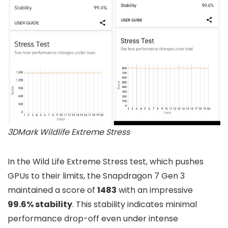
3DMark Wildlife Extreme Stress
In the Wild Life Extreme Stress test, which pushes
GPUs to their limits, the Snapdragon 7 Gen 3
maintained a score of
1483
with an impressive
99.6% stability
. This stability indicates minimal
performance drop-off even under intense