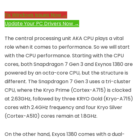
Fix Windows Issues Now →
Update Your PC Drivers Now →
The central processing unit AKA CPU plays a vital
role when it comes to performance. So we will start
with the CPU performance. Starting with the CPU
cores, both Snapdragon 7 Gen 3 and Exynos 1380 are
powered by an octa-core CPU, but the structure is
different. The Snapdragon 7 Gen 3 uses a tri-cluster
CPU, where the Kryo Prime (Cortex-A715) is clocked
at 2.63GHz, followed by three KRYO Gold (Kryo-A715)
cores with 2.4GHz frequency and four Kryo Silver
(Cortex-A510) cores remain at 1.8GHz.
On the other hand, Exyos 1380 comes with a dual-