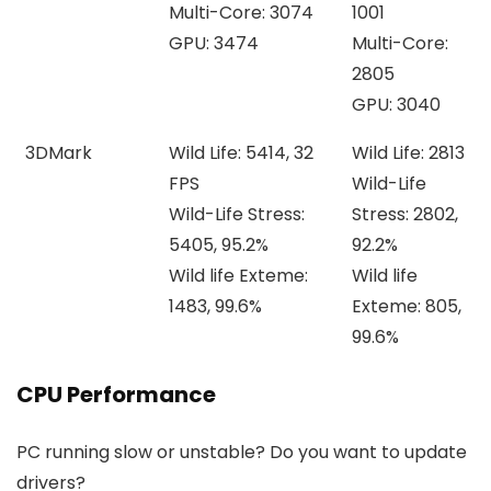
Multi-Core: 3074
1001
GPU: 3474
Multi-Core:
2805
GPU: 3040
3DMark
Wild Life: 5414, 32
Wild Life: 2813
FPS
Wild-Life
Wild-Life Stress:
Stress: 2802,
5405, 95.2%
92.2%
Wild life Exteme:
Wild life
1483, 99.6%
Exteme: 805,
99.6%
CPU Performance
PC running slow or unstable? Do you want to update
drivers?