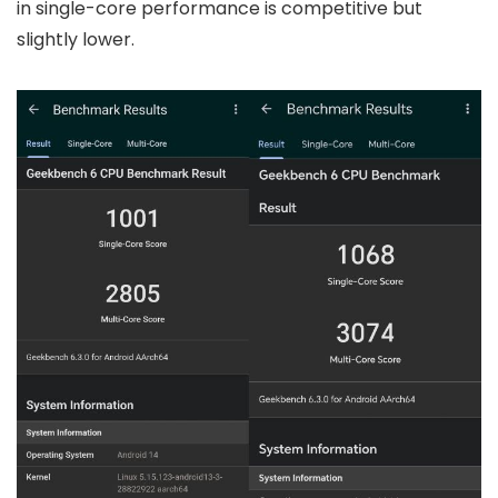
in single-core performance is competitive but
slightly lower.