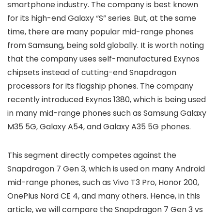
smartphone industry. The company is best known
for its high-end Galaxy “S” series. But, at the same
time, there are many popular mid-range phones
from Samsung, being sold globally. It is worth noting
that the company uses self-manufactured Exynos
chipsets instead of cutting-end Snapdragon
processors for its flagship phones. The company
recently introduced Exynos 1380, which is being used
in many mid-range phones such as Samsung Galaxy
M35 5G, Galaxy A54, and Galaxy A35 5G phones.
This segment directly competes against the
Snapdragon 7 Gen 3, which is used on many Android
mid-range phones, such as Vivo T3 Pro, Honor 200,
OnePlus Nord CE 4, and many others. Hence, in this
article, we will compare the Snapdragon 7 Gen 3 vs