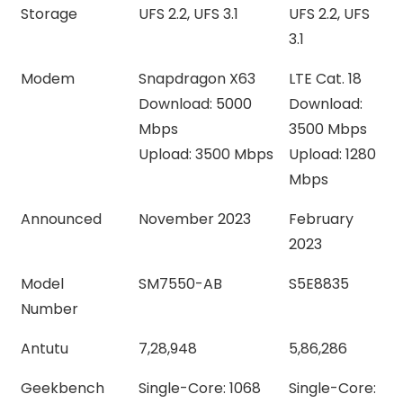
Storage
UFS 2.2, UFS 3.1
UFS 2.2, UFS
3.1
Modem
Snapdragon X63
LTE Cat. 18
Download: 5000
Download:
Mbps
3500 Mbps
Upload: 3500 Mbps
Upload: 1280
Mbps
Announced
November 2023
February
2023
Model
SM7550-AB
S5E8835
Number
Antutu
7,28,948
5,86,286
Geekbench
Single-Core: 1068
Single-Core: