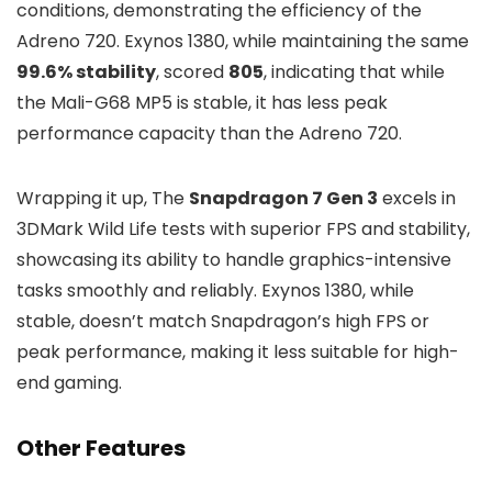
conditions, demonstrating the efficiency of the
Adreno 720. Exynos 1380, while maintaining the same
99.6% stability
, scored
805
, indicating that while
the Mali-G68 MP5 is stable, it has less peak
performance capacity than the Adreno 720.
Wrapping it up, The
Snapdragon 7 Gen 3
excels in
3DMark Wild Life tests with superior FPS and stability,
showcasing its ability to handle graphics-intensive
tasks smoothly and reliably. Exynos 1380, while
stable, doesn’t match Snapdragon’s high FPS or
peak performance, making it less suitable for high-
end gaming.
Other Features