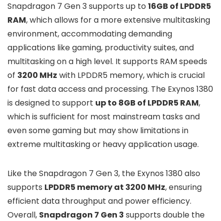
Snapdragon 7 Gen 3 supports up to
16GB of LPDDR5
RAM
, which allows for a more extensive multitasking
environment, accommodating demanding
applications like gaming, productivity suites, and
multitasking on a high level. It supports RAM speeds
of
3200 MHz
with LPDDR5 memory, which is crucial
for fast data access and processing. The Exynos 1380
is designed to support
up to 8GB of LPDDR5 RAM
,
which is sufficient for most mainstream tasks and
even some gaming but may show limitations in
extreme multitasking or heavy application usage.
Like the Snapdragon 7 Gen 3, the Exynos 1380 also
supports
LPDDR5 memory at 3200 MHz
, ensuring
efficient data throughput and power efficiency.
Overall,
Snapdragon 7 Gen 3
supports double the