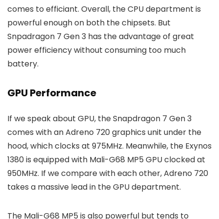
comes to efficiant. Overall, the CPU department is
powerful enough on both the chipsets. But
Snpadragon 7 Gen 3 has the advantage of great
power efficiency without consuming too much
battery.
GPU Performance
If we speak about GPU, the Snapdragon 7 Gen 3
comes with an Adreno 720 graphics unit under the
hood, which clocks at 975MHz. Meanwhile, the Exynos
1380 is equipped with Mali-G68 MP5 GPU clocked at
950MHz. If we compare with each other, Adreno 720
takes a massive lead in the GPU department.
The Mali-G68 MP5 is also powerful but tends to