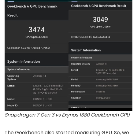
Snapdragon 7 Gen 3 vs Exynos 1380 Geekbench GPU
The Geekbench also started measuring GPU. So, we