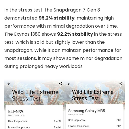
In the stress test, the Snapdragon 7 Gen 3
demonstrated
95.2% stability
, maintaining high
performance with minimal degradation over time.
The Exynos 1380 shows
92.2% stability
in the stress
test, which is solid but slightly lower than the
Snapdragon. While it can maintain performance for
most sessions, it may show some minor degradation
during prolonged heavy workloads.