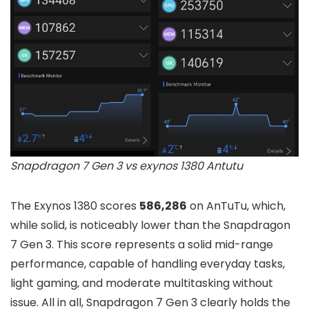
Snapdragon 7 Gen 3 vs exynos 1380 Antutu
The Exynos 1380 scores
586,286
on AnTuTu, which,
while solid, is noticeably lower than the Snapdragon
7 Gen 3. This score represents a solid mid-range
performance, capable of handling everyday tasks,
light gaming, and moderate multitasking without
issue. All in all, Snapdragon 7 Gen 3 clearly holds the