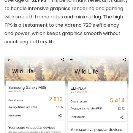
average of
32 FPS
. This benchmark reflects its ability
to handle intensive graphics rendering and gaming
with smooth frame rates and minimal lag. The high
FPS is a testament to the Adreno 720’s efficiency
and power, which keeps graphics smooth without
sacrificing battery life.