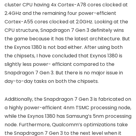
cluster CPU having 4x Cortex-A78 cores clocked at
2.4GHz and the remaining four power-efficient
Cortex-A55 cores clocked at 2.0GHz. Looking at the
CPU structure, Snapdragon 7 Gen 3 definitely wins
the game because it has the latest architecture. But
the Exynos 1380 is not bad either. After using both
the chipsets, I have concluded that Exynos 1380 is
slightly less power- efficiant compared to the
Snapdragon 7 Gen 3. But there is no major issue in
day-to-day tasks on both the chipsets.
Additionally, the Snapdragon 7 Gen 3 is fabricated on
a highly power-efficient 4nm TSMC processing node,
while the Exynos 1380 has Samsung’s 5nm processing
node. Furthermore, Qualcomm’s optimizations take
the Snapdragon 7 Gen 3 to the next level when it