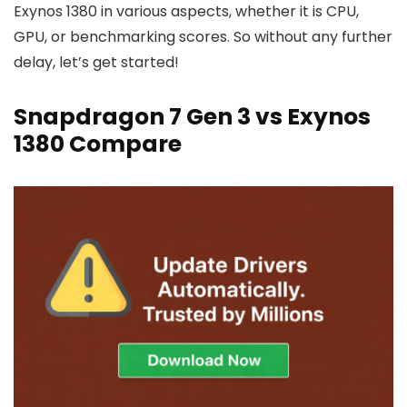
Exynos 1380 in various aspects, whether it is CPU,
GPU, or benchmarking scores. So without any further
delay, let’s get started!
Snapdragon 7 Gen 3 vs Exynos
1380 Compare