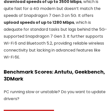
download speeds of up to 3500 Mbps
, which is
quite fast for a 4G modem but doesn’t match the
speeds of Snapdragon 7 Gen 3 on 5G. It offers
upload speeds of up to 1280 Mbps
, which is
adequate for standard tasks but lags behind the 5G-
supported Snapdragon 7 Gen 3. It further supports
Wi-Fi 6 and Bluetooth 5.2, providing reliable wireless
connectivity but lacking in advanced features like
Wi-Fi 6E.
Benchmark Scores: Antutu, Geekbench,
3DMark
PC running slow or unstable? Do you want to update
drivers?