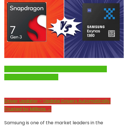
Click Here to Fix Windows Issues and Optimize
System Performance →
Driver Updater – Update Drivers Automatically.
Trusted by Millions →
Samsung is one of the market leaders in the