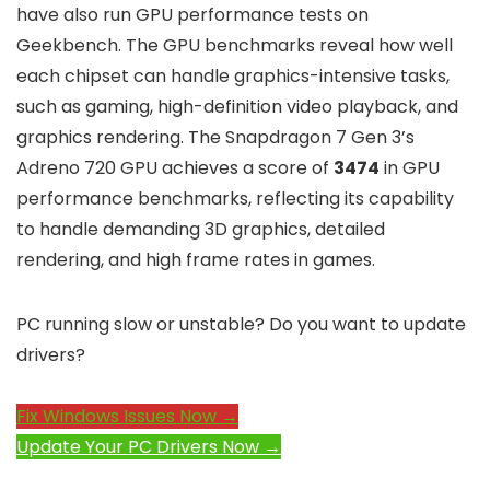
have also run GPU performance tests on
Geekbench. The GPU benchmarks reveal how well
each chipset can handle graphics-intensive tasks,
such as gaming, high-definition video playback, and
graphics rendering. The Snapdragon 7 Gen 3’s
Adreno 720 GPU achieves a score of
3474
in GPU
performance benchmarks, reflecting its capability
to handle demanding 3D graphics, detailed
rendering, and high frame rates in games.
PC running slow or unstable? Do you want to update
drivers?
Fix Windows Issues Now →
Update Your PC Drivers Now →