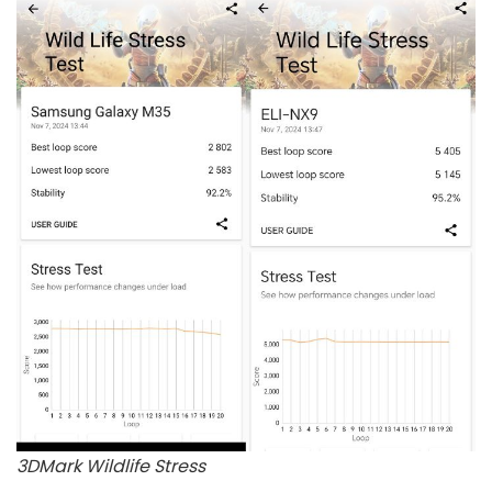
3DMark Wildlife Stress