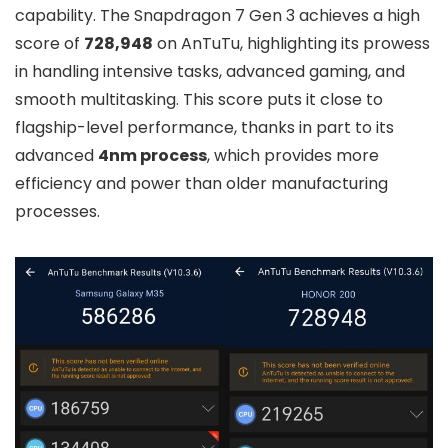
capability. The Snapdragon 7 Gen 3 achieves a high
score of
728,948
on AnTuTu, highlighting its prowess
in handling intensive tasks, advanced gaming, and
smooth multitasking. This score puts it close to
flagship-level performance, thanks in part to its
advanced
4nm process
, which provides more
efficiency and power than older manufacturing
processes.