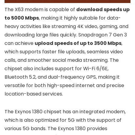
The X63 modem is capable of
download speeds up
to 5000 Mbps
, making it highly suitable for data-
heavy activities like streaming 4K video, gaming, and
downloading large files quickly. Snapdragon 7 Gen 3
can achieve
upload speeds of up to 3500 Mbps
,
which supports faster file uploads, seamless video
calls, and smoother social media streaming. The
chipset also includes support for Wi-Fi 6/6E,
Bluetooth 5.2, and dual-frequency GPS, making it
versatile for both high-speed internet and precise
location-based services.
The Exynos 1380 chipset has an integrated modem,
which is also optimized for 5G with the support of
various 5G bands. The Exynos 1380 provides