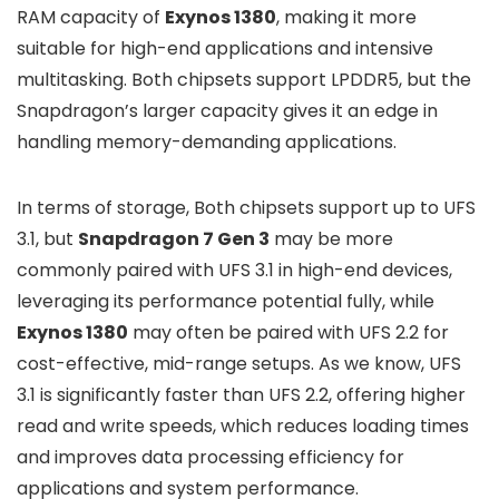
RAM capacity of
Exynos 1380
, making it more
suitable for high-end applications and intensive
multitasking. Both chipsets support LPDDR5, but the
Snapdragon’s larger capacity gives it an edge in
handling memory-demanding applications.
In terms of storage, Both chipsets support up to UFS
3.1, but
Snapdragon 7 Gen 3
may be more
commonly paired with UFS 3.1 in high-end devices,
leveraging its performance potential fully, while
Exynos 1380
may often be paired with UFS 2.2 for
cost-effective, mid-range setups. As we know, UFS
3.1 is significantly faster than UFS 2.2, offering higher
read and write speeds, which reduces loading times
and improves data processing efficiency for
applications and system performance.