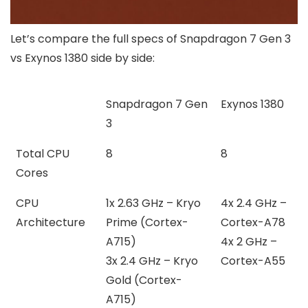
Let’s compare the full specs of Snapdragon 7 Gen 3
vs Exynos 1380 side by side:
Snapdragon 7 Gen
Exynos 1380
3
Total CPU
8
8
Cores
CPU
1x 2.63 GHz – Kryo
4x 2.4 GHz –
Architecture
Prime (Cortex-
Cortex-A78
A715)
4x 2 GHz –
3x 2.4 GHz – Kryo
Cortex-A55
Gold (Cortex-
A715)