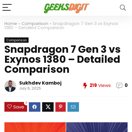
Home
»
Comparison
»
Snapdragon 7 Gen 3 vs Exynos
1380 – Detailed Comparison
Comparison
Snapdragon 7 Gen 3 vs
Exynos 1380 – Detailed
Comparison
Sukhdev Kamboj
219
Views
0
July 6, 2025
0
Save