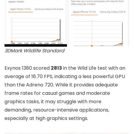
3DMark Wildlife Standard
Exynos 1380 scored
2813
in the Wild Life test with an
average of 16.70 FPS, indicating a less powerful GPU
than the Adreno 720. While it provides adequate
frame rates for casual games and moderate
graphics tasks, it may struggle with more
demanding, resource-intensive applications,
especially at high graphics settings.