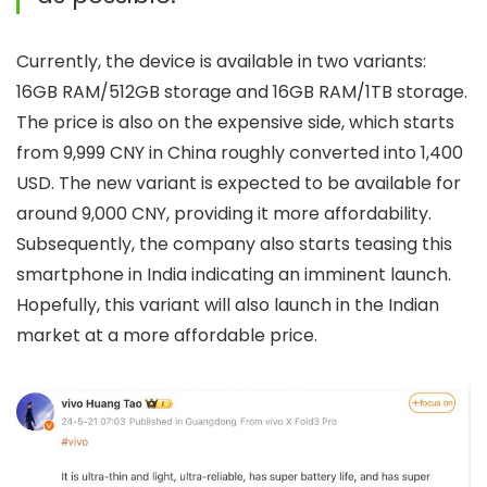
Currently, the device is available in two variants:
16GB RAM/512GB storage and 16GB RAM/1TB storage.
The price is also on the expensive side, which starts
from 9,999 CNY in China roughly converted into 1,400
USD. The new variant is expected to be available for
around 9,000 CNY, providing it more affordability.
Subsequently, the company also starts teasing this
smartphone in India indicating an imminent launch.
Hopefully, this variant will also launch in the Indian
market at a more affordable price.