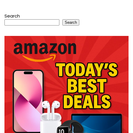
Search
Search