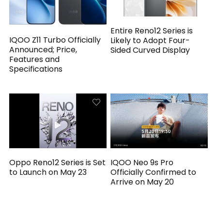
Entire Reno12 Series is
IQOO Z11 Turbo Officially
Likely to Adopt Four-
Announced; Price,
Sided Curved Display
Features and
Specifications
Oppo Reno12 Series is Set
IQOO Neo 9s Pro
to Launch on May 23
Officially Confirmed to
Arrive on May 20