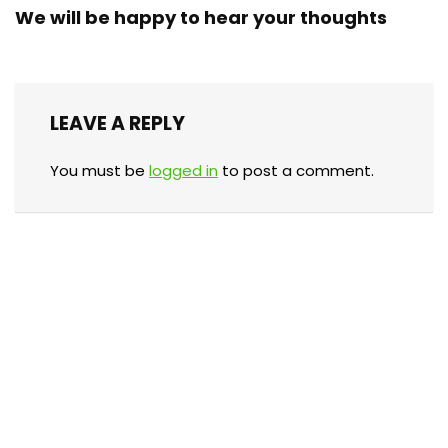
We will be happy to hear your thoughts
LEAVE A REPLY
You must be
logged in
to post a comment.