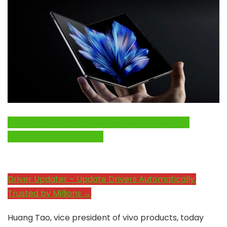
Click Here to Fix Windows Issues and Optimize
System Performance →
Driver Updater – Update Drivers Automatically.
Trusted by Millions →
Huang Tao, vice president of vivo products, today