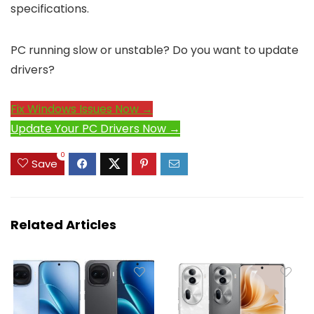
specifications.
PC running slow or unstable? Do you want to update
drivers?
Fix Windows Issues Now →
Update Your PC Drivers Now →
0
Save
Related Articles