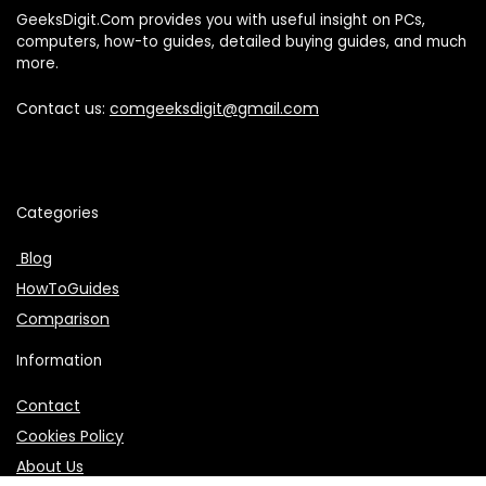
GeeksDigit.Com provides you with useful insight on PCs,
computers, how-to guides, detailed buying guides, and much
more.
Contact us:
comgeeksdigit@gmail.com
Categories
Blog
HowToGuides
Comparison
Information
Contact
Cookies Policy
About Us