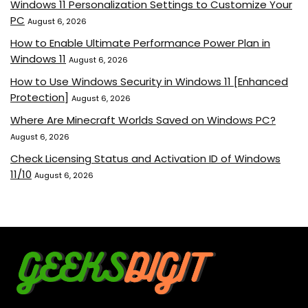
Windows 11 Personalization Settings to Customize Your
PC
August 6, 2026
How to Enable Ultimate Performance Power Plan in
Windows 11
August 6, 2026
How to Use Windows Security in Windows 11 [Enhanced
Protection]
August 6, 2026
Where Are Minecraft Worlds Saved on Windows PC?
August 6, 2026
Check Licensing Status and Activation ID of Windows
11/10
August 6, 2026