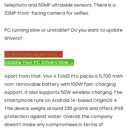
telephoto and 50MP ultrawide sensors. There is a
32MP front-facing camera for selfies.
PC running slow or unstable? Do you want to update
drivers?
Fix Windows Issues Now →
Update Your PC Drivers Now →
Apart from that, Vivo X Fold3 Pro packs a 5,700 mAh
non-removable battery with 100W fast-charging
support. It also supports 50W wireless charging. The
smartphone runs on Android 14-based OriginOS 4.
The device weighs around 236 grams and offers IPX8
protection against water. Overall, the company
doesn’t make any compromises in terms of