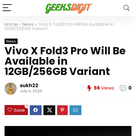
Home
»
News
»
Vivo X Fold3 Pro Will Be Available in
12GB/256GB Variant
News
Vivo X Fold3 Pro Will Be
Available in
12GB/256GB Variant
sukh22
56
Views
0
July 4, 2026
0
Save