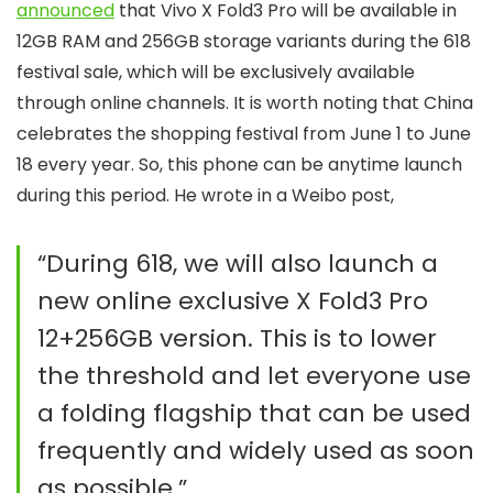
announced
that Vivo X Fold3 Pro will be available in
12GB RAM and 256GB storage variants during the 618
festival sale, which will be exclusively available
through online channels. It is worth noting that China
celebrates the shopping festival from June 1 to June
18 every year. So, this phone can be anytime launch
during this period. He wrote in a Weibo post,
“During 618, we will also launch a
new online exclusive X Fold3 Pro
12+256GB version. This is to lower
the threshold and let everyone use
a folding flagship that can be used
frequently and widely used as soon
as possible.”