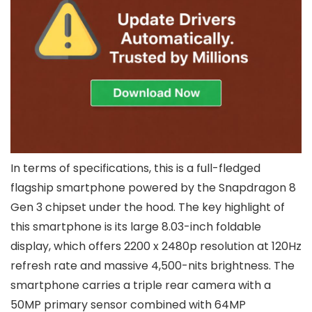
In terms of specifications, this is a full-fledged
flagship smartphone powered by the Snapdragon 8
Gen 3 chipset under the hood. The key highlight of
this smartphone is its large 8.03-inch foldable
display, which offers 2200 x 2480p resolution at 120Hz
refresh rate and massive 4,500-nits brightness. The
smartphone carries a triple rear camera with a
50MP primary sensor combined with 64MP