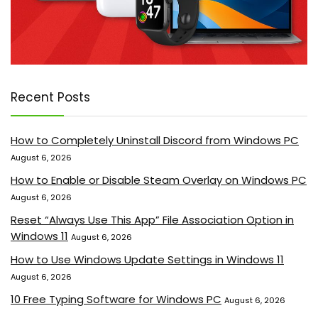
Recent Posts
How to Completely Uninstall Discord from Windows PC
August 6, 2026
How to Enable or Disable Steam Overlay on Windows PC
August 6, 2026
Reset “Always Use This App” File Association Option in
Windows 11
August 6, 2026
How to Use Windows Update Settings in Windows 11
August 6, 2026
10 Free Typing Software for Windows PC
August 6, 2026