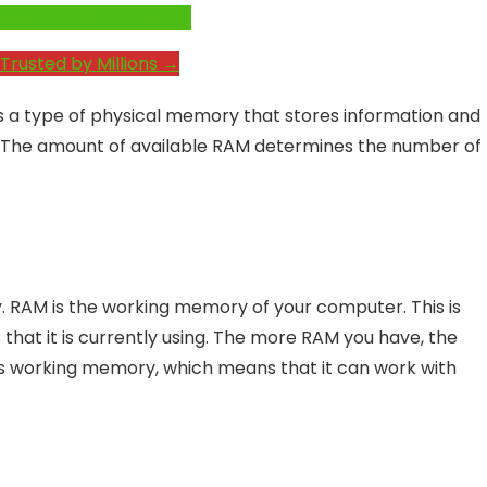
e System Performance →
Trusted by Millions →
a type of physical memory that stores information and
r. The amount of available RAM determines the number of
RAM is the working memory of your computer. This is
at it is currently using. The more RAM you have, the
ts working memory, which means that it can work with