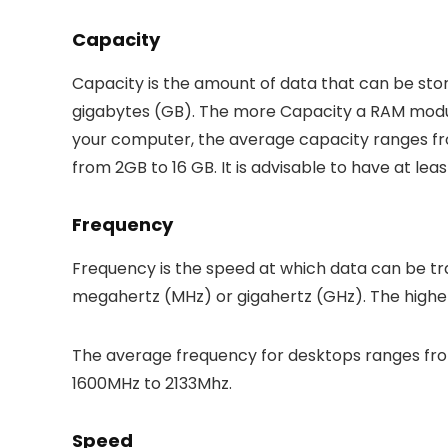
Capacity
Capacity is the amount of data that can be sto
gigabytes (GB). The more Capacity a RAM module
your computer, the average capacity ranges from
from 2GB to 16 GB. It is advisable to have at le
Frequency
Frequency is the speed at which data can be tr
megahertz (MHz) or gigahertz (GHz). The higher
The average frequency for desktops ranges from
1600MHz to 2133Mhz.
Speed