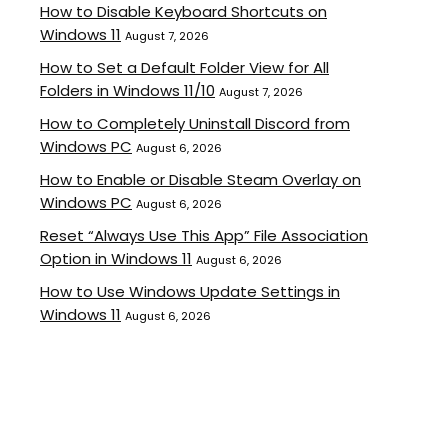
How to Disable Keyboard Shortcuts on
Windows 11
August 7, 2026
How to Set a Default Folder View for All
Folders in Windows 11/10
August 7, 2026
How to Completely Uninstall Discord from
Windows PC
August 6, 2026
How to Enable or Disable Steam Overlay on
Windows PC
August 6, 2026
Reset “Always Use This App” File Association
Option in Windows 11
August 6, 2026
How to Use Windows Update Settings in
Windows 11
August 6, 2026