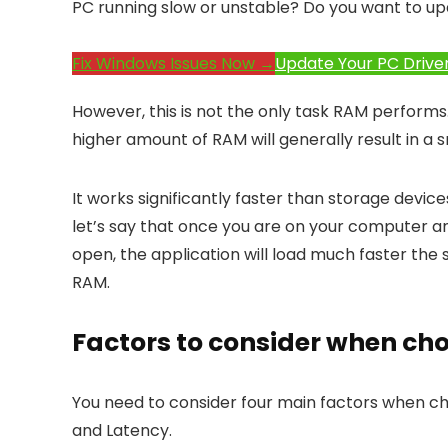
PC running slow or unstable? Do you want to up
Fix Windows Issues Now →
Update Your PC Drive
However, this is not the only task RAM performs.
higher amount of RAM will generally result in 
It works significantly faster than storage device
let’s say that once you are on your computer and 
open, the application will load much faster the 
RAM.
Factors to consider when ch
You need to consider four main factors when ch
and Latency.