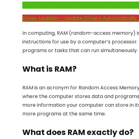
Click Here to Fix Windows Issues and Optimiz
Driver Updater – Update Drivers Automatically. 
In computing, RAM (random-access memory) is 
instructions for use by a computer’s processo
programs or tasks that can run simultaneously.
What is RAM?
RAM is an acronym for Random Access Memory. 
where the computer stores data and programs th
more information your computer can store in i
more programs at the same time.
What does RAM exactly do?