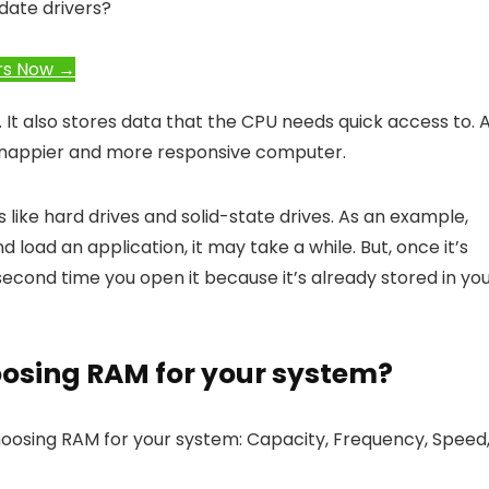
date drivers?
rs Now →
 It also stores data that the CPU needs quick access to. 
a snappier and more responsive computer.
s like hard drives and solid-state drives. As an example,
load an application, it may take a while. But, once it’s
second time you open it because it’s already stored in yo
oosing RAM for your system?
oosing RAM for your system: Capacity, Frequency, Speed