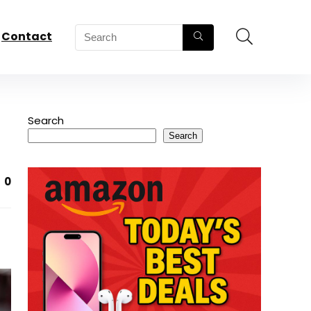
Contact
Search
Search
0