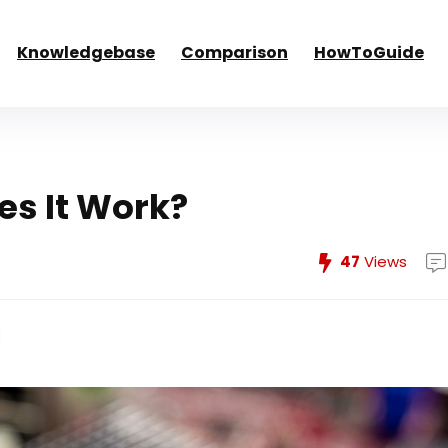
Knowledgebase
Comparison
HowToGuide
s It Work?
47
Views