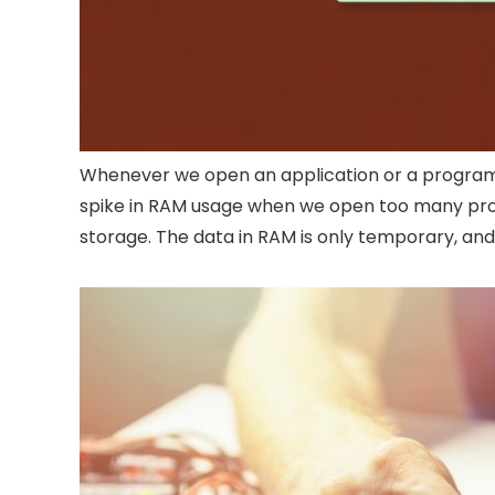
Whenever we open an application or a program, i
spike in RAM usage when we open too many prog
storage. The data in RAM is only temporary, and