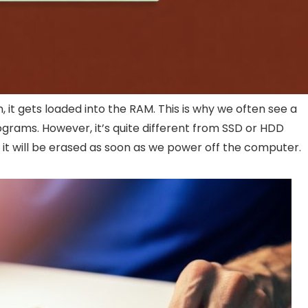
t gets loaded into the RAM. This is why we often see a
rams. However, it’s quite different from SSD or HDD
 it will be erased as soon as we power off the computer.