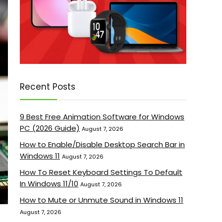
Recent Posts
9 Best Free Animation Software for Windows
PC (2026 Guide)
August 7, 2026
How to Enable/Disable Desktop Search Bar in
Windows 11
August 7, 2026
How To Reset Keyboard Settings To Default
In Windows 11/10
August 7, 2026
How to Mute or Unmute Sound in Windows 11
August 7, 2026