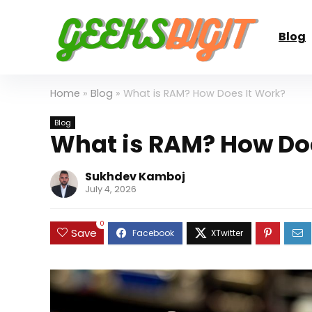
Blog
Home
»
Blog
»
What is RAM? How Does It Work?
Blog
What is RAM? How Doe
Sukhdev Kamboj
July 4, 2026
0
Save