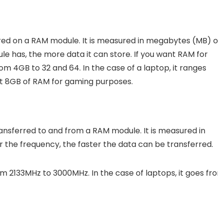
red on a RAM module. It is measured in megabytes (MB) o
 has, the more data it can store. If you want RAM for
 4GB to 32 and 64. In the case of a laptop, it ranges
ast 8GB of RAM for gaming purposes.
ansferred to and from a RAM module. It is measured in
 the frequency, the faster the data can be transferred.
 2133MHz to 3000MHz. In the case of laptops, it goes fr