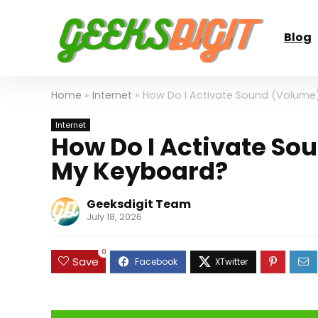
Blog
Home
»
Internet
»
How Do I Activate Sound (Volume
Internet
How Do I Activate So
My Keyboard?
Geeksdigit Team
July 18, 2026
0
Save