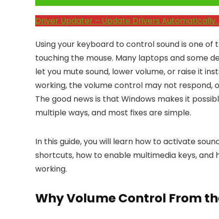
Click Here to Fix Windows Issues and Optimiz
Driver Updater – Update Drivers Automatically. 
Using your keyboard to control sound is one of
touching the mouse. Many laptops and some d
let you mute sound, lower volume, or raise it i
working, the volume control may not respond, o
The good news is that Windows makes it possibl
multiple ways, and most fixes are simple.
In this guide, you will learn how to activate so
shortcuts, how to enable multimedia keys, and
working.
Why Volume Control From th