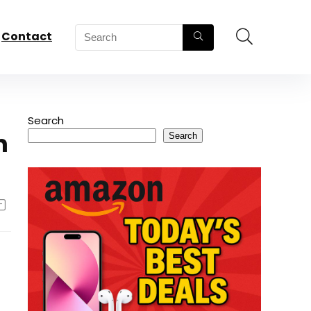
Contact
Search
m
Search