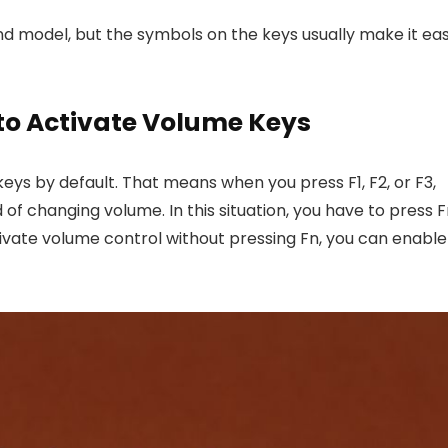
d model, but the symbols on the keys usually make it ea
 to Activate Volume Keys
eys by default. That means when you press F1, F2, or F3,
f changing volume. In this situation, you have to press 
tivate volume control without pressing Fn, you can enable