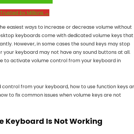
e System Performance →
Trusted by Millions →
 the easiest ways to increase or decrease volume without
esktop keyboards come with dedicated volume keys that
nstantly. However, in some cases the sound keys may stop
r your keyboard may not have any sound buttons at all.
e to activate volume control from your keyboard in
und control from your keyboard, how to use function keys a
 how to fix common issues when volume keys are not
e Keyboard Is Not Working