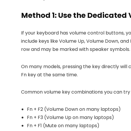
Method 1: Use the Dedicated
If your keyboard has volume control buttons, y
include keys like Volume Up, Volume Down, and M
row and may be marked with speaker symbols.
On many models, pressing the key directly will
Fn key at the same time.
Common volume key combinations you can try 
Fn + F2 (Volume Down on many laptops)
Fn + F3 (Volume Up on many laptops)
Fn + F1 (Mute on many laptops)