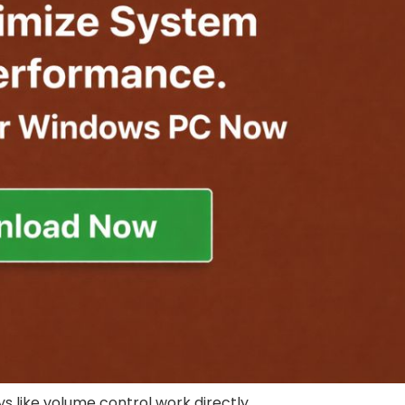
 like volume control work directly.