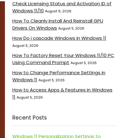
Check Licensing Status and Activation ID of
Windows 11/10
August 6, 2026
How To Cleanly Install And Reinstall GPU
Drivers On Windows
August 5, 2026
How Do i cascade Windows in Windows 11
August 5, 2026
How To Factory Reset Your Windows 11/10 PC
Using Command Prompt
August 5, 2026
How to Change Performance Settings in
Windows 11
August 5, 2026
How to Access Apps & Features in Windows
11
August 5, 2026
Recent Posts
Windows 11 Personalization Settings to