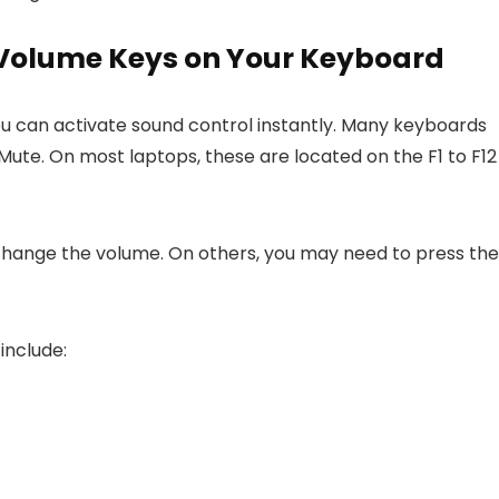
 Volume Keys on Your Keyboard
ou can activate sound control instantly. Many keyboards
ute. On most laptops, these are located on the F1 to F12
 change the volume. On others, you may need to press the
include: