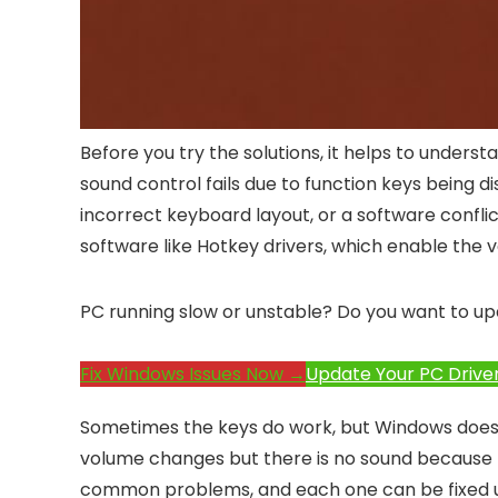
Before you try the solutions, it helps to under
sound control fails due to function keys being d
incorrect keyboard layout, or a software confli
software like Hotkey drivers, which enable the 
PC running slow or unstable? Do you want to up
Fix Windows Issues Now →
Update Your PC Drive
Sometimes the keys do work, but Windows does 
volume changes but there is no sound because t
common problems, and each one can be fixed 