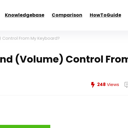
Knowledgebase
Comparison
HowToGuide
) Control From My Keyboard?
und (Volume) Control Fro
248
Views