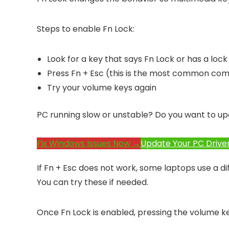
Steps to enable Fn Lock:
Look for a key that says Fn Lock or has a lock
Press Fn + Esc (this is the most common com
Try your volume keys again
PC running slow or unstable? Do you want to up
Fix Windows Issues Now →
Update Your PC Drive
If Fn + Esc does not work, some laptops use a di
You can try these if needed.
Once Fn Lock is enabled, pressing the volume key