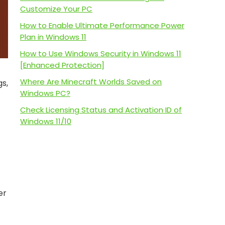
Customize Your PC
How to Enable Ultimate Performance Power
Plan in Windows 11
How to Use Windows Security in Windows 11
[Enhanced Protection]
Where Are Minecraft Worlds Saved on
gs,
Windows PC?
Check Licensing Status and Activation ID of
Windows 11/10
er