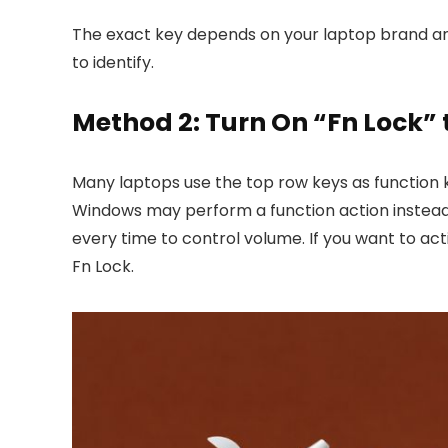
The exact key depends on your laptop brand an
to identify.
Method 2: Turn On “Fn Lock”
Many laptops use the top row keys as function k
Windows may perform a function action instead o
every time to control volume. If you want to ac
Fn Lock.