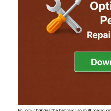
Fn Lock changes the behavior so multimedia keys