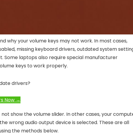
stand why your volume keys may not work. In most cases,
isabled, missing keyboard drivers, outdated system settin
ct. Some laptops also require special manufacturer
volume keys to work properly.
date drivers?
rs Now →
not show the volume slider. In other cases, your comput
he wrong audio output device is selected. These are all
using the methods below.