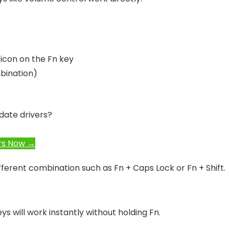
 icon on the Fn key
bination)
date drivers?
rs Now →
fferent combination such as Fn + Caps Lock or Fn + Shift.
s will work instantly without holding Fn.