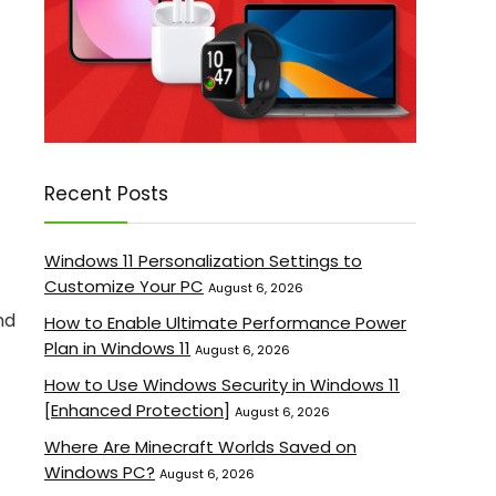
Recent Posts
Windows 11 Personalization Settings to
Customize Your PC
August 6, 2026
nd
How to Enable Ultimate Performance Power
Plan in Windows 11
August 6, 2026
How to Use Windows Security in Windows 11
[Enhanced Protection]
August 6, 2026
Where Are Minecraft Worlds Saved on
Windows PC?
August 6, 2026