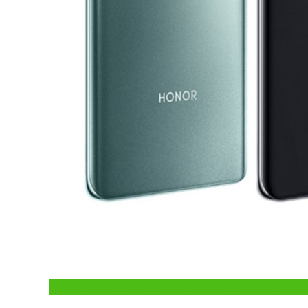
Click Here to Fix Windows Issues and Optimiz