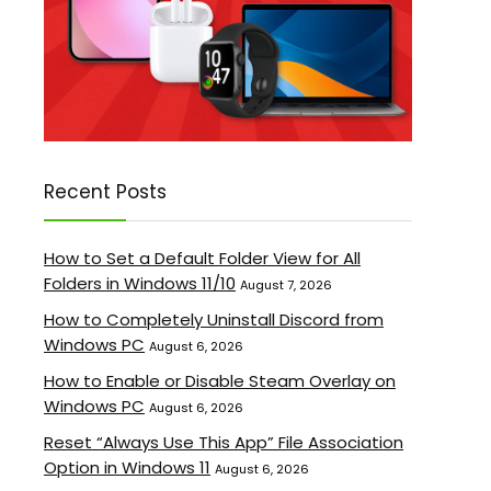
Recent Posts
How to Set a Default Folder View for All
Folders in Windows 11/10
August 7, 2026
How to Completely Uninstall Discord from
Windows PC
August 6, 2026
How to Enable or Disable Steam Overlay on
Windows PC
August 6, 2026
Reset “Always Use This App” File Association
Option in Windows 11
August 6, 2026