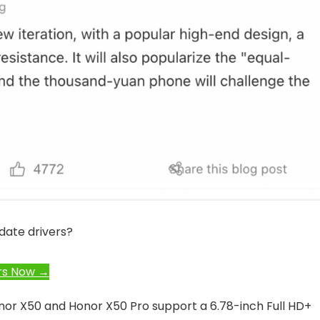
date drivers?
rs Now →
onor X50 and Honor X50 Pro support a 6.78-inch Full HD+