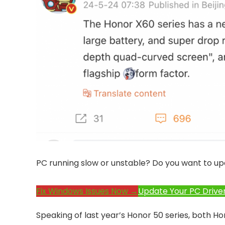
PC running slow or unstable? Do you want to up
Fix Windows Issues Now →
Update Your PC Drive
Speaking of last year’s Honor 50 series, both H