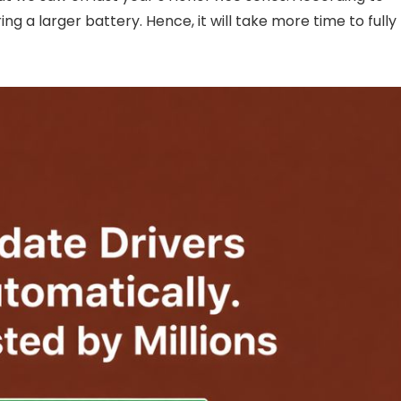
ng a larger battery. Hence, it will take more time to fully