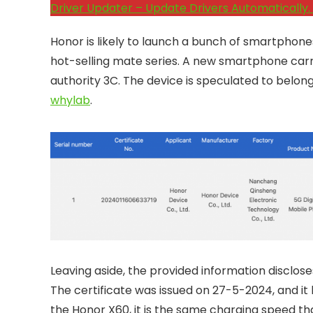
Driver Updater – Update Drivers Automatically. 
Honor is likely to launch a bunch of smartphones 
hot-selling mate series. A new smartphone ca
authority 3C. The device is speculated to belong
whylab
.
Leaving aside, the provided information disclo
The certificate was issued on 27-5-2024, and it b
the Honor X60, it is the same charging speed th