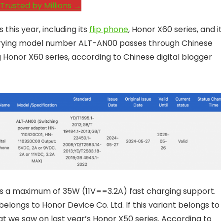
Trusted by Millions →
this year, including its
flip phone
, Honor X60 series, and i
rrying model number ALT-AN00 passes through Chinese
 Honor X60 series, according to Chinese digital blogger
ses a maximum of 35W (11V==3.2A) fast charging support.
elongs to Honor Device Co. Ltd. If this variant belongs to
at we saw on last year’s Honor X50 series. According to