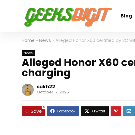
Blog
Home
»
News
»
Alleged Honor X60 certified by 3C w
News
Alleged Honor X60 ce
charging
sukh22
October 17, 2025
0
Save