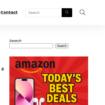
Contact
Search
Search
0