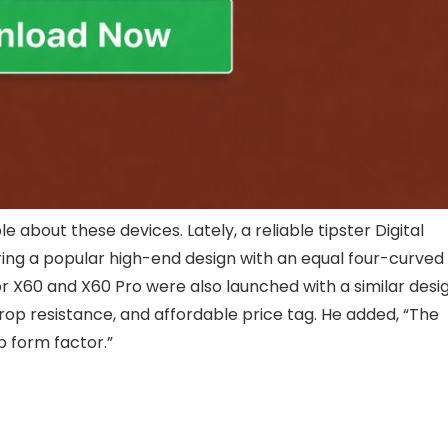
le about these devices. Lately, a reliable tipster Digital
ring a popular high-end design with an equal four-curved
or X60 and X60 Pro were also launched with a similar desig
 drop resistance, and affordable price tag. He added, “The
p form factor.”