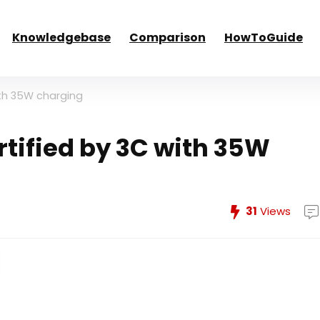
Knowledgebase
Comparison
HowToGuide
ith 35W charging
rtified by 3C with 35W
31
Views