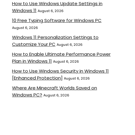
How to Use Windows Update Settings in
Windows 11
August 6, 2026
10 Free Typing Software for Windows PC
August 6, 2026
Windows 11 Personalization Settings to
Customize Your PC
August 6, 2026
How to Enable Ultimate Performance Power
Plan in Windows 11
August 6, 2026
How to Use Windows Security in Windows 11
[Enhanced Protection]
August 6, 2026
Where Are Minecraft Worlds Saved on
Windows PC?
August 6, 2026