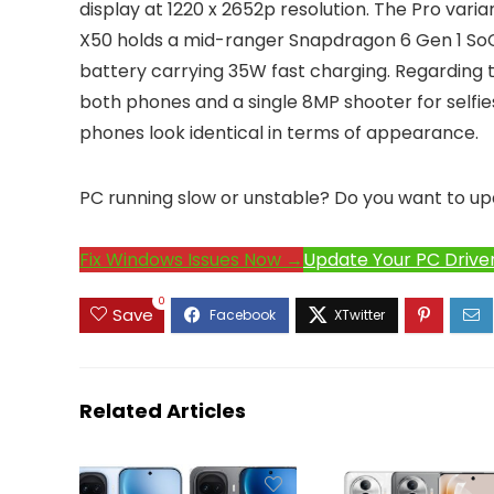
display at 1220 x 2652p resolution. The Pro vari
X50 holds a mid-ranger Snapdragon 6 Gen 1 So
battery carrying 35W fast charging. Regarding 
both phones and a single 8MP shooter for selfies
phones look identical in terms of appearance.
PC running slow or unstable? Do you want to up
Fix Windows Issues Now →
Update Your PC Drive
0
Save
Related Articles