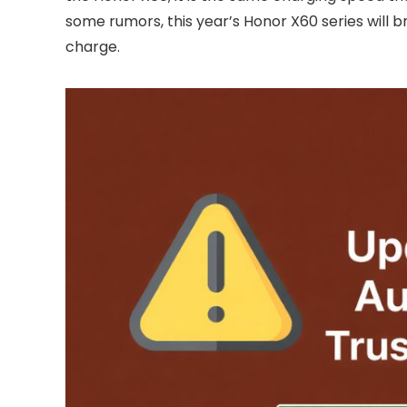
some rumors, this year’s Honor X60 series will bri
charge.