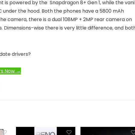
ant is powered by the Snapdragon 8+ Gen 1, while the vani
C under the hood. Both the phones have a 5800 mAh
the camera, there is a dual 108MP + 2MP rear camera on
. Dimensions-wise there is very little difference, and bot
date drivers?
rs Now →