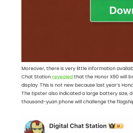
Moreover, there is very little information availab
Chat Station
revealed
that the Honor X60 will b
display. This is not new because last year’s Hon
The tipster also indicated a large battery size,
thousand-yuan phone will challenge the flagshi