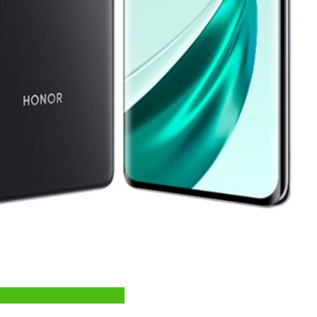
e System Performance →