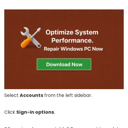
Select
Accounts
from the left sidebar.
Click
Sign-in options
.