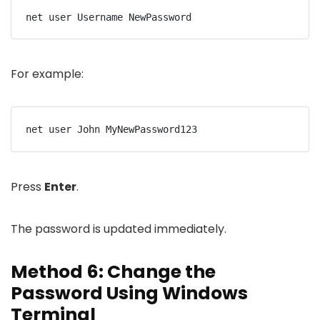
net user Username NewPassword
For example:
net user John MyNewPassword123
Press
Enter
.
The password is updated immediately.
Method 6: Change the
Password Using Windows
Terminal