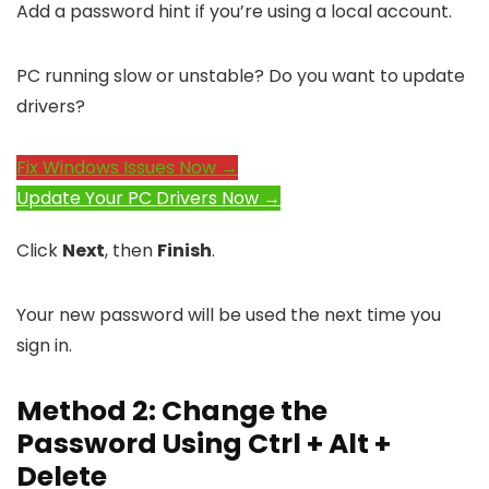
Add a password hint if you’re using a local account.
PC running slow or unstable? Do you want to update
drivers?
Fix Windows Issues Now →
Update Your PC Drivers Now →
Click
Next
, then
Finish
.
Your new password will be used the next time you
sign in.
Method 2: Change the
Password Using Ctrl + Alt +
Delete