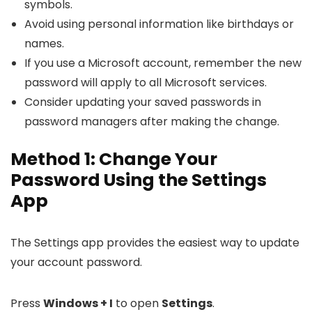
symbols.
Avoid using personal information like birthdays or
names.
If you use a Microsoft account, remember the new
password will apply to all Microsoft services.
Consider updating your saved passwords in
password managers after making the change.
Method 1: Change Your
Password Using the Settings
App
The Settings app provides the easiest way to update
your account password.
Press
Windows + I
to open
Settings
.