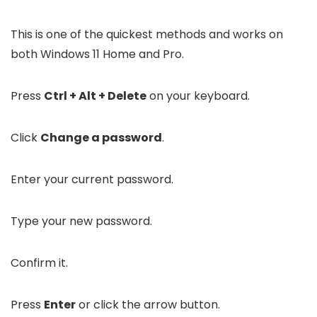
This is one of the quickest methods and works on
both Windows 11 Home and Pro.
Press
Ctrl + Alt + Delete
on your keyboard.
Click
Change a password
.
Enter your current password.
Type your new password.
Confirm it.
Press
Enter
or click the arrow button.