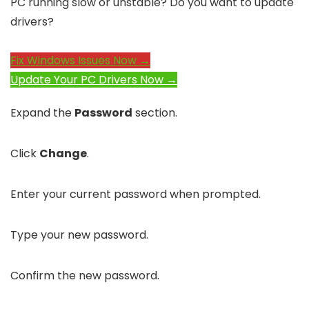
PC running slow or unstable? Do you want to update
drivers?
Fix Windows Issues Now →
Update Your PC Drivers Now →
Expand the
Password
section.
Click
Change
.
Enter your current password when prompted.
Type your new password.
Confirm the new password.