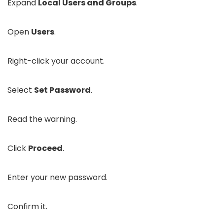
Expand
Local Users and Groups
.
Open
Users
.
Right-click your account.
Select
Set Password
.
Read the warning.
Click
Proceed
.
Enter your new password.
Confirm it.