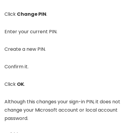
Click
Change PIN
.
Enter your current PIN.
Create a new PIN.
Confirm it.
Click
OK
.
Although this changes your sign-in PIN, it does not
change your Microsoft account or local account
password.