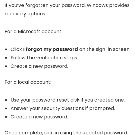
If you’ve forgotten your password, Windows provides
recovery options.
For a Microsoft account:
Click
I forgot my password
on the sign-in screen.
Follow the verification steps.
Create a new password.
For a local account:
Use your password reset disk if you created one.
Answer your security questions if prompted.
Create a new password.
Once complete, sign in using the updated password.