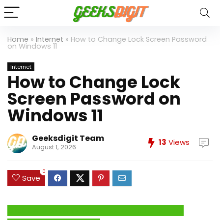
Home
»
Internet
»
How to Change Lock Screen Password
on Windows 11
Internet
How to Change Lock
Screen Password on
Windows 11
Geeksdigit Team
13
Views
August 1, 2026
0
Save
Click Here to Fix Windows Issues and Optimize