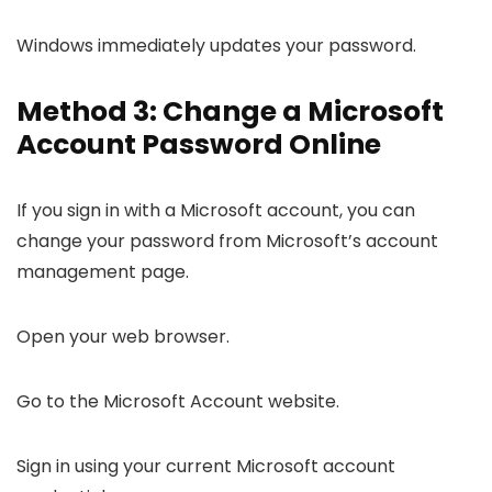
Windows immediately updates your password.
Method 3: Change a Microsoft
Account Password Online
If you sign in with a Microsoft account, you can
change your password from Microsoft’s account
management page.
Open your web browser.
Go to the Microsoft Account website.
Sign in using your current Microsoft account