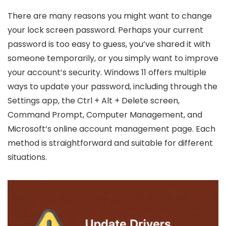
There are many reasons you might want to change
your lock screen password. Perhaps your current
password is too easy to guess, you’ve shared it with
someone temporarily, or you simply want to improve
your account’s security. Windows 11 offers multiple
ways to update your password, including through the
Settings app, the Ctrl + Alt + Delete screen,
Command Prompt, Computer Management, and
Microsoft’s online account management page. Each
method is straightforward and suitable for different
situations.