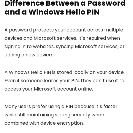
Difference Between a Password
and a Windows Hello PIN
A password protects your account across multiple
devices and Microsoft services. It’s required when
signing in to websites, syncing Microsoft services, or
adding a new device.
A Windows Hello PIN is stored locally on your device.
Even if someone learns your PIN, they can’t use it to
access your Microsoft account online.
Many users prefer using a PIN because it’s faster
while still maintaining strong security when
combined with device encryption.