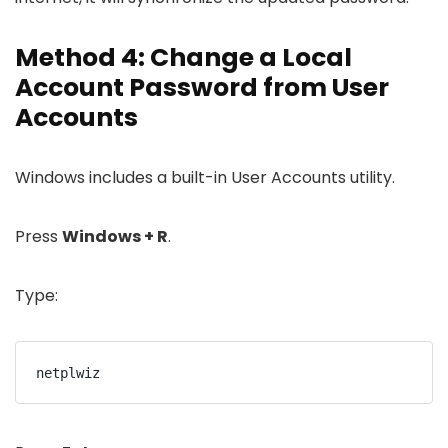
Method 4: Change a Local
Account Password from User
Accounts
Windows includes a built-in User Accounts utility.
Press
Windows + R
.
Type:
netplwiz