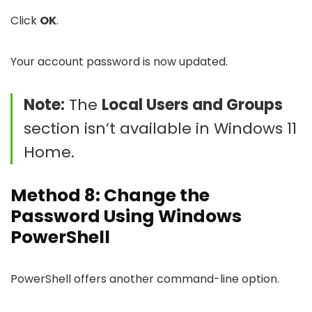
Click
OK
.
Your account password is now updated.
Note:
The
Local Users and Groups
section isn’t available in Windows 11
Home.
Method 8: Change the
Password Using Windows
PowerShell
PowerShell offers another command-line option.