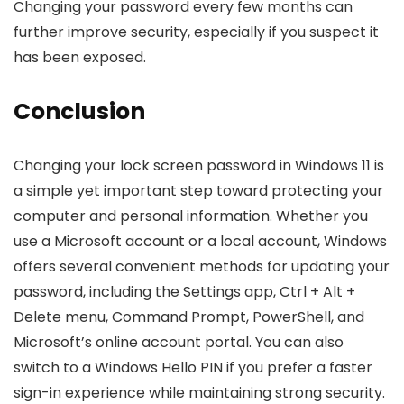
Changing your password every few months can
further improve security, especially if you suspect it
has been exposed.
Conclusion
Changing your lock screen password in Windows 11 is
a simple yet important step toward protecting your
computer and personal information. Whether you
use a Microsoft account or a local account, Windows
offers several convenient methods for updating your
password, including the Settings app, Ctrl + Alt +
Delete menu, Command Prompt, PowerShell, and
Microsoft’s online account portal. You can also
switch to a Windows Hello PIN if you prefer a faster
sign-in experience while maintaining strong security.