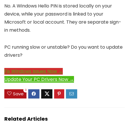
No. A Windows Hello PIN is stored locally on your
device, while your password is linked to your
Microsoft or local account. They are separate sign-
in methods.
PC running slow or unstable? Do you want to update
drivers?
Fix Windows Issues Now →
Update Your PC Drivers Now →
0
Save
Related Articles