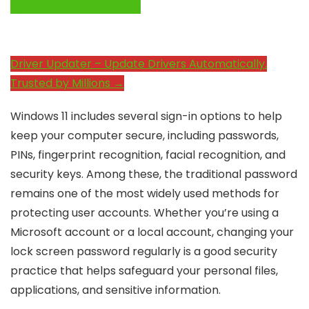
System Performance →
Driver Updater – Update Drivers Automatically.
Trusted by Millions →
Windows 11 includes several sign-in options to help
keep your computer secure, including passwords,
PINs, fingerprint recognition, facial recognition, and
security keys. Among these, the traditional password
remains one of the most widely used methods for
protecting user accounts. Whether you’re using a
Microsoft account or a local account, changing your
lock screen password regularly is a good security
practice that helps safeguard your personal files,
applications, and sensitive information.