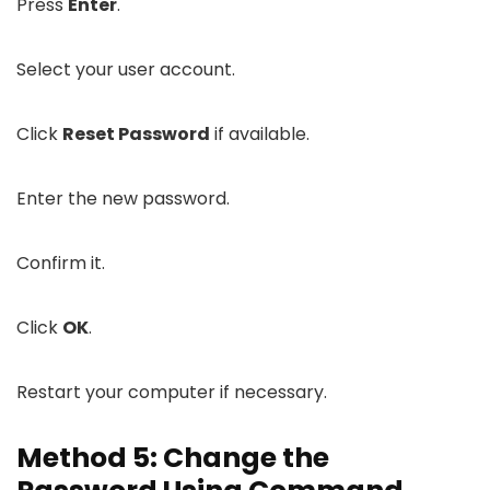
Press
Enter
.
Select your user account.
Click
Reset Password
if available.
Enter the new password.
Confirm it.
Click
OK
.
Restart your computer if necessary.
Method 5: Change the