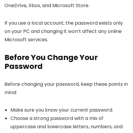
OneDrive, Xbox, and Microsoft Store.
If you use a local account, the password exists only
on your PC and changing it won’t affect any online
Microsoft services.
Before You Change Your
Password
Before changing your password, keep these points in
mind:
Make sure you know your current password.
Choose a strong password with a mix of
uppercase and lowercase letters, numbers, and