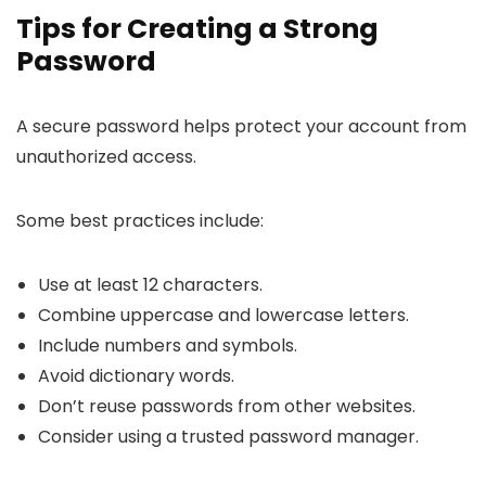
Tips for Creating a Strong
Password
A secure password helps protect your account from
unauthorized access.
Some best practices include:
Use at least 12 characters.
Combine uppercase and lowercase letters.
Include numbers and symbols.
Avoid dictionary words.
Don’t reuse passwords from other websites.
Consider using a trusted password manager.