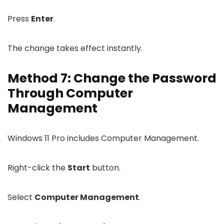
Press
Enter
.
The change takes effect instantly.
Method 7: Change the Password
Through Computer
Management
Windows 11 Pro includes Computer Management.
Right-click the
Start
button.
Select
Computer Management
.