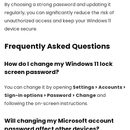
By choosing a strong password and updating it
regularly, you can significantly reduce the risk of
unauthorized access and keep your Windows 11
device secure.
Frequently Asked Questions
How do I change my Windows 11 lock
screen password?
You can change it by opening
Settings > Accounts >
Sign-in options > Password > Change
and
following the on-screen instructions.
Will changing my Microsoft account
password affect other devices?