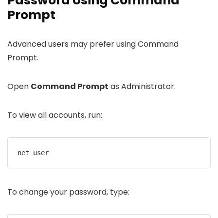
Password Using Command
Prompt
Advanced users may prefer using Command
Prompt.
Open
Command Prompt
as Administrator.
To view all accounts, run:
net user
To change your password, type: