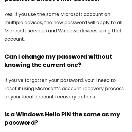
Yes. If you use the same Microsoft account on
multiple devices, the new password will apply to all
Microsoft services and Windows devices using that
account.
Can I change my password without
knowing the current one?
If you’ve forgotten your password, you’ll need to
reset it using Microsoft’s account recovery process
or your local account recovery options.
Is a Windows Hello PIN the same as my
password?