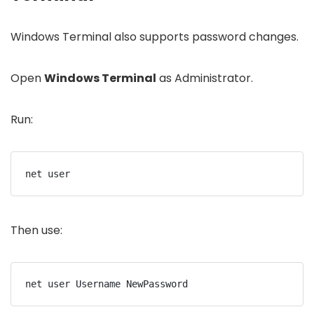
Windows Terminal also supports password changes.
Open
Windows Terminal
as Administrator.
Run:
net user
Then use:
net user Username NewPassword