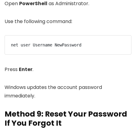
Open
PowerShell
as Administrator.
Use the following command:
net user Username NewPassword
Press
Enter
.
Windows updates the account password
immediately.
Method 9: Reset Your Password
If You Forgot It