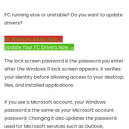
PC running slow or unstable? Do you want to update
drivers?
Fix Windows Issues Now →
Update Your PC Drivers Now →
The lock screen password is the password you enter
after the Windows 11 lock screen appears. It verifies
your identity before allowing access to your desktop,
files, and installed applications.
If you use a Microsoft account, your Windows
password is the same as your Microsoft account
password. Changing it also updates the password
used for Microsoft services such as Outlook,