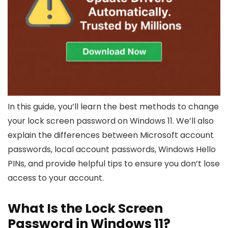
In this guide, you’ll learn the best methods to change
your lock screen password on Windows 11. We’ll also
explain the differences between Microsoft account
passwords, local account passwords, Windows Hello
PINs, and provide helpful tips to ensure you don’t lose
access to your account.
What Is the Lock Screen
Password in Windows 11?