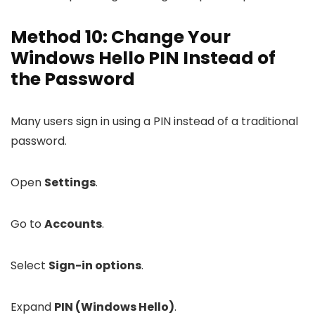
Method 10: Change Your
Windows Hello PIN Instead of
the Password
Many users sign in using a PIN instead of a traditional
password.
Open
Settings
.
Go to
Accounts
.
Select
Sign-in options
.
Expand
PIN (Windows Hello)
.