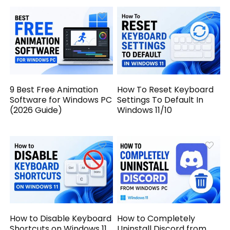
9 Best Free Animation
How To Reset Keyboard
Software for Windows PC
Settings To Default In
(2026 Guide)
Windows 11/10
How to Disable Keyboard
How to Completely
Shortcuts on Windows 11
Uninstall Discord from