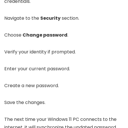
credentials.
Navigate to the
Security
section.
Choose
Change password
.
Verify your identity if prompted.
Enter your current password.
Create a new password.
Save the changes.
The next time your Windows 11 PC connects to the
internet, it will synchronize the updated password.