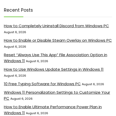
Recent Posts
How to Completely Uninstall Discord from Windows PC
August 6, 2026
How to Enable or Disable Steam Overlay on Windows PC
August 6, 2026
Reset “Always Use This App” File Association Option in
Windows 11
August 6, 2026
How to Use Windows Update Settings in Windows 11
August 6, 2026
10 Free Typing Software for Windows PC
August 6, 2026
Windows 11 Personalization Settings to Customize Your
PC
August 6, 2026
How to Enable Ultimate Performance Power Plan in
Windows 11
August 6, 2026