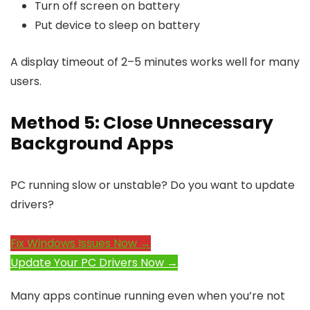
Turn off screen on battery
Put device to sleep on battery
A display timeout of 2–5 minutes works well for many
users.
Method 5: Close Unnecessary
Background Apps
PC running slow or unstable? Do you want to update
drivers?
Fix Windows Issues Now →
Update Your PC Drivers Now →
Many apps continue running even when you’re not