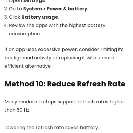
Open
Settings
.
Go to
System > Power & battery
.
Click
Battery usage
.
Review the apps with the highest battery
consumption.
If an app uses excessive power, consider limiting its
background activity or replacing it with a more
efficient alternative.
Method 10: Reduce Refresh Rate
Many modern laptops support refresh rates higher
than 60 Hz.
Lowering the refresh rate saves battery.