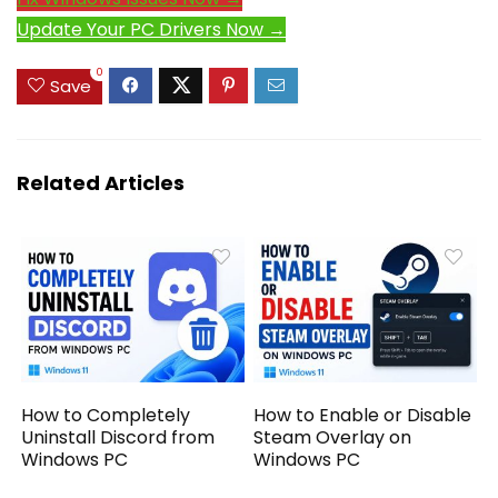
Update Your PC Drivers Now →
0
Save
Related Articles
How to Completely
How to Enable or Disable
Uninstall Discord from
Steam Overlay on
Windows PC
Windows PC