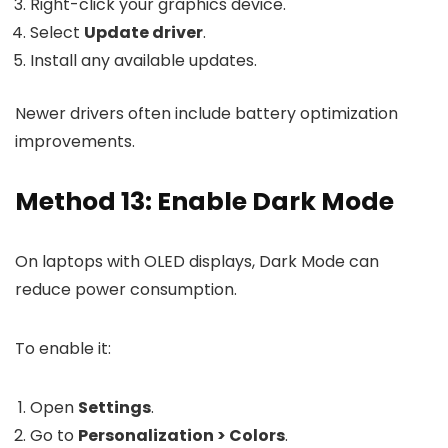
Right-click your graphics device.
Select
Update driver
.
Install any available updates.
Newer drivers often include battery optimization
improvements.
Method 13: Enable Dark Mode
On laptops with OLED displays, Dark Mode can
reduce power consumption.
To enable it:
Open
Settings
.
Go to
Personalization > Colors
.