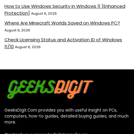
How to Use Windows Security in Windows 11 [Enhanced
Protection]
August 6, 2026
Where Are Minecraft Worlds Saved on Windows PC?
August 6, 2026
Check Licensing Status and Activation ID of Windows
11/10
August 6, 2026
GeeksDigit.Com provides you with useful insight on PCs,
computers, how-to guides, detailed buying guides, and much
more.