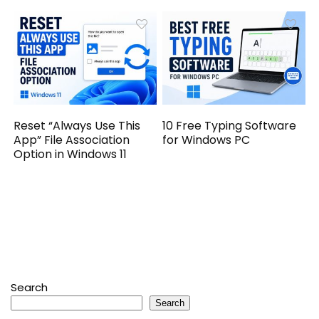
Reset “Always Use This
10 Free Typing Software
App” File Association
for Windows PC
Option in Windows 11
Search
Search