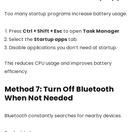
Too many startup programs increase battery usage.
Press
Ctrl + Shift + Esc
to open
Task Manager
.
Select the
Startup apps
tab.
Disable applications you don’t need at startup.
This reduces CPU usage and improves battery
efficiency.
Method 7: Turn Off Bluetooth
When Not Needed
Bluetooth constantly searches for nearby devices.