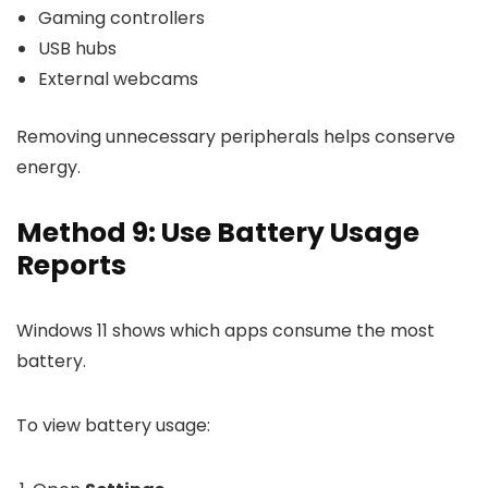
Gaming controllers
USB hubs
External webcams
Removing unnecessary peripherals helps conserve
energy.
Method 9: Use Battery Usage
Reports
Windows 11 shows which apps consume the most
battery.
To view battery usage: