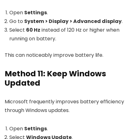
Open
Settings
.
Go to
System > Display > Advanced display
.
Select
60 Hz
instead of 120 Hz or higher when
running on battery.
This can noticeably improve battery life.
Method 11: Keep Windows
Updated
Microsoft frequently improves battery efficiency
through Windows updates.
Open
Settings
.
Select
Windows Update
.