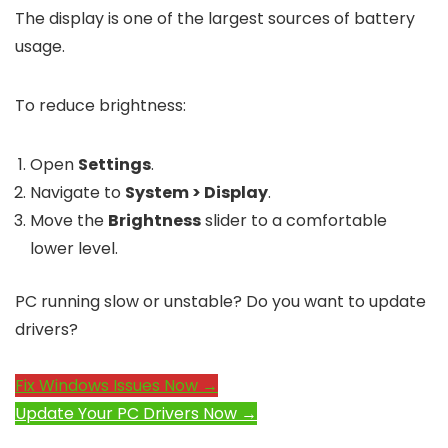
The display is one of the largest sources of battery
usage.
To reduce brightness:
Open
Settings
.
Navigate to
System > Display
.
Move the
Brightness
slider to a comfortable
lower level.
PC running slow or unstable? Do you want to update
drivers?
Fix Windows Issues Now →
Update Your PC Drivers Now →