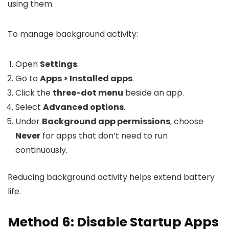
using them.
To manage background activity:
Open
Settings
.
Go to
Apps > Installed apps
.
Click the
three-dot menu
beside an app.
Select
Advanced options
.
Under
Background app permissions
, choose
Never
for apps that don’t need to run
continuously.
Reducing background activity helps extend battery
life.
Method 6: Disable Startup Apps