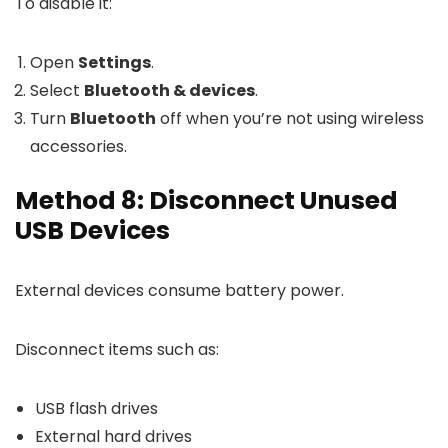
To disable it:
Open
Settings
.
Select
Bluetooth & devices
.
Turn
Bluetooth
off when you’re not using wireless
accessories.
Method 8: Disconnect Unused
USB Devices
External devices consume battery power.
Disconnect items such as:
USB flash drives
External hard drives