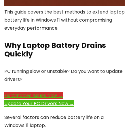
This guide covers the best methods to extend laptop
battery life in Windows 11 without compromising
everyday performance.
Why Laptop Battery Drains
Quickly
PC running slow or unstable? Do you want to update
drivers?
Fix Windows Issues Now →
Update Your PC Drivers Now →
Several factors can reduce battery life on a
Windows 11 laptop.