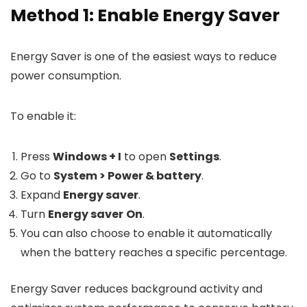
Method 1: Enable Energy Saver
Energy Saver is one of the easiest ways to reduce
power consumption.
To enable it:
Press
Windows + I
to open
Settings
.
Go to
System > Power & battery
.
Expand
Energy saver
.
Turn
Energy saver
On
.
You can also choose to enable it automatically
when the battery reaches a specific percentage.
Energy Saver reduces background activity and