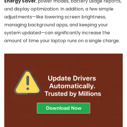
Energy Saver
, power modes, battery usage reports,
and display optimization. In addition, a few simple
adjustments—like lowering screen brightness,
managing background apps, and keeping your
system updated—can significantly increase the
amount of time your laptop runs on a single charge.