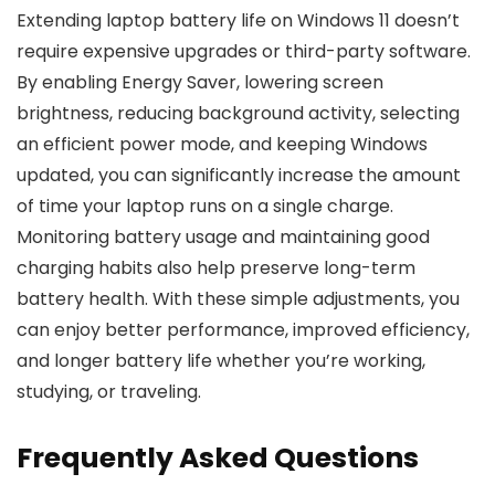
Extending laptop battery life on Windows 11 doesn’t
require expensive upgrades or third-party software.
By enabling Energy Saver, lowering screen
brightness, reducing background activity, selecting
an efficient power mode, and keeping Windows
updated, you can significantly increase the amount
of time your laptop runs on a single charge.
Monitoring battery usage and maintaining good
charging habits also help preserve long-term
battery health. With these simple adjustments, you
can enjoy better performance, improved efficiency,
and longer battery life whether you’re working,
studying, or traveling.
Frequently Asked Questions