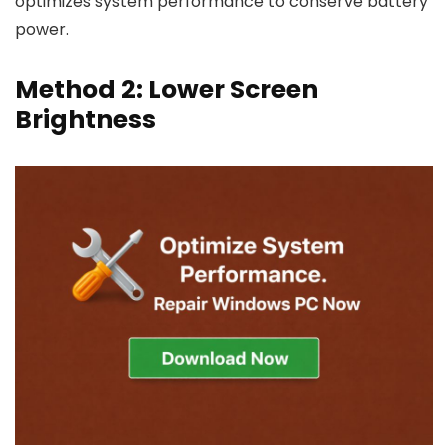
optimizes system performance to conserve battery
power.
Method 2: Lower Screen
Brightness