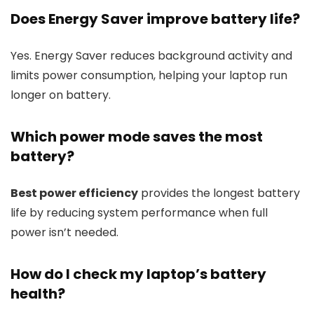
Does Energy Saver improve battery life?
Yes. Energy Saver reduces background activity and
limits power consumption, helping your laptop run
longer on battery.
Which power mode saves the most
battery?
Best power efficiency
provides the longest battery
life by reducing system performance when full
power isn’t needed.
How do I check my laptop’s battery
health?