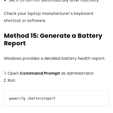
Set it to turn off automatically after inactivity.
Check your laptop manufacturer’s keyboard
shortcut or software.
Method 15: Generate a Battery
Report
Windows provides a detailed battery health report.
Open
Command Prompt
as administrator.
Run:
powercfg /batteryreport