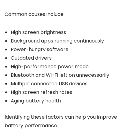
Common causes include:
High screen brightness
Background apps running continuously
Power-hungry software
Outdated drivers
High-performance power mode
Bluetooth and Wi-Fi left on unnecessarily
Multiple connected USB devices
High screen refresh rates
Aging battery health
Identifying these factors can help you improve
battery performance.