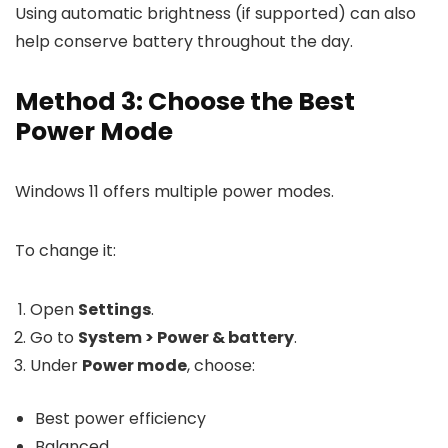
Using automatic brightness (if supported) can also
help conserve battery throughout the day.
Method 3: Choose the Best
Power Mode
Windows 11 offers multiple power modes.
To change it:
Open
Settings
.
Go to
System > Power & battery
.
Under
Power mode
, choose:
Best power efficiency
Balanced