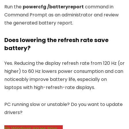
Run the
powercfg /batteryreport
command in
Command Prompt as an administrator and review
the generated battery report.
Does lowering the refresh rate save
battery?
Yes. Reducing the display refresh rate from 120 Hz (or
higher) to 60 Hz lowers power consumption and can
noticeably improve battery life, especially on
laptops with high-refresh-rate displays.
PC running slow or unstable? Do you want to update
drivers?
Fix Windows Issues Now →