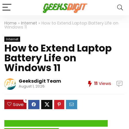
Home
»
Internet
»
How to Extend Laptop Battery Life on
Windows 11
Internet
How to Extend Laptop
Battery Life on
Windows 11
Geeksdigit Team
11
Views
August 1, 2026
0
Save
Click Here to Fix Windows Issues and Optimize