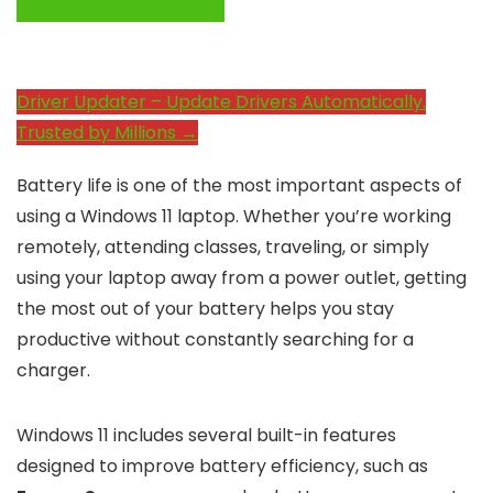
System Performance →
Driver Updater – Update Drivers Automatically.
Trusted by Millions →
Battery life is one of the most important aspects of
using a Windows 11 laptop. Whether you’re working
remotely, attending classes, traveling, or simply
using your laptop away from a power outlet, getting
the most out of your battery helps you stay
productive without constantly searching for a
charger.
Windows 11 includes several built-in features
designed to improve battery efficiency, such as