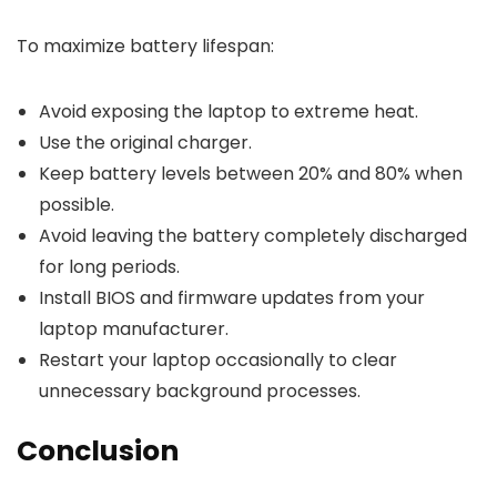
To maximize battery lifespan:
Avoid exposing the laptop to extreme heat.
Use the original charger.
Keep battery levels between 20% and 80% when
possible.
Avoid leaving the battery completely discharged
for long periods.
Install BIOS and firmware updates from your
laptop manufacturer.
Restart your laptop occasionally to clear
unnecessary background processes.
Conclusion