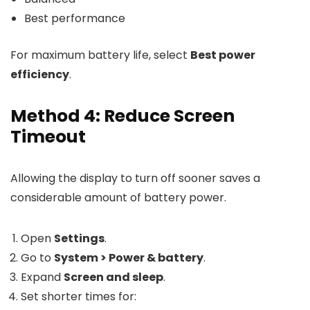
Best performance
For maximum battery life, select
Best power
efficiency
.
Method 4: Reduce Screen
Timeout
Allowing the display to turn off sooner saves a
considerable amount of battery power.
Open
Settings
.
Go to
System > Power & battery
.
Expand
Screen and sleep
.
Set shorter times for: