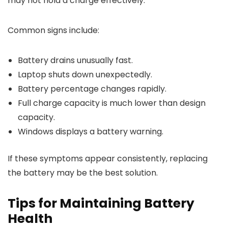
may not hold a charge effectively.
Common signs include:
Battery drains unusually fast.
Laptop shuts down unexpectedly.
Battery percentage changes rapidly.
Full charge capacity is much lower than design
capacity.
Windows displays a battery warning.
If these symptoms appear consistently, replacing
the battery may be the best solution.
Tips for Maintaining Battery
Health