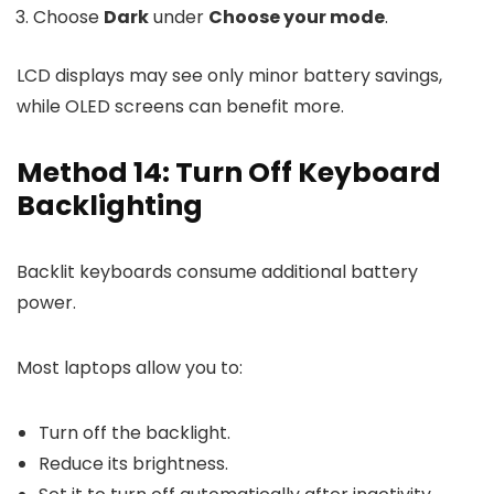
Choose
Dark
under
Choose your mode
.
LCD displays may see only minor battery savings,
while OLED screens can benefit more.
Method 14: Turn Off Keyboard
Backlighting
Backlit keyboards consume additional battery
power.
Most laptops allow you to:
Turn off the backlight.
Reduce its brightness.