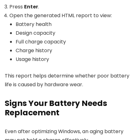
Press
Enter
.
Open the generated HTML report to view:
Battery health
Design capacity
Full charge capacity
Charge history
Usage history
This report helps determine whether poor battery
life is caused by hardware wear.
Signs Your Battery Needs
Replacement
Even after optimizing Windows, an aging battery