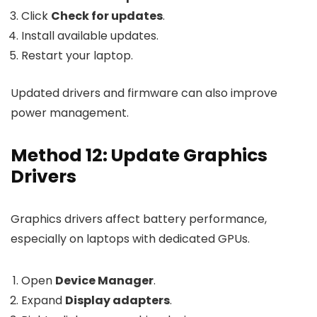
Click
Check for updates
.
Install available updates.
Restart your laptop.
Updated drivers and firmware can also improve
power management.
Method 12: Update Graphics
Drivers
Graphics drivers affect battery performance,
especially on laptops with dedicated GPUs.
Open
Device Manager
.
Expand
Display adapters
.