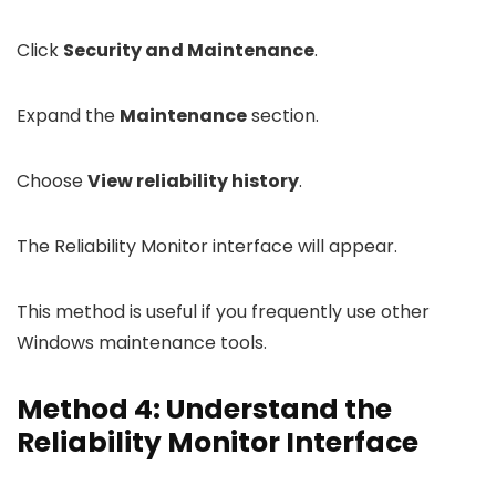
Click
Security and Maintenance
.
Expand the
Maintenance
section.
Choose
View reliability history
.
The Reliability Monitor interface will appear.
This method is useful if you frequently use other
Windows maintenance tools.
Method 4: Understand the
Reliability Monitor Interface