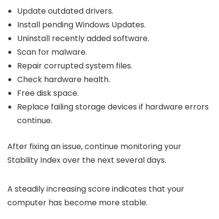
Update outdated drivers.
Install pending Windows Updates.
Uninstall recently added software.
Scan for malware.
Repair corrupted system files.
Check hardware health.
Free disk space.
Replace failing storage devices if hardware errors
continue.
After fixing an issue, continue monitoring your
Stability Index over the next several days.
A steadily increasing score indicates that your
computer has become more stable.