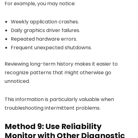
For example, you may notice:
Weekly application crashes.
Daily graphics driver failures.
Repeated hardware errors.
Frequent unexpected shutdowns.
Reviewing long-term history makes it easier to
recognize patterns that might otherwise go
unnoticed.
This information is particularly valuable when
troubleshooting intermittent problems.
Method 9: Use Reliability
Monitor with Other Diagnostic