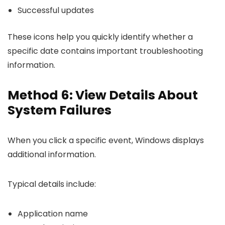
Successful updates
These icons help you quickly identify whether a
specific date contains important troubleshooting
information.
Method 6: View Details About
System Failures
When you click a specific event, Windows displays
additional information.
Typical details include:
Application name