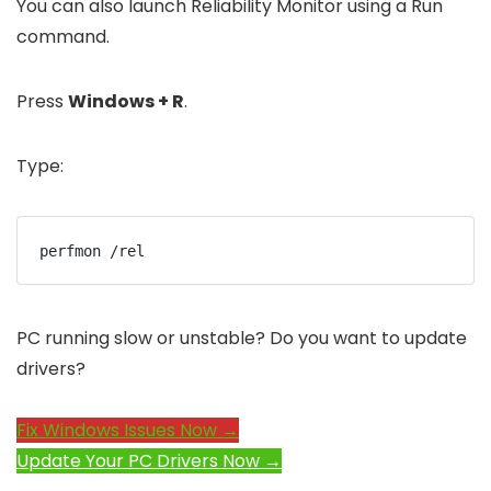
You can also launch Reliability Monitor using a Run
command.
Press
Windows + R
.
Type:
perfmon /rel
PC running slow or unstable? Do you want to update
drivers?
Fix Windows Issues Now →
Update Your PC Drivers Now →