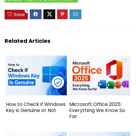
0
Save
Related Articles
How to Check if Windows
Microsoft Office 2025:
Key is Genuine or Not
Everything We Know So
Far