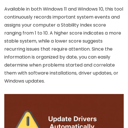
Available in both Windows 11 and Windows 10, this tool
continuously records important system events and
assigns your computer a Stability Index score
ranging from 1 to 10. A higher score indicates a more
stable system, while a lower score suggests
recurring issues that require attention. Since the
information is organized by date, you can easily
determine when problems started and correlate
them with software installations, driver updates, or
Windows updates.