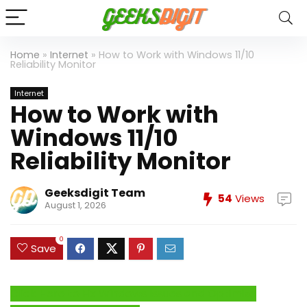
Home
»
Internet
»
How to Work with Windows 11/10
Reliability Monitor
Internet
How to Work with
Windows 11/10
Reliability Monitor
Geeksdigit Team
54
Views
August 1, 2026
0
Save
Click Here to Fix Windows Issues and Optimize