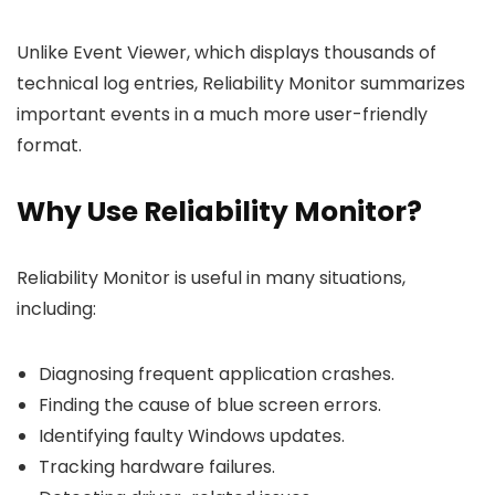
Unlike Event Viewer, which displays thousands of
technical log entries, Reliability Monitor summarizes
important events in a much more user-friendly
format.
Why Use Reliability Monitor?
Reliability Monitor is useful in many situations,
including:
Diagnosing frequent application crashes.
Finding the cause of blue screen errors.
Identifying faulty Windows updates.
Tracking hardware failures.