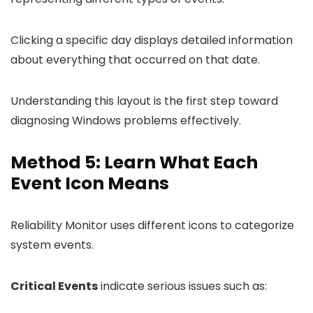
Clicking a specific day displays detailed information
about everything that occurred on that date.
Understanding this layout is the first step toward
diagnosing Windows problems effectively.
Method 5: Learn What Each
Event Icon Means
Reliability Monitor uses different icons to categorize
system events.
Critical Events
indicate serious issues such as: