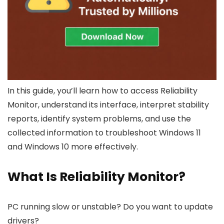
In this guide, you’ll learn how to access Reliability
Monitor, understand its interface, interpret stability
reports, identify system problems, and use the
collected information to troubleshoot Windows 11
and Windows 10 more effectively.
What Is Reliability Monitor?
PC running slow or unstable? Do you want to update
drivers?