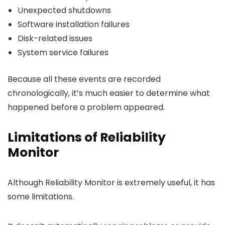
Unexpected shutdowns
Software installation failures
Disk-related issues
System service failures
Because all these events are recorded
chronologically, it’s much easier to determine what
happened before a problem appeared.
Limitations of Reliability
Monitor
Although Reliability Monitor is extremely useful, it has
some limitations.