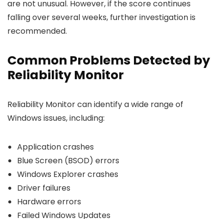
are not unusual. However, if the score continues
falling over several weeks, further investigation is
recommended.
Common Problems Detected by
Reliability Monitor
Reliability Monitor can identify a wide range of
Windows issues, including:
Application crashes
Blue Screen (BSOD) errors
Windows Explorer crashes
Driver failures
Hardware errors
Failed Windows Updates