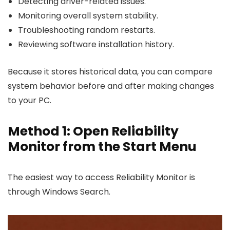
Detecting driver-related issues.
Monitoring overall system stability.
Troubleshooting random restarts.
Reviewing software installation history.
Because it stores historical data, you can compare
system behavior before and after making changes
to your PC.
Method 1: Open Reliability
Monitor from the Start Menu
The easiest way to access Reliability Monitor is
through Windows Search.