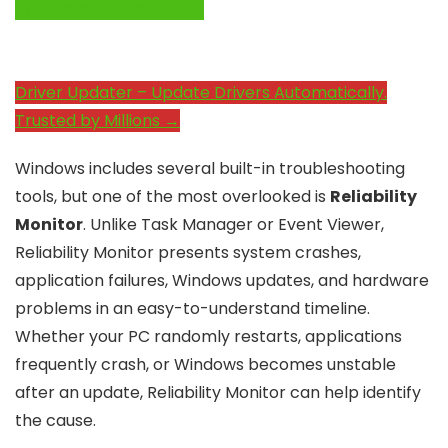
System Performance →
Driver Updater – Update Drivers Automatically.
Trusted by Millions →
Windows includes several built-in troubleshooting
tools, but one of the most overlooked is
Reliability
Monitor
. Unlike Task Manager or Event Viewer,
Reliability Monitor presents system crashes,
application failures, Windows updates, and hardware
problems in an easy-to-understand timeline.
Whether your PC randomly restarts, applications
frequently crash, or Windows becomes unstable
after an update, Reliability Monitor can help identify
the cause.