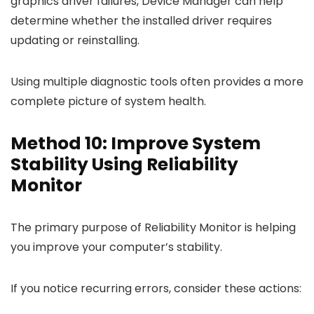
graphics driver failures, Device Manager can help
determine whether the installed driver requires
updating or reinstalling.
Using multiple diagnostic tools often provides a more
complete picture of system health.
Method 10: Improve System
Stability Using Reliability
Monitor
The primary purpose of Reliability Monitor is helping
you improve your computer’s stability.
If you notice recurring errors, consider these actions: