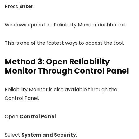
Press
Enter
.
Windows opens the Reliability Monitor dashboard.
This is one of the fastest ways to access the tool.
Method 3: Open Reliability
Monitor Through Control Panel
Reliability Monitor is also available through the
Control Panel.
Open
Control Panel
.
Select
System and Security
.