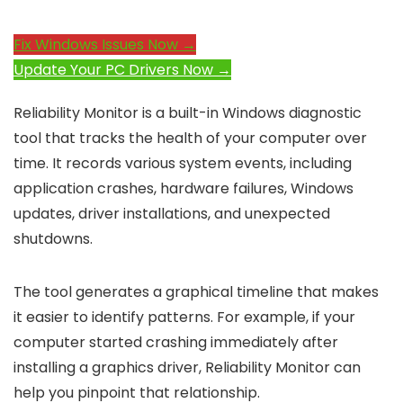
Fix Windows Issues Now →
Update Your PC Drivers Now →
Reliability Monitor is a built-in Windows diagnostic
tool that tracks the health of your computer over
time. It records various system events, including
application crashes, hardware failures, Windows
updates, driver installations, and unexpected
shutdowns.
The tool generates a graphical timeline that makes
it easier to identify patterns. For example, if your
computer started crashing immediately after
installing a graphics driver, Reliability Monitor can
help you pinpoint that relationship.