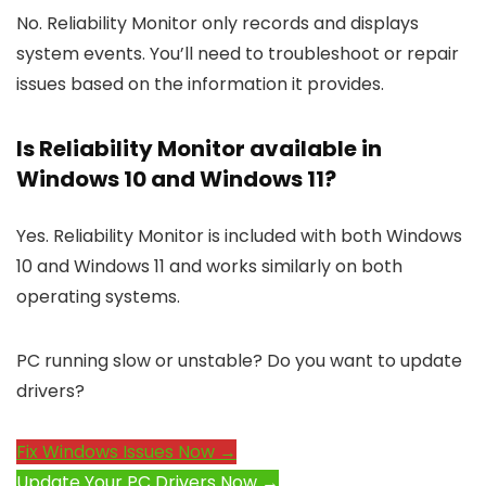
No. Reliability Monitor only records and displays
system events. You’ll need to troubleshoot or repair
issues based on the information it provides.
Is Reliability Monitor available in
Windows 10 and Windows 11?
Yes. Reliability Monitor is included with both Windows
10 and Windows 11 and works similarly on both
operating systems.
PC running slow or unstable? Do you want to update
drivers?
Fix Windows Issues Now →
Update Your PC Drivers Now →