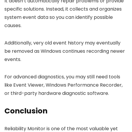
It doesn’t automatically repair problems or provide
specific solutions. Instead, it collects and organizes
system event data so you can identify possible
causes.
Additionally, very old event history may eventually
be removed as Windows continues recording newer
events.
For advanced diagnostics, you may still need tools
like Event Viewer, Windows Performance Recorder,
or third-party hardware diagnostic software.
Conclusion
Reliability Monitor is one of the most valuable yet