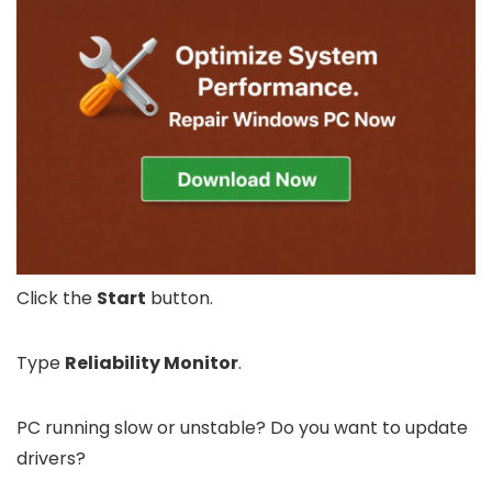
Click the
Start
button.
Type
Reliability Monitor
.
PC running slow or unstable? Do you want to update
drivers?