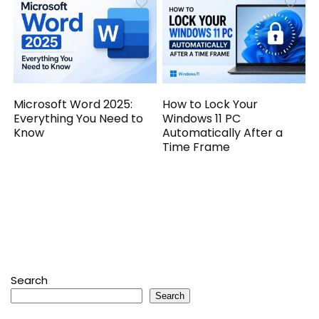
Microsoft Word 2025:
How to Lock Your
Everything You Need to
Windows 11 PC
Know
Automatically After a
Time Frame
Search
Search