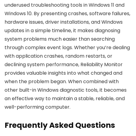
underused troubleshooting tools in Windows 11 and
Windows 10. By presenting crashes, software failures,
hardware issues, driver installations, and Windows
updates in a simple timeline, it makes diagnosing
system problems much easier than searching
through complex event logs. Whether you’re dealing
with application crashes, random restarts, or
declining system performance, Reliability Monitor
provides valuable insights into what changed and
when the problem began. When combined with
other built-in Windows diagnostic tools, it becomes
an effective way to maintain a stable, reliable, and
well-performing computer.
Frequently Asked Questions