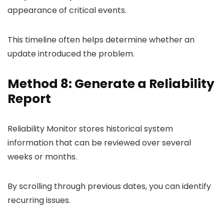
appearance of critical events.
This timeline often helps determine whether an
update introduced the problem.
Method 8: Generate a Reliability
Report
Reliability Monitor stores historical system
information that can be reviewed over several
weeks or months.
By scrolling through previous dates, you can identify
recurring issues.