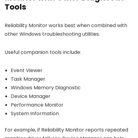
Tools
Reliability Monitor works best when combined with
other Windows troubleshooting utilities.
Useful companion tools include:
Event Viewer
Task Manager
Windows Memory Diagnostic
Device Manager
Performance Monitor
System Information
For example, if Reliability Monitor reports repeated