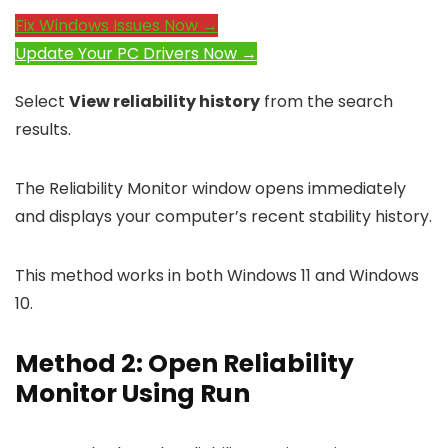
Fix Windows Issues Now →
Update Your PC Drivers Now →
Select
View reliability history
from the search
results.
The Reliability Monitor window opens immediately
and displays your computer’s recent stability history.
This method works in both Windows 11 and Windows
10.
Method 2: Open Reliability
Monitor Using Run