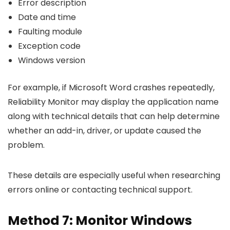
Error description
Date and time
Faulting module
Exception code
Windows version
For example, if Microsoft Word crashes repeatedly,
Reliability Monitor may display the application name
along with technical details that can help determine
whether an add-in, driver, or update caused the
problem.
These details are especially useful when researching
errors online or contacting technical support.
Method 7: Monitor Windows