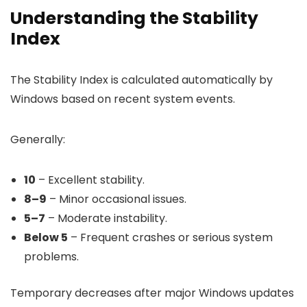
Understanding the Stability
Index
The Stability Index is calculated automatically by
Windows based on recent system events.
Generally:
10
– Excellent stability.
8–9
– Minor occasional issues.
5–7
– Moderate instability.
Below 5
– Frequent crashes or serious system
problems.
Temporary decreases after major Windows updates