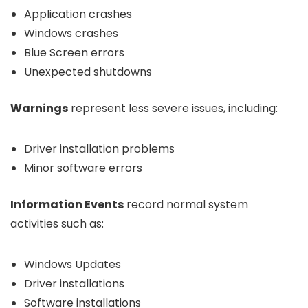
Application crashes
Windows crashes
Blue Screen errors
Unexpected shutdowns
Warnings
represent less severe issues, including:
Driver installation problems
Minor software errors
Information Events
record normal system
activities such as:
Windows Updates
Driver installations
Software installations