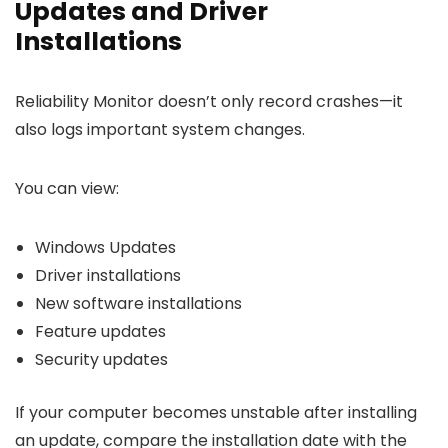
Updates and Driver
Installations
Reliability Monitor doesn’t only record crashes—it
also logs important system changes.
You can view:
Windows Updates
Driver installations
New software installations
Feature updates
Security updates
If your computer becomes unstable after installing
an update, compare the installation date with the