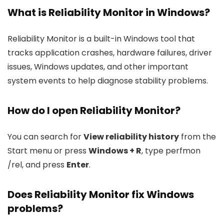
What is Reliability Monitor in Windows?
Reliability Monitor is a built-in Windows tool that
tracks application crashes, hardware failures, driver
issues, Windows updates, and other important
system events to help diagnose stability problems.
How do I open Reliability Monitor?
You can search for
View reliability history
from the
Start menu or press
Windows + R
, type
perfmon
/rel
, and press
Enter
.
Does Reliability Monitor fix Windows
problems?