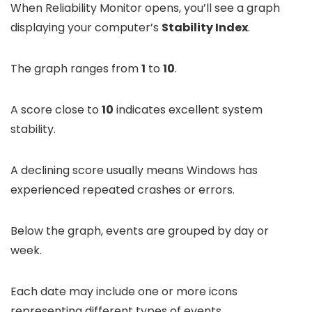
When Reliability Monitor opens, you’ll see a graph
displaying your computer’s
Stability Index
.
The graph ranges from
1
to
10
.
A score close to
10
indicates excellent system
stability.
A declining score usually means Windows has
experienced repeated crashes or errors.
Below the graph, events are grouped by day or
week.
Each date may include one or more icons
representing different types of events.