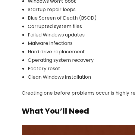
Windows won’t boot
Startup repair loops
Blue Screen of Death (BSOD)
Corrupted system files
Failed Windows updates
Malware infections
Hard drive replacement
Operating system recovery
Factory reset
Clean Windows installation
Creating one before problems occur is highly
What You’ll Need