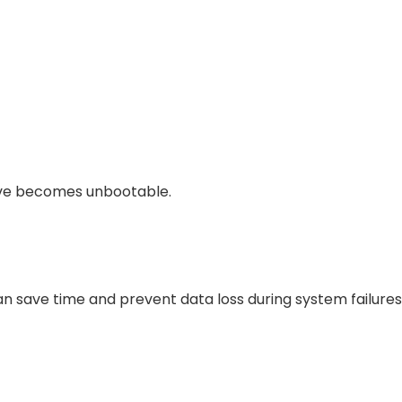
drive becomes unbootable.
n save time and prevent data loss during system failures