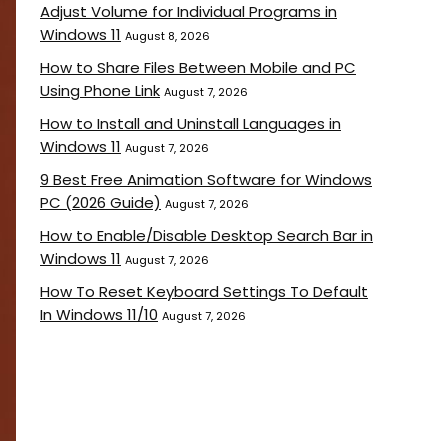
Adjust Volume for Individual Programs in
Windows 11
August 8, 2026
How to Share Files Between Mobile and PC
Using Phone Link
August 7, 2026
How to Install and Uninstall Languages in
Windows 11
August 7, 2026
9 Best Free Animation Software for Windows
PC (2026 Guide)
August 7, 2026
How to Enable/Disable Desktop Search Bar in
Windows 11
August 7, 2026
How To Reset Keyboard Settings To Default
In Windows 11/10
August 7, 2026