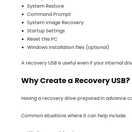
System Restore
Command Prompt
System Image Recovery
Startup Settings
Reset this PC
Windows installation files (optional)
A recovery USB is useful even if your internal 
Why Create a Recovery USB?
Having a recovery drive prepared in advance ca
Common situations where it can help include: