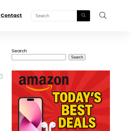
Contact
Search
Search