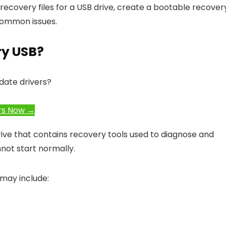
recovery files for a USB drive, create a bootable recover
 common issues.
ry USB?
date drivers?
rs Now →
rive that contains recovery tools used to diagnose and
ot start normally.
 may include: