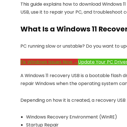
This guide explains how to download Windows 11 
USB, use it to repair your PC, and troubleshoot
What Is a Windows 11 Recove
PC running slow or unstable? Do you want to up
Fix Windows Issues Now →
Update Your PC Drive
A Windows 11 recovery USB is a bootable flash d
repair Windows when the operating system cann
Depending on how it is created, a recovery USB
Windows Recovery Environment (WinRE)
Startup Repair