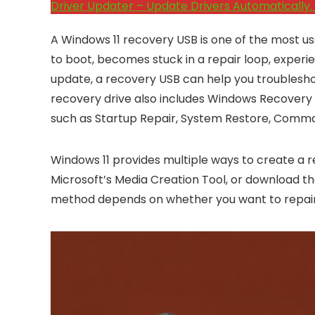
Driver Updater – Update Drivers Automatically. 
A Windows 11 recovery USB is one of the most use
to boot, becomes stuck in a repair loop, experie
update, a recovery USB can help you troubleshoo
recovery drive also includes Windows Recovery 
such as Startup Repair, System Restore, Comm
Windows 11 provides multiple ways to create a r
Microsoft’s Media Creation Tool, or download t
method depends on whether you want to repair yo