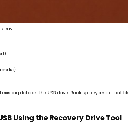
u have:
ed)
n media)
 existing data on the USB drive. Back up any important fil
USB Using the Recovery Drive Tool