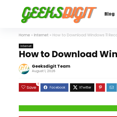
Blog
Home
»
Internet
»
How to Download Windows 11 Reco
Internet
How to Download Wind
Geeksdigit Team
August 1, 2026
0
Save
Click Here to Fix Windows Issues and Optimiz