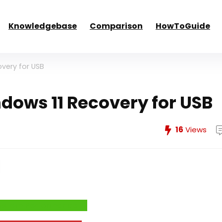
Knowledgebase
Comparison
HowToGuide
very for USB
ows 11 Recovery for USB
16
Views
e System Performance →