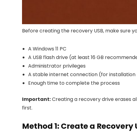
Before creating the recovery USB, make sure yo
A Windows 11 PC
A USB flash drive (at least 16 GB recommend
Administrator privileges
A stable internet connection (for installatio
Enough time to complete the process
Important:
Creating a recovery drive erases all
first.
Method 1: Create a Recovery 