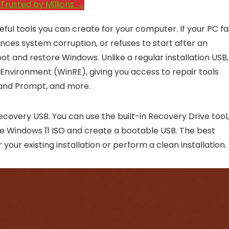
Trusted by Millions →
ful tools you can create for your computer. If your PC fai
nces system corruption, or refuses to start after an
t and restore Windows. Unlike a regular installation USB,
Environment (WinRE), giving you access to repair tools
and Prompt, and more.
ecovery USB. You can use the built-in Recovery Drive tool,
he Windows 11 ISO and create a bootable USB. The best
ur existing installation or perform a clean installation.