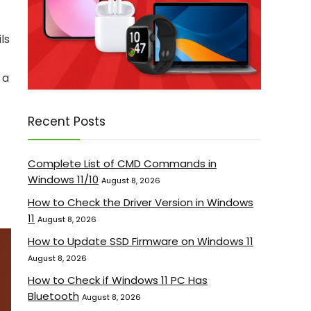
ls
 a
Recent Posts
Complete List of CMD Commands in
Windows 11/10
August 8, 2026
How to Check the Driver Version in Windows
11
August 8, 2026
How to Update SSD Firmware on Windows 11
August 8, 2026
How to Check if Windows 11 PC Has
Bluetooth
August 8, 2026