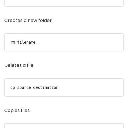
Creates a new folder.
rm filename
Deletes a file.
cp source destination
Copies files.