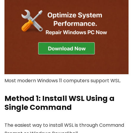
Most modern Windows 11 computers support WSL.
Method 1: Install WSL Using a
Single Command
The easiest way to install WSL is through Command