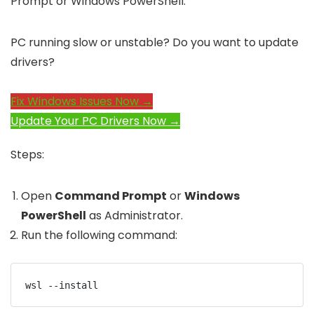
Prompt or Windows PowerShell.
PC running slow or unstable? Do you want to update
drivers?
Fix Windows Issues Now →
Update Your PC Drivers Now →
Steps:
Open
Command Prompt
or
Windows
PowerShell
as Administrator.
Run the following command:
wsl --install