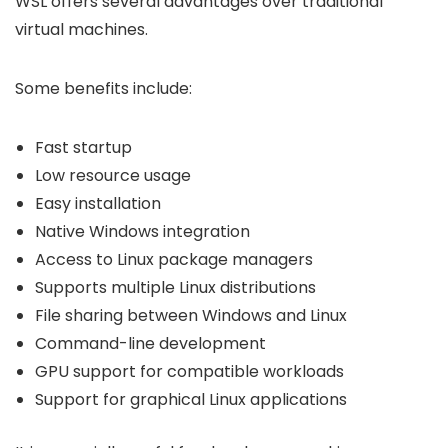
WSL offers several advantages over traditional
virtual machines.
Some benefits include:
Fast startup
Low resource usage
Easy installation
Native Windows integration
Access to Linux package managers
Supports multiple Linux distributions
File sharing between Windows and Linux
Command-line development
GPU support for compatible workloads
Support for graphical Linux applications