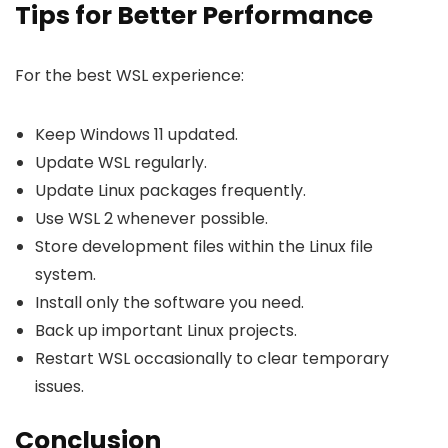
Tips for Better Performance
For the best WSL experience:
Keep Windows 11 updated.
Update WSL regularly.
Update Linux packages frequently.
Use WSL 2 whenever possible.
Store development files within the Linux file
system.
Install only the software you need.
Back up important Linux projects.
Restart WSL occasionally to clear temporary
issues.
Conclusion