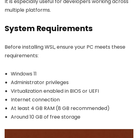
It is especially useful for developers working across
multiple platforms.
System Requirements
Before installing WSL, ensure your PC meets these
requirements:
Windows 11
Administrator privileges
Virtualization enabled in BIOS or UEFI
Internet connection
At least 4 GB RAM (8 GB recommended)
Around 10 GB of free storage