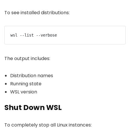
To see installed distributions:
wsl --list --verbose
The output includes:
Distribution names
Running state
WSL version
Shut Down WSL
To completely stop all Linux instances: