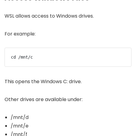
WSL allows access to Windows drives.
For example:
cd /mnt/c
This opens the Windows C: drive.
Other drives are available under:
/mnt/d
/mnt/e
/mnt/f