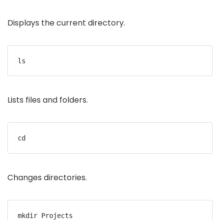
Displays the current directory.
ls
Lists files and folders.
cd
Changes directories.
mkdir Projects