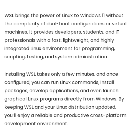
WSL brings the power of Linux to Windows 11 without
the complexity of dual-boot configurations or virtual
machines. It provides developers, students, and IT
professionals with a fast, lightweight, and highly
integrated Linux environment for programming,
scripting, testing, and system administration.
Installing WSL takes only a few minutes, and once
configured, you can run Linux commands, install
packages, develop applications, and even launch
graphical Linux programs directly from Windows. By
keeping WSL and your Linux distribution updated,
you’ll enjoy a reliable and productive cross-platform
development environment.