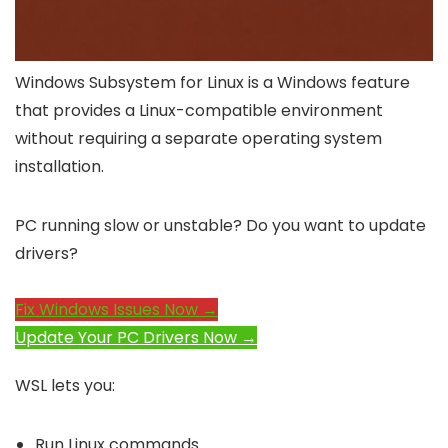
Windows Subsystem for Linux is a Windows feature
that provides a Linux-compatible environment
without requiring a separate operating system
installation.
PC running slow or unstable? Do you want to update
drivers?
Fix Windows Issues Now →
Update Your PC Drivers Now →
WSL lets you:
Run Linux commands