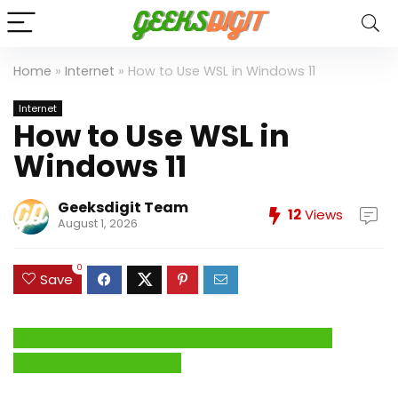
Home
»
Internet
»
How to Use WSL in Windows 11
Internet
How to Use WSL in
Windows 11
Geeksdigit Team
12
Views
August 1, 2026
0
Save
Click Here to Fix Windows Issues and Optimize
System Performance →