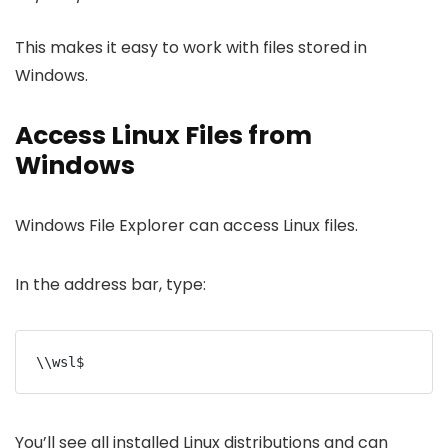
This makes it easy to work with files stored in
Windows.
Access Linux Files from
Windows
Windows File Explorer can access Linux files.
In the address bar, type:
\\wsl$
You’ll see all installed Linux distributions and can