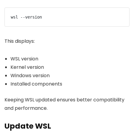
wsl --version
This displays:
WSL version
Kernel version
Windows version
Installed components
Keeping WSL updated ensures better compatibility
and performance.
Update WSL