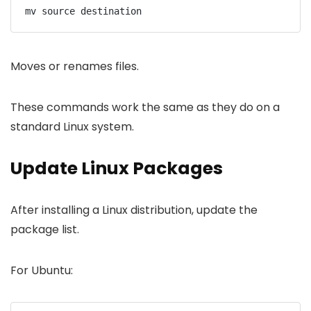
mv source destination
Moves or renames files.
These commands work the same as they do on a
standard Linux system.
Update Linux Packages
After installing a Linux distribution, update the
package list.
For Ubuntu: