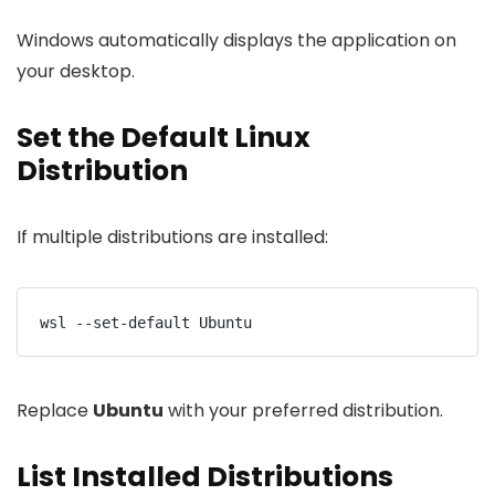
Windows automatically displays the application on
your desktop.
Set the Default Linux
Distribution
If multiple distributions are installed:
wsl --set-default Ubuntu
Replace
Ubuntu
with your preferred distribution.
List Installed Distributions