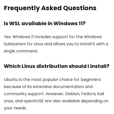
Frequently Asked Questions
Is WSL available in Windows 11?
Yes. Windows 11 includes support for the Windows
Subsystem for Linux and allows you to install it with a
single command.
Which Linux distribution should I install?
Ubuntu is the most popular choice for beginners
because of its extensive documentation and
community support. However, Debian, Fedora, Kali
Linux, and openSUSE are also available depending on
your needs.