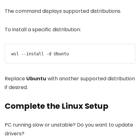
The command displays supported distributions.
To install a specific distribution:
wsl --install -d Ubuntu
Replace
Ubuntu
with another supported distribution
if desired.
Complete the Linux Setup
PC running slow or unstable? Do you want to update
drivers?