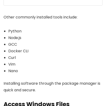
Other commonly installed tools include:
Python
Node.js
GCC
Docker CLI
Curl
Vim
Nano
Installing software through the package manager is
quick and secure.
Access Windows Files