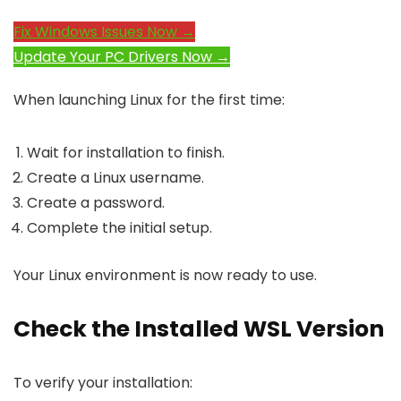
Fix Windows Issues Now →
Update Your PC Drivers Now →
When launching Linux for the first time:
Wait for installation to finish.
Create a Linux username.
Create a password.
Complete the initial setup.
Your Linux environment is now ready to use.
Check the Installed WSL Version
To verify your installation: