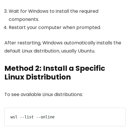
Wait for Windows to install the required
components.
Restart your computer when prompted.
After restarting, Windows automatically installs the
default Linux distribution, usually Ubuntu.
Method 2: Install a Specific
Linux Distribution
To see available Linux distributions:
wsl --list --online