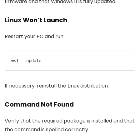
firmware and that Windows 11 is fully updated.
Linux Won’t Launch
Restart your PC and run:
wsl --update
If necessary, reinstall the Linux distribution.
Command Not Found
Verify that the required package is installed and that
the command is spelled correctly.