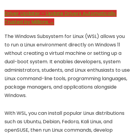
Driver Updater – Update Drivers Automatically.
Trusted by Millions →
The Windows Subsystem for Linux (WSL) allows you
to run a Linux environment directly on Windows 11
without creating a virtual machine or setting up a
dual-boot system. It enables developers, system
administrators, students, and Linux enthusiasts to use
Linux command-line tools, programming languages,
package managers, and applications alongside
Windows.
With WSL, you can install popular Linux distributions
such as Ubuntu, Debian, Fedora, Kali Linux, and
openSUSE, then run Linux commands, develop