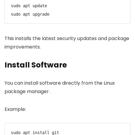
sudo apt update
sudo apt upgrade
This installs the latest security updates and package
improvements.
Install Software
You can install software directly from the Linux
package manager.
Example:
sudo apt install git