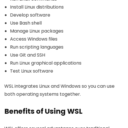
Install Linux distributions
Develop software
Use Bash shell
Manage Linux packages
Access Windows files
Run scripting languages
Use Git and SSH
Run Linux graphical applications
Test Linux software
WSL integrates Linux and Windows so you can use
both operating systems together.
Benefits of Using WSL