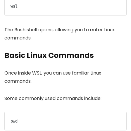
wsl
The Bash shell opens, allowing you to enter Linux
commands.
Basic Linux Commands
Once inside WSL, you can use familiar Linux
commands.
Some commonly used commands include:
pwd