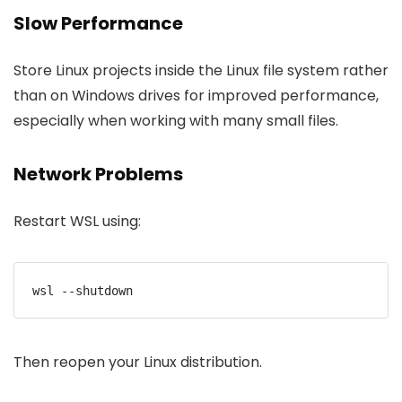
Slow Performance
Store Linux projects inside the Linux file system rather
than on Windows drives for improved performance,
especially when working with many small files.
Network Problems
Restart WSL using:
wsl --shutdown
Then reopen your Linux distribution.