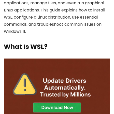
applications, manage files, and even run graphical
Linux applications. This guide explains how to install
WSL, configure a Linux distribution, use essential
commands, and troubleshoot common issues on
Windows 11.
What Is WSL?