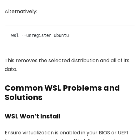
Alternatively:
wsl --unregister Ubuntu
This removes the selected distribution and all of its
data.
Common WSL Problems and
Solutions
WSL Won’t Install
Ensure virtualization is enabled in your BIOS or UEFI