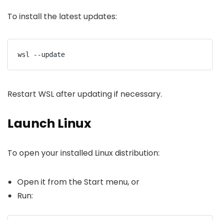
To install the latest updates:
wsl --update
Restart WSL after updating if necessary.
Launch Linux
To open your installed Linux distribution:
Open it from the Start menu, or
Run: