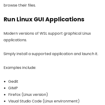
browse their files.
Run Linux GUI Applications
Modern versions of WSL support graphical Linux
applications.
Simply install a supported application and launch it.
Examples include:
Gedit
GIMP
Firefox (Linux version)
Visual Studio Code (Linux environment)