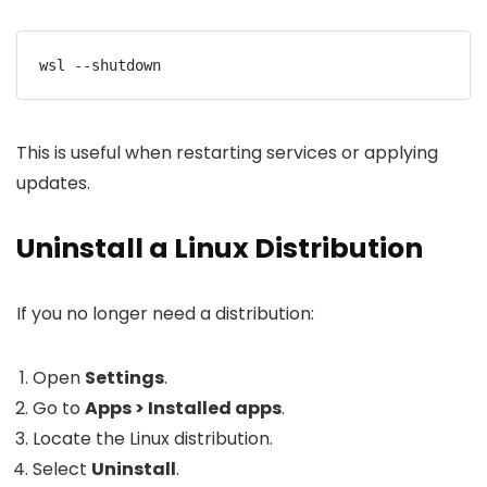
wsl --shutdown
This is useful when restarting services or applying
updates.
Uninstall a Linux Distribution
If you no longer need a distribution:
Open
Settings
.
Go to
Apps > Installed apps
.
Locate the Linux distribution.
Select
Uninstall
.