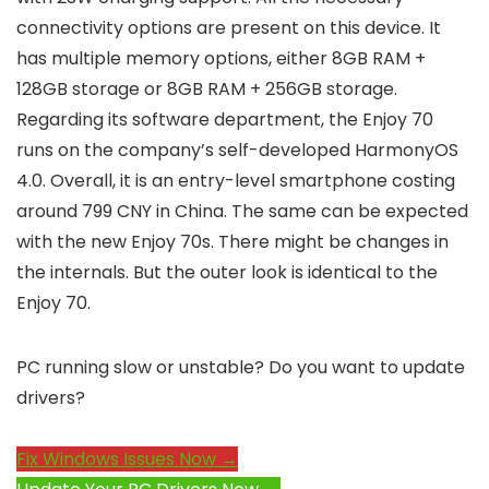
connectivity options are present on this device. It
has multiple memory options, either 8GB RAM +
128GB storage or 8GB RAM + 256GB storage.
Regarding its software department, the Enjoy 70
runs on the company’s self-developed HarmonyOS
4.0. Overall, it is an entry-level smartphone costing
around 799 CNY in China. The same can be expected
with the new Enjoy 70s. There might be changes in
the internals. But the outer look is identical to the
Enjoy 70.
PC running slow or unstable? Do you want to update
drivers?
Fix Windows Issues Now →