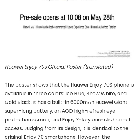
Huawei Enjoy 70s Official Poster (translated)
The poster shows that the Huawei Enjoy 70S phone is
available in three colors: Ice Blue, Snow White, and
Gold Black. It has a built-in 6000mAh Huawei Giant
super-long battery, an AOD high-refresh eye
protection screen, and Enjoy X-key one-click direct
access. Judging from its design, it is identical to the
original Enjoy 70 smartphone. However, the