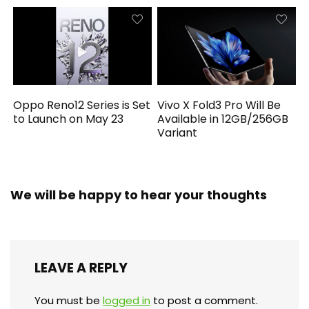
Oppo Reno12 Series is Set
Vivo X Fold3 Pro Will Be
to Launch on May 23
Available in 12GB/256GB
Variant
We will be happy to hear your thoughts
LEAVE A REPLY
You must be
logged in
to post a comment.