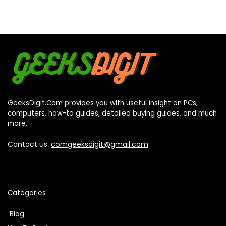
GeeksDigit.Com provides you with useful insight on PCs,
computers, how-to guides, detailed buying guides, and much
more.
Contact us:
comgeeksdigit@gmail.com
Categories
Blog