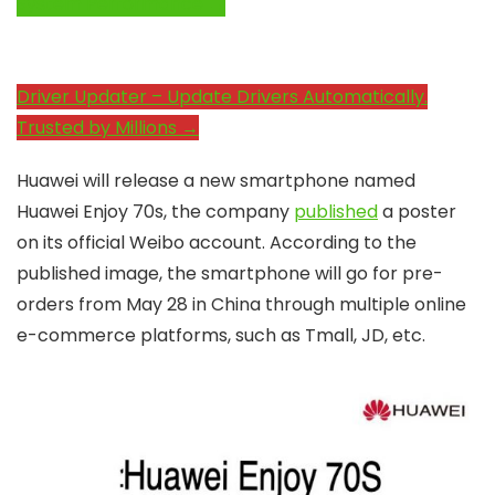
System Performance →
Driver Updater – Update Drivers Automatically.
Trusted by Millions →
Huawei will release a new smartphone named
Huawei Enjoy 70s, the company
published
a poster
on its official Weibo account. According to the
published image, the smartphone will go for pre-
orders from May 28 in China through multiple online
e-commerce platforms, such as Tmall, JD, etc.