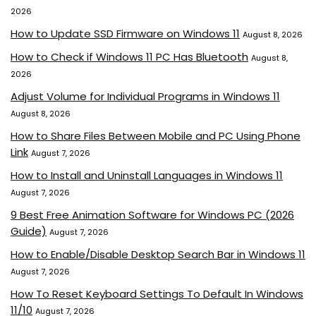
2026
How to Update SSD Firmware on Windows 11
August 8, 2026
How to Check if Windows 11 PC Has Bluetooth
August 8,
2026
Adjust Volume for Individual Programs in Windows 11
August 8, 2026
How to Share Files Between Mobile and PC Using Phone
Link
August 7, 2026
How to Install and Uninstall Languages in Windows 11
August 7, 2026
9 Best Free Animation Software for Windows PC (2026
Guide)
August 7, 2026
How to Enable/Disable Desktop Search Bar in Windows 11
August 7, 2026
How To Reset Keyboard Settings To Default In Windows
11/10
August 7, 2026