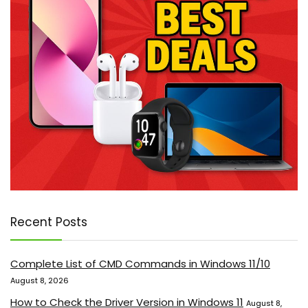
Recent Posts
Complete List of CMD Commands in Windows 11/10
August 8, 2026
How to Check the Driver Version in Windows 11
August 8,