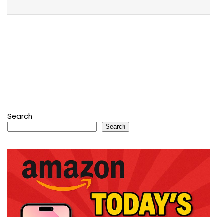
Search
Search