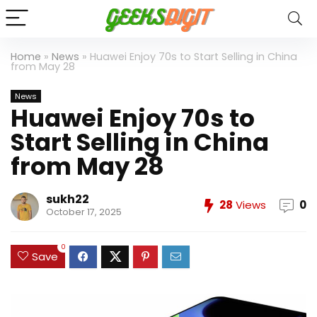
Home
»
News
»
Huawei Enjoy 70s to Start Selling in China
from May 28
News
Huawei Enjoy 70s to
Start Selling in China
from May 28
sukh22
28
Views
0
October 17, 2025
0
Save