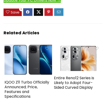
Update Your PC Drivers Now →
0
Save
Related Articles
Entire Reno12 Series is
IQOO Z11 Turbo Officially
Likely to Adopt Four-
Announced; Price,
Sided Curved Display
Features and
Specifications