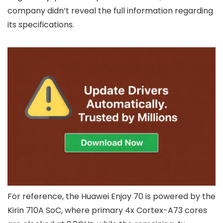
company didn’t reveal the full information regarding
its specifications.
For reference, the Huawei Enjoy 70 is powered by the
Kirin 710A SoC, where primary 4x Cortex-A73 cores