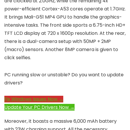
are clocked at 2.0GHz, while the remaining 4x
power-efficient Cortex-A53 cores operate at 1.7GHz.
It brings Mali-G51 MP4 GPU to handle the graphics-
intensive tasks. The front side sports a 6.75-inch HD+
TFT LCD display at 720 x 1600p resolution. At the rear,
there is a dual-camera setup with 50MP + 2MP
(macro) sensors. Another 8MP camera is given to
click selfies.
PC running slow or unstable? Do you want to update
drivers?
Fix Windows Issues Now →
Update Your PC Drivers Now →
Moreover, it boasts a massive 6,000 mAh battery
with 23W charging support. All the necessary