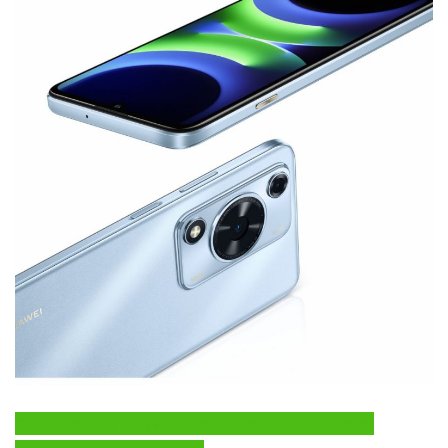
Click Here to Fix Windows Issues and Optimize