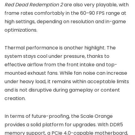
Red Dead Redemption 2
are also very playable, with
frame rates comfortably in the 60–90 FPS range at
high settings, depending on resolution and in-game
optimizations.
Thermal performance is another highlight. The
system stays cool under pressure, thanks to
effective airflow from the front intake and top-
mounted exhaust fans. While fan noise can increase
under heavy load, it remains within acceptable limits
and is not disruptive during gameplay or content
creation.
In terms of future-proofing, the Scale Orange
provides a solid platform for upgrades. With DDR5
memory support, a PCIe 4.0-capable motherboard,