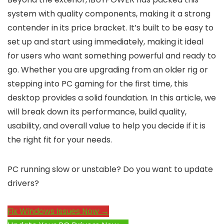
system with quality components, making it a strong
contender in its price bracket. It’s built to be easy to
set up and start using immediately, making it ideal
for users who want something powerful and ready to
go. Whether you are upgrading from an older rig or
stepping into PC gaming for the first time, this
desktop provides a solid foundation. In this article, we
will break down its performance, build quality,
usability, and overall value to help you decide if it is
the right fit for your needs.
PC running slow or unstable? Do you want to update
drivers?
Fix Windows Issues Now →