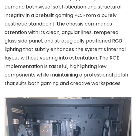
demand both visual sophistication and structural
integrity in a prebuilt gaming PC. From a purely
aesthetic standpoint, the chassis commands
attention with its clean, angular lines, tempered
glass side panel, and strategically positioned RGB
lighting that subtly enhances the system’s internal
layout without veering into ostentation. The RGB
implementation is tasteful, highlighting key
components while maintaining a professional polish
that suits both gaming and creative workspaces.