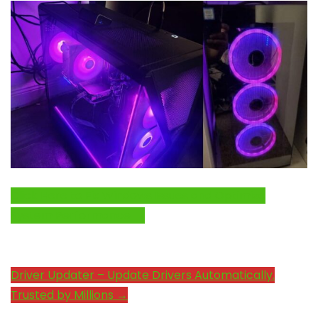
Click Here to Fix Windows Issues and Optimize
System Performance →
Driver Updater – Update Drivers Automatically.
Trusted by Millions →