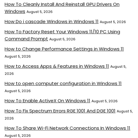
How To Cleanly Install And Reinstall GPU Drivers On
Windows
August 5, 2026
How Do i cascade Windows in Windows 11
August 5, 2026
How To Factory Reset Your Windows 11/10 PC Using
Command Prompt
August 5, 2026
How to Change Performance Settings in Windows 11
August 5, 2026
How to Access Apps & Features in Windows 11
August 5,
2026
How to open computer configuration in Windows 11
August 5, 2026
How To Enable ActiveX On Windows 11
August 5, 2026
How To Fix Spectrum Errors RGE 1001 And DGE 1001
August 5,
2026
How To Share Wi-Fi Network Connections In Windows 11
August 5, 2026