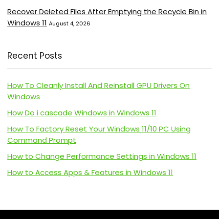
Recover Deleted Files After Emptying the Recycle Bin in
Windows 11
August 4, 2026
Recent Posts
How To Cleanly Install And Reinstall GPU Drivers On
Windows
How Do i cascade Windows in Windows 11
How To Factory Reset Your Windows 11/10 PC Using
Command Prompt
How to Change Performance Settings in Windows 11
How to Access Apps & Features in Windows 11