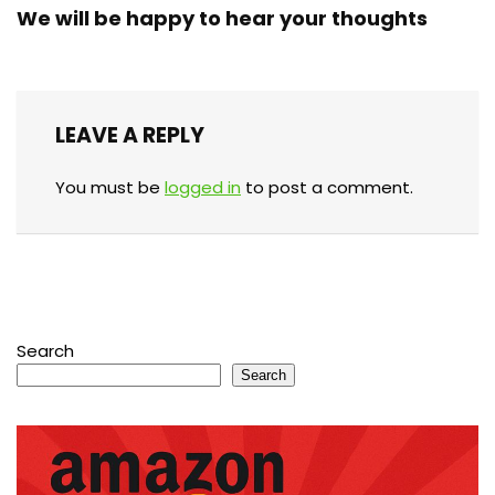
We will be happy to hear your thoughts
LEAVE A REPLY
You must be
logged in
to post a comment.
Search
Search