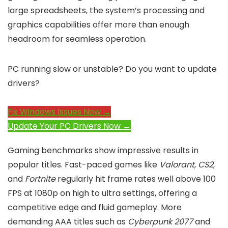
large spreadsheets, the system’s processing and
graphics capabilities offer more than enough
headroom for seamless operation.
PC running slow or unstable? Do you want to update
drivers?
Fix Windows Issues Now →
Update Your PC Drivers Now →
Gaming benchmarks show impressive results in
popular titles. Fast-paced games like
Valorant
,
CS2
,
and
Fortnite
regularly hit frame rates well above 100
FPS at 1080p on high to ultra settings, offering a
competitive edge and fluid gameplay. More
demanding AAA titles such as
Cyberpunk 2077
and