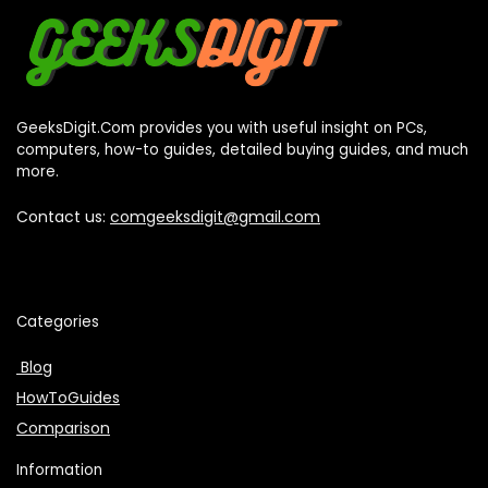
GeeksDigit.Com provides you with useful insight on PCs,
computers, how-to guides, detailed buying guides, and much
more.
Contact us:
comgeeksdigit@gmail.com
Categories
Blog
HowToGuides
Comparison
Information