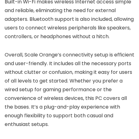
Built-in Wi-Fi makes wireless Internet access simple
and reliable, eliminating the need for external
adapters. Bluetooth support is also included, allowing
users to connect wireless peripherals like speakers,
controllers, or headphones without a hitch.
Overall, Scale Orange’s connectivity setup is efficient
and user-friendly. It includes all the necessary ports
without clutter or confusion, making it easy for users
of all levels to get started. Whether you prefer a
wired setup for gaming performance or the
convenience of wireless devices, this PC covers all
the bases. It’s a plug-and-play experience with
enough flexibility to support both casual and
enthusiast setups.