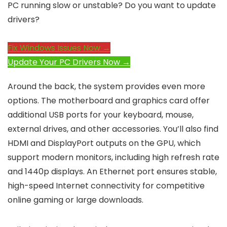
PC running slow or unstable? Do you want to update
drivers?
Fix Windows Issues Now →
Update Your PC Drivers Now →
Around the back, the system provides even more
options. The motherboard and graphics card offer
additional USB ports for your keyboard, mouse,
external drives, and other accessories. You’ll also find
HDMI and DisplayPort outputs on the GPU, which
support modern monitors, including high refresh rate
and 1440p displays. An Ethernet port ensures stable,
high-speed Internet connectivity for competitive
online gaming or large downloads.