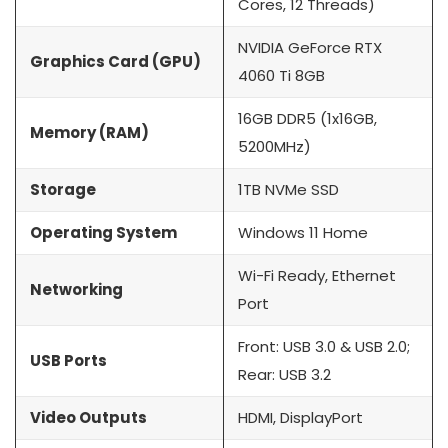
Cores, 12 Threads)
NVIDIA GeForce RTX
Graphics Card (GPU)
4060 Ti 8GB
16GB DDR5 (1x16GB,
Memory (RAM)
5200MHz)
Storage
1TB NVMe SSD
Operating System
Windows 11 Home
Wi-Fi Ready, Ethernet
Networking
Port
Front: USB 3.0 & USB 2.0;
USB Ports
Rear: USB 3.2
Video Outputs
HDMI, DisplayPort