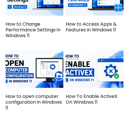
How to Change
How to Access Apps &
Performance Settings in
Features in Windows 11
Windows 11
How to open computer
How To Enable ActiveX
configuration in Windows
On Windows 11
11