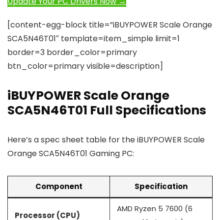
Update Your PC Drivers Now →
[content-egg-block title=”iBUYPOWER Scale Orange
SCA5N46T01″ template=item_simple limit=1
border=3 border_color=primary
btn_color=primary visible=description]
iBUYPOWER Scale Orange
SCA5N46T01 Full Specifications
Here’s a spec sheet table for the iBUYPOWER Scale
Orange SCA5N46T01 Gaming PC:
Component
Specification
AMD Ryzen 5 7600 (6
Processor (CPU)