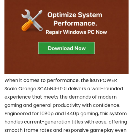
When it comes to performance, the iBUYPOWER
Scale Orange SCA5N46T01 delivers a well-rounded
experience that meets the demands of modern
gaming and general productivity with confidence.
Engineered for 1080p and 1440p gaming, this system
handles current-generation titles with ease, offering
smooth frame rates and responsive gameplay even