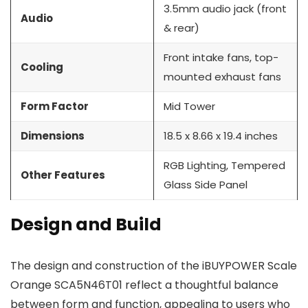
3.5mm audio jack (front
Audio
& rear)
Front intake fans, top-
Cooling
mounted exhaust fans
Form Factor
Mid Tower
Dimensions
18.5 x 8.66 x 19.4 inches
RGB Lighting, Tempered
Other Features
Glass Side Panel
Design and Build
The design and construction of the iBUYPOWER Scale
Orange SCA5N46T01 reflect a thoughtful balance
between form and function, appealing to users who