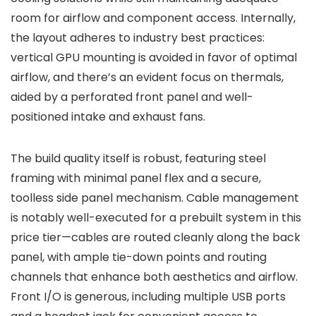
room for airflow and component access. Internally,
the layout adheres to industry best practices:
vertical GPU mounting is avoided in favor of optimal
airflow, and there’s an evident focus on thermals,
aided by a perforated front panel and well-
positioned intake and exhaust fans.
The build quality itself is robust, featuring steel
framing with minimal panel flex and a secure,
toolless side panel mechanism. Cable management
is notably well-executed for a prebuilt system in this
price tier—cables are routed cleanly along the back
panel, with ample tie-down points and routing
channels that enhance both aesthetics and airflow.
Front I/O is generous, including multiple USB ports