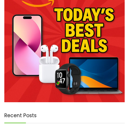
Recent Posts