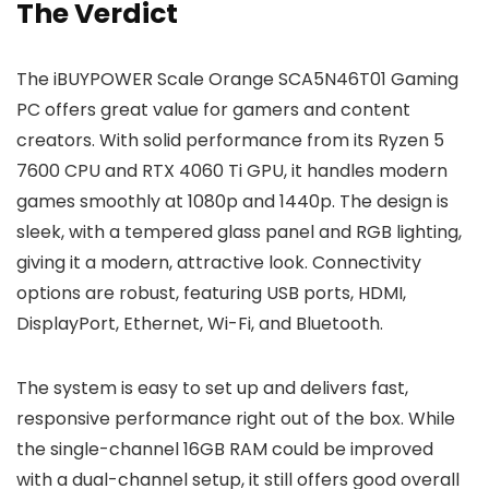
The Verdict
The iBUYPOWER Scale Orange SCA5N46T01 Gaming
PC offers great value for gamers and content
creators. With solid performance from its Ryzen 5
7600 CPU and RTX 4060 Ti GPU, it handles modern
games smoothly at 1080p and 1440p. The design is
sleek, with a tempered glass panel and RGB lighting,
giving it a modern, attractive look. Connectivity
options are robust, featuring USB ports, HDMI,
DisplayPort, Ethernet, Wi-Fi, and Bluetooth.
The system is easy to set up and delivers fast,
responsive performance right out of the box. While
the single-channel 16GB RAM could be improved
with a dual-channel setup, it still offers good overall