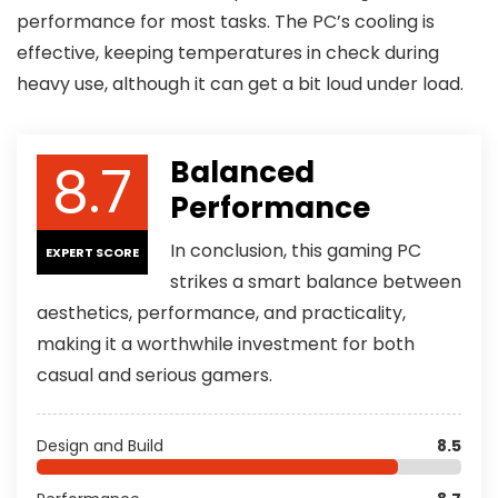
performance for most tasks. The PC’s cooling is
effective, keeping temperatures in check during
heavy use, although it can get a bit loud under load.
8.7
Balanced
Performance
In conclusion, this gaming PC
EXPERT SCORE
strikes a smart balance between
aesthetics, performance, and practicality,
making it a worthwhile investment for both
casual and serious gamers.
Design and Build
8.5