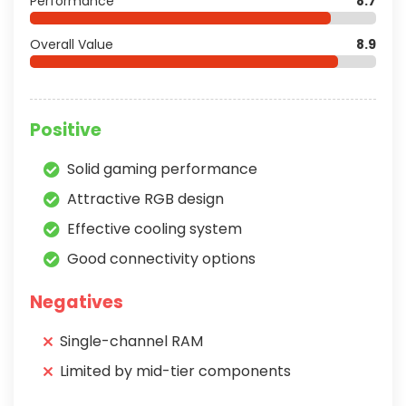
Performance
8.7
Overall Value
8.9
Positive
Solid gaming performance
Attractive RGB design
Effective cooling system
Good connectivity options
Negatives
Single-channel RAM
Limited by mid-tier components