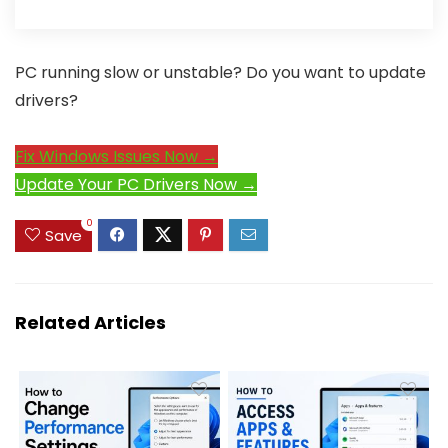
PC running slow or unstable? Do you want to update
drivers?
Fix Windows Issues Now →
Update Your PC Drivers Now →
0
Save
Related Articles