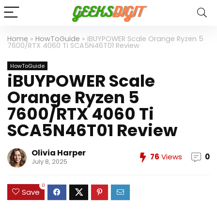
Home
»
HowToGuide
»
iBUYPOWER Scale Orange Ryzen 5
7600/RTX 4060 Ti SCA5N46T01 Review
HowToGuide
iBUYPOWER Scale
Orange Ryzen 5
7600/RTX 4060 Ti
SCA5N46T01 Review
Olivia Harper
76
Views
0
July 8, 2025
0
Save