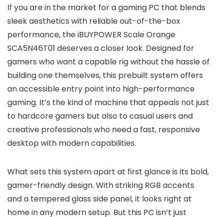
If you are in the market for a gaming PC that blends
sleek aesthetics with reliable out-of-the-box
performance, the iBUYPOWER Scale Orange
SCA5N46T01 deserves a closer look. Designed for
gamers who want a capable rig without the hassle of
building one themselves, this prebuilt system offers
an accessible entry point into high-performance
gaming. It’s the kind of machine that appeals not just
to hardcore gamers but also to casual users and
creative professionals who need a fast, responsive
desktop with modern capabilities.
What sets this system apart at first glance is its bold,
gamer-friendly design. With striking RGB accents
and a tempered glass side panel, it looks right at
home in any modern setup. But this PC isn’t just