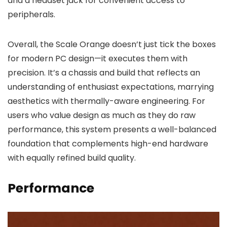
and a headset jack for convenient access to
peripherals.
Overall, the Scale Orange doesn’t just tick the boxes
for modern PC design—it executes them with
precision. It’s a chassis and build that reflects an
understanding of enthusiast expectations, marrying
aesthetics with thermally-aware engineering. For
users who value design as much as they do raw
performance, this system presents a well-balanced
foundation that complements high-end hardware
with equally refined build quality.
Performance