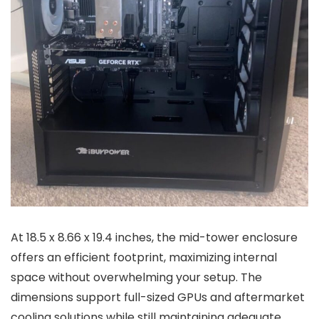
At 18.5 x 8.66 x 19.4 inches, the mid-tower enclosure
offers an efficient footprint, maximizing internal
space without overwhelming your setup. The
dimensions support full-sized GPUs and aftermarket
cooling solutions while still maintaining adequate