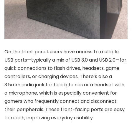
On the front panel, users have access to multiple
USB ports—typically a mix of USB 3.0 and USB 2.0—for
quick connections to flash drives, headsets, game
controllers, or charging devices. There’s also a
3.5mm audio jack for headphones or a headset with
a microphone, which is especially convenient for
gamers who frequently connect and disconnect
their peripherals. These front-facing ports are easy
to reach, improving everyday usability.