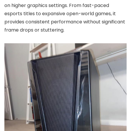
on higher graphics settings. From fast-paced
esports titles to expansive open-world games, it
provides consistent performance without significant
frame drops or stuttering.