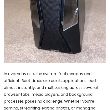
In everyday use, the system feels snappy and
efficient. Boot times are quick, applications load
almost instantly, and multitasking across several
browser tabs, media players, and background
processes poses no challenge. Whether you’re
gaming, streaming, editing photos, or managing