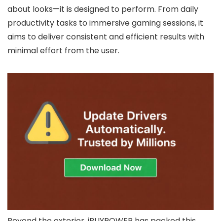
about looks—it is designed to perform. From daily
productivity tasks to immersive gaming sessions, it
aims to deliver consistent and efficient results with
minimal effort from the user.
Beyond the exterior, iBUYPOWER has packed this