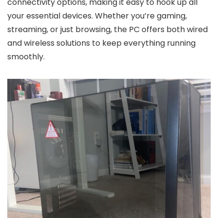
connectivity options, making it easy to hook up all
your essential devices. Whether you’re gaming,
streaming, or just browsing, the PC offers both wired
and wireless solutions to keep everything running
smoothly.