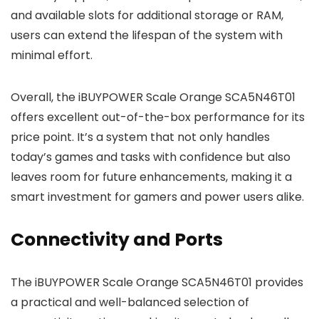
and available slots for additional storage or RAM,
users can extend the lifespan of the system with
minimal effort.
Overall, the iBUYPOWER Scale Orange SCA5N46T01
offers excellent out-of-the-box performance for its
price point. It’s a system that not only handles
today’s games and tasks with confidence but also
leaves room for future enhancements, making it a
smart investment for gamers and power users alike.
Connectivity and Ports
The iBUYPOWER Scale Orange SCA5N46T01 provides
a practical and well-balanced selection of