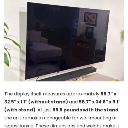
The display itself measures approximately
56.7″ x
32.5″ x 1.1″ (without stand)
and
56.7″ x 34.6″ x 9.1″
(with stand)
. At just
55.6 pounds with the stand
,
the unit remains manageable for wall mounting or
repositioning. These dimensions and weight make it