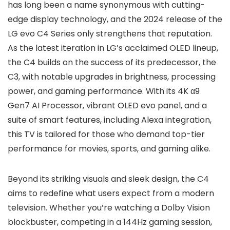
has long been a name synonymous with cutting-
edge display technology, and the 2024 release of the
LG evo C4 Series only strengthens that reputation.
As the latest iteration in LG’s acclaimed OLED lineup,
the C4 builds on the success of its predecessor, the
C3, with notable upgrades in brightness, processing
power, and gaming performance. With its 4K α9
Gen7 AI Processor, vibrant OLED evo panel, and a
suite of smart features, including Alexa integration,
this TV is tailored for those who demand top-tier
performance for movies, sports, and gaming alike.
Beyond its striking visuals and sleek design, the C4
aims to redefine what users expect from a modern
television. Whether you’re watching a Dolby Vision
blockbuster, competing in a 144Hz gaming session,