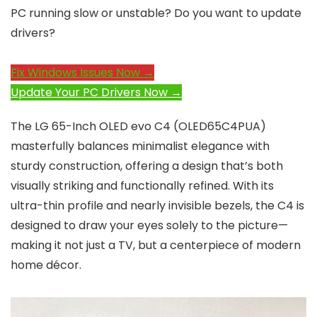
PC running slow or unstable? Do you want to update
drivers?
Fix Windows Issues Now →
Update Your PC Drivers Now →
The LG 65-Inch OLED evo C4 (OLED65C4PUA)
masterfully balances minimalist elegance with
sturdy construction, offering a design that’s both
visually striking and functionally refined. With its
ultra-thin profile and nearly invisible bezels, the C4 is
designed to draw your eyes solely to the picture—
making it not just a TV, but a centerpiece of modern
home décor.