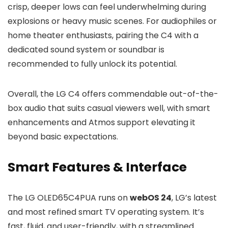
crisp, deeper lows can feel underwhelming during
explosions or heavy music scenes. For audiophiles or
home theater enthusiasts, pairing the C4 with a
dedicated sound system or soundbar is
recommended to fully unlock its potential.
Overall, the LG C4 offers commendable out-of-the-
box audio that suits casual viewers well, with smart
enhancements and Atmos support elevating it
beyond basic expectations.
Smart Features & Interface
The LG OLED65C4PUA runs on
webOS 24
, LG’s latest
and most refined smart TV operating system. It’s
fast, fluid, and user-friendly, with a streamlined