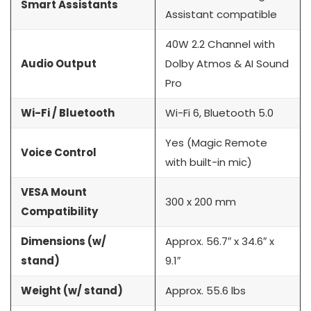
Smart Assistants
Assistant compatible
40W 2.2 Channel with
Audio Output
Dolby Atmos & AI Sound
Pro
Wi-Fi / Bluetooth
Wi-Fi 6, Bluetooth 5.0
Yes (Magic Remote
Voice Control
with built-in mic)
VESA Mount
300 x 200 mm
Compatibility
Dimensions (w/
Approx. 56.7″ x 34.6″ x
stand)
9.1″
Weight (w/ stand)
Approx. 55.6 lbs