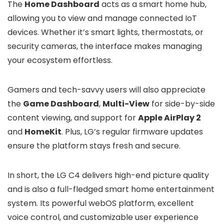
The
Home Dashboard
acts as a smart home hub,
allowing you to view and manage connected IoT
devices. Whether it’s smart lights, thermostats, or
security cameras, the interface makes managing
your ecosystem effortless.
Gamers and tech-savvy users will also appreciate
the
Game Dashboard
,
Multi-View
for side-by-side
content viewing, and support for
Apple AirPlay 2
and
HomeKit
. Plus, LG’s regular firmware updates
ensure the platform stays fresh and secure.
In short, the LG C4 delivers high-end picture quality
and is also a full-fledged smart home entertainment
system. Its powerful webOS platform, excellent
voice control, and customizable user experience