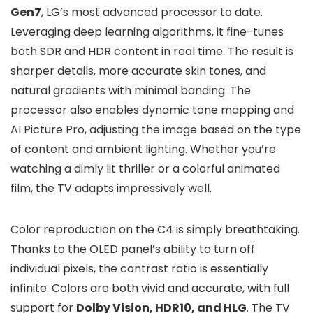
Gen7
, LG’s most advanced processor to date.
Leveraging deep learning algorithms, it fine-tunes
both SDR and HDR content in real time. The result is
sharper details, more accurate skin tones, and
natural gradients with minimal banding. The
processor also enables dynamic tone mapping and
AI Picture Pro, adjusting the image based on the type
of content and ambient lighting. Whether you’re
watching a dimly lit thriller or a colorful animated
film, the TV adapts impressively well.
Color reproduction on the C4 is simply breathtaking.
Thanks to the OLED panel’s ability to turn off
individual pixels, the contrast ratio is essentially
infinite. Colors are both vivid and accurate, with full
support for
Dolby Vision, HDR10, and HLG
. The TV