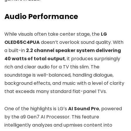
Audio Performance
While visuals often take center stage, the
LG
OLED65C4PUA
doesn’t overlook sound quality. With
a built-in
2.2 channel speaker system delivering
40 watts of total output
, it produces surprisingly
rich and clear audio for a TV this slim. The
soundstage is well-balanced, handling dialogue,
background effects, and music with a level of clarity
that exceeds many standard flat-panel TVs.
One of the highlights is LG’s
AI Sound Pro
, powered
by the α9 Gen7 AI Processor. This feature
intelligently analyzes and upmixes content into