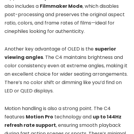
also includes a
Filmmaker Mode
, which disables
post-processing and preserves the original aspect
ratio, colors, and frame rates of films—ideal for
cinephiles looking for authenticity.
Another key advantage of OLED is the
superior
viewing angles
. The C4 maintains brightness and
color consistency even at extreme angles, making it
an excellent choice for wider seating arrangements.
There’s no color shift or dimming like you’d find on
LED or QLED displays.
Motion handling is also a strong point. The C4
features
Motion Pro
technology and
up to 144Hz
refresh rate support
, ensuring smooth playback
during fast action scenes or sports. There’s minimal