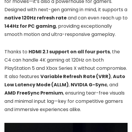
for movies—it’s also a powerhouse for gamers.
Designed with next-gen gaming in mind, it supports a
native 120Hz refresh rate
and can even reach up to
144Hz for PC gaming
, providing exceptionally
smooth motion and ultra-responsive gameplay.
Thanks to
HDMI 2.1 support on all four ports
, the
C4 can handle 4K gaming at 120Hz on both
PlayStation 5 and Xbox Series X without compromise.
It also features
Variable Refresh Rate (VRR)
,
Auto
Low Latency Mode (ALLM)
,
NVIDIA G-Sync
, and
AMD FreeSync Premium
, ensuring tear-free visuals
and minimal input lag—key for competitive gamers
and immersive experiences alike.