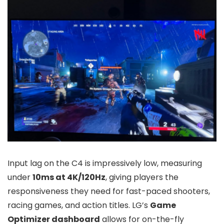
Input lag on the C4 is impressively low, measuring
under
10ms at 4K/120Hz
, giving players the
responsiveness they need for fast-paced shooters,
racing games, and action titles. LG’s
Game
Optimizer dashboard
allows for on-the-fly