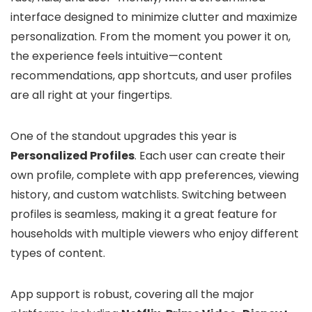
interface designed to minimize clutter and maximize
personalization. From the moment you power it on,
the experience feels intuitive—content
recommendations, app shortcuts, and user profiles
are all right at your fingertips.
One of the standout upgrades this year is
Personalized Profiles
. Each user can create their
own profile, complete with app preferences, viewing
history, and custom watchlists. Switching between
profiles is seamless, making it a great feature for
households with multiple viewers who enjoy different
types of content.
App support is robust, covering all the major