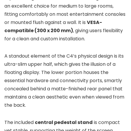
an excellent choice for medium to large rooms,
fitting comfortably on most entertainment consoles
or mounted flush against a wall. It is
VESA-
compatible (300 x 200 mm)
, giving users flexibility
for a clean and custom installation.
A standout element of the C4’s physical design is its
ultra-slim upper half, which gives the illusion of a
floating display. The lower portion houses the
essential hardware and connectivity ports, smartly
concealed behind a matte-finished rear panel that
maintains a clean aesthetic even when viewed from
the back.
The included
central pedestal stand
is compact
yet stable, supporting the weight of the screen