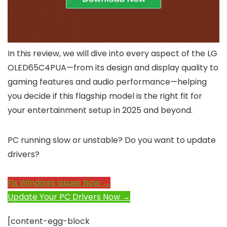
In this review, we will dive into every aspect of the LG
OLED65C4PUA—from its design and display quality to
gaming features and audio performance—helping
you decide if this flagship model is the right fit for
your entertainment setup in 2025 and beyond.
PC running slow or unstable? Do you want to update
drivers?
Fix Windows Issues Now →
Update Your PC Drivers Now →
[content-egg-block