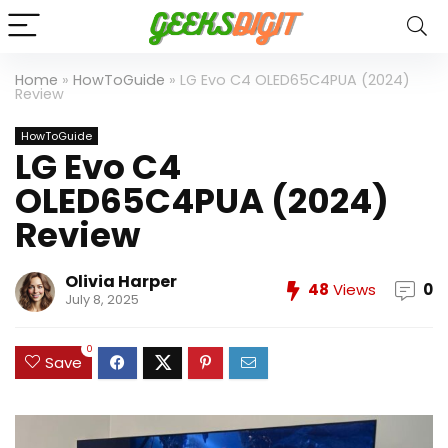
Home
»
HowToGuide
»
LG Evo C4 OLED65C4PUA (2024)
Review
HowToGuide
LG Evo C4
OLED65C4PUA (2024)
Review
Olivia Harper
48
Views
0
July 8, 2025
0
Save