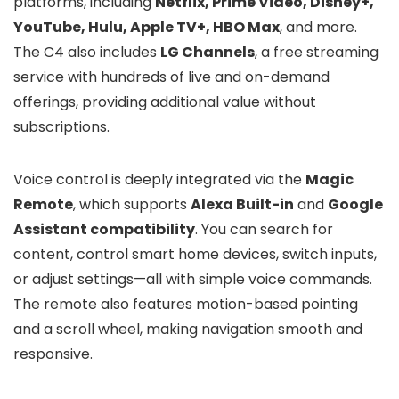
platforms, including
Netflix, Prime Video, Disney+,
YouTube, Hulu, Apple TV+, HBO Max
, and more.
The C4 also includes
LG Channels
, a free streaming
service with hundreds of live and on-demand
offerings, providing additional value without
subscriptions.
Voice control is deeply integrated via the
Magic
Remote
, which supports
Alexa Built-in
and
Google
Assistant compatibility
. You can search for
content, control smart home devices, switch inputs,
or adjust settings—all with simple voice commands.
The remote also features motion-based pointing
and a scroll wheel, making navigation smooth and
responsive.