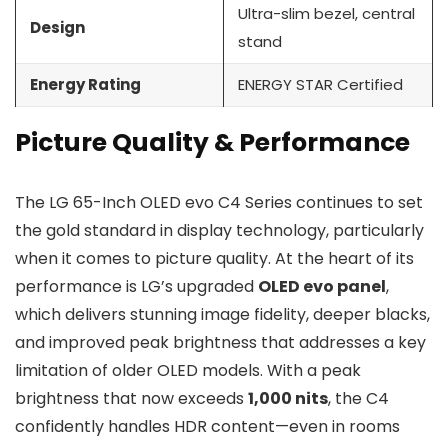
Ultra-slim bezel, central
Design
stand
Energy Rating
ENERGY STAR Certified
Picture Quality & Performance
The LG 65-Inch OLED evo C4 Series continues to set
the gold standard in display technology, particularly
when it comes to picture quality. At the heart of its
performance is LG’s upgraded
OLED evo panel
,
which delivers stunning image fidelity, deeper blacks,
and improved peak brightness that addresses a key
limitation of older OLED models. With a peak
brightness that now exceeds
1,000 nits
, the C4
confidently handles HDR content—even in rooms