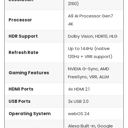
2160)
A9 AI Processor Gen7
Processor
4K
HDR Support
Dolby Vision, HDR10, HLG
Up to 144Hz (native
Refresh Rate
120Hz + VRR support)
NVIDIA G-Sync, AMD
Gaming Features
FreeSync, VRR, ALLM
HDMI Ports
4x HDMI 2.1
USB Ports
3x USB 2.0
Operating System
webOS 24
Alexa Built-in, Google