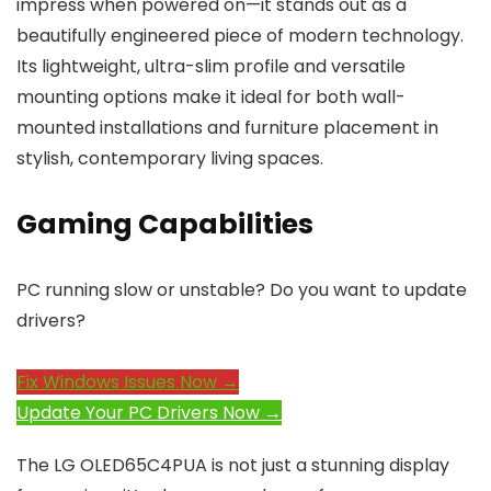
impress when powered on—it stands out as a
beautifully engineered piece of modern technology.
Its lightweight, ultra-slim profile and versatile
mounting options make it ideal for both wall-
mounted installations and furniture placement in
stylish, contemporary living spaces.
Gaming Capabilities
PC running slow or unstable? Do you want to update
drivers?
Fix Windows Issues Now →
Update Your PC Drivers Now →
The LG OLED65C4PUA is not just a stunning display