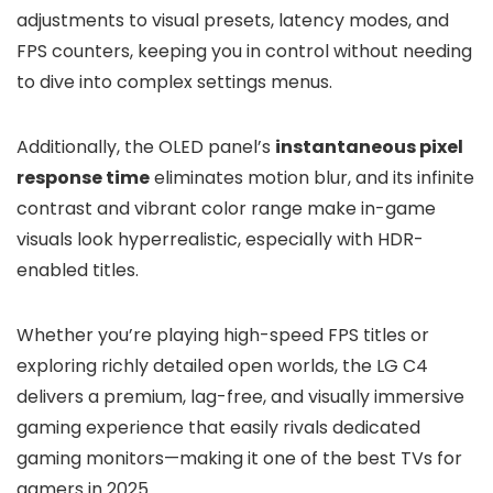
adjustments to visual presets, latency modes, and
FPS counters, keeping you in control without needing
to dive into complex settings menus.
Additionally, the OLED panel’s
instantaneous pixel
response time
eliminates motion blur, and its infinite
contrast and vibrant color range make in-game
visuals look hyperrealistic, especially with HDR-
enabled titles.
Whether you’re playing high-speed FPS titles or
exploring richly detailed open worlds, the LG C4
delivers a premium, lag-free, and visually immersive
gaming experience that easily rivals dedicated
gaming monitors—making it one of the best TVs for
gamers in 2025.