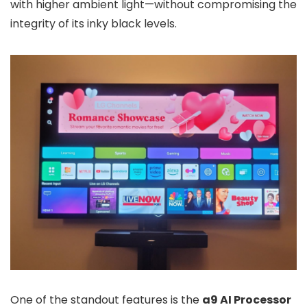
with higher ambient light—without compromising the
integrity of its inky black levels.
One of the standout features is the
a9 AI Processor