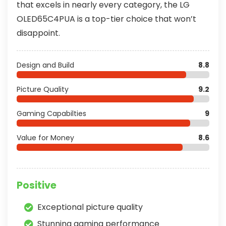
that excels in nearly every category, the LG
OLED65C4PUA is a top-tier choice that won’t
disappoint.
Design and Build
8.8
Picture Quality
9.2
Gaming Capabilties
9
Value for Money
8.6
Positive
Exceptional picture quality
Stunning gaming performance