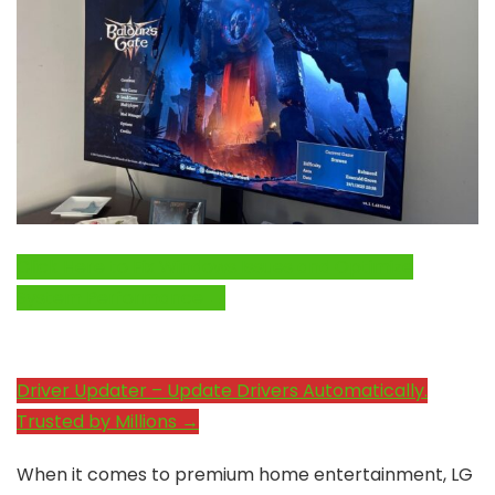
Click Here to Fix Windows Issues and Optimize
System Performance →
Driver Updater – Update Drivers Automatically.
Trusted by Millions →
When it comes to premium home entertainment, LG