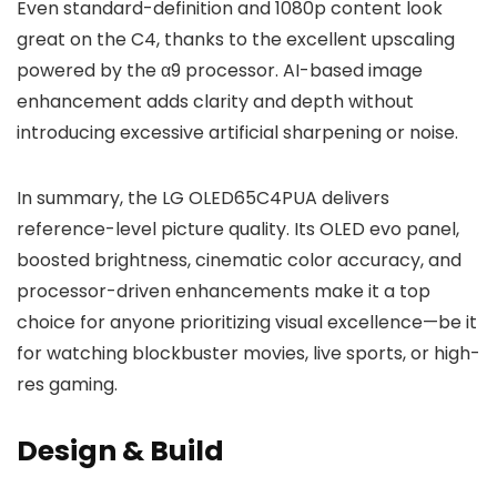
Even standard-definition and 1080p content look
great on the C4, thanks to the excellent upscaling
powered by the α9 processor. AI-based image
enhancement adds clarity and depth without
introducing excessive artificial sharpening or noise.
In summary, the LG OLED65C4PUA delivers
reference-level picture quality. Its OLED evo panel,
boosted brightness, cinematic color accuracy, and
processor-driven enhancements make it a top
choice for anyone prioritizing visual excellence—be it
for watching blockbuster movies, live sports, or high-
res gaming.
Design & Build