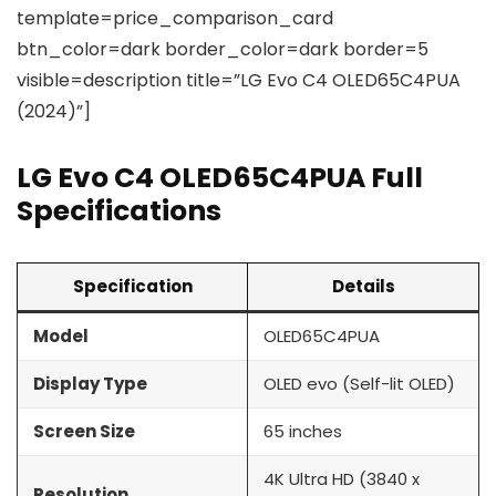
template=price_comparison_card
btn_color=dark border_color=dark border=5
visible=description title=”LG Evo C4 OLED65C4PUA
(2024)”]
LG Evo C4 OLED65C4PUA Full
Specifications
Specification
Details
Model
OLED65C4PUA
Display Type
OLED evo (Self-lit OLED)
Screen Size
65 inches
4K Ultra HD (3840 x
Resolution