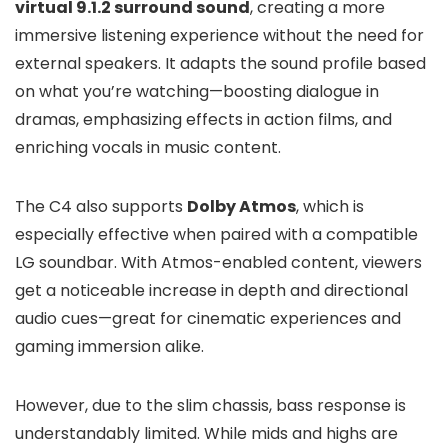
virtual 9.1.2 surround sound
, creating a more
immersive listening experience without the need for
external speakers. It adapts the sound profile based
on what you’re watching—boosting dialogue in
dramas, emphasizing effects in action films, and
enriching vocals in music content.
The C4 also supports
Dolby Atmos
, which is
especially effective when paired with a compatible
LG soundbar. With Atmos-enabled content, viewers
get a noticeable increase in depth and directional
audio cues—great for cinematic experiences and
gaming immersion alike.
However, due to the slim chassis, bass response is
understandably limited. While mids and highs are