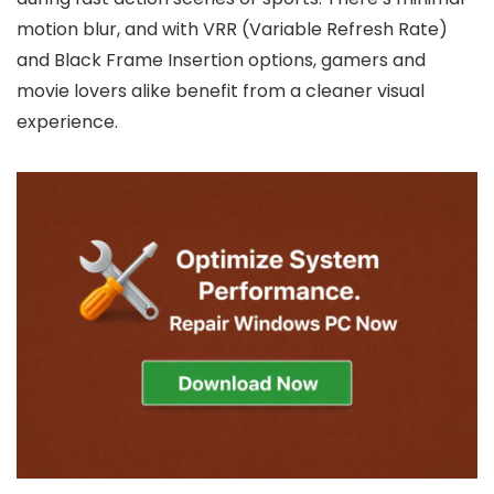
motion blur, and with VRR (Variable Refresh Rate)
and Black Frame Insertion options, gamers and
movie lovers alike benefit from a cleaner visual
experience.