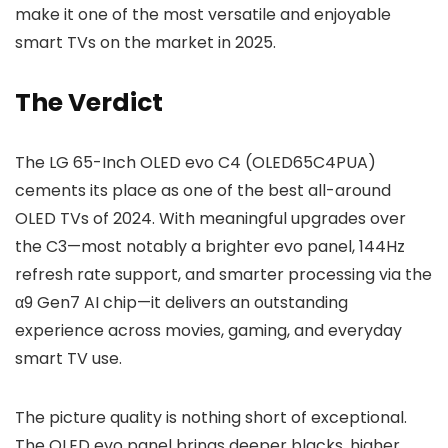
make it one of the most versatile and enjoyable
smart TVs on the market in 2025.
The Verdict
The LG 65-Inch OLED evo C4 (OLED65C4PUA)
cements its place as one of the best all-around
OLED TVs of 2024. With meaningful upgrades over
the C3—most notably a brighter evo panel, 144Hz
refresh rate support, and smarter processing via the
α9 Gen7 AI chip—it delivers an outstanding
experience across movies, gaming, and everyday
smart TV use.
The picture quality is nothing short of exceptional.
The OLED evo panel brings deeper blacks, higher