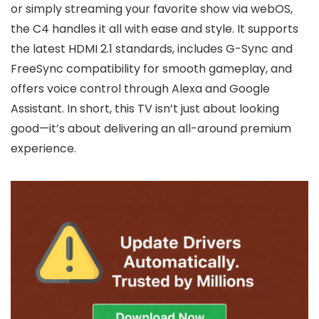
or simply streaming your favorite show via webOS,
the C4 handles it all with ease and style. It supports
the latest HDMI 2.1 standards, includes G-Sync and
FreeSync compatibility for smooth gameplay, and
offers voice control through Alexa and Google
Assistant. In short, this TV isn’t just about looking
good—it’s about delivering an all-around premium
experience.