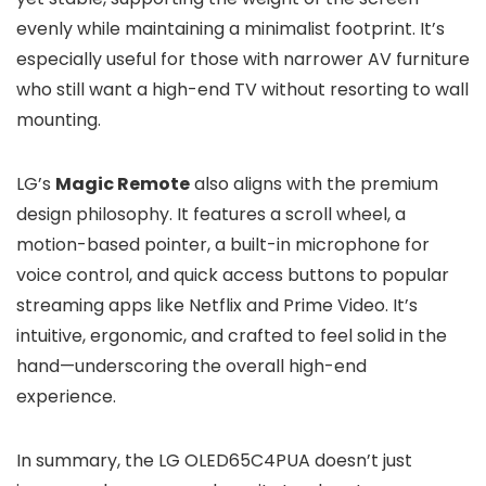
evenly while maintaining a minimalist footprint. It’s
especially useful for those with narrower AV furniture
who still want a high-end TV without resorting to wall
mounting.
LG’s
Magic Remote
also aligns with the premium
design philosophy. It features a scroll wheel, a
motion-based pointer, a built-in microphone for
voice control, and quick access buttons to popular
streaming apps like Netflix and Prime Video. It’s
intuitive, ergonomic, and crafted to feel solid in the
hand—underscoring the overall high-end
experience.
In summary, the LG OLED65C4PUA doesn’t just