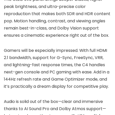
peak brightness, and ultra-precise color
reproduction that makes both SDR and HDR content
pop. Motion handling, contrast, and viewing angles
remain best-in-class, and Dolby Vision support
ensures a cinematic experience right out of the box.
Gamers will be especially impressed. With full HDMI
2.1 bandwidth, support for G-Sync, FreeSync, VRR,
and lightning-fast response times, the C4 handles
next-gen console and PC gaming with ease. Add in a
144Hz refresh rate and Game Optimizer mode, and
it’s practically a dream display for competitive play.
Audio is solid out of the box—clear and immersive
thanks to AI Sound Pro and Dolby Atmos support—