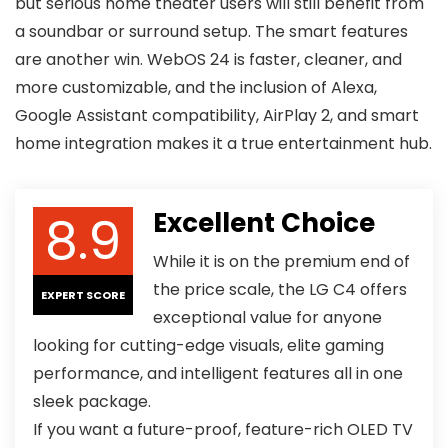
but serious home theater users will still benefit from
a soundbar or surround setup. The smart features
are another win. WebOS 24 is faster, cleaner, and
more customizable, and the inclusion of Alexa,
Google Assistant compatibility, AirPlay 2, and smart
home integration makes it a true entertainment hub.
8.9
Excellent Choice
While it is on the premium end of
the price scale, the LG C4 offers
EXPERT SCORE
exceptional value for anyone
looking for cutting-edge visuals, elite gaming
performance, and intelligent features all in one
sleek package.
If you want a future-proof, feature-rich OLED TV