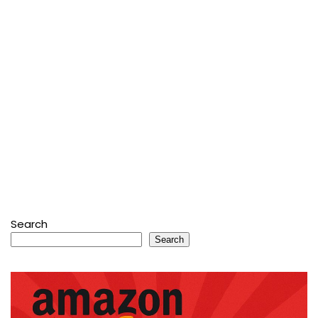
Search
Search