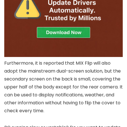
Furthermore, it is reported that MIX Flip will also
adopt the mainstream dual-screen solution, but the
secondary screen on the back is small, covering the
upper half of the body except for the rear camera. It
can be used to display notifications, weather, and
other information without having to flip the cover to
check every time.