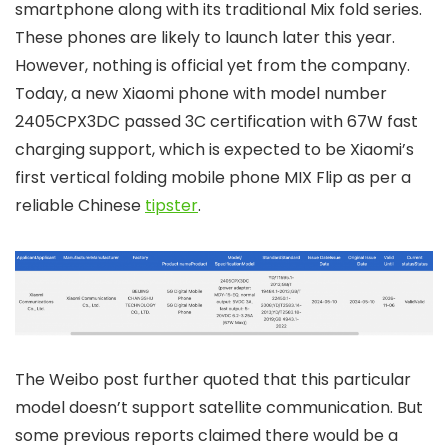
smartphone along with its traditional Mix fold series.
These phones are likely to launch later this year.
However, nothing is official yet from the company.
Today, a new Xiaomi phone with model number
2405CPX3DC passed 3C certification with 67W fast
charging support, which is expected to be Xiaomi’s
first vertical folding mobile phone MIX Flip as per a
reliable Chinese
tipster
.
The Weibo post further quoted that this particular
model doesn’t support satellite communication. But
some previous reports claimed there would be a