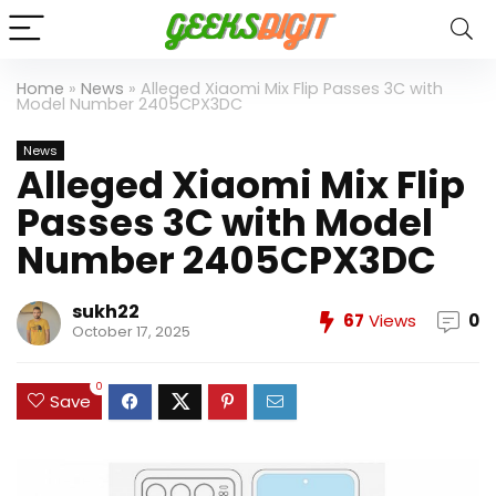
Home
»
News
»
Alleged Xiaomi Mix Flip Passes 3C with
Model Number 2405CPX3DC
News
Alleged Xiaomi Mix Flip
Passes 3C with Model
Number 2405CPX3DC
sukh22
67
Views
0
October 17, 2025
0
Save