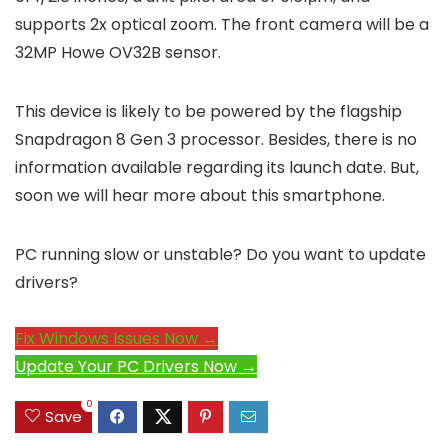
supports 2x optical zoom. The front camera will be a
32MP Howe OV32B sensor.
This device is likely to be powered by the flagship
Snapdragon 8 Gen 3 processor. Besides, there is no
information available regarding its launch date. But,
soon we will hear more about this smartphone.
PC running slow or unstable? Do you want to update
drivers?
Fix Windows Issues Now →
Update Your PC Drivers Now →
0
Save