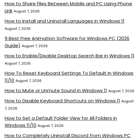
How to Share Files Between Mobile and PC Using Phone
Link
August 7, 2026
How to Install and Uninstall Languages in Windows 11
August 7, 2026
9 Best Free Animation Software for Windows PC (2026
Guide)
August 7, 2026
How to Enable/Disable Desktop Search Bar in Windows 11
August 7, 2026
How To Reset Keyboard Settings To Default In Windows
11/10
August 7, 2026
How to Mute or Unmute Sound in Windows 11
August 7, 2026
How to Disable Keyboard Shortcuts on Windows 11
August
7, 2026
How to Set a Default Folder View for All Folders in
Windows 11/10
August 7, 2026
How to Completely Uninstall Discord from Windows PC