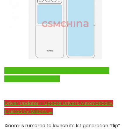
Click Here to Fix Windows Issues and Optimize
System Performance →
Driver Updater – Update Drivers Automatically.
Trusted by Millions →
Xiaomi is rumored to launch its 1st generation “flip”