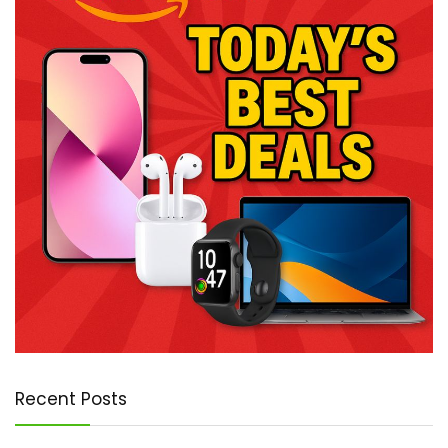
Recent Posts