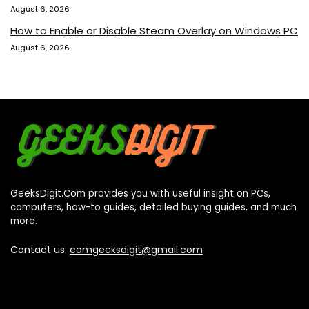
August 6, 2026
How to Enable or Disable Steam Overlay on Windows PC
August 6, 2026
GeeksDigit.Com provides you with useful insight on PCs,
computers, how-to guides, detailed buying guides, and much
more.
Contact us:
comgeeksdigit@gmail.com