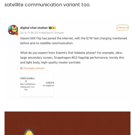
satellite communication variant too.