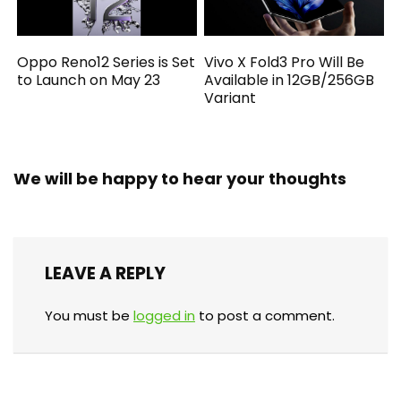
Oppo Reno12 Series is Set
Vivo X Fold3 Pro Will Be
to Launch on May 23
Available in 12GB/256GB
Variant
We will be happy to hear your thoughts
LEAVE A REPLY
You must be
logged in
to post a comment.