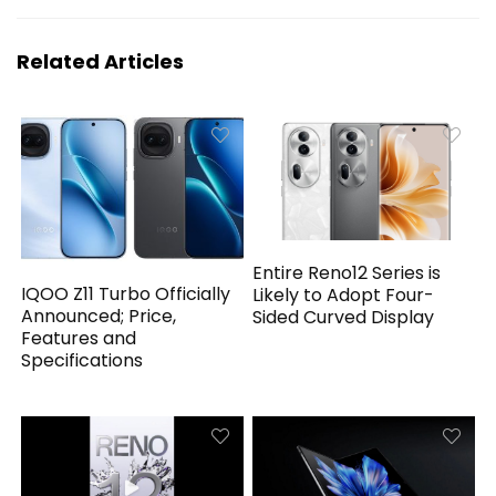
Related Articles
Entire Reno12 Series is
IQOO Z11 Turbo Officially
Likely to Adopt Four-
Announced; Price,
Sided Curved Display
Features and
Specifications