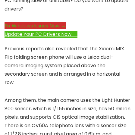
PC running slow or unstable? Do you want to update
drivers?
Fix Windows Issues Now →
Update Your PC Drivers Now →
Previous reports also revealed that the Xiaomi MIX
Flip folding screen phone will use a Leica dual-
camera imaging system placed above the
secondary screen and is arranged in a horizontal
row.
Among them, the main camera uses the Light Hunter
800 sensor, which is 1/1.55 ​​inches in size, has 50 million
pixels, and supports OIS optical image stabilization
.
There is an OV60A telephoto lens with a sensor size
of 1/2.8 inches, a unit pixel area of ​​0.61μm, and