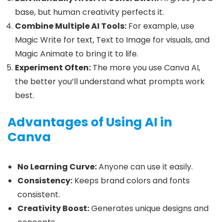
base, but human creativity perfects it.
Combine Multiple AI Tools:
For example, use
Magic Write for text, Text to Image for visuals, and
Magic Animate to bring it to life.
Experiment Often:
The more you use Canva AI,
the better you’ll understand what prompts work
best.
Advantages of Using AI in
Canva
No Learning Curve:
Anyone can use it easily.
Consistency:
Keeps brand colors and fonts
consistent.
Creativity Boost:
Generates unique designs and