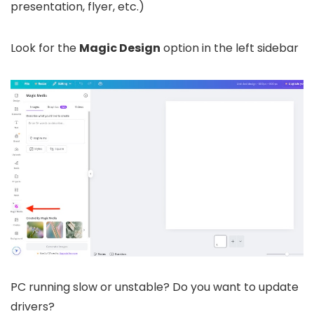
presentation, flyer, etc.)
Look for the
Magic Design
option in the left sidebar
PC running slow or unstable? Do you want to update
drivers?