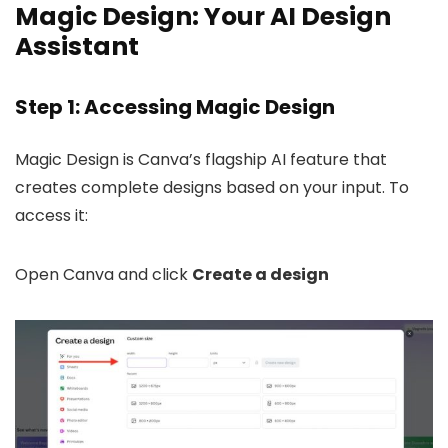
Magic Design: Your AI Design
Assistant
Step 1: Accessing Magic Design
Magic Design is Canva’s flagship AI feature that
creates complete designs based on your input. To
access it:
Open Canva and click
Create a design