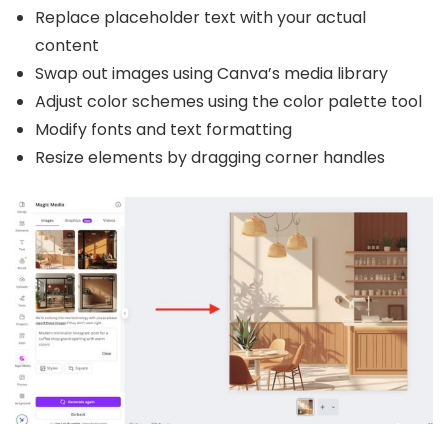
Replace placeholder text with your actual
content
Swap out images using Canva’s media library
Adjust color schemes using the color palette tool
Modify fonts and text formatting
Resize elements by dragging corner handles