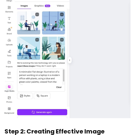
Step 2: Creating Effective Image