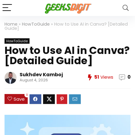
Home
»
HowToGuide
»
How to Use AI in Canva? [Detailed
Guide]
HowToGuide
How to Use AI in Canva?
[Detailed Guide]
Sukhdev Kamboj
51
Views
0
August 4, 2026
0
Save