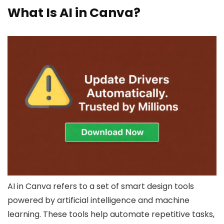
What Is AI in Canva?
AI in Canva refers to a set of smart design tools
powered by artificial intelligence and machine
learning. These tools help automate repetitive tasks,