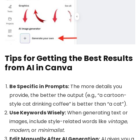
Tips for Getting the Best Results
from AI in Canva
Be Specific in Prompts:
The more details you
provide, the better the output (e.g., “a cartoon-
style cat drinking coffee” is better than “a cat”).
Use Keywords Wisely:
When generating text or
images, include style-related words like
vintage
,
modern
, or
minimalist.
Edit Manually After AI Generation:
AI gives you a