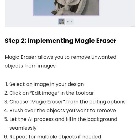
Step 2: Implementing Magic Eraser
Magic Eraser allows you to remove unwanted
objects from images:
Select an image in your design
Click on “Edit image” in the toolbar
Choose “Magic Eraser” from the editing options
Brush over the objects you want to remove
Let the AI process and fill in the background
seamlessly
Repeat for multiple objects if needed