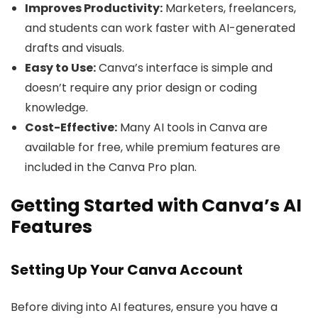
Improves Productivity:
Marketers, freelancers,
and students can work faster with AI-generated
drafts and visuals.
Easy to Use:
Canva’s interface is simple and
doesn’t require any prior design or coding
knowledge.
Cost-Effective:
Many AI tools in Canva are
available for free, while premium features are
included in the Canva Pro plan.
Getting Started with Canva’s AI
Features
Setting Up Your Canva Account
Before diving into AI features, ensure you have a