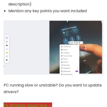
description)
Mention any key points you want included
PC running slow or unstable? Do you want to update
drivers?
Fix Windows Issues Now →