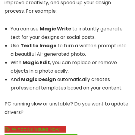
improve creativity, and speed up your design
process. For example:
You can use
Magic Write
to instantly generate
text for your designs or social posts.
Use
Text to Image
to turn a written prompt into
a beautiful AI-generated photo.
With
Magic Edit
, you can replace or remove
objects in a photo easily.
And
Magic Design
automatically creates
professional templates based on your content.
PC running slow or unstable? Do you want to update
drivers?
Fix Windows Issues Now →