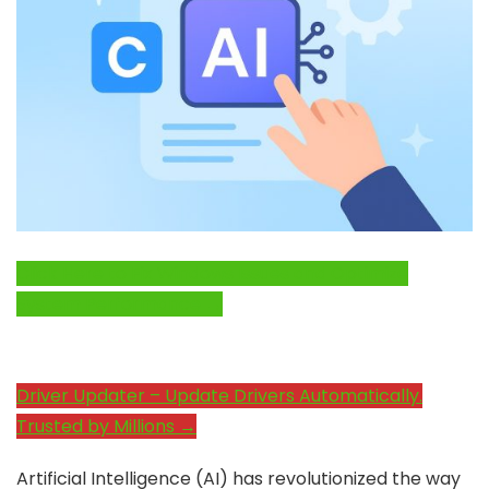
Click Here to Fix Windows Issues and Optimize
System Performance →
Driver Updater – Update Drivers Automatically.
Trusted by Millions →
Artificial Intelligence (AI) has revolutionized the way