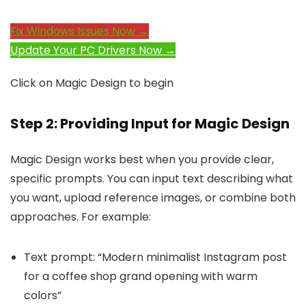
Fix Windows Issues Now →
Update Your PC Drivers Now →
Click on Magic Design to begin
Step 2: Providing Input for Magic Design
Magic Design works best when you provide clear,
specific prompts. You can input text describing what
you want, upload reference images, or combine both
approaches. For example:
Text prompt: “Modern minimalist Instagram post
for a coffee shop grand opening with warm
colors”