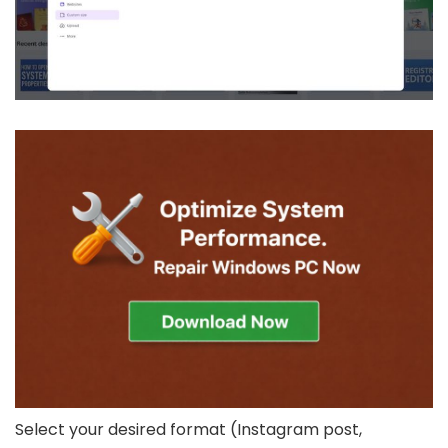
Select your desired format (Instagram post,