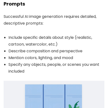
Prompts
Successful AI image generation requires detailed,
descriptive prompts:
Include specific details about style (realistic,
cartoon, watercolor, etc.)
Describe composition and perspective
Mention colors, lighting, and mood
Specify any objects, people, or scenes you want
included