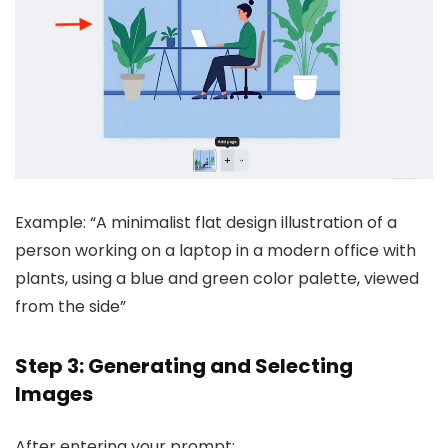
Example: “A minimalist flat design illustration of a
person working on a laptop in a modern office with
plants, using a blue and green color palette, viewed
from the side”
Step 3: Generating and Selecting
Images
After entering your prompt: