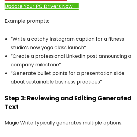
Update Your PC Drivers Now →
Example prompts:
“Write a catchy Instagram caption for a fitness
studio’s new yoga class launch”
“Create a professional LinkedIn post announcing a
company milestone”
“Generate bullet points for a presentation slide
about sustainable business practices”
Step 3: Reviewing and Editing Generated
Text
Magic Write typically generates multiple options: