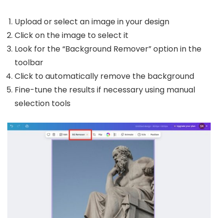
Upload or select an image in your design
Click on the image to select it
Look for the “Background Remover” option in the
toolbar
Click to automatically remove the background
Fine-tune the results if necessary using manual
selection tools