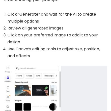
Click “Generate” and wait for the AI to create
multiple options
Review all generated images
Click on your preferred image to add it to your
design
Use Canva’s editing tools to adjust size, position,
and effects