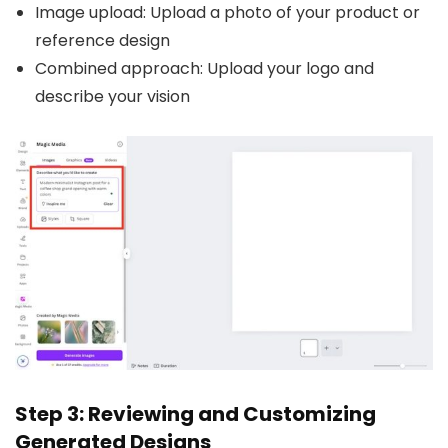
Image upload: Upload a photo of your product or
reference design
Combined approach: Upload your logo and
describe your vision
Step 3: Reviewing and Customizing
Generated Designs