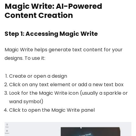
Magic Write: AI-Powered
Content Creation
Step 1: Accessing Magic Write
Magic Write helps generate text content for your
designs. To use it:
Create or open a design
Click on any text element or add a new text box
Look for the Magic Write icon (usually a sparkle or
wand symbol)
Click to open the Magic Write panel