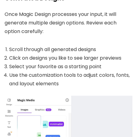
Once Magic Design processes your input, it will
generate multiple design options. Review each
option carefully:
Scroll through all generated designs
Click on designs you like to see larger previews
Select your favorite as a starting point
Use the customization tools to adjust colors, fonts,
and layout elements