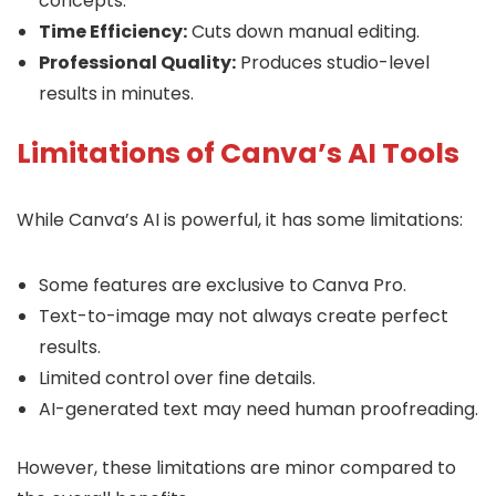
concepts.
Time Efficiency:
Cuts down manual editing.
Professional Quality:
Produces studio-level
results in minutes.
Limitations of Canva’s AI Tools
While Canva’s AI is powerful, it has some limitations:
Some features are exclusive to Canva Pro.
Text-to-image may not always create perfect
results.
Limited control over fine details.
AI-generated text may need human proofreading.
However, these limitations are minor compared to