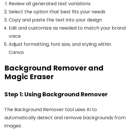
Review all generated text variations
Select the option that best fits your needs
Copy and paste the text into your design
Edit and customize as needed to match your brand
voice
Adjust formatting, font size, and styling within
Canva
Background Remover and
Magic Eraser
Step 1: Using Background Remover
The Background Remover tool uses AI to
automatically detect and remove backgrounds from
images: