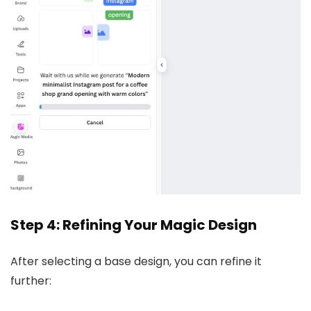
Step 4: Refining Your Magic Design
After selecting a base design, you can refine it
further: