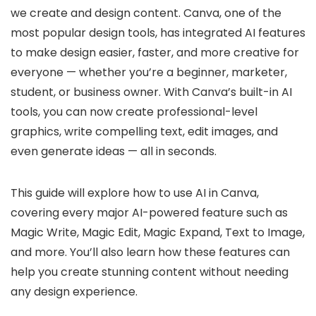
we create and design content. Canva, one of the
most popular design tools, has integrated AI features
to make design easier, faster, and more creative for
everyone — whether you’re a beginner, marketer,
student, or business owner. With Canva’s built-in AI
tools, you can now create professional-level
graphics, write compelling text, edit images, and
even generate ideas — all in seconds.
This guide will explore how to use AI in Canva,
covering every major AI-powered feature such as
Magic Write, Magic Edit, Magic Expand, Text to Image,
and more. You’ll also learn how these features can
help you create stunning content without needing
any design experience.