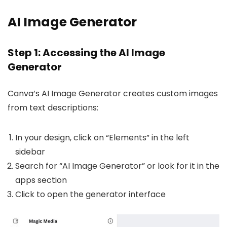
AI Image Generator
Step 1: Accessing the AI Image
Generator
Canva’s AI Image Generator creates custom images
from text descriptions:
In your design, click on “Elements” in the left
sidebar
Search for “AI Image Generator” or look for it in the
apps section
Click to open the generator interface