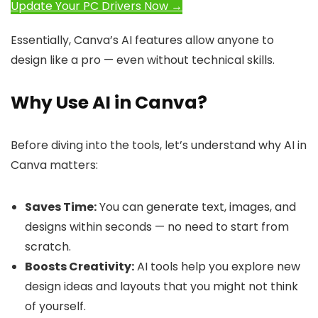
Update Your PC Drivers Now →
Essentially, Canva’s AI features allow anyone to
design like a pro — even without technical skills.
Why Use AI in Canva?
Before diving into the tools, let’s understand why AI in
Canva matters:
Saves Time:
You can generate text, images, and
designs within seconds — no need to start from
scratch.
Boosts Creativity:
AI tools help you explore new
design ideas and layouts that you might not think
of yourself.