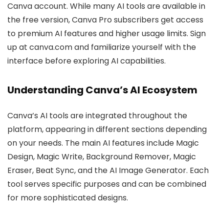
Canva account. While many AI tools are available in
the free version, Canva Pro subscribers get access
to premium AI features and higher usage limits. Sign
up at canva.com and familiarize yourself with the
interface before exploring AI capabilities.
Understanding Canva’s AI Ecosystem
Canva’s AI tools are integrated throughout the
platform, appearing in different sections depending
on your needs. The main AI features include Magic
Design, Magic Write, Background Remover, Magic
Eraser, Beat Sync, and the AI Image Generator. Each
tool serves specific purposes and can be combined
for more sophisticated designs.