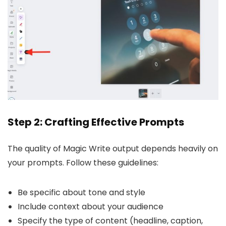
Step 2: Crafting Effective Prompts
The quality of Magic Write output depends heavily on
your prompts. Follow these guidelines:
Be specific about tone and style
Include context about your audience
Specify the type of content (headline, caption,