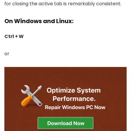
for closing the active tab is remarkably consistent.
On Windows and Linux:
Ctrl + W
or