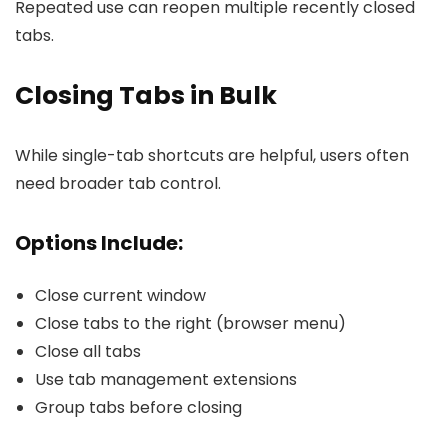
Repeated use can reopen multiple recently closed
tabs.
Closing Tabs in Bulk
While single-tab shortcuts are helpful, users often
need broader tab control.
Options Include:
Close current window
Close tabs to the right (browser menu)
Close all tabs
Use tab management extensions
Group tabs before closing