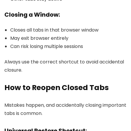
Closing a Window:
Closes all tabs in that browser window
May exit browser entirely
Can risk losing multiple sessions
Always use the correct shortcut to avoid accidental
closure.
How to Reopen Closed Tabs
Mistakes happen, and accidentally closing important
tabs is common.
Universal Restore Shortcut: