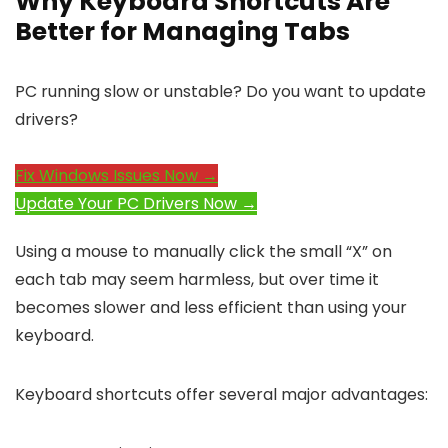
Why Keyboard Shortcuts Are
Better for Managing Tabs
PC running slow or unstable? Do you want to update
drivers?
Fix Windows Issues Now →
Update Your PC Drivers Now →
Using a mouse to manually click the small “X” on
each tab may seem harmless, but over time it
becomes slower and less efficient than using your
keyboard.
Keyboard shortcuts offer several major advantages: