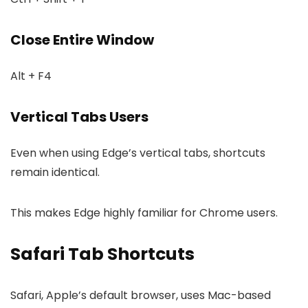
Close Entire Window
Alt + F4
Vertical Tabs Users
Even when using Edge’s vertical tabs, shortcuts
remain identical.
This makes Edge highly familiar for Chrome users.
Safari Tab Shortcuts
Safari, Apple’s default browser, uses Mac-based