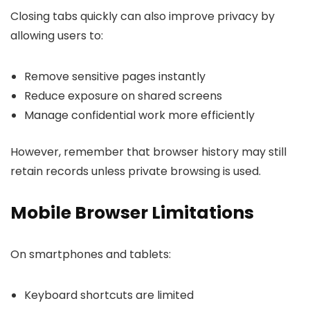
Closing tabs quickly can also improve privacy by
allowing users to:
Remove sensitive pages instantly
Reduce exposure on shared screens
Manage confidential work more efficiently
However, remember that browser history may still
retain records unless private browsing is used.
Mobile Browser Limitations
On smartphones and tablets:
Keyboard shortcuts are limited