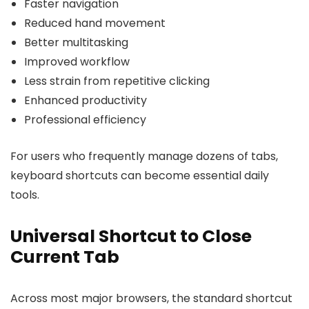
Faster navigation
Reduced hand movement
Better multitasking
Improved workflow
Less strain from repetitive clicking
Enhanced productivity
Professional efficiency
For users who frequently manage dozens of tabs,
keyboard shortcuts can become essential daily
tools.
Universal Shortcut to Close
Current Tab
Across most major browsers, the standard shortcut