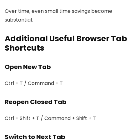
Over time, even small time savings become
substantial.
Additional Useful Browser Tab
Shortcuts
Open New Tab
Ctrl + T / Command + T
Reopen Closed Tab
Ctrl + Shift + T / Command + Shift + T
Switch to Next Tab