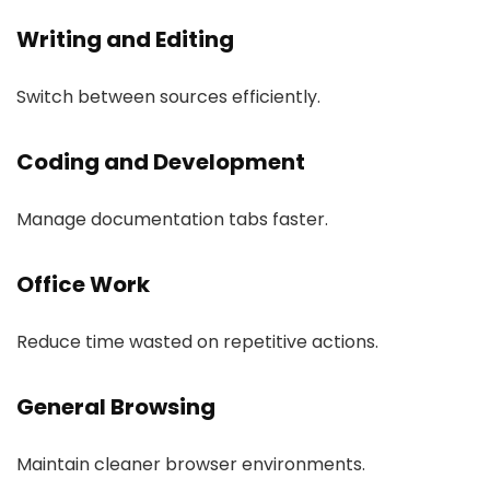
Writing and Editing
Switch between sources efficiently.
Coding and Development
Manage documentation tabs faster.
Office Work
Reduce time wasted on repetitive actions.
General Browsing
Maintain cleaner browser environments.