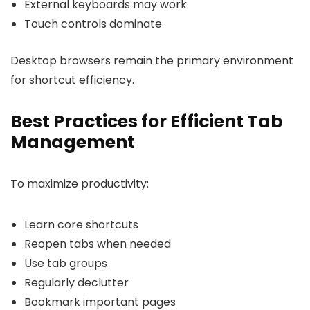
External keyboards may work
Touch controls dominate
Desktop browsers remain the primary environment
for shortcut efficiency.
Best Practices for Efficient Tab
Management
To maximize productivity:
Learn core shortcuts
Reopen tabs when needed
Use tab groups
Regularly declutter
Bookmark important pages