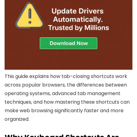
This guide explains how tab-closing shortcuts work
across popular browsers, the differences between
operating systems, advanced tab management
techniques, and how mastering these shortcuts can
make web browsing significantly faster and more
organized.