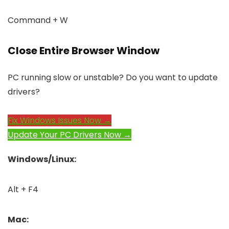
Command + W
Close Entire Browser Window
PC running slow or unstable? Do you want to update
drivers?
Fix Windows Issues Now →
Update Your PC Drivers Now →
Windows/Linux:
Alt + F4
Mac: