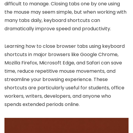
difficult to manage. Closing tabs one by one using
the mouse may seem simple, but when working with
many tabs daily, keyboard shortcuts can
dramatically improve speed and productivity.
Learning how to close browser tabs using keyboard
shortcuts in major browsers like Google Chrome,
Mozilla Firefox, Microsoft Edge, and Safari can save
time, reduce repetitive mouse movements, and
streamline your browsing experience. These
shortcuts are particularly useful for students, office
workers, writers, developers, and anyone who
spends extended periods online.