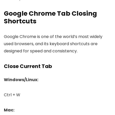
Google Chrome Tab Closing
Shortcuts
Google Chrome is one of the world’s most widely
used browsers, and its keyboard shortcuts are
designed for speed and consistency.
Close Current Tab
Windows/Linux:
Ctrl + W
Mac: