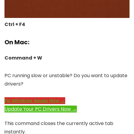
Ctrl + F4
On Mac:
Command + W
PC running slow or unstable? Do you want to update
drivers?
Fix Windows Issues Now →
Update Your PC Drivers Now →
This command closes the currently active tab
instantly.