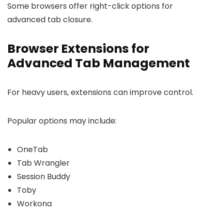
Some browsers offer right-click options for
advanced tab closure.
Browser Extensions for
Advanced Tab Management
For heavy users, extensions can improve control.
Popular options may include:
OneTab
Tab Wrangler
Session Buddy
Toby
Workona