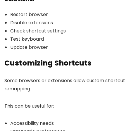
Restart browser
Disable extensions
Check shortcut settings
Test keyboard
Update browser
Customizing Shortcuts
Some browsers or extensions allow custom shortcut
remapping.
This can be useful for:
Accessibility needs