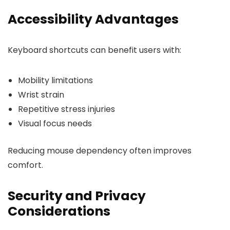
Accessibility Advantages
Keyboard shortcuts can benefit users with:
Mobility limitations
Wrist strain
Repetitive stress injuries
Visual focus needs
Reducing mouse dependency often improves
comfort.
Security and Privacy
Considerations