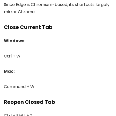
Since Edge is Chromium-based, its shortcuts largely
mirror Chrome.
Close Current Tab
Windows:
Ctrl + W
Mac:
Command + W
Reopen Closed Tab
Ctrl + Shift + T