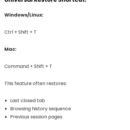
Windows/Linux:
Ctrl + Shift + T
Mac:
Command + Shift + T
This feature often restores:
Last closed tab
Browsing history sequence
Previous session pages