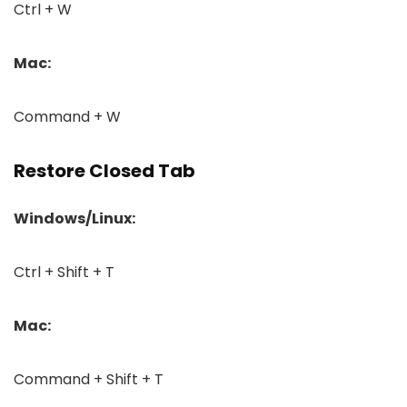
Ctrl + W
Mac:
Command + W
Restore Closed Tab
Windows/Linux:
Ctrl + Shift + T
Mac:
Command + Shift + T