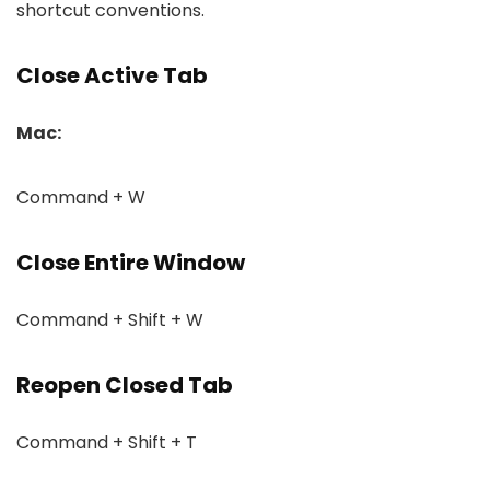
shortcut conventions.
Close Active Tab
Mac:
Command + W
Close Entire Window
Command + Shift + W
Reopen Closed Tab
Command + Shift + T