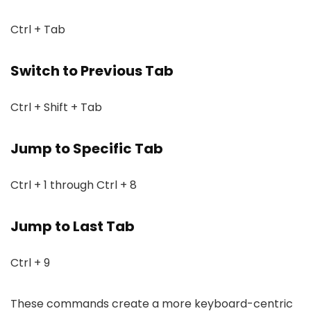
Ctrl + Tab
Switch to Previous Tab
Ctrl + Shift + Tab
Jump to Specific Tab
Ctrl + 1 through Ctrl + 8
Jump to Last Tab
Ctrl + 9
These commands create a more keyboard-centric