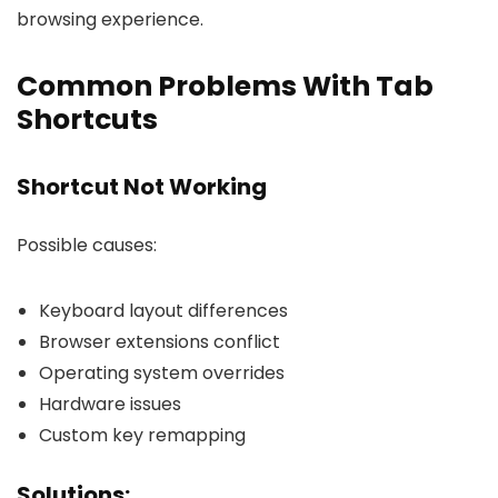
browsing experience.
Common Problems With Tab
Shortcuts
Shortcut Not Working
Possible causes:
Keyboard layout differences
Browser extensions conflict
Operating system overrides
Hardware issues
Custom key remapping
Solutions: