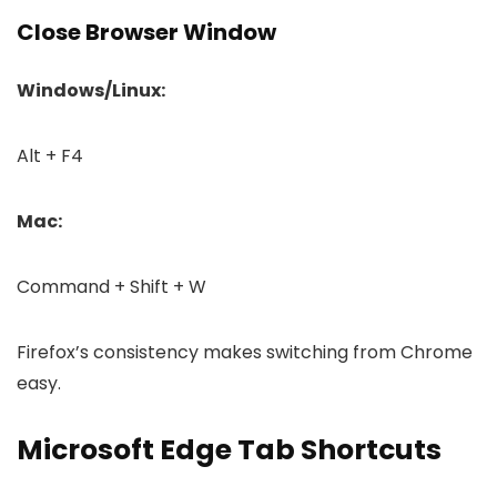
Close Browser Window
Windows/Linux:
Alt + F4
Mac:
Command + Shift + W
Firefox’s consistency makes switching from Chrome
easy.
Microsoft Edge Tab Shortcuts