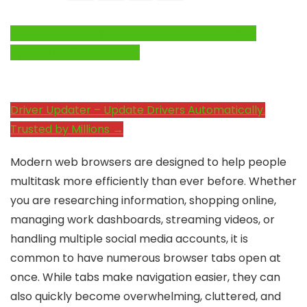
Click Here to Fix Windows Issues and Optimize
System Performance →
Driver Updater – Update Drivers Automatically.
Trusted by Millions →
Modern web browsers are designed to help people
multitask more efficiently than ever before. Whether
you are researching information, shopping online,
managing work dashboards, streaming videos, or
handling multiple social media accounts, it is
common to have numerous browser tabs open at
once. While tabs make navigation easier, they can
also quickly become overwhelming, cluttered, and