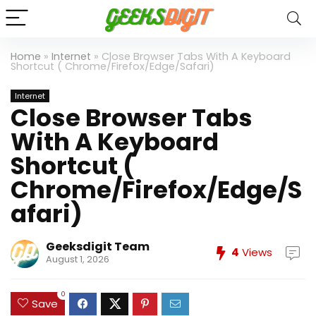
Home
»
Internet
»
Close Browser Tabs With A Keyboard
Shortcut ( Chrome/Firefox/Edge/Safari)
Internet
Close Browser Tabs
With A Keyboard
Shortcut (
Chrome/Firefox/Edge/S
afari)
Geeksdigit Team
4
Views
August 1, 2026
0
Save