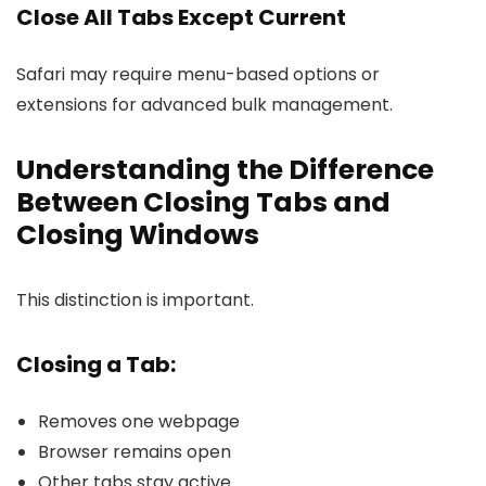
Close All Tabs Except Current
Safari may require menu-based options or
extensions for advanced bulk management.
Understanding the Difference
Between Closing Tabs and
Closing Windows
This distinction is important.
Closing a Tab:
Removes one webpage
Browser remains open
Other tabs stay active