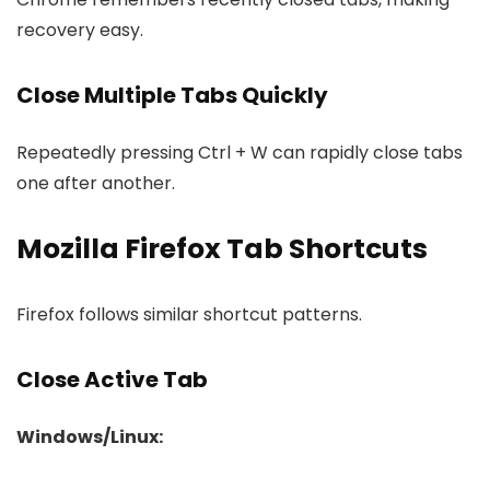
recovery easy.
Close Multiple Tabs Quickly
Repeatedly pressing Ctrl + W can rapidly close tabs
one after another.
Mozilla Firefox Tab Shortcuts
Firefox follows similar shortcut patterns.
Close Active Tab
Windows/Linux: