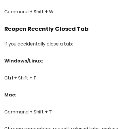
Command + Shift + W
Reopen Recently Closed Tab
If you accidentally close a tab:
Windows/Linux:
Ctrl + Shift + T
Mac:
Command + Shift + T
Chrome remembers recently closed tabs, making