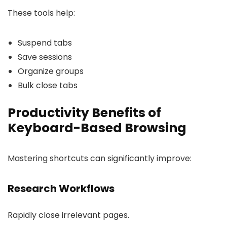
These tools help:
Suspend tabs
Save sessions
Organize groups
Bulk close tabs
Productivity Benefits of
Keyboard-Based Browsing
Mastering shortcuts can significantly improve:
Research Workflows
Rapidly close irrelevant pages.