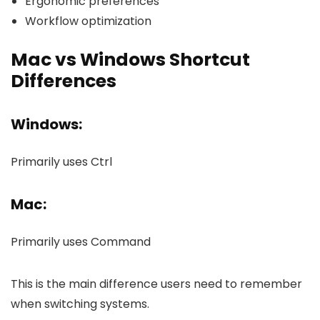
Ergonomic preferences
Workflow optimization
Mac vs Windows Shortcut
Differences
Windows:
Primarily uses Ctrl
Mac:
Primarily uses Command
This is the main difference users need to remember
when switching systems.