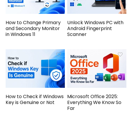
How to Change Primary
Unlock Windows PC with
and Secondary Monitor
Android Fingerprint
in Windows 11
Scanner
How to Check if Windows
Microsoft Office 2025:
Key is Genuine or Not
Everything We Know So
Far