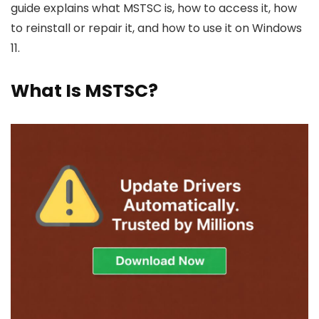
guide explains what MSTSC is, how to access it, how
to reinstall or repair it, and how to use it on Windows
11.
What Is MSTSC?