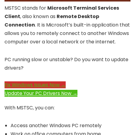
MSTSC stands for
Microsoft Terminal Services
Client
, also known as
Remote Desktop
Connection
. It is Microsoft’s built-in application that
allows you to remotely connect to another Windows
computer over a local network or the internet.
PC running slow or unstable? Do you want to update
drivers?
Fix Windows Issues Now →
Update Your PC Drivers Now →
With MSTSC, you can:
Access another Windows PC remotely
Work on office computers from home