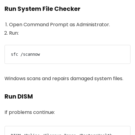
Run System File Checker
Open Command Prompt as Administrator.
Run:
sfc /scannow
Windows scans and repairs damaged system files.
Run DISM
If problems continue: