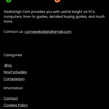
GeeksDigit.Com provides you with useful insight on PCs,
computers, how-to guides, detailed buying guides, and much
more.
Contact us:
comgeeksdigit@gmail.com
Categories
Blog
HowToGuides
Comparison
Information
Contact
Cookies Policy