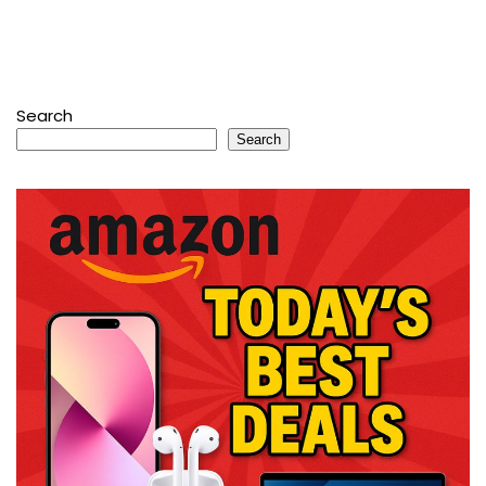
Search
Search