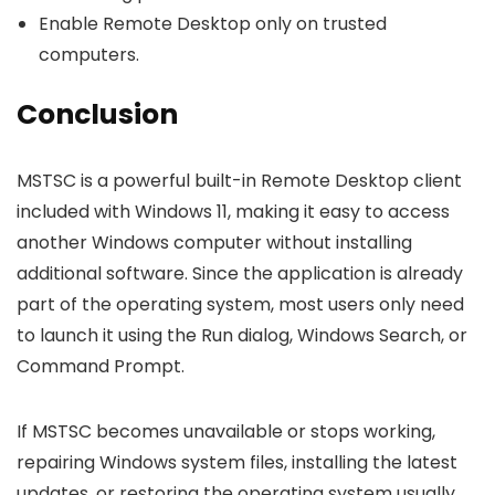
Enable Remote Desktop only on trusted
computers.
Conclusion
MSTSC is a powerful built-in Remote Desktop client
included with Windows 11, making it easy to access
another Windows computer without installing
additional software. Since the application is already
part of the operating system, most users only need
to launch it using the Run dialog, Windows Search, or
Command Prompt.
If MSTSC becomes unavailable or stops working,
repairing Windows system files, installing the latest
updates, or restoring the operating system usually