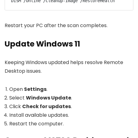
DISM /Online /Cleanup-Image /RestoreHealth
Restart your PC after the scan completes.
Update Windows 11
Keeping Windows updated helps resolve Remote
Desktop issues.
Open
Settings
.
Select
Windows Update
.
Click
Check for updates
.
Install available updates.
Restart the computer.