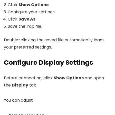
Click
Show Options
.
Configure your settings.
Click
Save As
.
Save the
.rdp
file.
Double-clicking the saved file automatically loads
your preferred settings.
Configure Display Settings
Before connecting, click
Show Options
and open
the
Display
tab.
You can adjust: