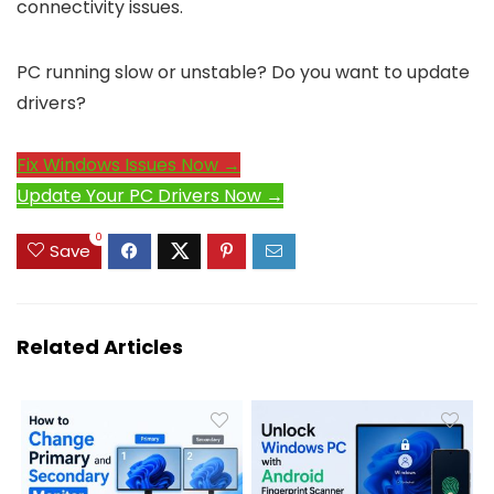
connectivity issues.
PC running slow or unstable? Do you want to update
drivers?
Fix Windows Issues Now →
Update Your PC Drivers Now →
0
Save
Related Articles