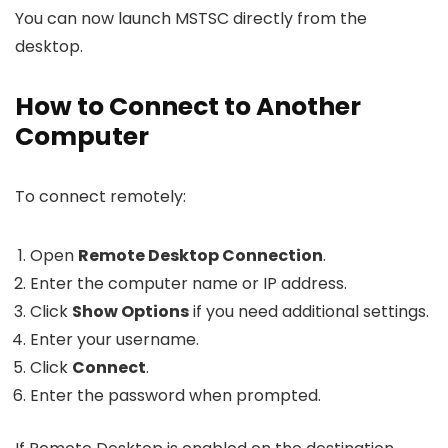
You can now launch MSTSC directly from the
desktop.
How to Connect to Another
Computer
To connect remotely:
Open
Remote Desktop Connection
.
Enter the computer name or IP address.
Click
Show Options
if you need additional settings.
Enter your username.
Click
Connect
.
Enter the password when prompted.