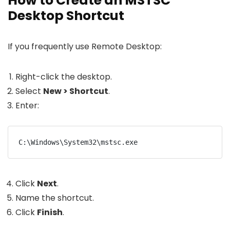
How to Create an MSTSC
Desktop Shortcut
If you frequently use Remote Desktop:
Right-click the desktop.
Select
New > Shortcut
.
Enter:
C:\Windows\System32\mstsc.exe
Click
Next
.
Name the shortcut.
Click
Finish
.