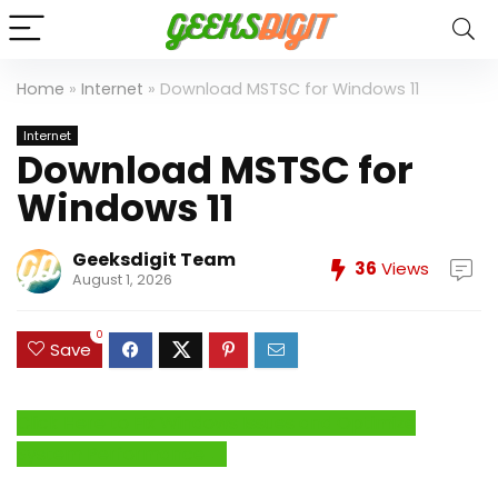
Home
»
Internet
»
Download MSTSC for Windows 11
Internet
Download MSTSC for
Windows 11
Geeksdigit Team
36
Views
August 1, 2026
0
Save
Click Here to Fix Windows Issues and Optimize
System Performance →