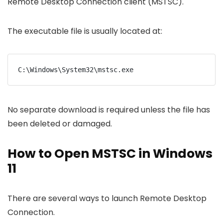
Remote Desktop Connection client (MSTSC).
The executable file is usually located at:
C:\Windows\System32\mstsc.exe
No separate download is required unless the file has
been deleted or damaged.
How to Open MSTSC in Windows
11
There are several ways to launch Remote Desktop
Connection.