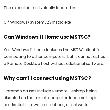
The executable is typically located in:
C:\Windows\System32\mstsc.exe
Can Windows 11 Home use MSTSC?
Yes. Windows 11 Home includes the MSTSC client for
connecting to other computers, but it cannot act as
a Remote Desktop host without additional software.
Why can’t I connect using MSTSC?
Common causes include Remote Desktop being
disabled on the target computer, incorrect login
credentials, firewall restrictions, or network