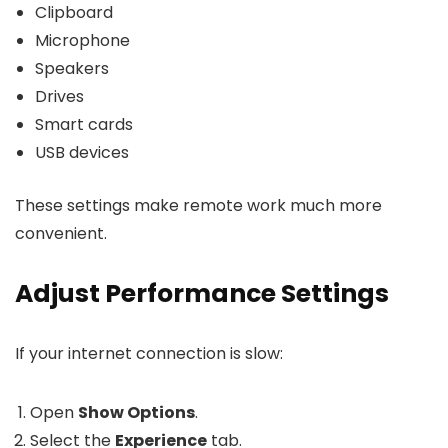
Clipboard
Microphone
Speakers
Drives
Smart cards
USB devices
These settings make remote work much more
convenient.
Adjust Performance Settings
If your internet connection is slow:
Open
Show Options
.
Select the
Experience
tab.