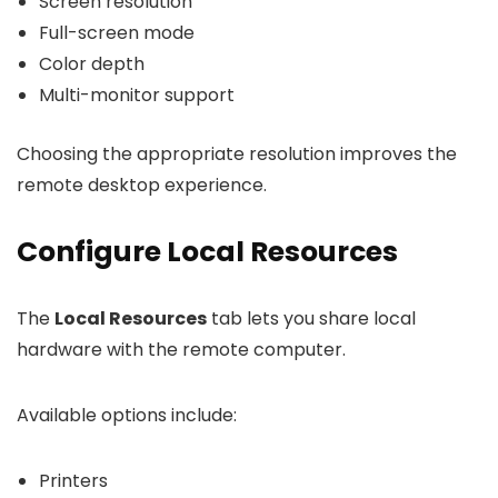
Screen resolution
Full-screen mode
Color depth
Multi-monitor support
Choosing the appropriate resolution improves the
remote desktop experience.
Configure Local Resources
The
Local Resources
tab lets you share local
hardware with the remote computer.
Available options include:
Printers