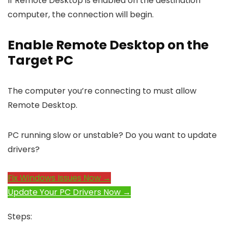
If Remote Desktop is enabled on the destination
computer, the connection will begin.
Enable Remote Desktop on the
Target PC
The computer you’re connecting to must allow
Remote Desktop.
PC running slow or unstable? Do you want to update
drivers?
Fix Windows Issues Now →
Update Your PC Drivers Now →
Steps: