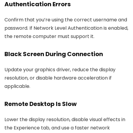
Authentication Errors
Confirm that you’re using the correct username and
password. If Network Level Authentication is enabled,
the remote computer must support it.
Black Screen During Connection
Update your graphics driver, reduce the display
resolution, or disable hardware acceleration if
applicable.
Remote Desktop Is Slow
Lower the display resolution, disable visual effects in
the Experience tab, and use a faster network