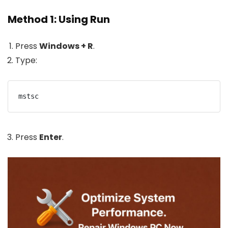
Method 1: Using Run
Press
Windows + R
.
Type:
mstsc
Press
Enter
.