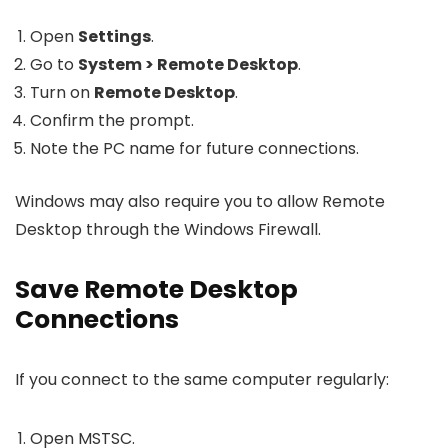
Open
Settings
.
Go to
System > Remote Desktop
.
Turn on
Remote Desktop
.
Confirm the prompt.
Note the PC name for future connections.
Windows may also require you to allow Remote
Desktop through the Windows Firewall.
Save Remote Desktop
Connections
If you connect to the same computer regularly:
Open MSTSC.