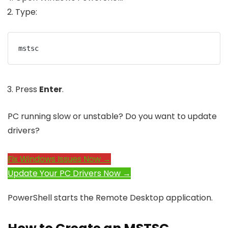
Type:
mstsc
Press
Enter
.
PC running slow or unstable? Do you want to update
drivers?
Fix Windows Issues Now →
Update Your PC Drivers Now →
PowerShell starts the Remote Desktop application.