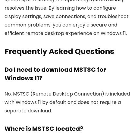
resolves the issue. By learning how to configure
display settings, save connections, and troubleshoot
common problems, you can enjoy a secure and
efficient remote desktop experience on Windows 11.
Frequently Asked Questions
Do I need to download MSTSC for
Windows 11?
No. MSTSC (Remote Desktop Connection) is included
with Windows 11 by default and does not require a
separate download.
Where is MSTSC located?