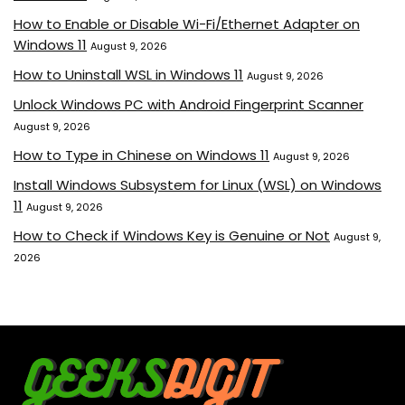
How to Enable or Disable Wi-Fi/Ethernet Adapter on
Windows 11
August 9, 2026
How to Uninstall WSL in Windows 11
August 9, 2026
Unlock Windows PC with Android Fingerprint Scanner
August 9, 2026
How to Type in Chinese on Windows 11
August 9, 2026
Install Windows Subsystem for Linux (WSL) on Windows
11
August 9, 2026
How to Check if Windows Key is Genuine or Not
August 9,
2026