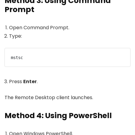
Method 3: Using Command
Prompt
Open Command Prompt.
Type:
mstsc
Press
Enter
.
The Remote Desktop client launches.
Method 4: Using PowerShell
Open Windows PowerShell.