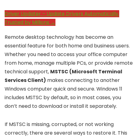
Driver Updater – Update Drivers Automatically.
Trusted by Millions →
Remote desktop technology has become an
essential feature for both home and business users.
Whether you need to access your office computer
from home, manage multiple PCs, or provide remote
technical support,
MSTSC (Microsoft Terminal
Services Client)
makes connecting to another
Windows computer quick and secure. Windows 11
includes MSTSC by default, so in most cases, you
don’t need to download or install it separately.
If MSTSC is missing, corrupted, or not working
correctly, there are several ways to restore it. This