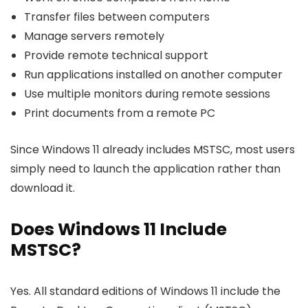
Transfer files between computers
Manage servers remotely
Provide remote technical support
Run applications installed on another computer
Use multiple monitors during remote sessions
Print documents from a remote PC
Since Windows 11 already includes MSTSC, most users
simply need to launch the application rather than
download it.
Does Windows 11 Include
MSTSC?
Yes. All standard editions of Windows 11 include the