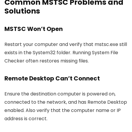
Common MSTSC Problems and
Solutions
MSTSC Won’t Open
Restart your computer and verify that
mstsc.exe
still
exists in the System32 folder. Running System File
Checker often restores missing files.
Remote Desktop Can’t Connect
Ensure the destination computer is powered on,
connected to the network, and has Remote Desktop
enabled. Also verify that the computer name or IP
address is correct.