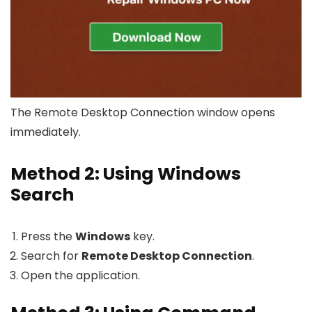
The Remote Desktop Connection window opens
immediately.
Method 2: Using Windows
Search
Press the
Windows
key.
Search for
Remote Desktop Connection
.
Open the application.