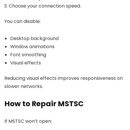
Choose your connection speed.
You can disable:
Desktop background
Window animations
Font smoothing
Visual effects
Reducing visual effects improves responsiveness on
slower networks.
How to Repair MSTSC
If MSTSC won’t open: