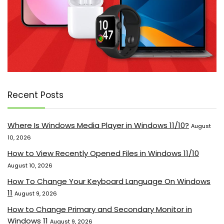
Recent Posts
Where Is Windows Media Player in Windows 11/10?
August
10, 2026
How to View Recently Opened Files in Windows 11/10
August 10, 2026
How To Change Your Keyboard Language On Windows
11
August 9, 2026
How to Change Primary and Secondary Monitor in
Windows 11
August 9, 2026