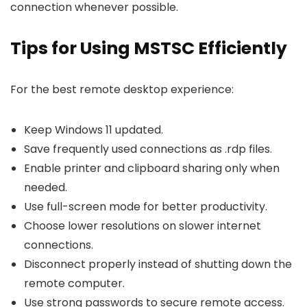
connection whenever possible.
Tips for Using MSTSC Efficiently
For the best remote desktop experience:
Keep Windows 11 updated.
Save frequently used connections as
.rdp
files.
Enable printer and clipboard sharing only when
needed.
Use full-screen mode for better productivity.
Choose lower resolutions on slower internet
connections.
Disconnect properly instead of shutting down the
remote computer.
Use strong passwords to secure remote access.