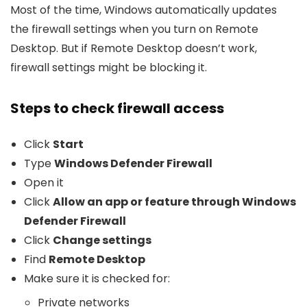
Most of the time, Windows automatically updates
the firewall settings when you turn on Remote
Desktop. But if Remote Desktop doesn’t work,
firewall settings might be blocking it.
Steps to check firewall access
Click
Start
Type
Windows Defender Firewall
Open it
Click
Allow an app or feature through Windows
Defender Firewall
Click
Change settings
Find
Remote Desktop
Make sure it is checked for:
Private networks