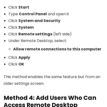
Click
Start
Type
Control Panel
and open it
Click
System and Security
Click
System
Click
Remote settings
(left side)
Under Remote Desktop, select:
Allow remote connections to this computer
Click
Apply
Click
OK
This method enables the same feature but from an
older settings screen.
Method 4: Add Users Who Can
Access Remote Desktop