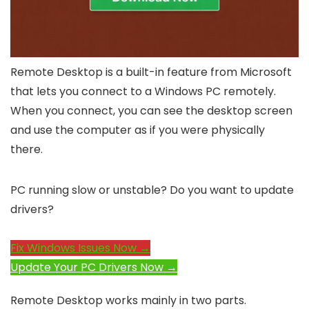
Remote Desktop is a built-in feature from Microsoft
that lets you connect to a Windows PC remotely.
When you connect, you can see the desktop screen
and use the computer as if you were physically
there.
PC running slow or unstable? Do you want to update
drivers?
Fix Windows Issues Now →
Update Your PC Drivers Now →
Remote Desktop works mainly in two parts.