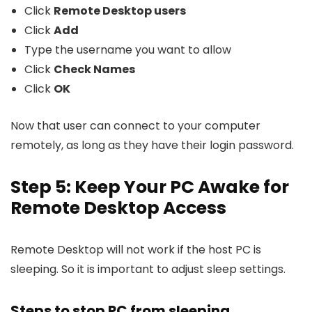
Click
Remote Desktop users
Click
Add
Type the username you want to allow
Click
Check Names
Click
OK
Now that user can connect to your computer
remotely, as long as they have their login password.
Step 5: Keep Your PC Awake for
Remote Desktop Access
Remote Desktop will not work if the host PC is
sleeping. So it is important to adjust sleep settings.
Steps to stop PC from sleeping