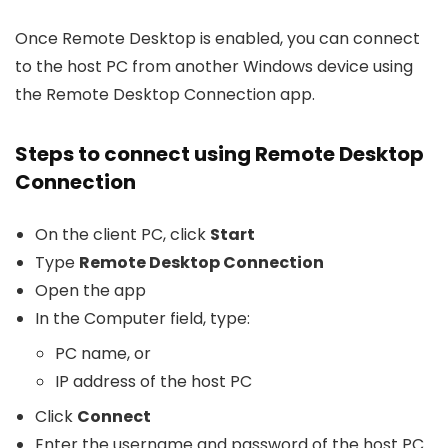
Once Remote Desktop is enabled, you can connect
to the host PC from another Windows device using
the Remote Desktop Connection app.
Steps to connect using Remote Desktop
Connection
On the client PC, click
Start
Type
Remote Desktop Connection
Open the app
In the Computer field, type:
PC name, or
IP address of the host PC
Click
Connect
Enter the username and password of the host PC