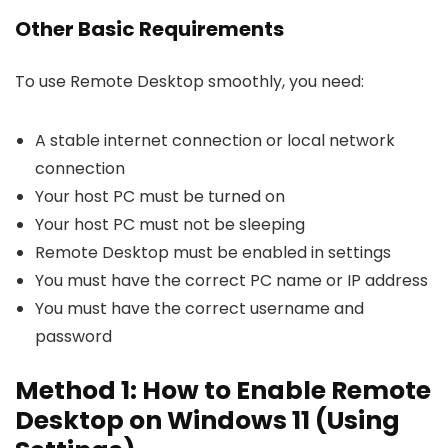
Other Basic Requirements
To use Remote Desktop smoothly, you need:
A stable internet connection or local network
connection
Your host PC must be turned on
Your host PC must not be sleeping
Remote Desktop must be enabled in settings
You must have the correct PC name or IP address
You must have the correct username and
password
Method 1: How to Enable Remote
Desktop on Windows 11 (Using