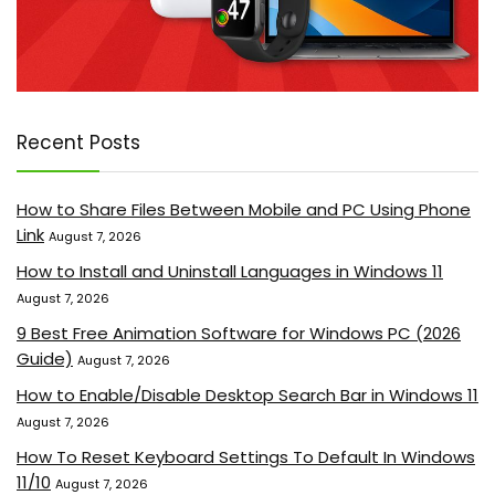
Recent Posts
How to Share Files Between Mobile and PC Using Phone
Link
August 7, 2026
How to Install and Uninstall Languages in Windows 11
August 7, 2026
9 Best Free Animation Software for Windows PC (2026
Guide)
August 7, 2026
How to Enable/Disable Desktop Search Bar in Windows 11
August 7, 2026
How To Reset Keyboard Settings To Default In Windows
11/10
August 7, 2026