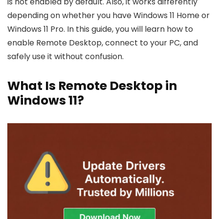
is not enabled by default. Also, it works differently
depending on whether you have Windows 11 Home or
Windows 11 Pro. In this guide, you will learn how to
enable Remote Desktop, connect to your PC, and
safely use it without confusion.
What Is Remote Desktop in
Windows 11?