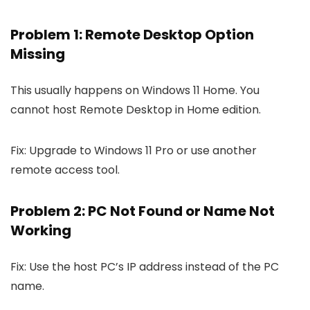
Problem 1: Remote Desktop Option
Missing
This usually happens on Windows 11 Home. You
cannot host Remote Desktop in Home edition.
Fix: Upgrade to Windows 11 Pro or use another
remote access tool.
Problem 2: PC Not Found or Name Not
Working
Fix: Use the host PC’s IP address instead of the PC
name.