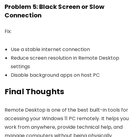
Problem 5: Black Screen or Slow
Connection
Fix:
Use a stable internet connection
Reduce screen resolution in Remote Desktop
settings
Disable background apps on host PC
Final Thoughts
Remote Desktop is one of the best built-in tools for
accessing your Windows 11 PC remotely. It helps you
work from anywhere, provide technical help, and
manage computers without being physically