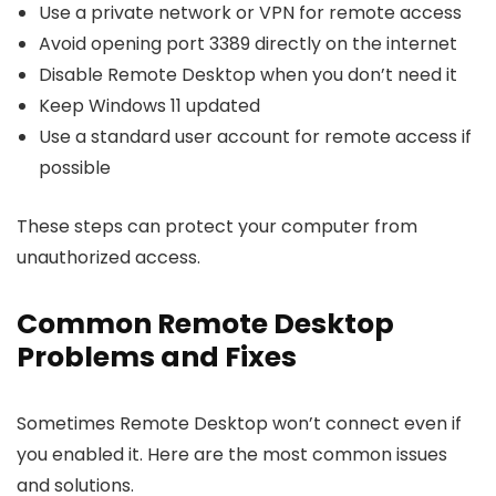
Use a private network or VPN for remote access
Avoid opening port 3389 directly on the internet
Disable Remote Desktop when you don’t need it
Keep Windows 11 updated
Use a standard user account for remote access if
possible
These steps can protect your computer from
unauthorized access.
Common Remote Desktop
Problems and Fixes
Sometimes Remote Desktop won’t connect even if
you enabled it. Here are the most common issues
and solutions.