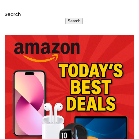
Search
Search