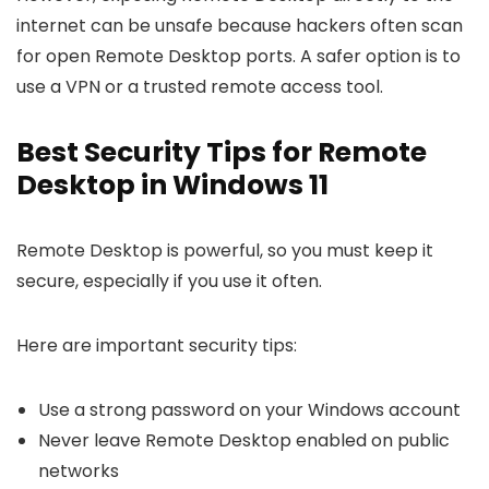
internet can be unsafe because hackers often scan
for open Remote Desktop ports. A safer option is to
use a VPN or a trusted remote access tool.
Best Security Tips for Remote
Desktop in Windows 11
Remote Desktop is powerful, so you must keep it
secure, especially if you use it often.
Here are important security tips:
Use a strong password on your Windows account
Never leave Remote Desktop enabled on public
networks