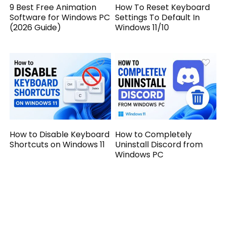
9 Best Free Animation
How To Reset Keyboard
Software for Windows PC
Settings To Default In
(2026 Guide)
Windows 11/10
How to Disable Keyboard
How to Completely
Shortcuts on Windows 11
Uninstall Discord from
Windows PC