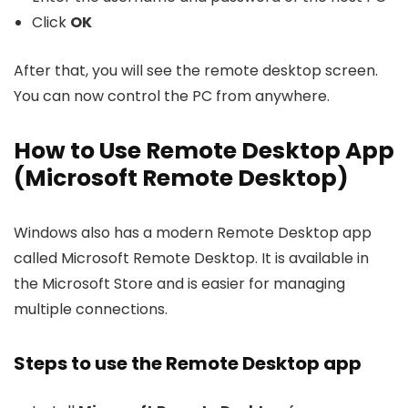
Click
OK
After that, you will see the remote desktop screen.
You can now control the PC from anywhere.
How to Use Remote Desktop App
(Microsoft Remote Desktop)
Windows also has a modern Remote Desktop app
called Microsoft Remote Desktop. It is available in
the Microsoft Store and is easier for managing
multiple connections.
Steps to use the Remote Desktop app