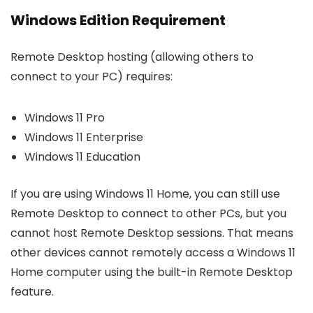
Windows Edition Requirement
Remote Desktop hosting (allowing others to
connect to your PC) requires:
Windows 11 Pro
Windows 11 Enterprise
Windows 11 Education
If you are using Windows 11 Home, you can still use
Remote Desktop to connect to other PCs, but you
cannot host Remote Desktop sessions. That means
other devices cannot remotely access a Windows 11
Home computer using the built-in Remote Desktop
feature.