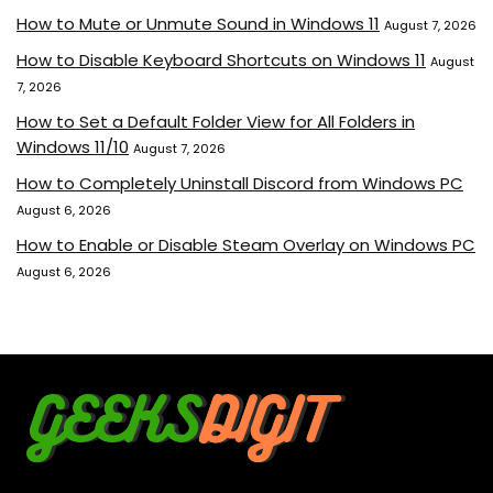
How to Mute or Unmute Sound in Windows 11
August 7, 2026
How to Disable Keyboard Shortcuts on Windows 11
August
7, 2026
How to Set a Default Folder View for All Folders in
Windows 11/10
August 7, 2026
How to Completely Uninstall Discord from Windows PC
August 6, 2026
How to Enable or Disable Steam Overlay on Windows PC
August 6, 2026