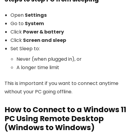
Open
Settings
Go to
System
Click
Power & battery
Click
Screen and sleep
Set Sleep to:
Never (when plugged in), or
A longer time limit
This is important if you want to connect anytime
without your PC going offline.
How to Connect to a Windows 11
PC Using Remote Desktop
(Windows to Windows)