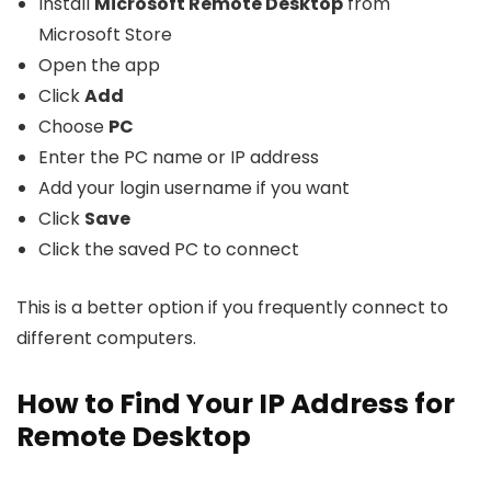
Install
Microsoft Remote Desktop
from
Microsoft Store
Open the app
Click
Add
Choose
PC
Enter the PC name or IP address
Add your login username if you want
Click
Save
Click the saved PC to connect
This is a better option if you frequently connect to
different computers.
How to Find Your IP Address for
Remote Desktop