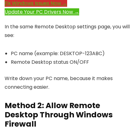
Fix Windows Issues Now →
Update Your PC Drivers Now →
In the same Remote Desktop settings page, you will
see:
PC name (example: DESKTOP-123ABC)
Remote Desktop status ON/OFF
Write down your PC name, because it makes
connecting easier.
Method 2: Allow Remote
Desktop Through Windows
Firewall