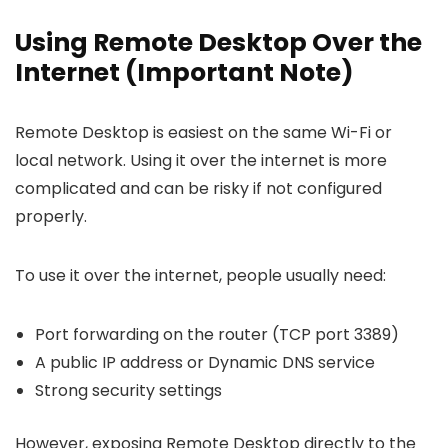
Using Remote Desktop Over the
Internet (Important Note)
Remote Desktop is easiest on the same Wi-Fi or
local network. Using it over the internet is more
complicated and can be risky if not configured
properly.
To use it over the internet, people usually need:
Port forwarding on the router (TCP port 3389)
A public IP address or Dynamic DNS service
Strong security settings
However, exposing Remote Desktop directly to the