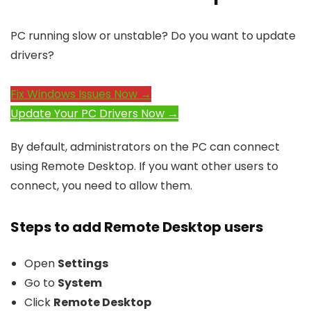
PC running slow or unstable? Do you want to update
drivers?
Fix Windows Issues Now →
Update Your PC Drivers Now →
By default, administrators on the PC can connect
using Remote Desktop. If you want other users to
connect, you need to allow them.
Steps to add Remote Desktop users
Open
Settings
Go to
System
Click
Remote Desktop