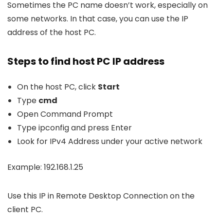
Sometimes the PC name doesn’t work, especially on
some networks. In that case, you can use the IP
address of the host PC.
Steps to find host PC IP address
On the host PC, click
Start
Type
cmd
Open Command Prompt
Type
ipconfig
and press Enter
Look for IPv4 Address under your active network
Example: 192.168.1.25
Use this IP in Remote Desktop Connection on the
client PC.