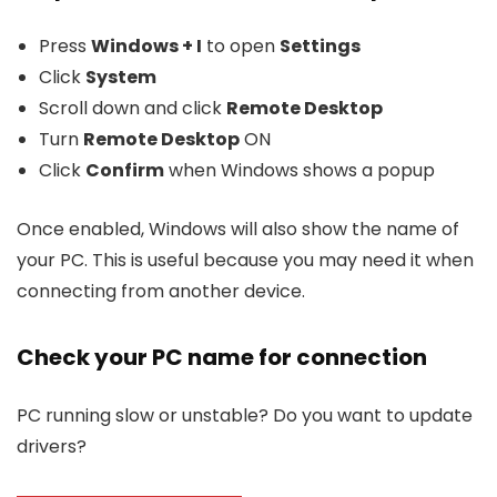
Press
Windows + I
to open
Settings
Click
System
Scroll down and click
Remote Desktop
Turn
Remote Desktop
ON
Click
Confirm
when Windows shows a popup
Once enabled, Windows will also show the name of
your PC. This is useful because you may need it when
connecting from another device.
Check your PC name for connection
PC running slow or unstable? Do you want to update
drivers?