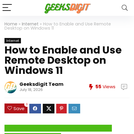
Home
»
Internet
»
How to Enable and Use Remote
Desktop on Windows 11
Internet
How to Enable and Use
Remote Desktop on
Windows 11
Geeksdigit Team
55
Views
July 18, 2026
0
Save
Click Here to Fix Windows Issues and Optimize