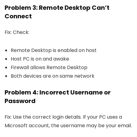
Problem 3: Remote Desktop Can’t
Connect
Fix: Check:
Remote Desktop is enabled on host
Host PC is on and awake
Firewall allows Remote Desktop
Both devices are on same network
Problem 4: Incorrect Username or
Password
Fix: Use the correct login details. If your PC uses a
Microsoft account, the username may be your email.