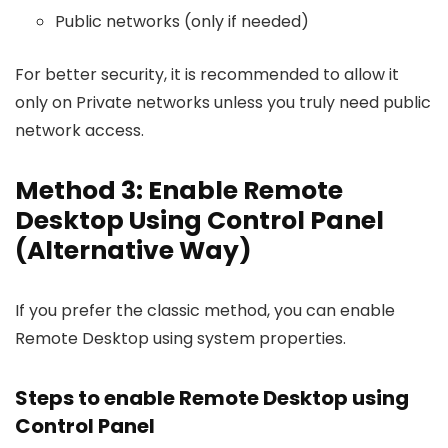
Public networks (only if needed)
For better security, it is recommended to allow it
only on Private networks unless you truly need public
network access.
Method 3: Enable Remote
Desktop Using Control Panel
(Alternative Way)
If you prefer the classic method, you can enable
Remote Desktop using system properties.
Steps to enable Remote Desktop using
Control Panel