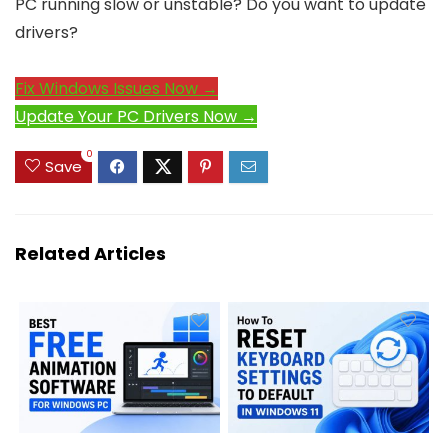
PC running slow or unstable? Do you want to update
drivers?
Fix Windows Issues Now →
Update Your PC Drivers Now →
0
Save
Related Articles