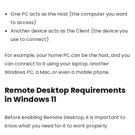
One PC acts as the Host (the computer you want
to access)
Another device acts as the Client (the device you
use to connect)
For example, your home PC can be the host, and you
can connect to it using your laptop, another
Windows PC, a Mac, or even a mobile phone.
Remote Desktop Requirements
in Windows 11
Before enabling Remote Desktop, it is important to
know what you need for it to work properly.