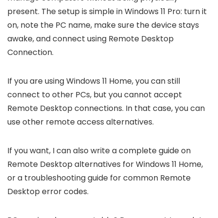
present. The setup is simple in Windows 11 Pro: turn it
on, note the PC name, make sure the device stays
awake, and connect using Remote Desktop
Connection.
If you are using Windows 11 Home, you can still
connect to other PCs, but you cannot accept
Remote Desktop connections. In that case, you can
use other remote access alternatives.
If you want, I can also write a complete guide on
Remote Desktop alternatives for Windows 11 Home,
or a troubleshooting guide for common Remote
Desktop error codes.