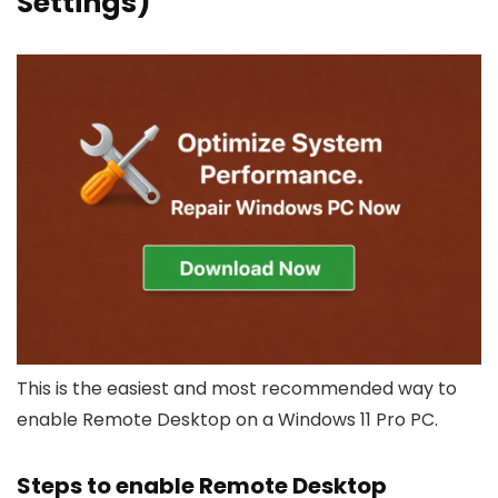
Settings)
This is the easiest and most recommended way to
enable Remote Desktop on a Windows 11 Pro PC.
Steps to enable Remote Desktop