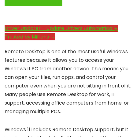
System Performance →
Driver Updater – Update Drivers Automatically.
Trusted by Millions →
Remote Desktop is one of the most useful Windows
features because it allows you to access your
Windows 11 PC from another device. This means you
can open your files, run apps, and control your
computer even when you are not sitting in front of it.
Many people use Remote Desktop for work, IT
support, accessing office computers from home, or
managing multiple PCs.
Windows 11 includes Remote Desktop support, but it