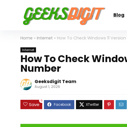
Blog
Home
»
Internet
»
How To Check Windows 11 Version
Internet
How To Check Windows
Number
Geeksdigit Team
August 1, 2026
0
Save