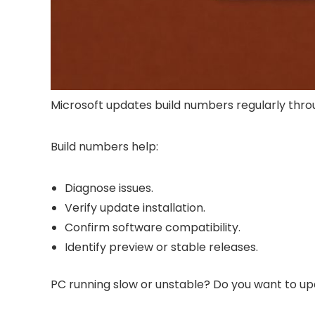
Microsoft updates build numbers regularly thr
Build numbers help:
Diagnose issues.
Verify update installation.
Confirm software compatibility.
Identify preview or stable releases.
PC running slow or unstable? Do you want to up