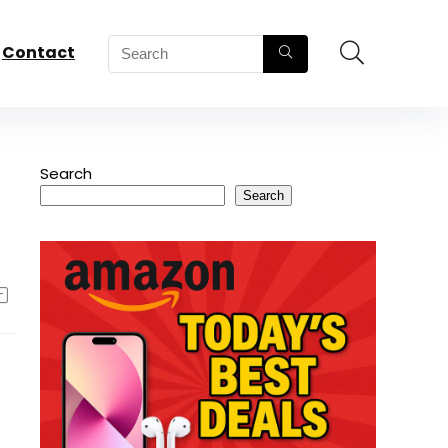
Contact
Search
Search