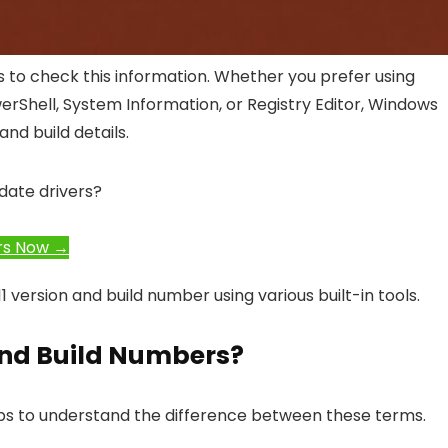
s to check this information. Whether you prefer using
rShell, System Information, or Registry Editor, Windows
nd build details.
date drivers?
rs Now →
 version and build number using various built-in tools.
nd Build Numbers?
lps to understand the difference between these terms.