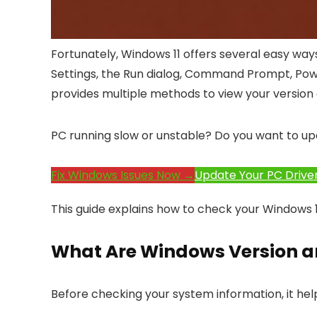
Fortunately, Windows 11 offers several easy way
Settings, the Run dialog, Command Prompt, Powe
provides multiple methods to view your version a
PC running slow or unstable? Do you want to up
Fix Windows Issues Now →
Update Your PC Drive
This guide explains how to check your Windows 11
What Are Windows Version a
Before checking your system information, it he