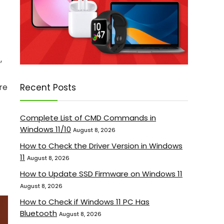
,
Recent Posts
re
Complete List of CMD Commands in
Windows 11/10
August 8, 2026
How to Check the Driver Version in Windows
11
August 8, 2026
How to Update SSD Firmware on Windows 11
August 8, 2026
How to Check if Windows 11 PC Has
Bluetooth
August 8, 2026