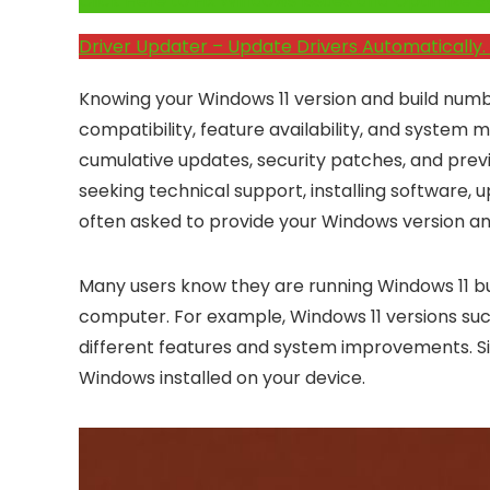
Click Here to Fix Windows Issues and Optimiz
Driver Updater – Update Drivers Automatically. 
Knowing your Windows 11 version and build numb
compatibility, feature availability, and system 
cumulative updates, security patches, and pr
seeking technical support, installing software, u
often asked to provide your Windows version an
Many users know they are running Windows 11 but
computer. For example, Windows 11 versions such
different features and system improvements. Sim
Windows installed on your device.