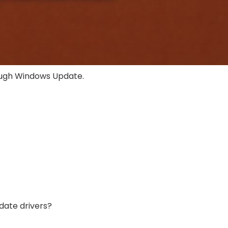
ough Windows Update.
date drivers?