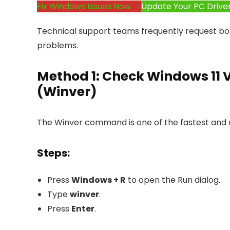
Fix Windows Issues Now →
Update Your PC Drive
Technical support teams frequently request bo
problems.
Method 1: Check Windows 11 
(Winver)
The Winver command is one of the fastest and
Steps:
Press
Windows + R
to open the Run dialog.
Type
winver
.
Press
Enter
.