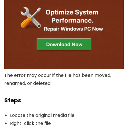
The error may occur if the file has been moved,
renamed, or deleted.
Steps
Locate the original media file
Right-click the file