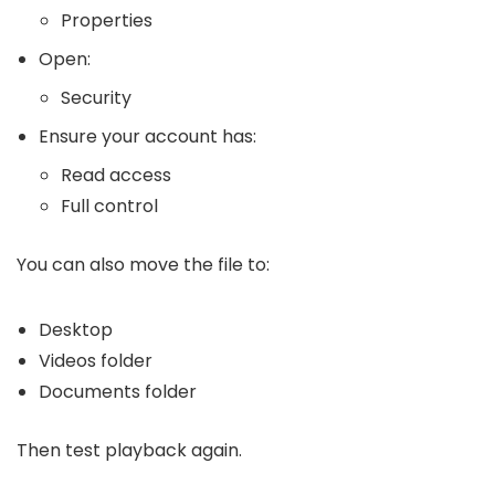
Properties
Open:
Security
Ensure your account has:
Read access
Full control
You can also move the file to:
Desktop
Videos folder
Documents folder
Then test playback again.