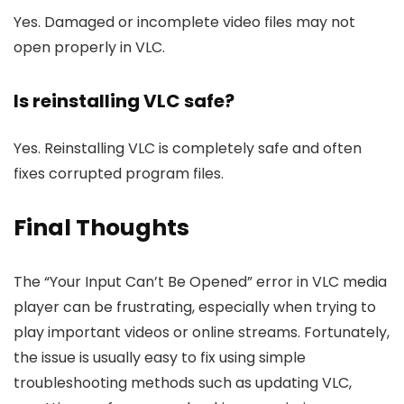
Yes. Damaged or incomplete video files may not
open properly in VLC.
Is reinstalling VLC safe?
Yes. Reinstalling VLC is completely safe and often
fixes corrupted program files.
Final Thoughts
The “Your Input Can’t Be Opened” error in VLC media
player can be frustrating, especially when trying to
play important videos or online streams. Fortunately,
the issue is usually easy to fix using simple
troubleshooting methods such as updating VLC,