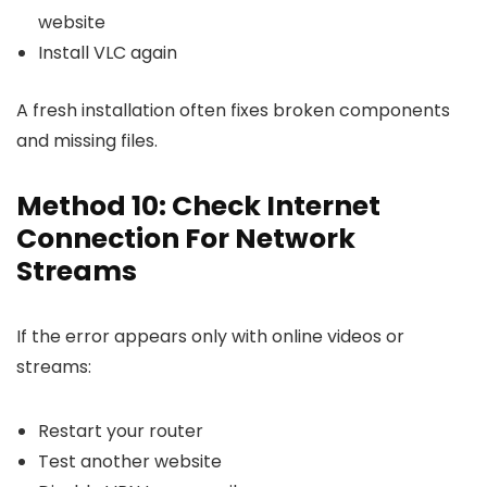
website
Install VLC again
A fresh installation often fixes broken components
and missing files.
Method 10: Check Internet
Connection For Network
Streams
If the error appears only with online videos or
streams:
Restart your router
Test another website