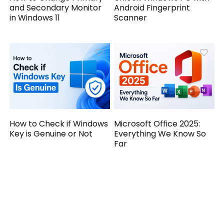
and Secondary Monitor
Android Fingerprint
in Windows 11
Scanner
How to Check if Windows
Microsoft Office 2025:
Key is Genuine or Not
Everything We Know So
Far