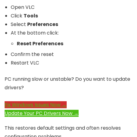
Open VLC
Click
Tools
Select
Preferences
At the bottom click:
Reset Preferences
Confirm the reset
Restart VLC
PC running slow or unstable? Do you want to update
drivers?
Fix Windows Issues Now →
Update Your PC Drivers Now →
This restores default settings and often resolves
configuration problems.