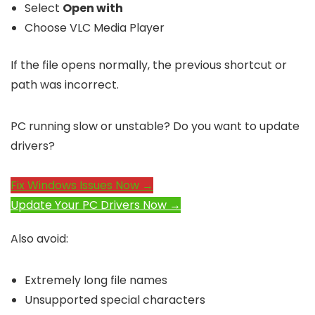
Select
Open with
Choose VLC Media Player
If the file opens normally, the previous shortcut or
path was incorrect.
PC running slow or unstable? Do you want to update
drivers?
Fix Windows Issues Now →
Update Your PC Drivers Now →
Also avoid:
Extremely long file names
Unsupported special characters