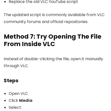
Replace the old VLC YouTube script
The updated script is commonly available from VLC
community forums and official repositories.
Method 7: Try Opening The File
From Inside VLC
Instead of double-clicking the file, open it manually
through VLC.
Steps
Open VLC
Click
Media
Select: