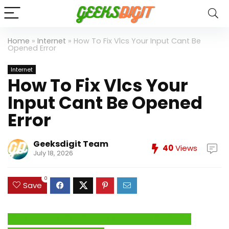
Home
»
Internet
»
How To Fix Vlcs Your Input Cant Be
Opened Error
Internet
How To Fix Vlcs Your
Input Cant Be Opened
Error
Geeksdigit Team
40
Views
July 18, 2026
0
Save
Click Here to Fix Windows Issues and Optimize