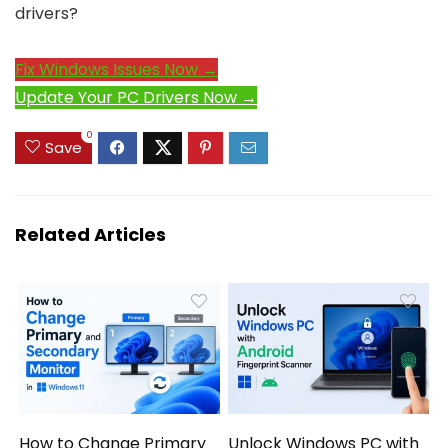
drivers?
Fix Windows Issues Now →
Update Your PC Drivers Now →
0
Save
Related Articles
How to Change Primary
Unlock Windows PC with