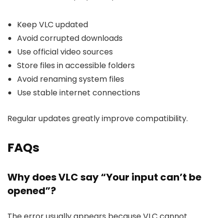
Keep VLC updated
Avoid corrupted downloads
Use official video sources
Store files in accessible folders
Avoid renaming system files
Use stable internet connections
Regular updates greatly improve compatibility.
FAQs
Why does VLC say “Your input can’t be
opened”?
The error usually appears because VLC cannot