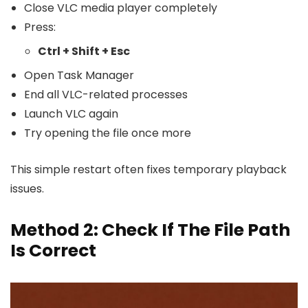
Close VLC media player completely
Press:
Ctrl + Shift + Esc
Open Task Manager
End all VLC-related processes
Launch VLC again
Try opening the file once more
This simple restart often fixes temporary playback
issues.
Method 2: Check If The File Path
Is Correct