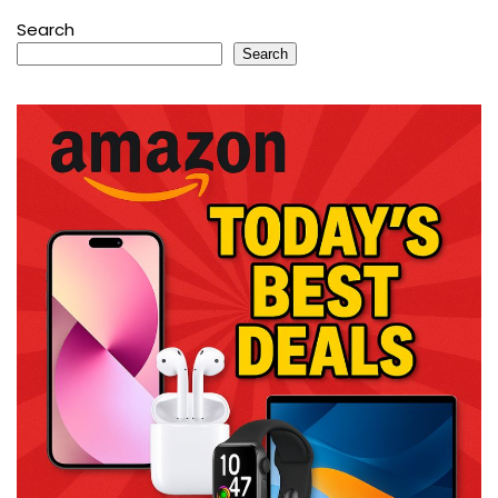
Search
Search