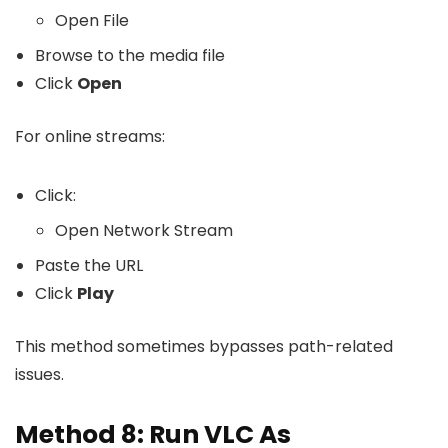
Open File
Browse to the media file
Click
Open
For online streams:
Click:
Open Network Stream
Paste the URL
Click
Play
This method sometimes bypasses path-related
issues.
Method 8: Run VLC As