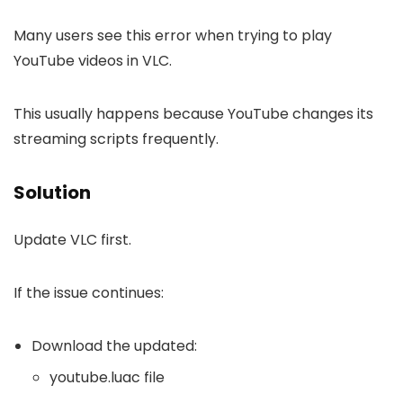
Many users see this error when trying to play
YouTube videos in VLC.
This usually happens because YouTube changes its
streaming scripts frequently.
Solution
Update VLC first.
If the issue continues:
Download the updated:
youtube.luac file