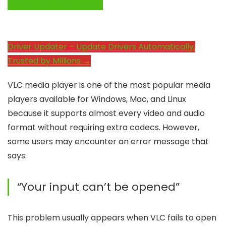
System Performance →
Driver Updater – Update Drivers Automatically.
Trusted by Millions →
VLC media player is one of the most popular media
players available for Windows, Mac, and Linux
because it supports almost every video and audio
format without requiring extra codecs. However,
some users may encounter an error message that
says:
“Your input can’t be opened”
This problem usually appears when VLC fails to open