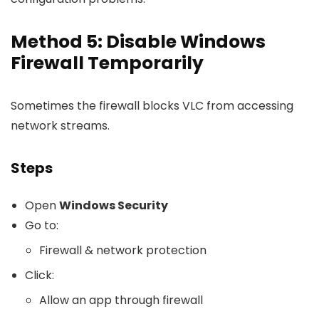
Method 5: Disable Windows
Firewall Temporarily
Sometimes the firewall blocks VLC from accessing
network streams.
Steps
Open
Windows Security
Go to:
Firewall & network protection
Click:
Allow an app through firewall