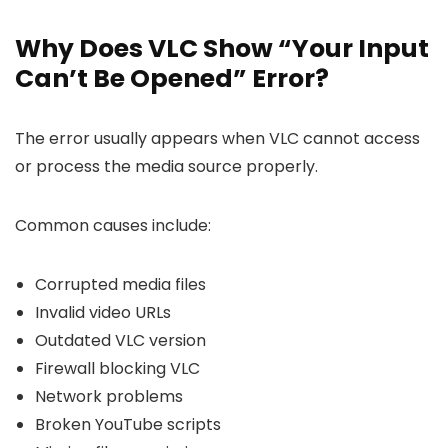
Why Does VLC Show “Your Input
Can’t Be Opened” Error?
The error usually appears when VLC cannot access
or process the media source properly.
Common causes include:
Corrupted media files
Invalid video URLs
Outdated VLC version
Firewall blocking VLC
Network problems
Broken YouTube scripts