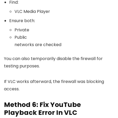
Find:
VLC Media Player
Ensure both:
Private
Public
networks are checked
You can also temporarily disable the firewall for
testing purposes.
If VLC works afterward, the firewall was blocking
access.
Method 6: Fix YouTube
Playback Error In VLC