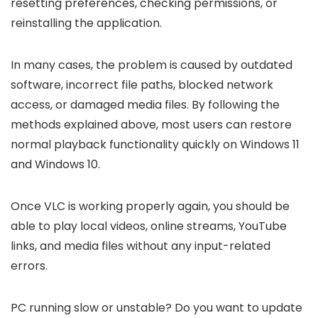
resetting preferences, checking permissions, or
reinstalling the application.
In many cases, the problem is caused by outdated
software, incorrect file paths, blocked network
access, or damaged media files. By following the
methods explained above, most users can restore
normal playback functionality quickly on Windows 11
and Windows 10.
Once VLC is working properly again, you should be
able to play local videos, online streams, YouTube
links, and media files without any input-related
errors.
PC running slow or unstable? Do you want to update