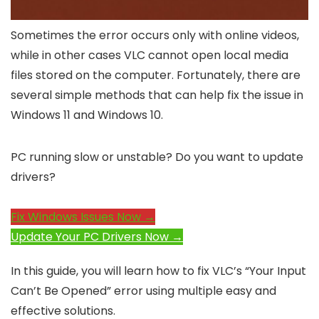
Sometimes the error occurs only with online videos,
while in other cases VLC cannot open local media
files stored on the computer. Fortunately, there are
several simple methods that can help fix the issue in
Windows 11 and Windows 10.
PC running slow or unstable? Do you want to update
drivers?
Fix Windows Issues Now →
Update Your PC Drivers Now →
In this guide, you will learn how to fix VLC’s “Your Input
Can’t Be Opened” error using multiple easy and
effective solutions.