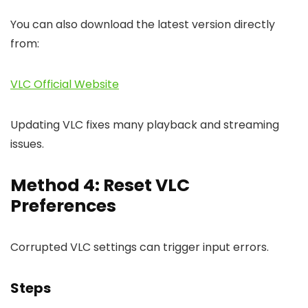
You can also download the latest version directly
from:
VLC Official Website
Updating VLC fixes many playback and streaming
issues.
Method 4: Reset VLC
Preferences
Corrupted VLC settings can trigger input errors.
Steps