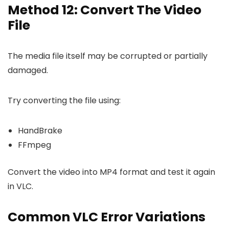
Method 12: Convert The Video
File
The media file itself may be corrupted or partially
damaged.
Try converting the file using:
HandBrake
FFmpeg
Convert the video into MP4 format and test it again
in VLC.
Common VLC Error Variations