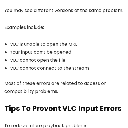
You may see different versions of the same problem.
Examples include:
VLC is unable to open the MRL
Your input can’t be opened
VLC cannot open the file
VLC cannot connect to the stream
Most of these errors are related to access or
compatibility problems.
Tips To Prevent VLC Input Errors
To reduce future playback problems: