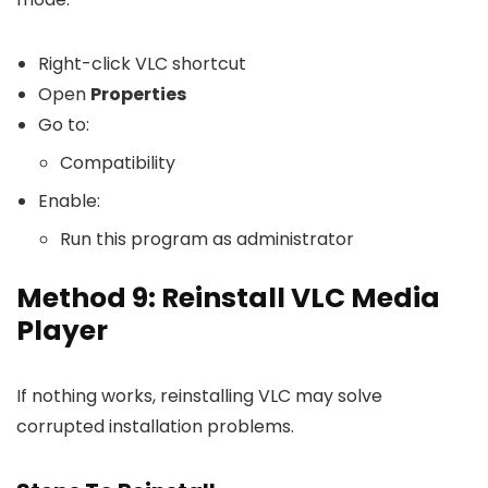
Right-click VLC shortcut
Open
Properties
Go to:
Compatibility
Enable:
Run this program as administrator
Method 9: Reinstall VLC Media
Player
If nothing works, reinstalling VLC may solve
corrupted installation problems.