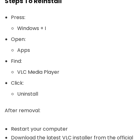
Steps To Reinstall
Press:
Windows + I
Open:
Apps
Find:
VLC Media Player
Click:
Uninstall
After removal:
Restart your computer
Download the latest VLC installer from the official