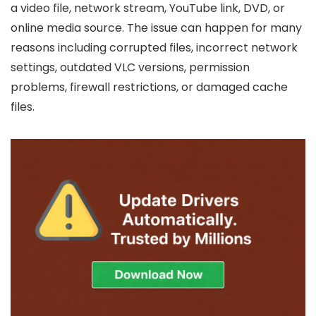
a video file, network stream, YouTube link, DVD, or
online media source. The issue can happen for many
reasons including corrupted files, incorrect network
settings, outdated VLC versions, permission
problems, firewall restrictions, or damaged cache
files.