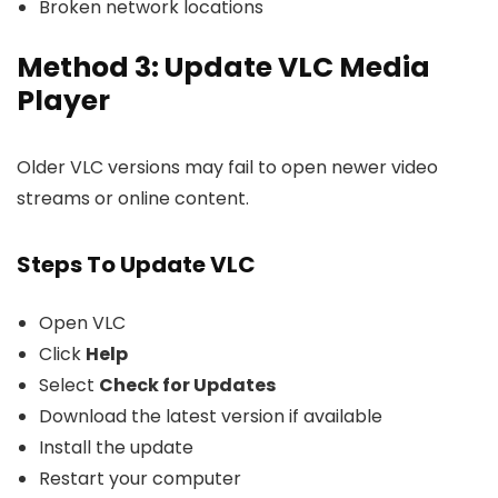
Broken network locations
Method 3: Update VLC Media
Player
Older VLC versions may fail to open newer video
streams or online content.
Steps To Update VLC
Open VLC
Click
Help
Select
Check for Updates
Download the latest version if available
Install the update
Restart your computer