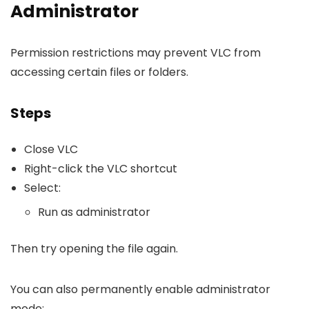
Administrator
Permission restrictions may prevent VLC from
accessing certain files or folders.
Steps
Close VLC
Right-click the VLC shortcut
Select:
Run as administrator
Then try opening the file again.
You can also permanently enable administrator
mode: