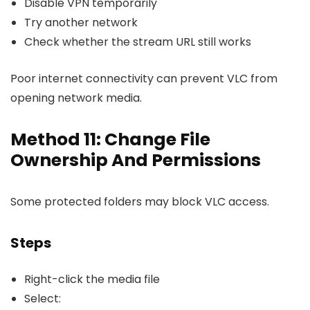
Disable VPN temporarily
Try another network
Check whether the stream URL still works
Poor internet connectivity can prevent VLC from
opening network media.
Method 11: Change File
Ownership And Permissions
Some protected folders may block VLC access.
Steps
Right-click the media file
Select: