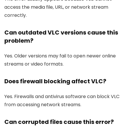
access the media file, URL, or network stream
correctly.
Can outdated VLC versions cause this
problem?
Yes. Older versions may fail to open newer online
streams or video formats.
Does firewall blocking affect VLC?
Yes. Firewalls and antivirus software can block VLC
from accessing network streams.
Can corrupted files cause this error?