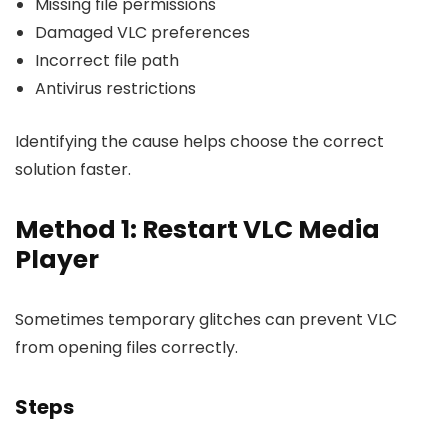
Missing file permissions
Damaged VLC preferences
Incorrect file path
Antivirus restrictions
Identifying the cause helps choose the correct
solution faster.
Method 1: Restart VLC Media
Player
Sometimes temporary glitches can prevent VLC
from opening files correctly.
Steps