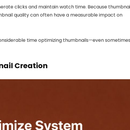
erate clicks and maintain watch time. Because thumbnai
umbnail quality can often have a measurable impact on
considerable time optimizing thumbnails—even sometime
ail Creation