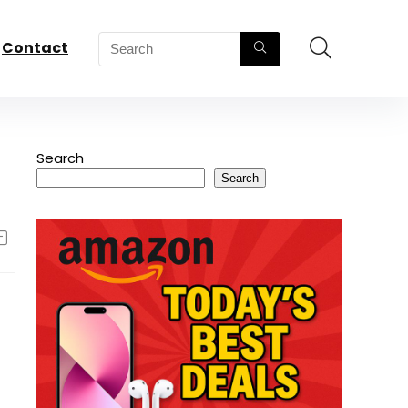
Contact
Search
Search