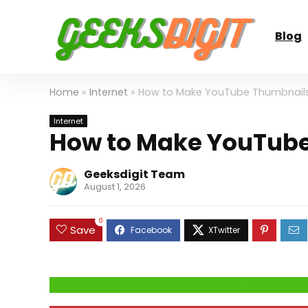
Blog
Home
»
Internet
»
How to Make YouTube Thumbnails
Internet
How to Make YouTube
Geeksdigit Team
August 1, 2026
0
Save
Click Here to Fix Windows Issues and Optimiz