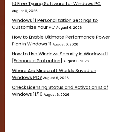
10 Free Typing Software for Windows PC
August 6, 2026
Windows 11 Personalization Settings to
Customize Your PC
August 6, 2026
How to Enable Ultimate Performance Power
Plan in Windows 11
August 6, 2026
How to Use Windows Security in Windows 11
[Enhanced Protection]
August 6, 2026
Where Are Minecraft Worlds Saved on
Windows PC?
August 6, 2026
Check Licensing Status and Activation ID of
Windows 11/10
August 6, 2026