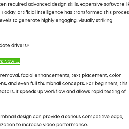
ten required advanced design skills, expensive software li
Today, artificial intelligence has transformed this proces
evels to generate highly engaging, visually striking
date drivers?
rs Now →
 removal, facial enhancements, text placement, color
ons, and even full thumbnail concepts. For beginners, this
ators, it speeds up workflow and allows rapid testing of
umbnail design can provide a serious competitive edge,
mization to increase video performance.