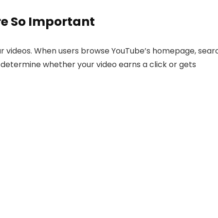
e So Important
our videos. When users browse YouTube’s homepage, sear
 determine whether your video earns a click or gets