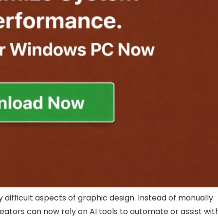
lly difficult aspects of graphic design. Instead of manually
ators can now rely on AI tools to automate or assist wit