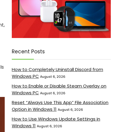
nt,
Recent Posts
ls
How to Completely Uninstall Discord from
Windows PC
August 6, 2026
How to Enable or Disable Steam Overlay on
Windows PC
August 6, 2026
Reset “Always Use This App” File Association
Option in Windows 11
August 6, 2026
How to Use Windows Update Settings in
Windows 11
August 6, 2026