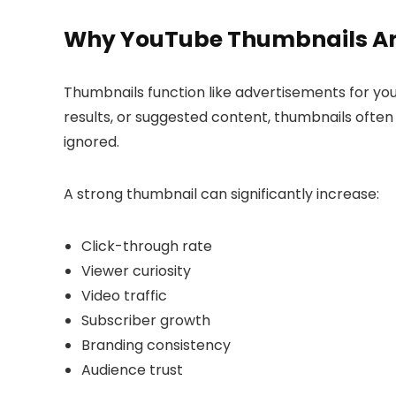
Why YouTube Thumbnails Ar
Thumbnails function like advertisements for y
results, or suggested content, thumbnails often
ignored.
A strong thumbnail can significantly increase:
Click-through rate
Viewer curiosity
Video traffic
Subscriber growth
Branding consistency
Audience trust