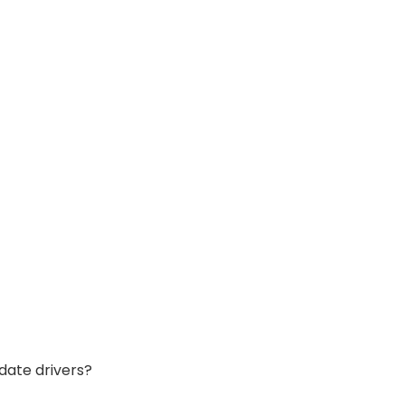
date drivers?