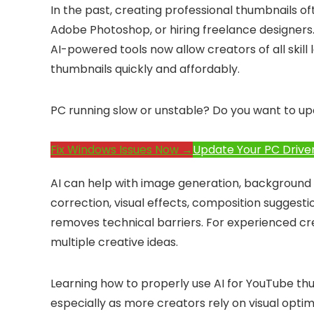
In the past, creating professional thumbnails of
Adobe Photoshop, or hiring freelance designers. 
AI-powered tools now allow creators of all skill l
thumbnails quickly and affordably.
PC running slow or unstable? Do you want to up
Fix Windows Issues Now →
Update Your PC Drive
AI can help with image generation, background
correction, visual effects, composition suggesti
removes technical barriers. For experienced cre
multiple creative ideas.
Learning how to properly use AI for YouTube th
especially as more creators rely on visual opti