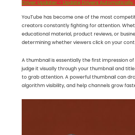
Driver Updater – Update Drivers Automatically. 
YouTube has become one of the most competitive 
creators constantly fighting for attention. Whe
educational material, product reviews, or busin
determining whether viewers click on your cont
A thumbnail is essentially the first impression 
judge it visually through your thumbnail and titl
to grab attention. A powerful thumbnail can dr
algorithm visibility, and help channels grow fast