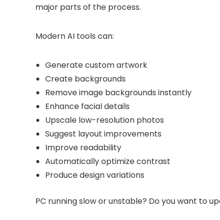
major parts of the process.
Modern AI tools can:
Generate custom artwork
Create backgrounds
Remove image backgrounds instantly
Enhance facial details
Upscale low-resolution photos
Suggest layout improvements
Improve readability
Automatically optimize contrast
Produce design variations
PC running slow or unstable? Do you want to up