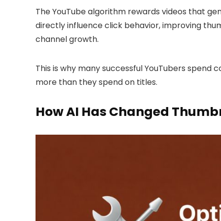
The YouTube algorithm rewards videos that gen
directly influence click behavior, improving th
channel growth.
This is why many successful YouTubers spend 
more than they spend on titles.
How AI Has Changed Thumbn