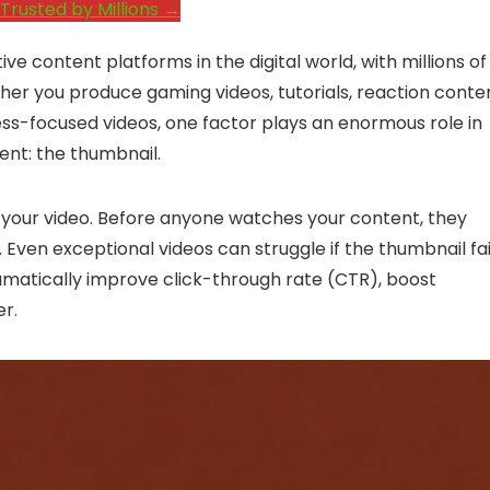
Trusted by Millions →
content platforms in the digital world, with millions of
ther you produce gaming videos, tutorials, reaction conte
ess-focused videos, one factor plays an enormous role in
ent: the thumbnail.
of your video. Before anyone watches your content, they
e. Even exceptional videos can struggle if the thumbnail fai
amatically improve click-through rate (CTR), boost
er.