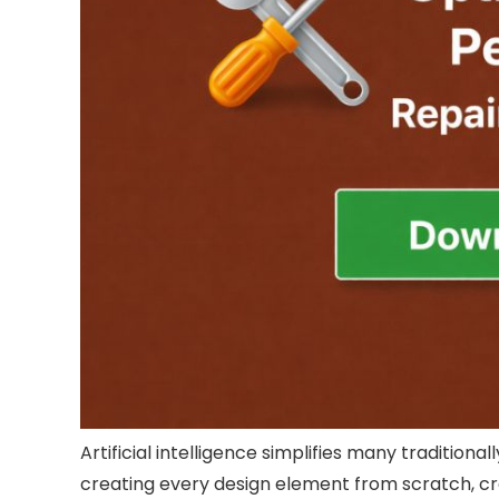
Artificial intelligence simplifies many traditiona
creating every design element from scratch, cre