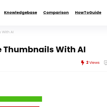
Knowledgebase
Comparison
HowToGuide
 With AI
 Thumbnails With AI
2
Views
e System Performance →