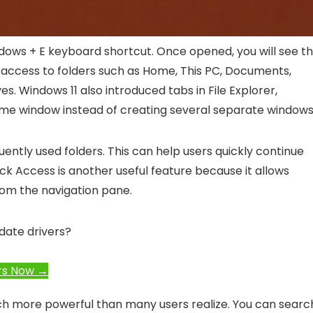
dows + E
keyboard shortcut. Once opened, you will see t
s access to folders such as Home, This PC, Documents,
s. Windows 11 also introduced tabs in File Explorer,
same window instead of creating several separate windows
ently used folders. This can help users quickly continue
ck Access is another useful feature because it allows
rom the navigation pane.
date drivers?
rs Now →
uch more powerful than many users realize. You can searc