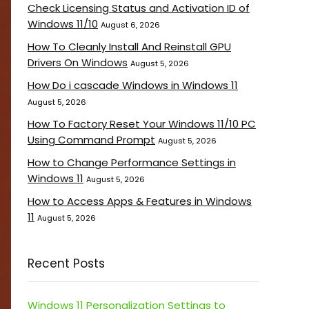
Check Licensing Status and Activation ID of
Windows 11/10
August 6, 2026
How To Cleanly Install And Reinstall GPU
Drivers On Windows
August 5, 2026
How Do i cascade Windows in Windows 11
August 5, 2026
How To Factory Reset Your Windows 11/10 PC
Using Command Prompt
August 5, 2026
How to Change Performance Settings in
Windows 11
August 5, 2026
How to Access Apps & Features in Windows
11
August 5, 2026
Recent Posts
Windows 11 Personalization Settings to