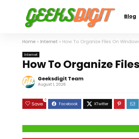
Blog
Home
»
Internet
»
How To Organize Files On Windows
Internet
How To Organize File
Geeksdigit Team
August 1, 2026
0
Save
Click Here to Fix Windows Issues and Optimiz