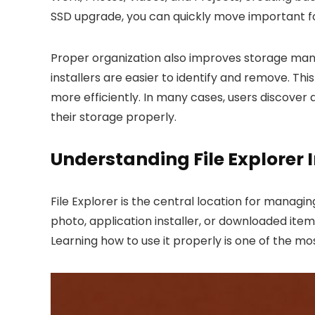
SSD upgrade, you can quickly move important fo
Proper organization also improves storage mana
installers are easier to identify and remove. T
more efficiently. In many cases, users discover 
their storage properly.
Understanding File Explorer 
File Explorer is the central location for managin
photo, application installer, or downloaded ite
Learning how to use it properly is one of the m