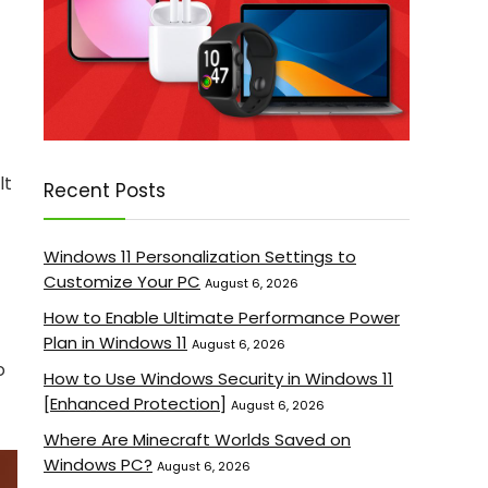
lt
Recent Posts
Windows 11 Personalization Settings to
Customize Your PC
August 6, 2026
How to Enable Ultimate Performance Power
Plan in Windows 11
August 6, 2026
o
How to Use Windows Security in Windows 11
[Enhanced Protection]
August 6, 2026
Where Are Minecraft Worlds Saved on
Windows PC?
August 6, 2026