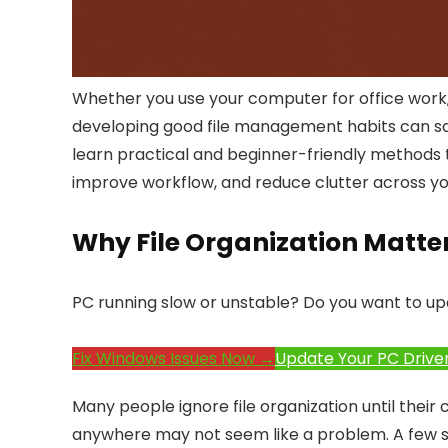
Whether you use your computer for office work, 
developing good file management habits can save h
learn practical and beginner-friendly methods t
improve workflow, and reduce clutter across yo
Why File Organization Matte
PC running slow or unstable? Do you want to up
Fix Windows Issues Now →
Update Your PC Drive
Many people ignore file organization until their 
anywhere may not seem like a problem. A few s