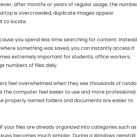
wever, after months or years of regular usage, the numbe
Desktop is overcrowded, duplicate images appear
t to locate.
cause you spend less time searching for content. Instead
 where something was saved, you can instantly access it
omes extremely important for students, office workers,
numbers of files daily.
users feel overwhelmed when they see thousands of rand
es the computer feel easier to use and more professional. 
use properly named folders and documents are easier to
your files are already organized into categories such as
ackups becomes much simpler. During a Windows reinstall 