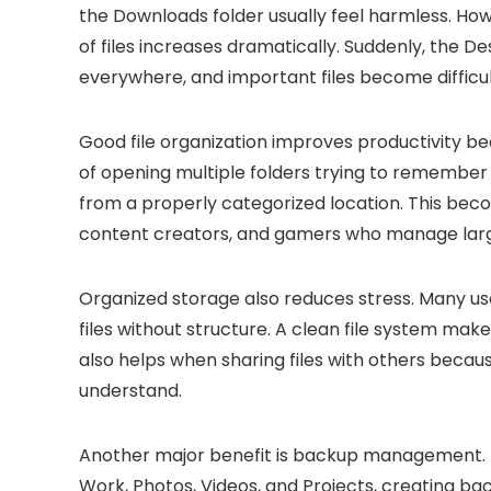
the Downloads folder usually feel harmless. Ho
of files increases dramatically. Suddenly, the 
everywhere, and important files become difficul
Good file organization improves productivity be
of opening multiple folders trying to remember
from a properly categorized location. This bec
content creators, and gamers who manage large 
Organized storage also reduces stress. Many 
files without structure. A clean file system mak
also helps when sharing files with others beca
understand.
Another major benefit is backup management. If 
Work, Photos, Videos, and Projects, creating b