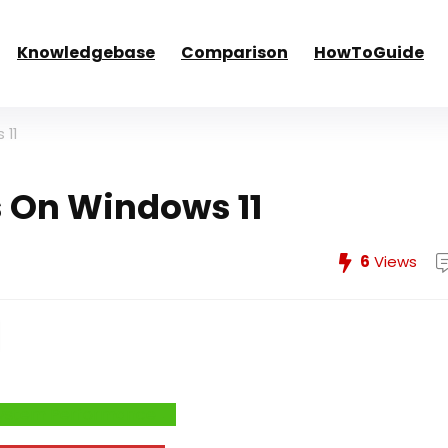
Knowledgebase
Comparison
HowToGuide
 11
s On Windows 11
6
Views
e System Performance →