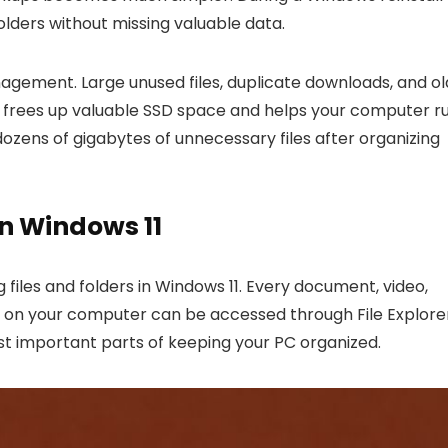
lders without missing valuable data.
gement. Large unused files, duplicate downloads, and ol
his frees up valuable SSD space and helps your computer r
dozens of gigabytes of unnecessary files after organizing
In Windows 11
g files and folders in Windows 11. Every document, video,
m on your computer can be accessed through File Explorer
ost important parts of keeping your PC organized.