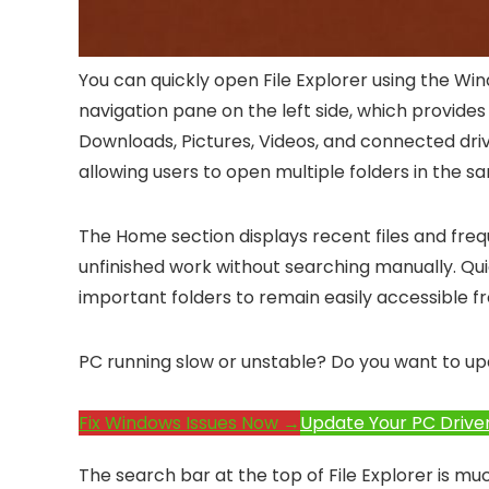
You can quickly open File Explorer using the
Win
navigation pane on the left side, which provide
Downloads, Pictures, Videos, and connected drive
allowing users to open multiple folders in the 
The Home section displays recent files and frequ
unfinished work without searching manually. Qui
important folders to remain easily accessible f
PC running slow or unstable? Do you want to up
Fix Windows Issues Now →
Update Your PC Drive
The search bar at the top of File Explorer is m