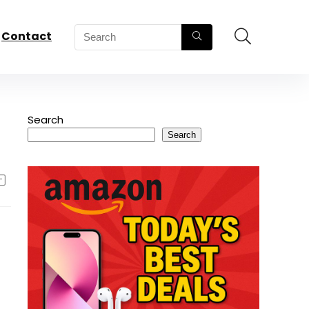
Contact
Search
Search