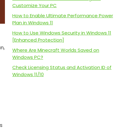
Customize Your PC
How to Enable Ultimate Performance Power
Plan in Windows 11
How to Use Windows Security in Windows 11
[Enhanced Protection]
n,
Where Are Minecraft Worlds Saved on
Windows PC?
Check Licensing Status and Activation ID of
Windows 11/10
es