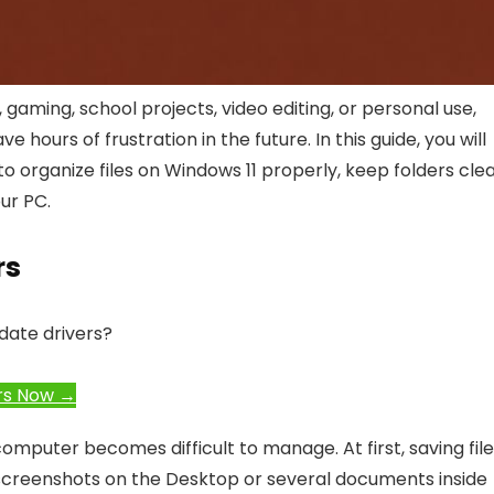
gaming, school projects, video editing, or personal use,
ours of frustration in the future. In this guide, you will
o organize files on Windows 11 properly, keep folders clea
ur PC.
rs
date drivers?
rs Now →
computer becomes difficult to manage. At first, saving fil
creenshots on the Desktop or several documents inside