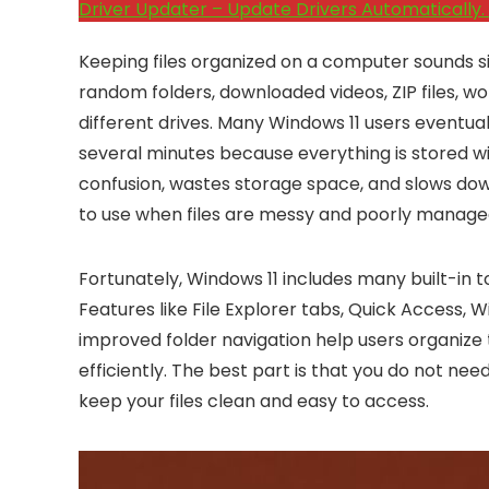
Driver Updater – Update Drivers Automatically. 
Keeping files organized on a computer sounds s
random folders, downloaded videos, ZIP files, 
different drives. Many Windows 11 users eventual
several minutes because everything is stored wi
confusion, wastes storage space, and slows down
to use when files are messy and poorly manage
Fortunately, Windows 11 includes many built-in t
Features like File Explorer tabs, Quick Access,
improved folder navigation help users organize
efficiently. The best part is that you do not n
keep your files clean and easy to access.