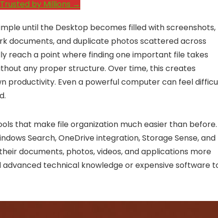
Trusted by Millions →
imple until the Desktop becomes filled with screenshots,
work documents, and duplicate photos scattered across
ly reach a point where finding one important file takes
thout any proper structure. Over time, this creates
 productivity. Even a powerful computer can feel difficu
d.
ools that make file organization much easier than before.
 Windows Search, OneDrive integration, Storage Sense, and
 their documents, photos, videos, and applications more
eed advanced technical knowledge or expensive software t