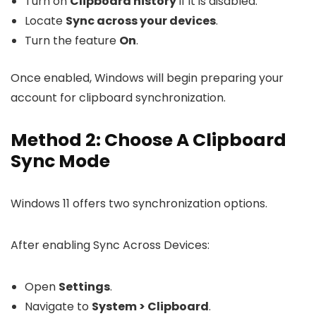
Turn on
Clipboard history
if it is disabled.
Locate
Sync across your devices
.
Turn the feature
On
.
Once enabled, Windows will begin preparing your
account for clipboard synchronization.
Method 2: Choose A Clipboard
Sync Mode
Windows 11 offers two synchronization options.
After enabling Sync Across Devices:
Open
Settings
.
Navigate to
System > Clipboard
.