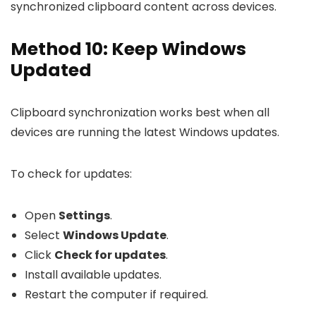
synchronized clipboard content across devices.
Method 10: Keep Windows
Updated
Clipboard synchronization works best when all
devices are running the latest Windows updates.
To check for updates:
Open
Settings
.
Select
Windows Update
.
Click
Check for updates
.
Install available updates.
Restart the computer if required.