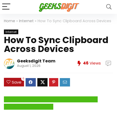
Home
»
Internet
»
How To Sync Clipboard Across Devices
Internet
How To Sync Clipboard
Across Devices
Geeksdigit Team
46
Views
August 1, 2026
0
Save
Click Here to Fix Windows Issues and Optimize
System Performance →