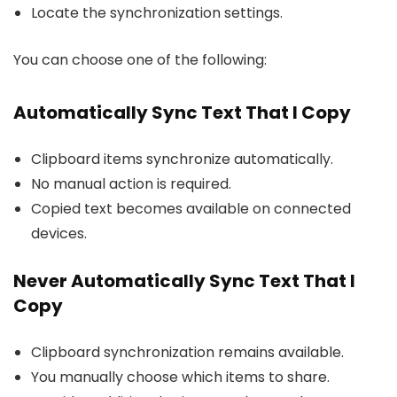
Locate the synchronization settings.
You can choose one of the following:
Automatically Sync Text That I Copy
Clipboard items synchronize automatically.
No manual action is required.
Copied text becomes available on connected
devices.
Never Automatically Sync Text That I
Copy
Clipboard synchronization remains available.
You manually choose which items to share.