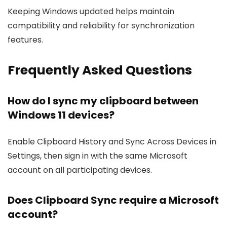
Keeping Windows updated helps maintain
compatibility and reliability for synchronization
features.
Frequently Asked Questions
How do I sync my clipboard between
Windows 11 devices?
Enable Clipboard History and Sync Across Devices in
Settings, then sign in with the same Microsoft
account on all participating devices.
Does Clipboard Sync require a Microsoft
account?