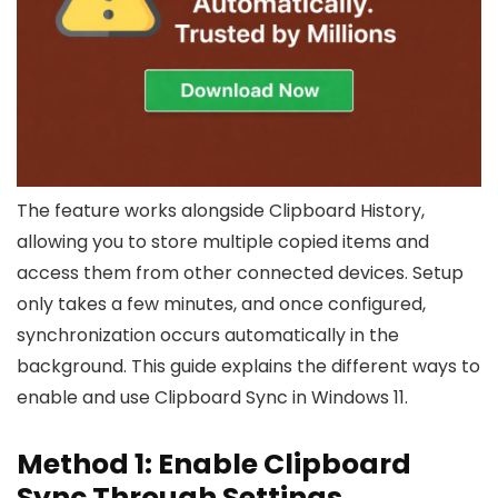
The feature works alongside Clipboard History,
allowing you to store multiple copied items and
access them from other connected devices. Setup
only takes a few minutes, and once configured,
synchronization occurs automatically in the
background. This guide explains the different ways to
enable and use Clipboard Sync in Windows 11.
Method 1: Enable Clipboard
Sync Through Settings