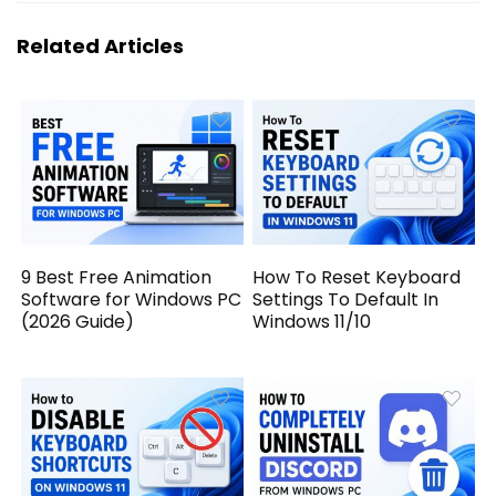
Related Articles
9 Best Free Animation
How To Reset Keyboard
Software for Windows PC
Settings To Default In
(2026 Guide)
Windows 11/10