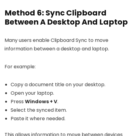
Method 6: Sync Clipboard
Between A Desktop And Laptop
Many users enable Clipboard Sync to move
information between a desktop and laptop.
For example:
Copy a document title on your desktop.
Open your laptop.
Press
Windows + V
.
Select the synced item.
Paste it where needed.
This allows information to move between devices