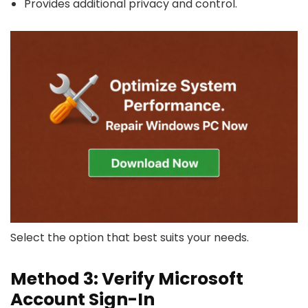
Provides additional privacy and control.
Select the option that best suits your needs.
Method 3: Verify Microsoft
Account Sign-In