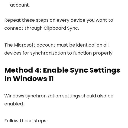
account.
Repeat these steps on every device you want to
connect through Clipboard Sync.
The Microsoft account must be identical on all
devices for synchronization to function properly.
Method 4: Enable Sync Settings
In Windows 11
Windows synchronization settings should also be
enabled.
Follow these steps: