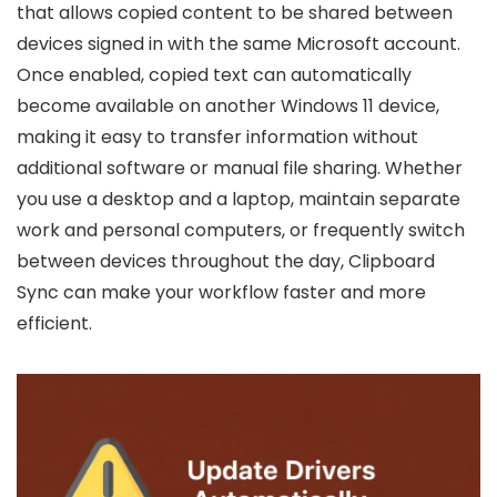
that allows copied content to be shared between
devices signed in with the same Microsoft account.
Once enabled, copied text can automatically
become available on another Windows 11 device,
making it easy to transfer information without
additional software or manual file sharing. Whether
you use a desktop and a laptop, maintain separate
work and personal computers, or frequently switch
between devices throughout the day, Clipboard
Sync can make your workflow faster and more
efficient.