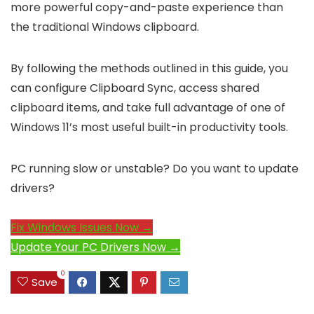
more powerful copy-and-paste experience than
the traditional Windows clipboard.
By following the methods outlined in this guide, you
can configure Clipboard Sync, access shared
clipboard items, and take full advantage of one of
Windows 11’s most useful built-in productivity tools.
PC running slow or unstable? Do you want to update
drivers?
Fix Windows Issues Now →
Update Your PC Drivers Now →
0
Save