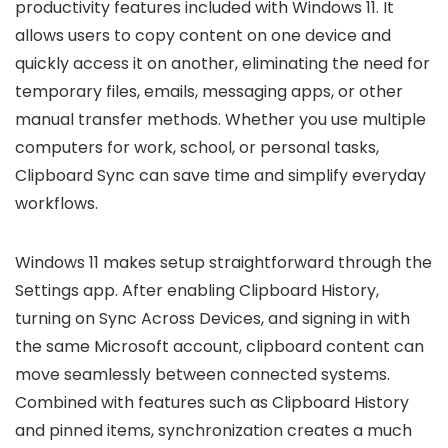
productivity features included with Windows 11. It
allows users to copy content on one device and
quickly access it on another, eliminating the need for
temporary files, emails, messaging apps, or other
manual transfer methods. Whether you use multiple
computers for work, school, or personal tasks,
Clipboard Sync can save time and simplify everyday
workflows.
Windows 11 makes setup straightforward through the
Settings app. After enabling Clipboard History,
turning on Sync Across Devices, and signing in with
the same Microsoft account, clipboard content can
move seamlessly between connected systems.
Combined with features such as Clipboard History
and pinned items, synchronization creates a much