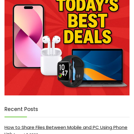
Recent Posts
How to Share Files Between Mobile and PC Using Phone