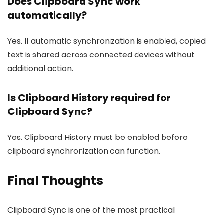
Does Clipboard Sync work
automatically?
Yes. If automatic synchronization is enabled, copied
text is shared across connected devices without
additional action.
Is Clipboard History required for
Clipboard Sync?
Yes. Clipboard History must be enabled before
clipboard synchronization can function.
Final Thoughts
Clipboard Sync is one of the most practical