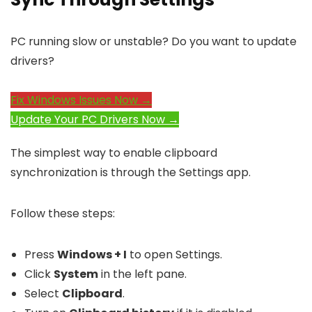
PC running slow or unstable? Do you want to update
drivers?
Fix Windows Issues Now →
Update Your PC Drivers Now →
The simplest way to enable clipboard
synchronization is through the Settings app.
Follow these steps:
Press
Windows + I
to open Settings.
Click
System
in the left pane.
Select
Clipboard
.