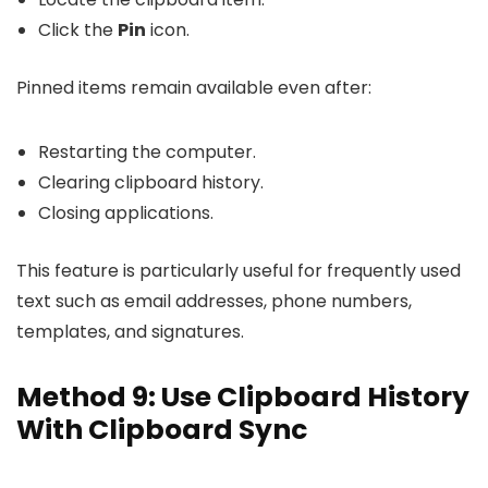
Click the
Pin
icon.
Pinned items remain available even after:
Restarting the computer.
Clearing clipboard history.
Closing applications.
This feature is particularly useful for frequently used
text such as email addresses, phone numbers,
templates, and signatures.
Method 9: Use Clipboard History
With Clipboard Sync