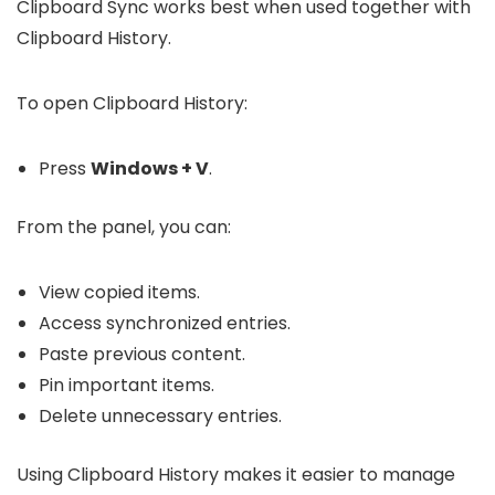
Clipboard Sync works best when used together with
Clipboard History.
To open Clipboard History:
Press
Windows + V
.
From the panel, you can:
View copied items.
Access synchronized entries.
Paste previous content.
Pin important items.
Delete unnecessary entries.
Using Clipboard History makes it easier to manage