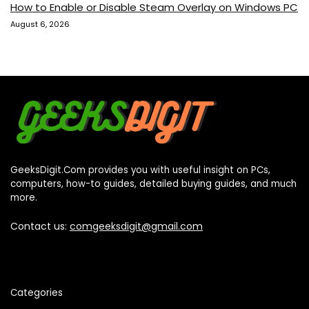
How to Enable or Disable Steam Overlay on Windows PC
August 6, 2026
GeeksDigit.Com provides you with useful insight on PCs,
computers, how-to guides, detailed buying guides, and much
more.
Contact us:
comgeeksdigit@gmail.com
Categories