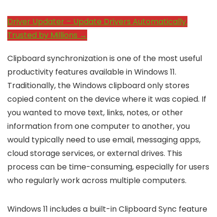
Driver Updater – Update Drivers Automatically.
Trusted by Millions →
Clipboard synchronization is one of the most useful
productivity features available in Windows 11.
Traditionally, the Windows clipboard only stores
copied content on the device where it was copied. If
you wanted to move text, links, notes, or other
information from one computer to another, you
would typically need to use email, messaging apps,
cloud storage services, or external drives. This
process can be time-consuming, especially for users
who regularly work across multiple computers.
Windows 11 includes a built-in Clipboard Sync feature