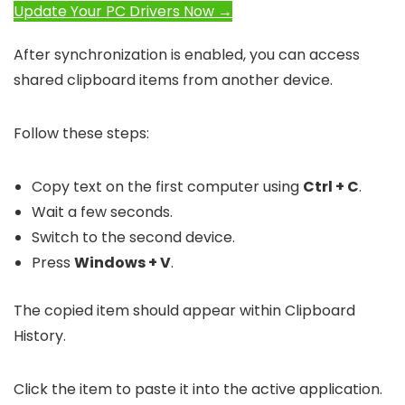
Update Your PC Drivers Now →
After synchronization is enabled, you can access
shared clipboard items from another device.
Follow these steps:
Copy text on the first computer using
Ctrl + C
.
Wait a few seconds.
Switch to the second device.
Press
Windows + V
.
The copied item should appear within Clipboard
History.
Click the item to paste it into the active application.