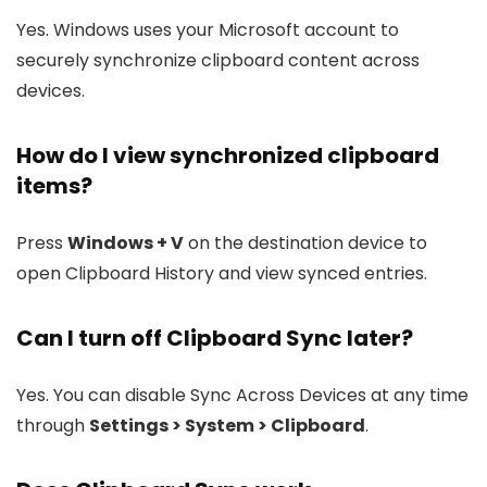
Yes. Windows uses your Microsoft account to
securely synchronize clipboard content across
devices.
How do I view synchronized clipboard
items?
Press
Windows + V
on the destination device to
open Clipboard History and view synced entries.
Can I turn off Clipboard Sync later?
Yes. You can disable Sync Across Devices at any time
through
Settings > System > Clipboard
.