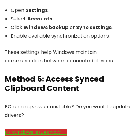
Open
Settings
.
Select
Accounts
.
Click
Windows backup
or
Sync settings
.
Enable available synchronization options.
These settings help Windows maintain
communication between connected devices.
Method 5: Access Synced
Clipboard Content
PC running slow or unstable? Do you want to update
drivers?
Fix Windows Issues Now →