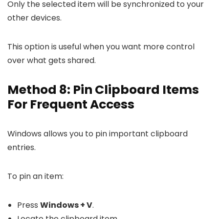
Only the selected item will be synchronized to your
other devices.
This option is useful when you want more control
over what gets shared.
Method 8: Pin Clipboard Items
For Frequent Access
Windows allows you to pin important clipboard
entries.
To pin an item:
Press
Windows + V
.
Locate the clipboard item.