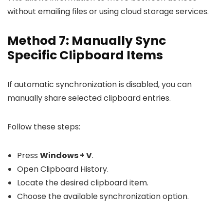
without emailing files or using cloud storage services.
Method 7: Manually Sync
Specific Clipboard Items
If automatic synchronization is disabled, you can
manually share selected clipboard entries.
Follow these steps:
Press
Windows + V
.
Open Clipboard History.
Locate the desired clipboard item.
Choose the available synchronization option.