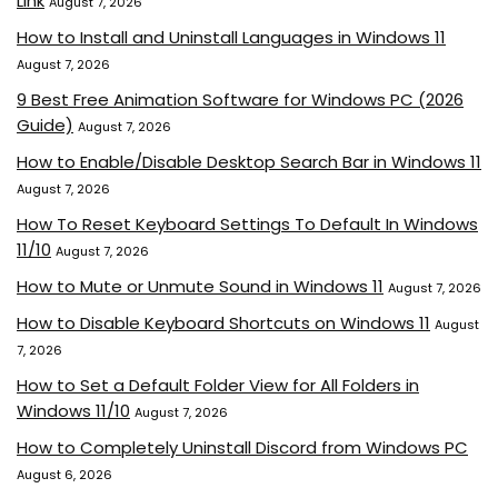
Link
August 7, 2026
How to Install and Uninstall Languages in Windows 11
August 7, 2026
9 Best Free Animation Software for Windows PC (2026
Guide)
August 7, 2026
How to Enable/Disable Desktop Search Bar in Windows 11
August 7, 2026
How To Reset Keyboard Settings To Default In Windows
11/10
August 7, 2026
How to Mute or Unmute Sound in Windows 11
August 7, 2026
How to Disable Keyboard Shortcuts on Windows 11
August
7, 2026
How to Set a Default Folder View for All Folders in
Windows 11/10
August 7, 2026
How to Completely Uninstall Discord from Windows PC
August 6, 2026