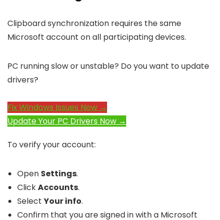
Clipboard synchronization requires the same
Microsoft account on all participating devices.
PC running slow or unstable? Do you want to update
drivers?
Fix Windows Issues Now →
Update Your PC Drivers Now →
To verify your account:
Open
Settings
.
Click
Accounts
.
Select
Your info
.
Confirm that you are signed in with a Microsoft