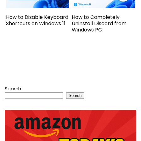
How to Disable Keyboard
How to Completely
Shortcuts on Windows 11
Uninstall Discord from
Windows PC
Search
Search