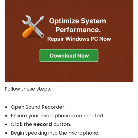
Follow these steps:
Open Sound Recorder.
Ensure your microphone is connected.
Click the
Record
button.
Begin speaking into the microphone.