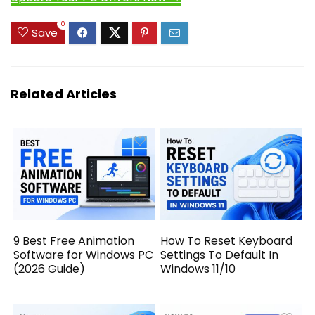
0
Save
Related Articles
9 Best Free Animation
How To Reset Keyboard
Software for Windows PC
Settings To Default In
(2026 Guide)
Windows 11/10