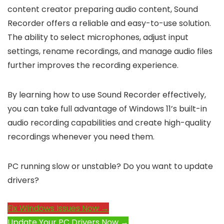
content creator preparing audio content, Sound
Recorder offers a reliable and easy-to-use solution.
The ability to select microphones, adjust input
settings, rename recordings, and manage audio files
further improves the recording experience.
By learning how to use Sound Recorder effectively,
you can take full advantage of Windows 11’s built-in
audio recording capabilities and create high-quality
recordings whenever you need them.
PC running slow or unstable? Do you want to update
drivers?
Fix Windows Issues Now →
Update Your PC Drivers Now →