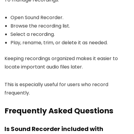
Open Sound Recorder.
Browse the recording list.
Select a recording.
Play, rename, trim, or delete it as needed.
Keeping recordings organized makes it easier to
locate important audio files later.
This is especially useful for users who record
frequently.
Frequently Asked Questions
Is Sound Recorder included with