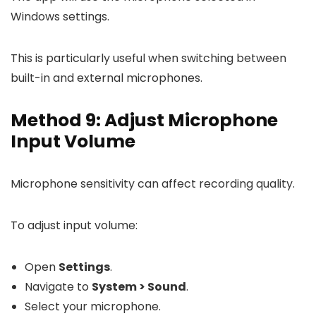
Windows settings.
This is particularly useful when switching between
built-in and external microphones.
Method 9: Adjust Microphone
Input Volume
Microphone sensitivity can affect recording quality.
To adjust input volume:
Open
Settings
.
Navigate to
System > Sound
.
Select your microphone.