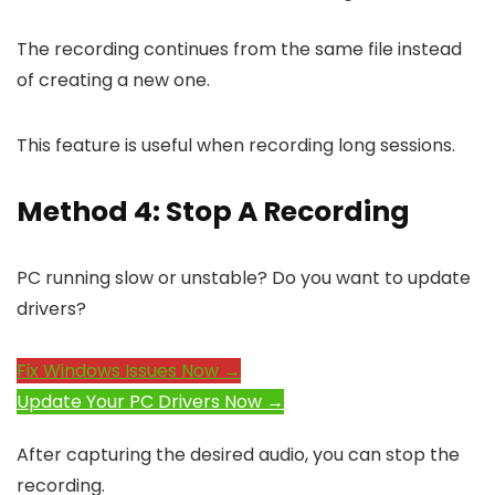
The recording continues from the same file instead
of creating a new one.
This feature is useful when recording long sessions.
Method 4: Stop A Recording
PC running slow or unstable? Do you want to update
drivers?
Fix Windows Issues Now →
Update Your PC Drivers Now →
After capturing the desired audio, you can stop the
recording.