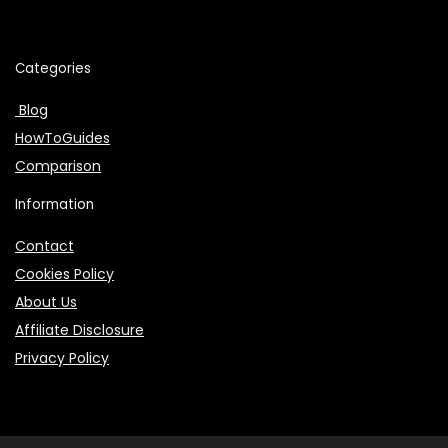
Categories
Blog
HowToGuides
Comparison
Information
Contact
Cookies Policy
About Us
Affiliate Disclosure
Privacy Policy