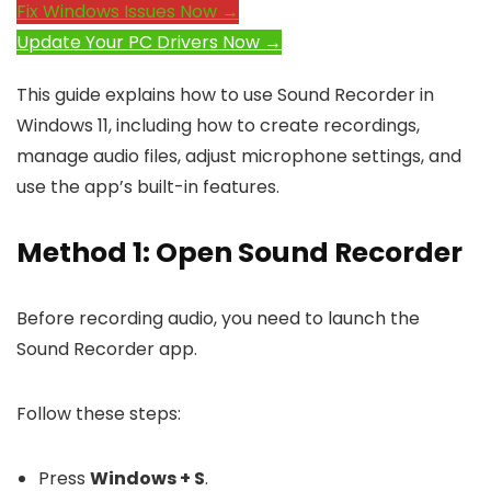
Fix Windows Issues Now →
Update Your PC Drivers Now →
This guide explains how to use Sound Recorder in
Windows 11, including how to create recordings,
manage audio files, adjust microphone settings, and
use the app’s built-in features.
Method 1: Open Sound Recorder
Before recording audio, you need to launch the
Sound Recorder app.
Follow these steps:
Press
Windows + S
.