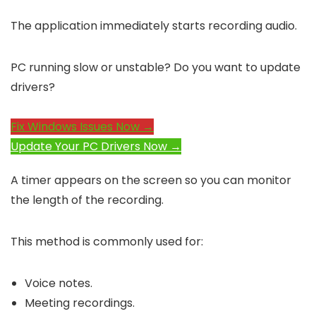
The application immediately starts recording audio.
PC running slow or unstable? Do you want to update
drivers?
Fix Windows Issues Now →
Update Your PC Drivers Now →
A timer appears on the screen so you can monitor
the length of the recording.
This method is commonly used for:
Voice notes.
Meeting recordings.