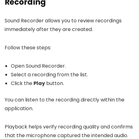
Recording
Sound Recorder allows you to review recordings
immediately after they are created.
Follow these steps:
Open Sound Recorder.
Select a recording from the list.
Click the
Play
button.
You can listen to the recording directly within the
application.
Playback helps verify recording quality and confirms
that the microphone captured the intended audio.