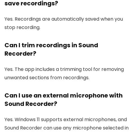
save recordings?
Yes. Recordings are automatically saved when you
stop recording.
Can I trim recordings in Sound
Recorder?
Yes. The app includes a trimming tool for removing
unwanted sections from recordings.
Can I use an external microphone with
Sound Recorder?
Yes. Windows 11 supports external microphones, and
Sound Recorder can use any microphone selected in