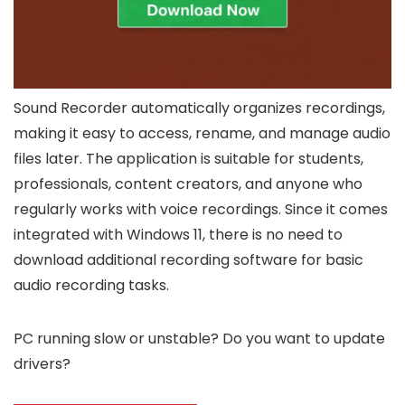
Sound Recorder automatically organizes recordings,
making it easy to access, rename, and manage audio
files later. The application is suitable for students,
professionals, content creators, and anyone who
regularly works with voice recordings. Since it comes
integrated with Windows 11, there is no need to
download additional recording software for basic
audio recording tasks.
PC running slow or unstable? Do you want to update
drivers?