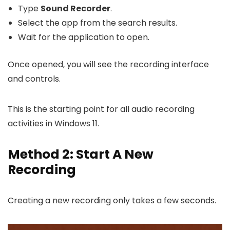
Type
Sound Recorder
.
Select the app from the search results.
Wait for the application to open.
Once opened, you will see the recording interface
and controls.
This is the starting point for all audio recording
activities in Windows 11.
Method 2: Start A New
Recording
Creating a new recording only takes a few seconds.