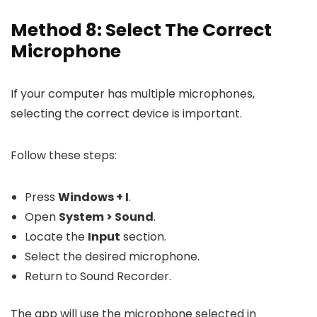
Method 8: Select The Correct
Microphone
If your computer has multiple microphones,
selecting the correct device is important.
Follow these steps:
Press
Windows + I
.
Open
System > Sound
.
Locate the
Input
section.
Select the desired microphone.
Return to Sound Recorder.
The app will use the microphone selected in