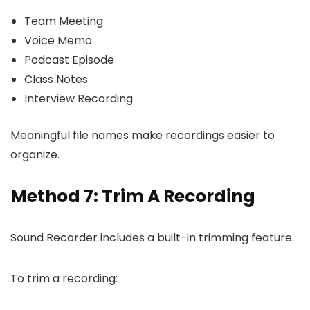
Team Meeting
Voice Memo
Podcast Episode
Class Notes
Interview Recording
Meaningful file names make recordings easier to
organize.
Method 7: Trim A Recording
Sound Recorder includes a built-in trimming feature.
To trim a recording: