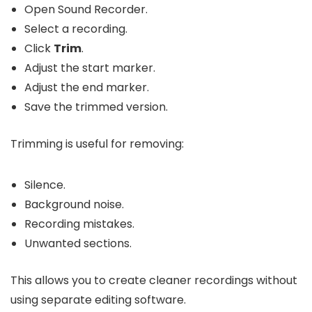
Open Sound Recorder.
Select a recording.
Click
Trim
.
Adjust the start marker.
Adjust the end marker.
Save the trimmed version.
Trimming is useful for removing:
Silence.
Background noise.
Recording mistakes.
Unwanted sections.
This allows you to create cleaner recordings without
using separate editing software.