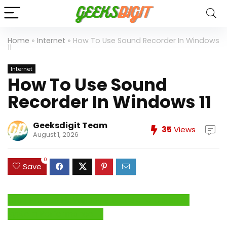
Home
»
Internet
»
How To Use Sound Recorder In Windows
11
Internet
How To Use Sound
Recorder In Windows 11
Geeksdigit Team
35
Views
August 1, 2026
0
Save
Click Here to Fix Windows Issues and Optimize
System Performance →