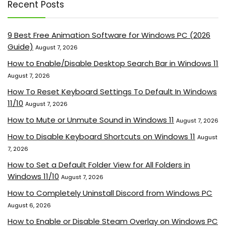
Recent Posts
9 Best Free Animation Software for Windows PC (2026
Guide)
August 7, 2026
How to Enable/Disable Desktop Search Bar in Windows 11
August 7, 2026
How To Reset Keyboard Settings To Default In Windows
11/10
August 7, 2026
How to Mute or Unmute Sound in Windows 11
August 7, 2026
How to Disable Keyboard Shortcuts on Windows 11
August
7, 2026
How to Set a Default Folder View for All Folders in
Windows 11/10
August 7, 2026
How to Completely Uninstall Discord from Windows PC
August 6, 2026
How to Enable or Disable Steam Overlay on Windows PC