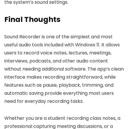
the system’s sound settings.
Final Thoughts
Sound Recorder is one of the simplest and most
useful audio tools included with Windows 11. It allows
users to record voice notes, lectures, meetings,
interviews, podcasts, and other audio content
without needing additional software. The app’s clean
interface makes recording straightforward, while
features such as pause, playback, trimming, and
automatic saving provide everything most users
need for everyday recording tasks.
Whether you are a student recording class notes, a
professional capturing meeting discussions, or a