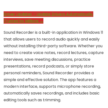
Driver Updater – Update Drivers Automatically.
Trusted by Millions →
Sound Recorder is a built-in application in Windows 11
that allows users to record audio quickly and easily
without installing third-party software. Whether you
need to create voice notes, record lectures, capture
interviews, save meeting discussions, practice
presentations, record podcasts, or simply store
personal reminders, Sound Recorder provides a
simple and effective solution. The app features a
modern interface, supports microphone recording,
automatically saves recordings, and includes basic
editing tools such as trimming.