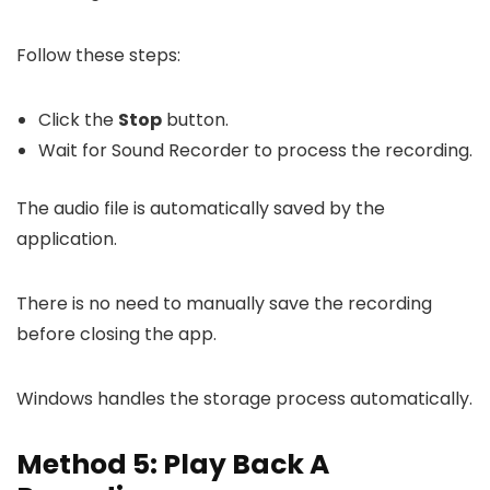
Follow these steps:
Click the
Stop
button.
Wait for Sound Recorder to process the recording.
The audio file is automatically saved by the
application.
There is no need to manually save the recording
before closing the app.
Windows handles the storage process automatically.
Method 5: Play Back A