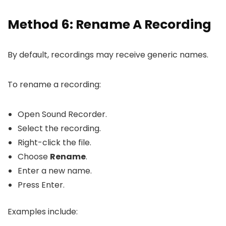
Method 6: Rename A Recording
By default, recordings may receive generic names.
To rename a recording:
Open Sound Recorder.
Select the recording.
Right-click the file.
Choose
Rename
.
Enter a new name.
Press Enter.
Examples include: