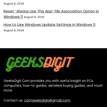
August 6, 2026
Reset “Always Use This App” File Association Option in
Windows 11
August 6, 2026
How to Use Windows Update Settings in Windows 11
August 6, 2026
GeeksDigit.Com provides you with useful insight on PCs,
computers, how-to guides, detailed buying guides, and much
more.
Contact us:
comgeeksdigit@gmail.com