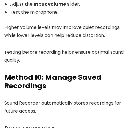
Adjust the
Input volume
slider.
Test the microphone.
Higher volume levels may improve quiet recordings,
while lower levels can help reduce distortion.
Testing before recording helps ensure optimal sound
quality.
Method 10: Manage Saved
Recordings
Sound Recorder automatically stores recordings for
future access.
To manage recordings: