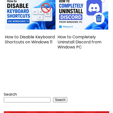
How to Disable Keyboard
How to Completely
Shortcuts on Windows 11
Uninstall Discord from
Windows PC
Search
Search