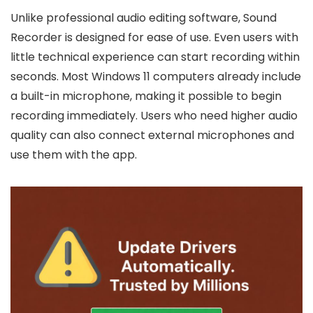
Unlike professional audio editing software, Sound
Recorder is designed for ease of use. Even users with
little technical experience can start recording within
seconds. Most Windows 11 computers already include
a built-in microphone, making it possible to begin
recording immediately. Users who need higher audio
quality can also connect external microphones and
use them with the app.