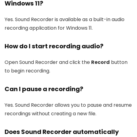
Windows 11?
Yes. Sound Recorder is available as a built-in audio
recording application for Windows 11.
How do I start recording audio?
Open Sound Recorder and click the
Record
button
to begin recording.
Can I pause a recording?
Yes. Sound Recorder allows you to pause and resume
recordings without creating a new file.
Does Sound Recorder automatically