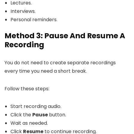
Lectures.
Interviews.
Personal reminders.
Method 3: Pause And Resume A
Recording
You do not need to create separate recordings
every time you need a short break.
Follow these steps:
Start recording audio.
Click the
Pause
button.
Wait as needed.
Click
Resume
to continue recording.