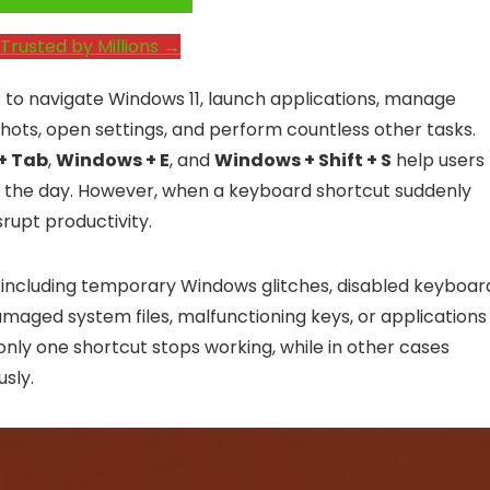
e System Performance →
Trusted by Millions →
 to navigate Windows 11, launch applications, manage
ots, open settings, and perform countless other tasks.
 + Tab
,
Windows + E
, and
Windows + Shift + S
help users
t the day. However, when a keyboard shortcut suddenly
rupt productivity.
, including temporary Windows glitches, disabled keyboar
damaged system files, malfunctioning keys, or applications
y one shortcut stops working, while in other cases
sly.