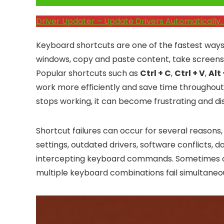
Click Here to Fix Windows Issues and Optimiz
Driver Updater – Update Drivers Automatically. 
Keyboard shortcuts are one of the fastest ways
windows, copy and paste content, take screensh
Popular shortcuts such as
Ctrl + C
,
Ctrl + V
,
Alt
work more efficiently and save time throughou
stops working, it can become frustrating and dis
Shortcut failures can occur for several reasons
settings, outdated drivers, software conflicts, 
intercepting keyboard commands. Sometimes onl
multiple keyboard combinations fail simultaneou