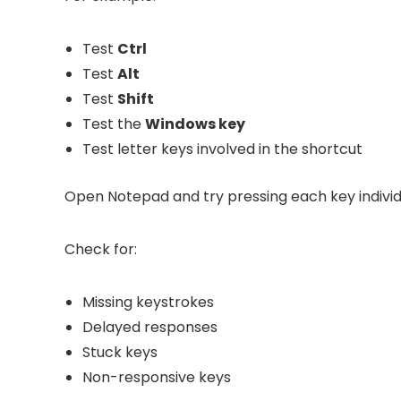
Test
Ctrl
Test
Alt
Test
Shift
Test the
Windows key
Test letter keys involved in the shortcut
Open Notepad and try pressing each key individu
Check for:
Missing keystrokes
Delayed responses
Stuck keys
Non-responsive keys