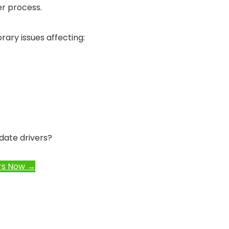
r process.
ary issues affecting:
date drivers?
rs Now →