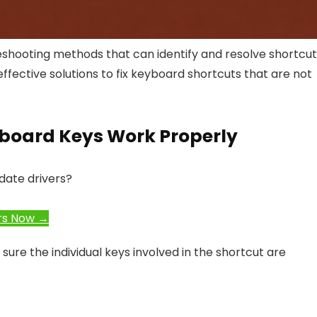
leshooting methods that can identify and resolve shortcu
ffective solutions to fix keyboard shortcuts that are not
eyboard Keys Work Properly
date drivers?
rs Now →
ure the individual keys involved in the shortcut are