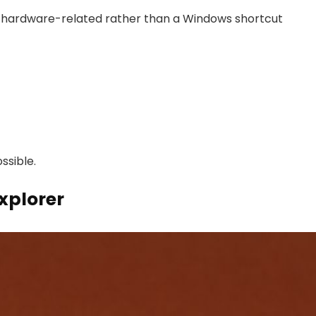
 be hardware-related rather than a Windows shortcut
ssible.
xplorer