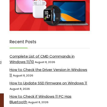
Recent Posts
Complete List of CMD Commands in
Windows 11/10
d
August 8, 2026
How to Check the Driver Version in Windows
11
August 8, 2026
How to Update SSD Firmware on Windows 11
August 8, 2026
How to Check if Windows 11 PC Has
Bluetooth
August 8, 2026