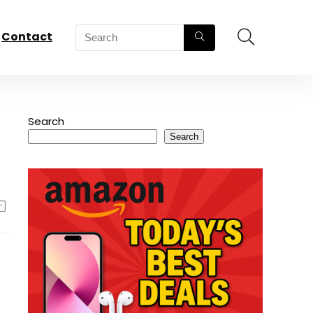
Contact
Search
Search