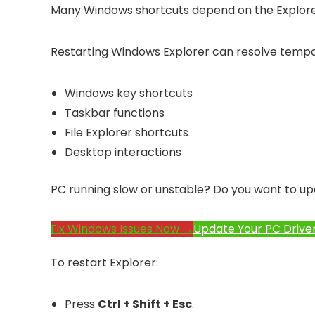
Many Windows shortcuts depend on the Explore
Restarting Windows Explorer can resolve tempor
Windows key shortcuts
Taskbar functions
File Explorer shortcuts
Desktop interactions
PC running slow or unstable? Do you want to up
Fix Windows Issues Now →
Update Your PC Drive
To restart Explorer:
Press
Ctrl + Shift + Esc
.