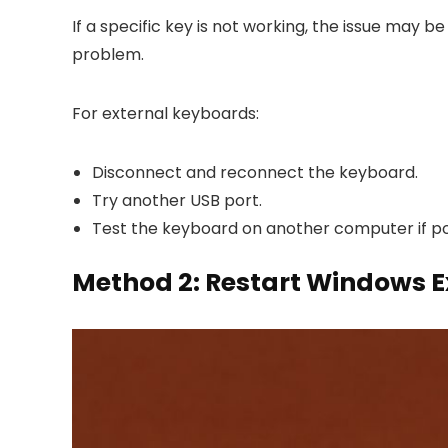
If a specific key is not working, the issue may
problem.
For external keyboards:
Disconnect and reconnect the keyboard.
Try another USB port.
Test the keyboard on another computer if po
Method 2: Restart Windows E