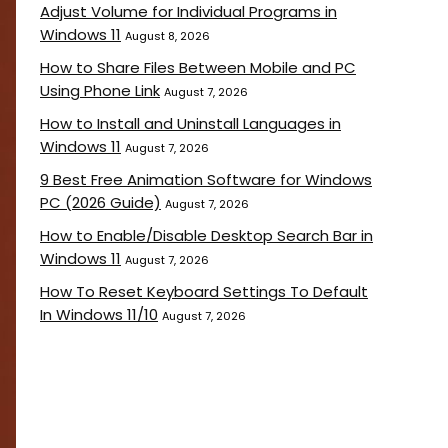
Adjust Volume for Individual Programs in
Windows 11
August 8, 2026
How to Share Files Between Mobile and PC
Using Phone Link
August 7, 2026
How to Install and Uninstall Languages in
Windows 11
August 7, 2026
9 Best Free Animation Software for Windows
PC (2026 Guide)
August 7, 2026
How to Enable/Disable Desktop Search Bar in
Windows 11
August 7, 2026
How To Reset Keyboard Settings To Default
In Windows 11/10
August 7, 2026