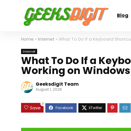
Blog
Home
»
Internet
»
What To Do If a Keyboard Shortcu
Internet
What To Do If a Keybo
Working on Windows 
Geeksdigit Team
August 1, 2026
0
Save