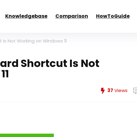
Knowledgebase
Comparison
HowToGuide
t Is Not Working on Windows 11
ard Shortcut Is Not
11
37
Views