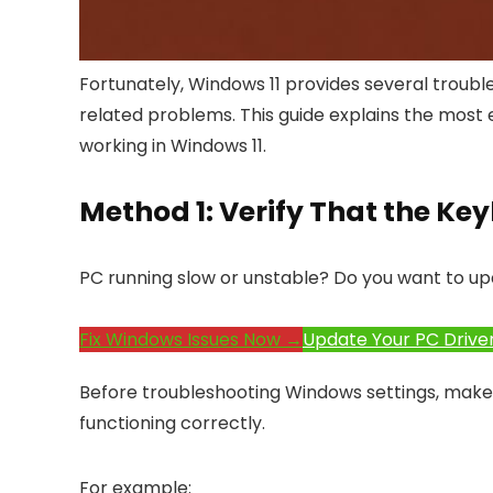
Fortunately, Windows 11 provides several troub
related problems. This guide explains the most e
working in Windows 11.
Method 1: Verify That the K
PC running slow or unstable? Do you want to up
Fix Windows Issues Now →
Update Your PC Drive
Before troubleshooting Windows settings, make s
functioning correctly.
For example: