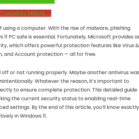
e System Performance →
Trusted by Millions →
f using a computer. With the rise of malware, phishing
1 PC safe is essential. Fortunately, Microsoft provides a
ity, which offers powerful protection features like Virus &
, and Account protection — all for free.
off or not running properly. Maybe another antivirus wa
unintentionally. Whatever the reason, it’s important to
ectly to ensure complete protection. This detailed guide
ing the current security status to enabling real-time
 settings. By the end of this article, you’ll know exactly
ively in Windows 11.