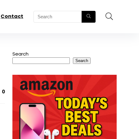
Contact
Search
Search
0