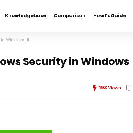
Knowledgebase
Comparison
HowToGuide
 in Windows 11
dows Security in Windows
198
Views