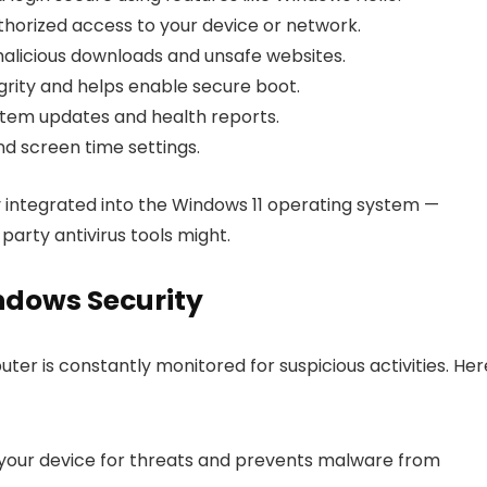
horized access to your device or network.
alicious downloads and unsafe websites.
rity and helps enable secure boot.
tem updates and health reports.
d screen time settings.
ly integrated into the Windows 11 operating system —
party antivirus tools might.
ndows Security
er is constantly monitored for suspicious activities. Her
 your device for threats and prevents malware from