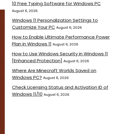
10 Free Typing Software for Windows PC
August 6, 2026
Windows 11 Personalization Settings to
Customize Your PC
August 6, 2026
How to Enable Ultimate Performance Power
Plan in Windows 11
August 6, 2026
How to Use Windows Security in Windows 11
[Enhanced Protection]
August 6, 2026
Where Are Minecraft Worlds Saved on
Windows PC?
August 6, 2026
Check Licensing Status and Activation ID of
Windows 11/10
August 6, 2026