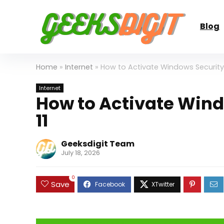
Blog
Home
»
Internet
»
How to Activate Windows Security
Internet
How to Activate Win
11
Geeksdigit Team
July 18, 2026
0
Save