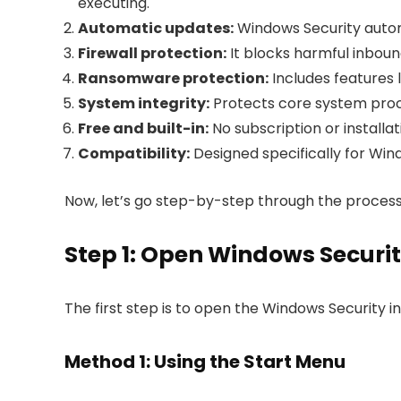
executing.
Automatic updates:
Windows Security automa
Firewall protection:
It blocks harmful inbou
Ransomware protection:
Includes features l
System integrity:
Protects core system proc
Free and built-in:
No subscription or installat
Compatibility:
Designed specifically for Win
Now, let’s go step-by-step through the process
Step 1: Open Windows Securi
The first step is to open the Windows Security in
Method 1: Using the Start Menu