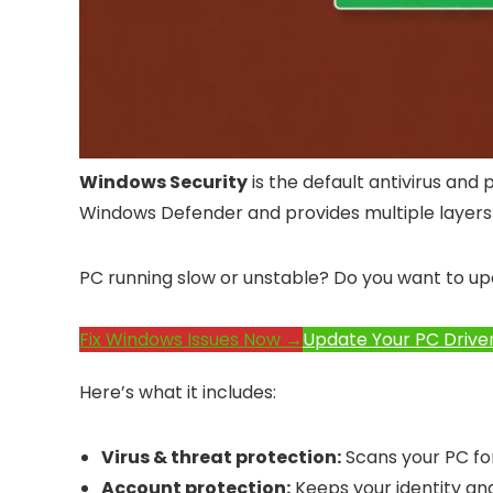
Windows Security
is the default antivirus and 
Windows Defender and provides multiple layers o
PC running slow or unstable? Do you want to up
Fix Windows Issues Now →
Update Your PC Drive
Here’s what it includes:
Virus & threat protection:
Scans your PC fo
Account protection:
Keeps your identity and