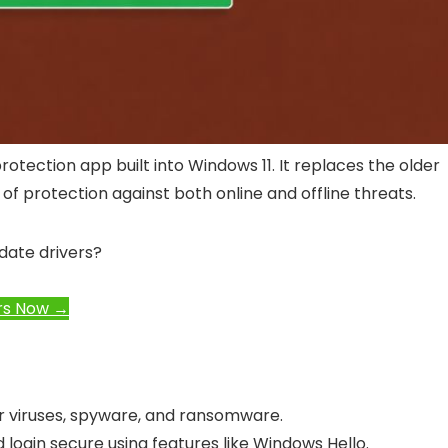
protection app built into Windows 11. It replaces the older
f protection against both online and offline threats.
date drivers?
rs Now →
r viruses, spyware, and ransomware.
 login secure using features like Windows Hello.