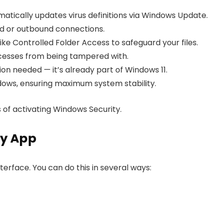
tically updates virus definitions via Windows Update.
nd or outbound connections.
ike Controlled Folder Access to safeguard your files.
esses from being tampered with.
ion needed — it’s already part of Windows 11.
dows, ensuring maximum system stability.
 of activating Windows Security.
ty App
terface. You can do this in several ways: