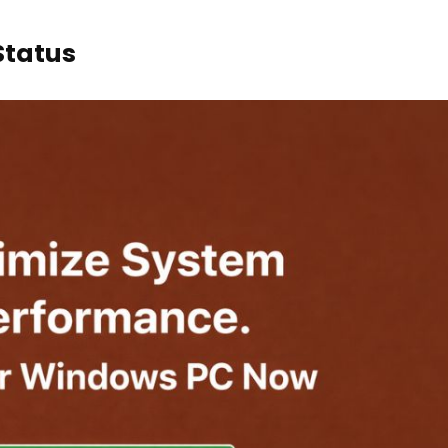
Status