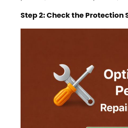
Step 2: Check the Protection 