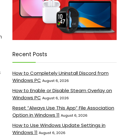
n
Recent Posts
s
How to Completely Uninstall Discord from
Windows PC
August 6, 2026
How to Enable or Disable Steam Overlay on
Windows PC
August 6, 2026
Reset “Always Use This App” File Association
Option in Windows 11
August 6, 2026
How to Use Windows Update Settings in
Windows 11
August 6, 2026