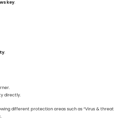
ws key
.
ty
.
rner.
 directly.
wing different protection areas such as “Virus & threat
.