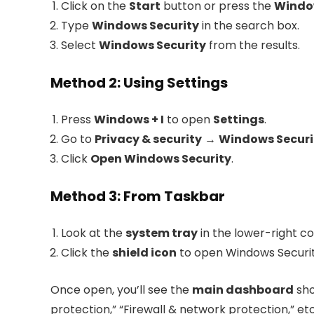
Click on the
Start
button or press the
Windo
Type
Windows Security
in the search box.
Select
Windows Security
from the results.
Method 2: Using Settings
Press
Windows + I
to open
Settings
.
Go to
Privacy & security
→
Windows Securi
Click
Open Windows Security
.
Method 3: From Taskbar
Look at the
system tray
in the lower-right co
Click the
shield icon
to open Windows Security
Once open, you’ll see the
main dashboard
sho
protection,” “Firewall & network protection,” etc