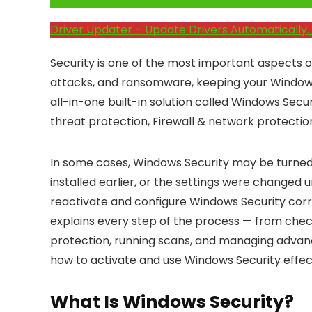
Click Here to Fix Windows Issues and Optimiz
Driver Updater – Update Drivers Automatically. 
Security is one of the most important aspects o
attacks, and ransomware, keeping your Windows 1
all-in-one built-in solution called Windows Secur
threat protection, Firewall & network protection
In some cases, Windows Security may be turned 
installed earlier, or the settings were changed 
reactivate and configure Windows Security corr
explains every step of the process — from check
protection, running scans, and managing advanced
how to activate and use Windows Security effect
What Is Windows Security?