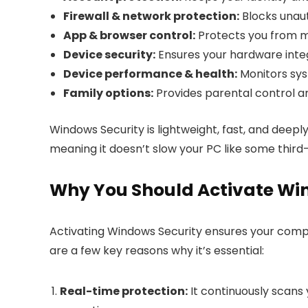
Firewall & network protection:
Blocks unaut
App & browser control:
Protects you from m
Device security:
Ensures your hardware integ
Device performance & health:
Monitors sys
Family options:
Provides parental control an
Windows Security is lightweight, fast, and deep
meaning it doesn’t slow your PC like some third-
Why You Should Activate Wi
Activating Windows Security ensures your comput
are a few key reasons why it’s essential:
Real-time protection:
It continuously scans