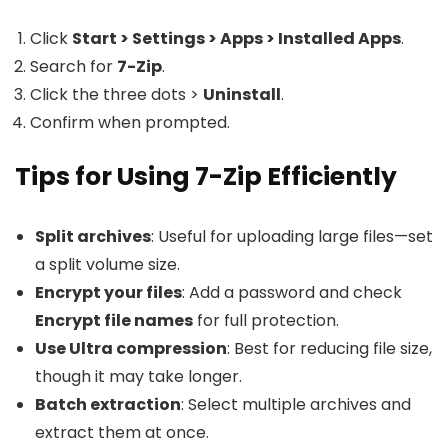
Click
Start > Settings > Apps > Installed Apps
.
Search for
7-Zip
.
Click the three dots >
Uninstall
.
Confirm when prompted.
Tips for Using 7-Zip Efficiently
Split archives
: Useful for uploading large files—set
a split volume size.
Encrypt your files
: Add a password and check
Encrypt file names
for full protection.
Use Ultra compression
: Best for reducing file size,
though it may take longer.
Batch extraction
: Select multiple archives and
extract them at once.