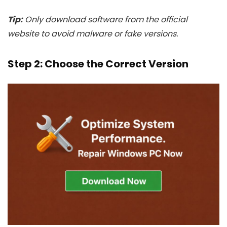
Tip:
Only download software from the official
website to avoid malware or fake versions.
Step 2: Choose the Correct Version