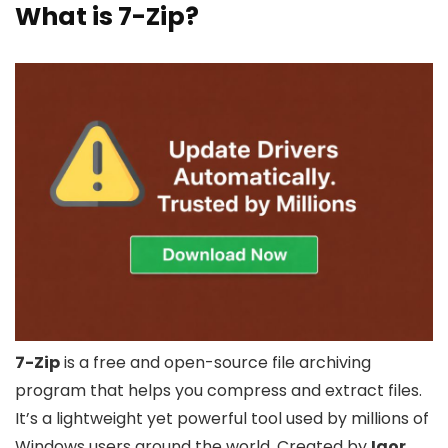
What is 7-Zip?
7-Zip
is a free and open-source file archiving
program that helps you compress and extract files.
It’s a lightweight yet powerful tool used by millions of
Windows users around the world. Created by
Igor