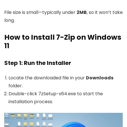
File size is small—typically under
2MB
, so it won’t take
long.
How to Install 7-Zip on Windows
11
Step 1: Run the Installer
Locate the downloaded file in your
Downloads
folder.
Double-click
7zSetup-x64.exe
to start the
installation process.