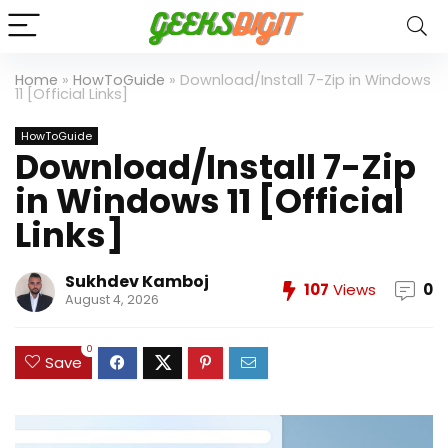
Home
»
HowToGuide
»
Download/Install 7-Zip in Windows
11 [Official Links]
HowToGuide
Download/Install 7-Zip
in Windows 11 [Official
Links]
Sukhdev Kamboj
107
Views
0
August 4, 2026
0
Save