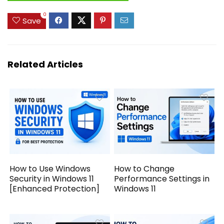
0
Save
Related Articles
How to Use Windows
How to Change
Security in Windows 11
Performance Settings in
[Enhanced Protection]
Windows 11