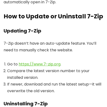
automatically open in 7-Zip.
How to Update or Uninstall 7-Zip
Updating 7-Zip
7-Zip doesn’t have an auto-update feature. You’ll
need to manually check the website.
Go to
https://www.7-zip.org
.
Compare the latest version number to your
installed version.
If newer, download and run the latest setup—it will
overwrite the old version.
Uninstalling 7-Zip