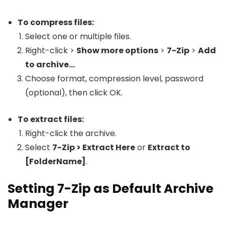
To compress files:
Select one or multiple files.
Right-click >
Show more options
>
7-Zip
>
Add
to archive…
Choose format, compression level, password
(optional), then click OK.
To extract files:
Right-click the archive.
Select
7-Zip > Extract Here
or
Extract to
[FolderName]
.
Setting 7-Zip as Default Archive
Manager