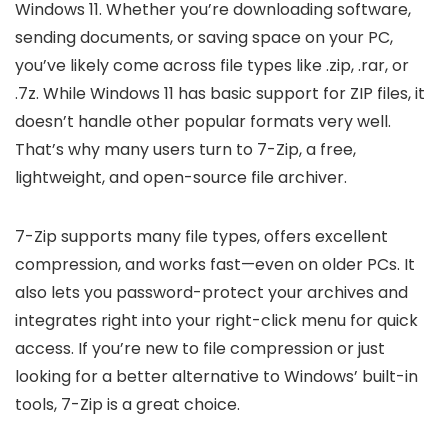
Windows 11. Whether you’re downloading software,
sending documents, or saving space on your PC,
you’ve likely come across file types like .zip, .rar, or
.7z. While Windows 11 has basic support for ZIP files, it
doesn’t handle other popular formats very well.
That’s why many users turn to 7-Zip, a free,
lightweight, and open-source file archiver.
7-Zip supports many file types, offers excellent
compression, and works fast—even on older PCs. It
also lets you password-protect your archives and
integrates right into your right-click menu for quick
access. If you’re new to file compression or just
looking for a better alternative to Windows’ built-in
tools, 7-Zip is a great choice.