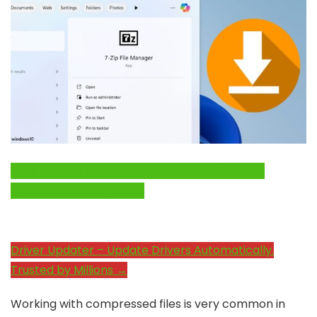
Click Here to Fix Windows Issues and Optimize
System Performance →
Driver Updater – Update Drivers Automatically.
Trusted by Millions →
Working with compressed files is very common in