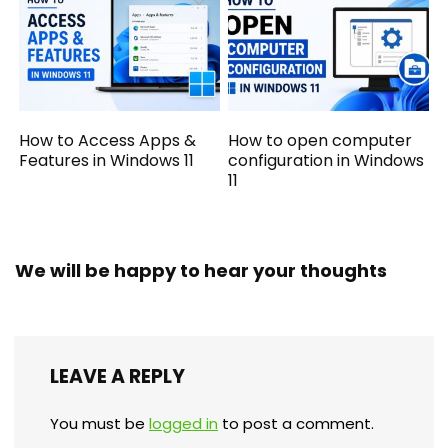
How to Access Apps &
How to open computer
Features in Windows 11
configuration in Windows
11
We will be happy to hear your thoughts
LEAVE A REPLY
You must be
logged in
to post a comment.