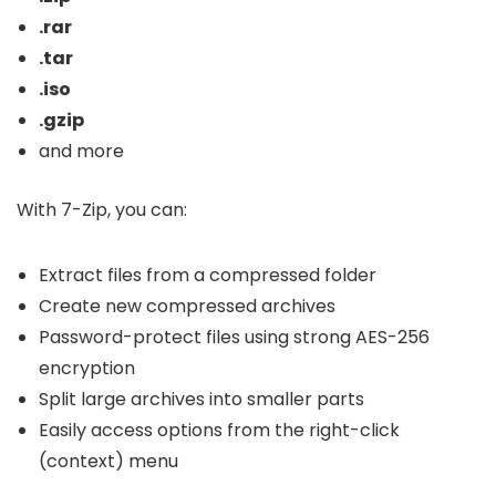
.rar
.tar
.iso
.gzip
and more
With 7-Zip, you can:
Extract files from a compressed folder
Create new compressed archives
Password-protect files using strong AES-256
encryption
Split large archives into smaller parts
Easily access options from the right-click
(context) menu