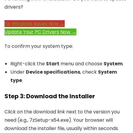
drivers?
Fix Windows Issues Now →
Update Your PC Drivers Now →
To confirm your system type:
Right-click the
Start
menu and choose
System
.
Under
Device specifications
, check
System
type
.
Step 3: Download the Installer
Click on the download link next to the version you
need (e.g.,
7zSetup-x64.exe
). Your browser will
download the installer file, usually within seconds.