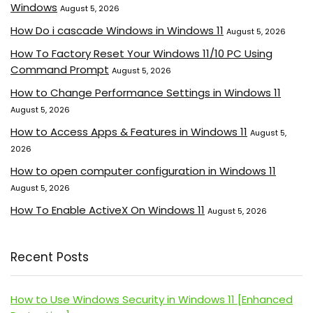
Windows
August 5, 2026
How Do i cascade Windows in Windows 11
August 5, 2026
How To Factory Reset Your Windows 11/10 PC Using
Command Prompt
August 5, 2026
How to Change Performance Settings in Windows 11
August 5, 2026
How to Access Apps & Features in Windows 11
August 5,
2026
How to open computer configuration in Windows 11
August 5, 2026
How To Enable ActiveX On Windows 11
August 5, 2026
Recent Posts
How to Use Windows Security in Windows 11 [Enhanced