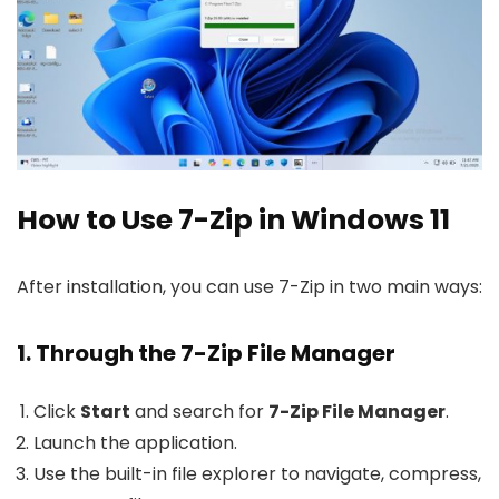
How to Use 7-Zip in Windows 11
After installation, you can use 7-Zip in two main ways:
1. Through the 7-Zip File Manager
Click
Start
and search for
7-Zip File Manager
.
Launch the application.
Use the built-in file explorer to navigate, compress,