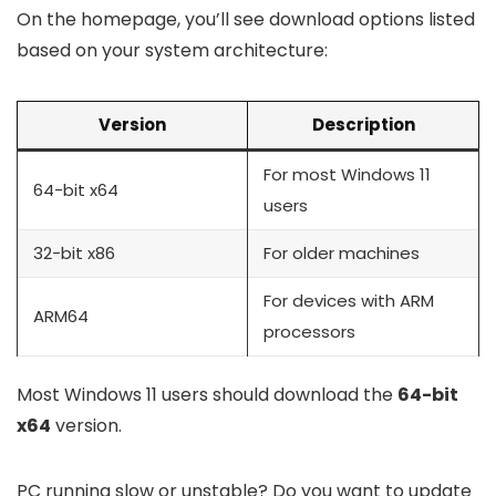
On the homepage, you’ll see download options listed
based on your system architecture:
Version
Description
For most Windows 11
64-bit x64
users
32-bit x86
For older machines
For devices with ARM
ARM64
processors
Most Windows 11 users should download the
64-bit
x64
version.
PC running slow or unstable? Do you want to update