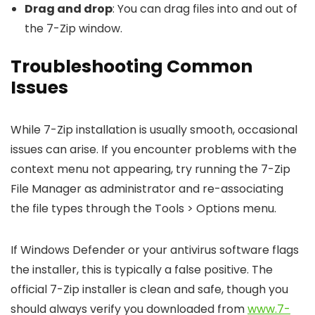
Drag and drop
: You can drag files into and out of
the 7-Zip window.
Troubleshooting Common
Issues
While 7-Zip installation is usually smooth, occasional
issues can arise. If you encounter problems with the
context menu not appearing, try running the 7-Zip
File Manager as administrator and re-associating
the file types through the Tools > Options menu.
If Windows Defender or your antivirus software flags
the installer, this is typically a false positive. The
official 7-Zip installer is clean and safe, though you
should always verify you downloaded from
www.7-