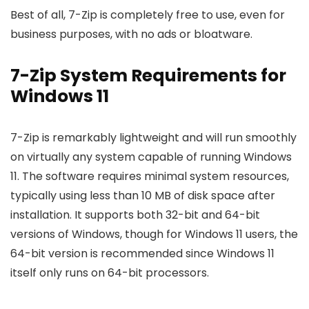
Best of all, 7-Zip is completely free to use, even for
business purposes, with no ads or bloatware.
7-Zip System Requirements for
Windows 11
7-Zip is remarkably lightweight and will run smoothly
on virtually any system capable of running Windows
11. The software requires minimal system resources,
typically using less than 10 MB of disk space after
installation. It supports both 32-bit and 64-bit
versions of Windows, though for Windows 11 users, the
64-bit version is recommended since Windows 11
itself only runs on 64-bit processors.