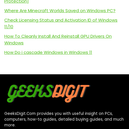
Protection]
Where Are Minecraft Worlds Saved on Windows PC?
Check Licensing Status and Activation ID of Windows
11/10
How To Cleanly Install And Reinstall GPU Drivers On
Windows
How Do i cascade Windows in Windows 11
GeeksDigit.Com provides you with useful insight on PCs,
computers, how-to guides, detailed buying guides, and much
more.