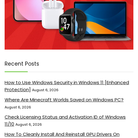
Recent Posts
How to Use Windows Security in Windows 11 [Enhanced
Protection]
August 6, 2026
Where Are Minecraft Worlds Saved on Windows PC?
August 6, 2026
Check Licensing Status and Activation ID of Windows
11/10
August 6, 2026
How To Cleanly Install And Reinstall GPU Drivers On