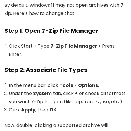
By default, Windows 11 may not open archives with 7-
Zip. Here’s how to change that:
Step 1: Open 7-Zip File Manager
Click Start > Type
7-Zip File Manager
> Press
Enter.
Step 2: Associate File Types
In the menu bar, click
Tools
>
Options
.
Under the
System
tab, click
+
or check all formats
you want 7-Zip to open (like .zip, .rar, .7z, .iso, etc.).
Click
Apply
, then
OK
.
Now, double-clicking a supported archive will