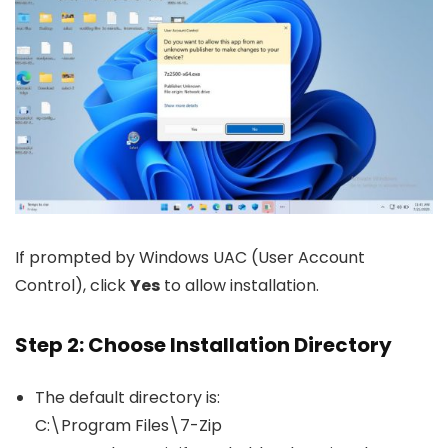
If prompted by Windows UAC (User Account
Control), click
Yes
to allow installation.
Step 2: Choose Installation Directory
The default directory is:
C:\Program Files\7-Zip