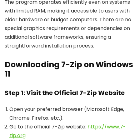
The program operates efficiently even on systems
with limited RAM, making it accessible to users with
older hardware or budget computers. There are no
special graphics requirements or dependencies on
additional software frameworks, ensuring a
straightforward installation process.
Downloading 7-Zip on Windows
11
Step 1: Visit the Official 7-Zip Website
Open your preferred browser (Microsoft Edge,
Chrome, Firefox, etc.).
Go to the official 7-Zip website:
https://www.7-
zip.org