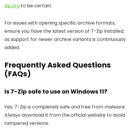
zip.org
to be certain.
For issues with opening specific archive formats,
ensure you have the latest version of 7-Zip installed,
as support for newer archive variants is continuously
added.
Frequently Asked Questions
(FAQs)
Is 7-Zip safe to use on Windows 11?
Yes, 7-Zip is completely safe and free from malware.
Always download it from the official website to avoid
tampered versions.