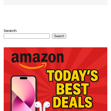
Search
Search