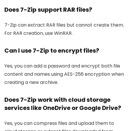
Does 7-Zip support RAR files?
7-Zip can extract RAR files but cannot create them.
For RAR creation, use WinRAR.
Can I use 7-Zip to encrypt files?
Yes, you can add a password and encrypt both file
content and names using AES-256 encryption when
creating a new archive.
Does 7-Zip work with cloud storage
services like OneDrive or Google Drive?
Yes, you can compress files and upload them to