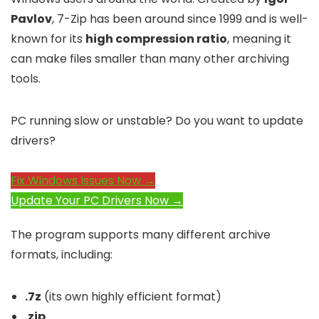
Pavlov
, 7-Zip has been around since 1999 and is well-
known for its
high compression ratio
, meaning it
can make files smaller than many other archiving
tools.
PC running slow or unstable? Do you want to update
drivers?
Fix Windows Issues Now →
Update Your PC Drivers Now →
The program supports many different archive
formats, including:
.7z
(its own highly efficient format)
.zip