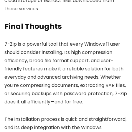
cloud storage or extract files downloaded from
these services.
Final Thoughts
7-Zip is a powerful tool that every Windows 11 user
should consider installing. Its high compression
efficiency, broad file format support, and user-
friendly features make it a reliable solution for both
everyday and advanced archiving needs. Whether
you’re compressing documents, extracting RAR files,
or securing backups with password protection, 7-Zip
does it all efficiently—and for free.
The installation process is quick and straightforward,
and its deep integration with the Windows