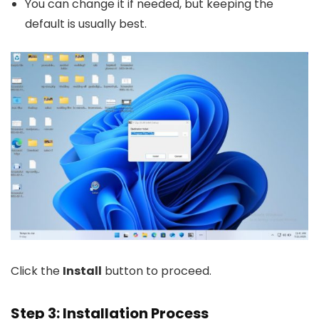
You can change it if needed, but keeping the
default is usually best.
Click the
Install
button to proceed.
Step 3: Installation Process