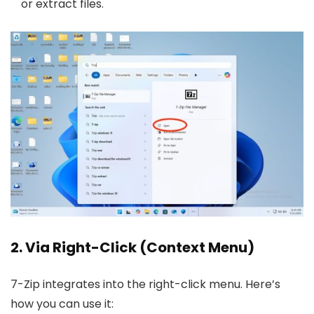
or extract files.
2. Via Right-Click (Context Menu)
7-Zip integrates into the right-click menu. Here’s
how you can use it: