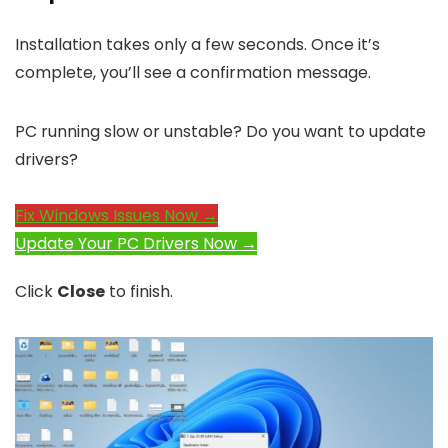
Installation takes only a few seconds. Once it’s
complete, you’ll see a confirmation message.
PC running slow or unstable? Do you want to update
drivers?
Fix Windows Issues Now →
Update Your PC Drivers Now →
Click
Close
to finish.