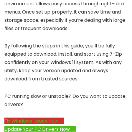
environment allows easy access through right-click
menus. Once set up properly, it can save time and
storage space, especially if you’re dealing with large
files or frequent downloads.
By following the steps in this guide, you’ll be fully
equipped to download, install, and start using 7-Zip
confidently on your Windows 11 system. As with any
utility, keep your version updated and always
download from trusted sources.
PC running slow or unstable? Do you want to update
drivers?
Fix Windows Issues Now →
Update Your PC Drivers Now →