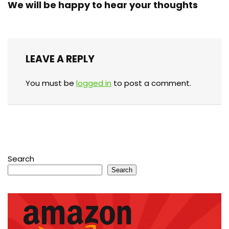
We will be happy to hear your thoughts
LEAVE A REPLY
You must be
logged in
to post a comment.
Search
Search