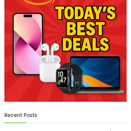
Recent Posts