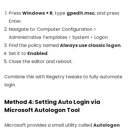
Press
Windows + R
, type
gpedit.msc
, and press
Enter.
Navigate to:
Computer Configuration >
Administrative Templates > System > Logon
Find the policy named
Always use classic logon
.
Set it to
Enabled
.
Close the editor and reboot.
Combine this with Registry tweaks to fully automate
login.
Method 4: Setting Auto Login via
Microsoft Autologon Tool
Microsoft provides a small utility called
Autologon