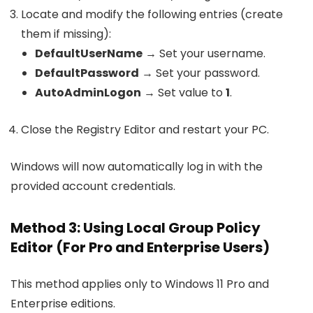
Locate and modify the following entries (create
them if missing):
DefaultUserName
→ Set your username.
DefaultPassword
→ Set your password.
AutoAdminLogon
→ Set value to
1
.
Close the Registry Editor and restart your PC.
Windows will now automatically log in with the
provided account credentials.
Method 3: Using Local Group Policy
Editor (For Pro and Enterprise Users)
This method applies only to Windows 11 Pro and
Enterprise editions.