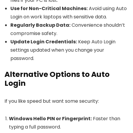
files if your PC is lost.
Use for Non-Critical Machines:
Avoid using Auto
Login on work laptops with sensitive data.
Regularly Backup Data:
Convenience shouldn’t
compromise safety.
Update Login Credentials:
Keep Auto Login
settings updated when you change your
password.
Alternative Options to Auto
Login
If you like speed but want some security:
Windows Hello PIN or Fingerprint:
Faster than
typing a full password.