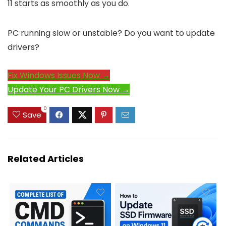
11 starts as smoothly as you do.
PC running slow or unstable? Do you want to update
drivers?
Fix Windows Issues Now →
Update Your PC Drivers Now →
0
Save
Related Articles