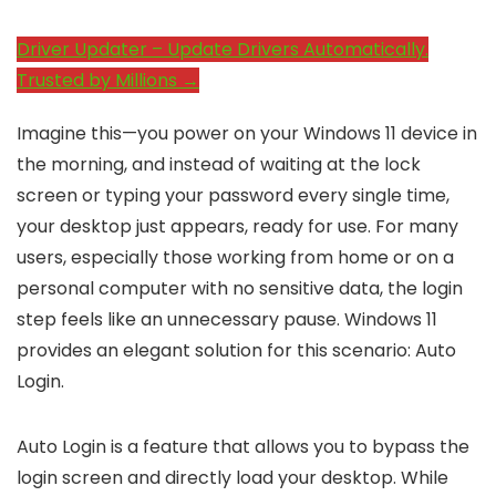
Driver Updater – Update Drivers Automatically.
Trusted by Millions →
Imagine this—you power on your Windows 11 device in
the morning, and instead of waiting at the lock
screen or typing your password every single time,
your desktop just appears, ready for use. For many
users, especially those working from home or on a
personal computer with no sensitive data, the login
step feels like an unnecessary pause. Windows 11
provides an elegant solution for this scenario: Auto
Login.
Auto Login is a feature that allows you to bypass the
login screen and directly load your desktop. While