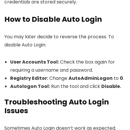
credentials are stored securely.
How to Disable Auto Login
You may later decide to reverse the process. To
disable Auto Login:
User Accounts Tool:
Check the box again for
requiring a username and password.
Registry Editor:
Change
AutoAdminLogon
to
0
.
Autologon Tool:
Run the tool and click
Disable.
Troubleshooting Auto Login
Issues
Sometimes Auto Login doesn’t work as expected.