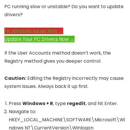
PC running slow or unstable? Do you want to update
drivers?
Fix Windows Issues Now →
Update Your PC Drivers Now →
If the User Accounts method doesn’t work, the
Registry method gives you deeper control.
Caution:
Editing the Registry incorrectly may cause
system issues. Always back it up first.
Press
Windows + R
, type
regedit
, and hit Enter.
Navigate to:
HKEY_LOCAL_MACHINE\SOFTWARE\Microsoft\Wi
ndows NT\CurrentVersion\Winlogon