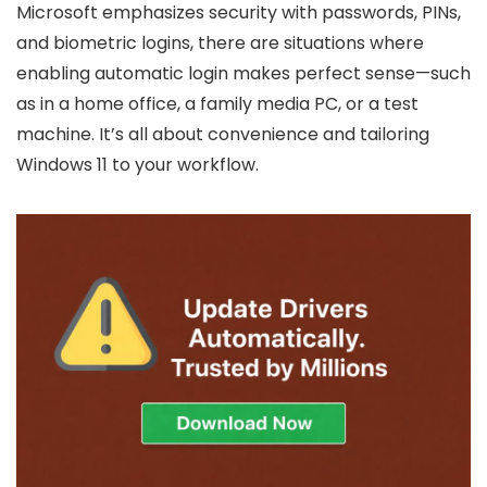
Microsoft emphasizes security with passwords, PINs,
and biometric logins, there are situations where
enabling automatic login makes perfect sense—such
as in a home office, a family media PC, or a test
machine. It’s all about convenience and tailoring
Windows 11 to your workflow.