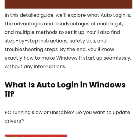
In this detailed guide, we’ll explore what Auto Login is,
the advantages and disadvantages of enabling it,
and multiple methods to set it up. You’ll also find
step-by-step instructions, safety tips, and
troubleshooting steps. By the end, you’ll know
exactly how to make Windows 11 start up seamlessly,
without any interruptions.
What Is Auto Login in Windows
11?
PC running slow or unstable? Do you want to update
drivers?