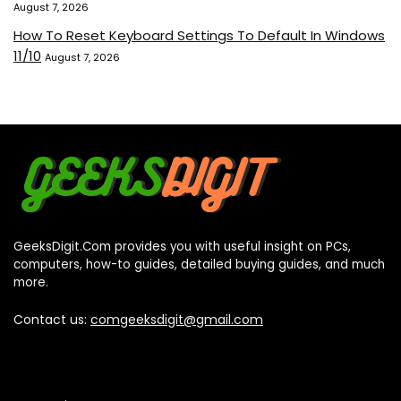
August 7, 2026
How To Reset Keyboard Settings To Default In Windows
11/10
August 7, 2026
GeeksDigit.Com provides you with useful insight on PCs,
computers, how-to guides, detailed buying guides, and much
more.
Contact us:
comgeeksdigit@gmail.com