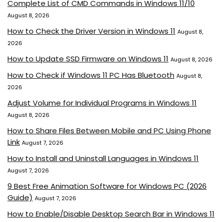
Complete List of CMD Commands in Windows 11/10
August 8, 2026
How to Check the Driver Version in Windows 11
August 8,
2026
How to Update SSD Firmware on Windows 11
August 8, 2026
How to Check if Windows 11 PC Has Bluetooth
August 8,
2026
Adjust Volume for Individual Programs in Windows 11
August 8, 2026
How to Share Files Between Mobile and PC Using Phone
Link
August 7, 2026
How to Install and Uninstall Languages in Windows 11
August 7, 2026
9 Best Free Animation Software for Windows PC (2026
Guide)
August 7, 2026
How to Enable/Disable Desktop Search Bar in Windows 11