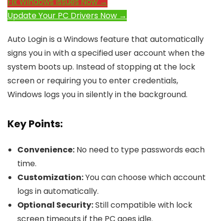
Fix Windows Issues Now →
Update Your PC Drivers Now →
Auto Login is a Windows feature that automatically
signs you in with a specified user account when the
system boots up. Instead of stopping at the lock
screen or requiring you to enter credentials,
Windows logs you in silently in the background.
Key Points:
Convenience:
No need to type passwords each
time.
Customization:
You can choose which account
logs in automatically.
Optional Security:
Still compatible with lock
screen timeouts if the PC goes idle.