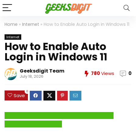
Home
»
Internet
»
How to Enable Auto Login in Windows 11
Internet
How to Enable Auto
Login in Windows 11
Geeksdigit Team
780
Views
0
July 18, 2026
0
Save
Click Here to Fix Windows Issues and Optimize
System Performance →