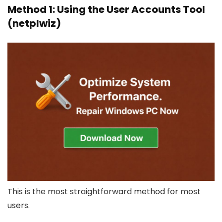
Method 1: Using the User Accounts Tool
(netplwiz)
This is the most straightforward method for most
users.