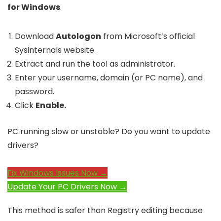
for Windows
.
Download
Autologon
from Microsoft’s official
Sysinternals website.
Extract and run the tool as administrator.
Enter your username, domain (or PC name), and
password.
Click
Enable.
PC running slow or unstable? Do you want to update
drivers?
Fix Windows Issues Now →
Update Your PC Drivers Now →
This method is safer than Registry editing because