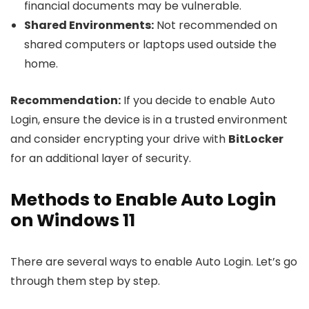
financial documents may be vulnerable.
Shared Environments:
Not recommended on
shared computers or laptops used outside the
home.
Recommendation:
If you decide to enable Auto
Login, ensure the device is in a trusted environment
and consider encrypting your drive with
BitLocker
for an additional layer of security.
Methods to Enable Auto Login
on Windows 11
There are several ways to enable Auto Login. Let’s go
through them step by step.