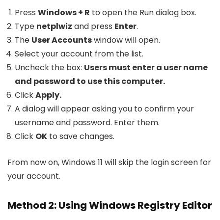
Press
Windows + R
to open the Run dialog box.
Type
netplwiz
and press
Enter
.
The
User Accounts
window will open.
Select your account from the list.
Uncheck the box:
Users must enter a user name
and password to use this computer.
Click
Apply.
A dialog will appear asking you to confirm your
username and password. Enter them.
Click
OK
to save changes.
From now on, Windows 11 will skip the login screen for
your account.
Method 2: Using Windows Registry Editor