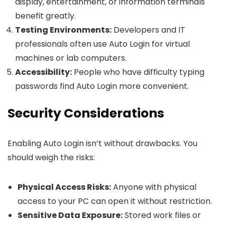
display, entertainment, or information terminals
benefit greatly.
Testing Environments:
Developers and IT
professionals often use Auto Login for virtual
machines or lab computers.
Accessibility:
People who have difficulty typing
passwords find Auto Login more convenient.
Security Considerations
Enabling Auto Login isn’t without drawbacks. You
should weigh the risks:
Physical Access Risks:
Anyone with physical
access to your PC can open it without restriction.
Sensitive Data Exposure:
Stored work files or