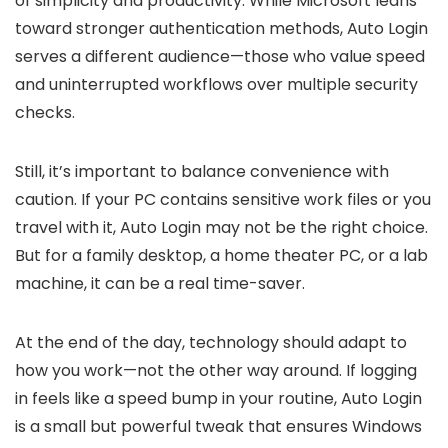
of simplicity and productivity. While Microsoft leans
toward stronger authentication methods, Auto Login
serves a different audience—those who value speed
and uninterrupted workflows over multiple security
checks.
Still, it’s important to balance convenience with
caution. If your PC contains sensitive work files or you
travel with it, Auto Login may not be the right choice.
But for a family desktop, a home theater PC, or a lab
machine, it can be a real time-saver.
At the end of the day, technology should adapt to
how you work—not the other way around. If logging
in feels like a speed bump in your routine, Auto Login
is a small but powerful tweak that ensures Windows