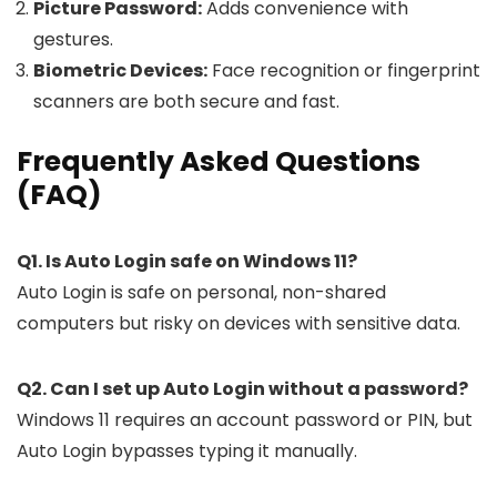
Picture Password:
Adds convenience with
gestures.
Biometric Devices:
Face recognition or fingerprint
scanners are both secure and fast.
Frequently Asked Questions
(FAQ)
Q1. Is Auto Login safe on Windows 11?
Auto Login is safe on personal, non-shared
computers but risky on devices with sensitive data.
Q2. Can I set up Auto Login without a password?
Windows 11 requires an account password or PIN, but
Auto Login bypasses typing it manually.