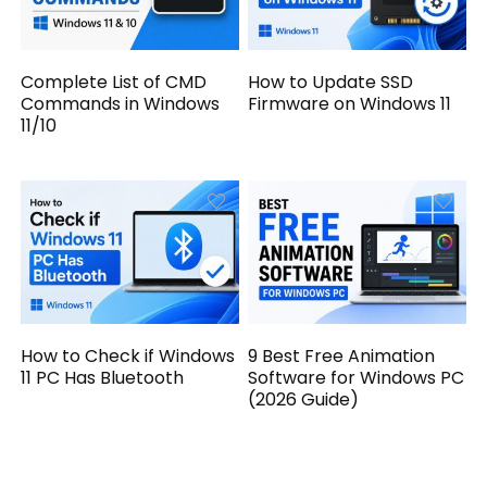
Complete List of CMD
How to Update SSD
Commands in Windows
Firmware on Windows 11
11/10
How to Check if Windows
9 Best Free Animation
11 PC Has Bluetooth
Software for Windows PC
(2026 Guide)