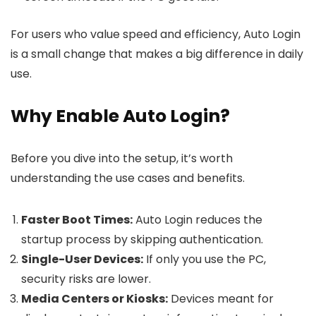
For users who value speed and efficiency, Auto Login
is a small change that makes a big difference in daily
use.
Why Enable Auto Login?
Before you dive into the setup, it’s worth
understanding the use cases and benefits.
Faster Boot Times:
Auto Login reduces the
startup process by skipping authentication.
Single-User Devices:
If only you use the PC,
security risks are lower.
Media Centers or Kiosks:
Devices meant for