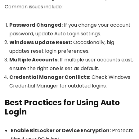
Common issues include:
Password Changed:
If you change your account
password, update Auto Login settings.
Windows Update Reset:
Occasionally, big
updates reset login preferences.
Multiple Accounts:
If multiple user accounts exist,
ensure the right one is set as default.
Credential Manager Conflicts:
Check Windows
Credential Manager for outdated logins.
Best Practices for Using Auto
Login
Enable BitLocker or Device Encryption:
Protects