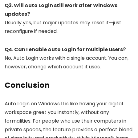
Q3. Will Auto Login still work after Windows
updates?
Usually yes, but major updates may reset it—just
reconfigure if needed.
Q4. Can I enable Auto Login for multiple users?
No, Auto Login works with a single account. You can,
however, change which account it uses.
Conclusion
Auto Login on Windows 11 is like having your digital
workspace greet you instantly, without any
formalities. For people who use their computers in
private spaces, the feature provides a perfect blend