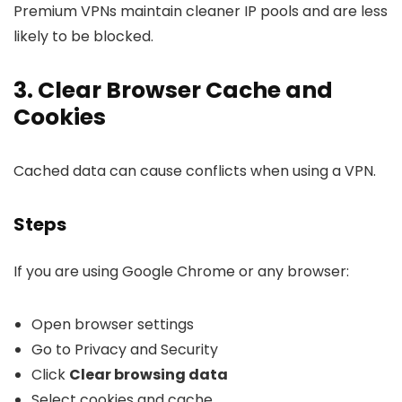
Premium VPNs maintain cleaner IP pools and are less
likely to be blocked.
3. Clear Browser Cache and
Cookies
Cached data can cause conflicts when using a VPN.
Steps
If you are using Google Chrome or any browser:
Open browser settings
Go to Privacy and Security
Click
Clear browsing data
Select cookies and cache