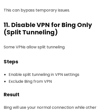
This can bypass temporary issues.
11. Disable VPN for Bing Only
(Split Tunneling)
Some VPNs allow split tunneling.
Steps
Enable split tunneling in VPN settings
Exclude Bing from VPN
Result
Bing will use your normal connection while other