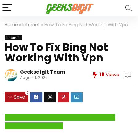
Home
»
Internet
»
How To Fix Bing Not Working With Vpn
Internet
How To Fix Bing Not
Working With Vpn
Geeksdigit Team
18
Views
August 1, 2026
0
Save
Click Here to Fix Windows Issues and Optimize
System Performance →