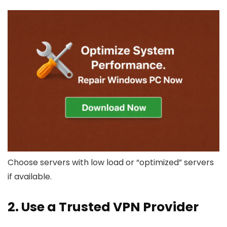
Choose servers with low load or “optimized” servers
if available.
2. Use a Trusted VPN Provider