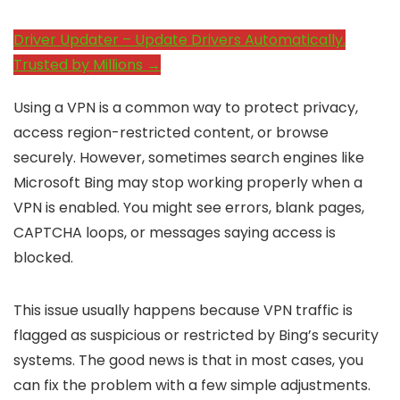
Driver Updater – Update Drivers Automatically.
Trusted by Millions →
Using a VPN is a common way to protect privacy,
access region-restricted content, or browse
securely. However, sometimes search engines like
Microsoft Bing may stop working properly when a
VPN is enabled. You might see errors, blank pages,
CAPTCHA loops, or messages saying access is
blocked.
This issue usually happens because VPN traffic is
flagged as suspicious or restricted by Bing’s security
systems. The good news is that in most cases, you
can fix the problem with a few simple adjustments.