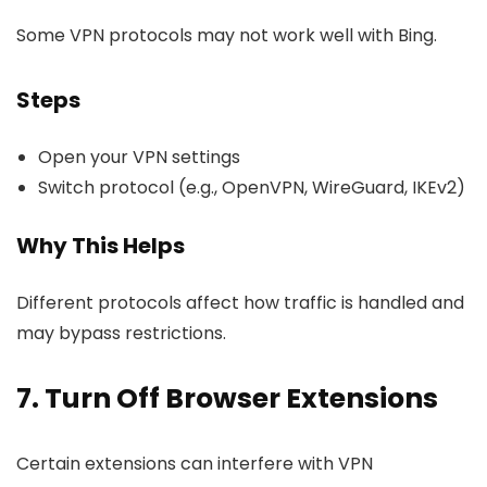
Some VPN protocols may not work well with Bing.
Steps
Open your VPN settings
Switch protocol (e.g., OpenVPN, WireGuard, IKEv2)
Why This Helps
Different protocols affect how traffic is handled and
may bypass restrictions.
7. Turn Off Browser Extensions
Certain extensions can interfere with VPN