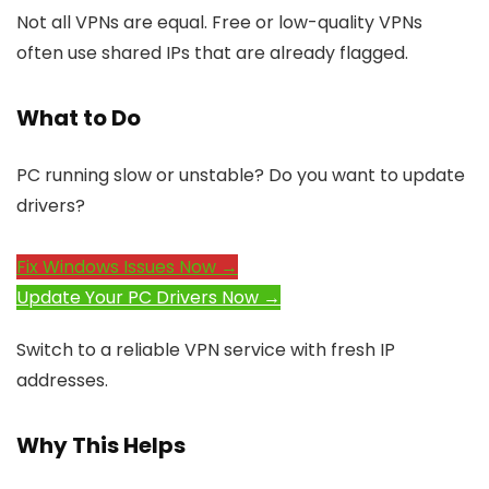
Not all VPNs are equal. Free or low-quality VPNs
often use shared IPs that are already flagged.
What to Do
PC running slow or unstable? Do you want to update
drivers?
Fix Windows Issues Now →
Update Your PC Drivers Now →
Switch to a reliable VPN service with fresh IP
addresses.
Why This Helps