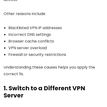
Other reasons include:
Blacklisted VPN IP addresses
Incorrect DNS settings
Browser cache conflicts
VPN server overload
Firewall or security restrictions
Understanding these causes helps you apply the
correct fix.
1. Switch to a Different VPN
Server