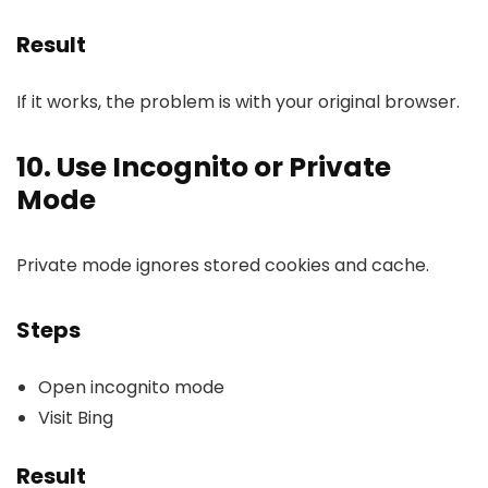
Result
If it works, the problem is with your original browser.
10. Use Incognito or Private
Mode
Private mode ignores stored cookies and cache.
Steps
Open incognito mode
Visit Bing
Result