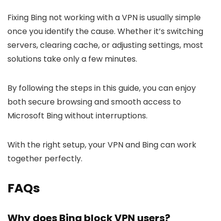
Fixing Bing not working with a VPN is usually simple
once you identify the cause. Whether it’s switching
servers, clearing cache, or adjusting settings, most
solutions take only a few minutes.
By following the steps in this guide, you can enjoy
both secure browsing and smooth access to
Microsoft Bing without interruptions.
With the right setup, your VPN and Bing can work
together perfectly.
FAQs
Why does Bing block VPN users?