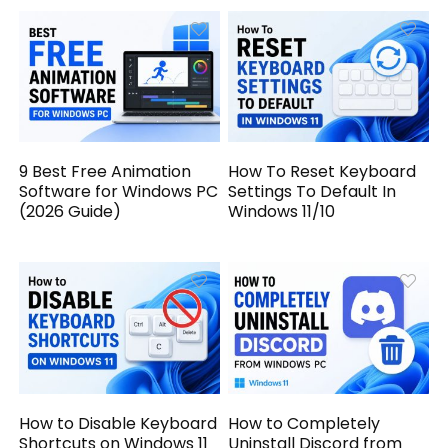
9 Best Free Animation
How To Reset Keyboard
Software for Windows PC
Settings To Default In
(2026 Guide)
Windows 11/10
How to Disable Keyboard
How to Completely
Shortcuts on Windows 11
Uninstall Discord from