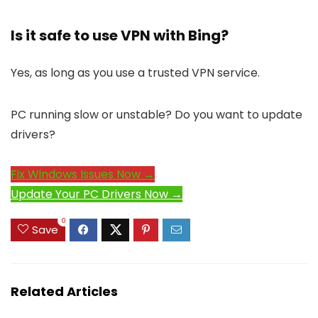
Is it safe to use VPN with Bing?
Yes, as long as you use a trusted VPN service.
PC running slow or unstable? Do you want to update
drivers?
Fix Windows Issues Now →
Update Your PC Drivers Now →
0
Save
Related Articles