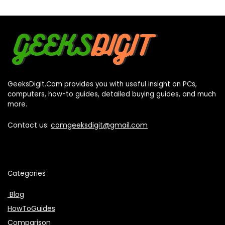
GeeksDigit.Com provides you with useful insight on PCs,
computers, how-to guides, detailed buying guides, and much
more.
Contact us:
comgeeksdigit@gmail.com
Categories
Blog
HowToGuides
Comparison