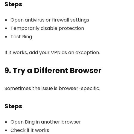
Steps
Open antivirus or firewall settings
Temporarily disable protection
Test Bing
If it works, add your VPN as an exception.
9. Try a Different Browser
Sometimes the issue is browser-specific.
Steps
Open Bing in another browser
Check if it works