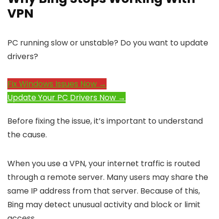
VPN
PC running slow or unstable? Do you want to update
drivers?
Fix Windows Issues Now →
Update Your PC Drivers Now →
Before fixing the issue, it’s important to understand
the cause.
When you use a VPN, your internet traffic is routed
through a remote server. Many users may share the
same IP address from that server. Because of this,
Bing may detect unusual activity and block or limit
access.