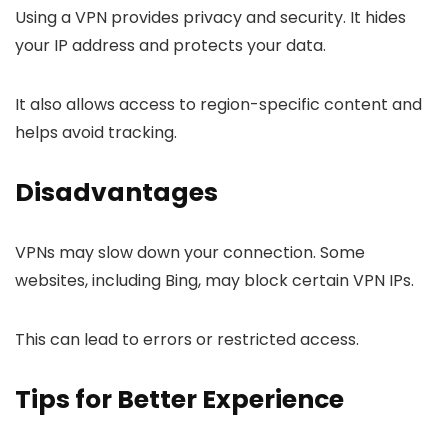
Using a VPN provides privacy and security. It hides
your IP address and protects your data.
It also allows access to region-specific content and
helps avoid tracking.
Disadvantages
VPNs may slow down your connection. Some
websites, including Bing, may block certain VPN IPs.
This can lead to errors or restricted access.
Tips for Better Experience