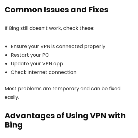
Common Issues and Fixes
If Bing still doesn’t work, check these:
Ensure your VPN is connected properly
Restart your PC
Update your VPN app
Check internet connection
Most problems are temporary and can be fixed
easily.
Advantages of Using VPN with
Bing