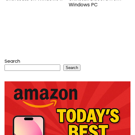
Windows PC
Search
Search