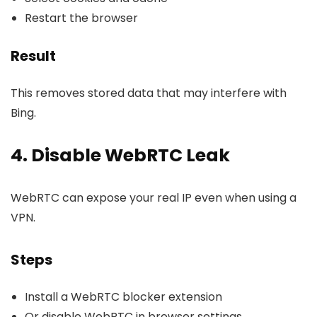
Restart the browser
Result
This removes stored data that may interfere with
Bing.
4. Disable WebRTC Leak
WebRTC can expose your real IP even when using a
VPN.
Steps
Install a WebRTC blocker extension
Or disable WebRTC in browser settings