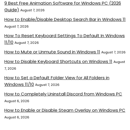
9 Best Free Animation Software for Windows PC (2026
Guide)
August 7, 2026
How to Enable/Disable Desktop Search Bar in Windows 11
August 7, 2026
How To Reset Keyboard Settings To Default In Windows
11/10
August 7, 2026
How to Mute or Unmute Sound in Windows 11
August 7, 2026
How to Disable Keyboard Shortcuts on Windows 11
August
7, 2026
How to Set a Default Folder View for All Folders in
Windows 11/10
August 7, 2026
How to Completely Uninstall Discord from Windows PC
August 6, 2026
How to Enable or Disable Steam Overlay on Windows PC
August 6, 2026