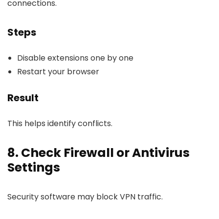
connections.
Steps
Disable extensions one by one
Restart your browser
Result
This helps identify conflicts.
8. Check Firewall or Antivirus
Settings
Security software may block VPN traffic.