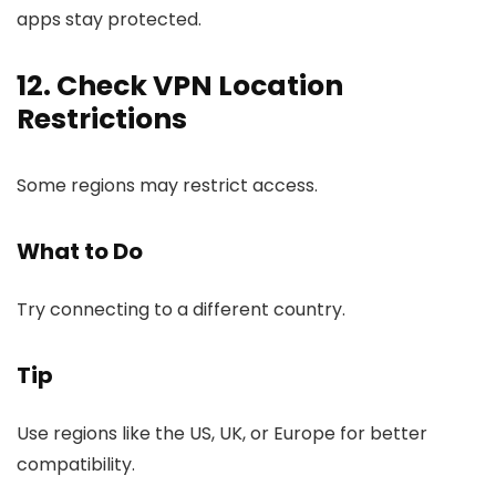
apps stay protected.
12. Check VPN Location
Restrictions
Some regions may restrict access.
What to Do
Try connecting to a different country.
Tip
Use regions like the US, UK, or Europe for better
compatibility.