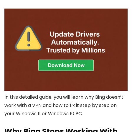
In this detailed guide, you will learn why Bing doesn’t
work with a VPN and how to fix it step by step on
your Windows 11 or Windows 10 PC.
Why Bing Stops Working With