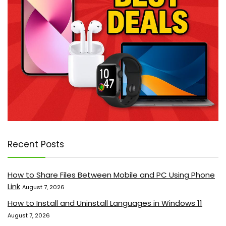
Recent Posts
How to Share Files Between Mobile and PC Using Phone
Link
August 7, 2026
How to Install and Uninstall Languages in Windows 11
August 7, 2026