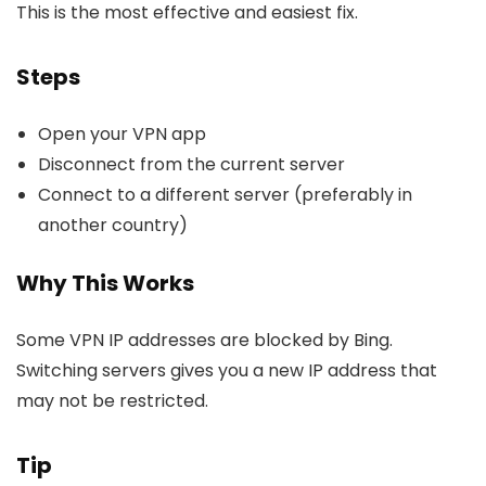
This is the most effective and easiest fix.
Steps
Open your VPN app
Disconnect from the current server
Connect to a different server (preferably in
another country)
Why This Works
Some VPN IP addresses are blocked by Bing.
Switching servers gives you a new IP address that
may not be restricted.
Tip