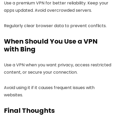
Use a premium VPN for better reliability. Keep your
apps updated. Avoid overcrowded servers.
Regularly clear browser data to prevent conflicts.
When Should You Use a VPN
with Bing
Use a VPN when you want privacy, access restricted
content, or secure your connection.
Avoid using it if it causes frequent issues with
websites.
Final Thoughts