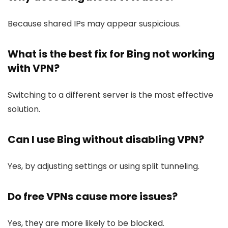
Because shared IPs may appear suspicious.
What is the best fix for Bing not working
with VPN?
Switching to a different server is the most effective
solution.
Can I use Bing without disabling VPN?
Yes, by adjusting settings or using split tunneling.
Do free VPNs cause more issues?
Yes, they are more likely to be blocked.