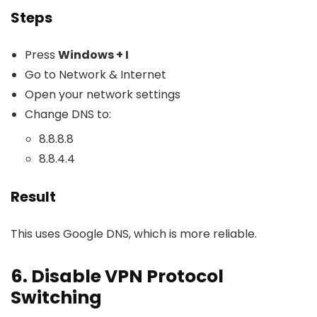
Steps
Press
Windows + I
Go to Network & Internet
Open your network settings
Change DNS to:
8.8.8.8
8.8.4.4
Result
This uses Google DNS, which is more reliable.
6. Disable VPN Protocol
Switching