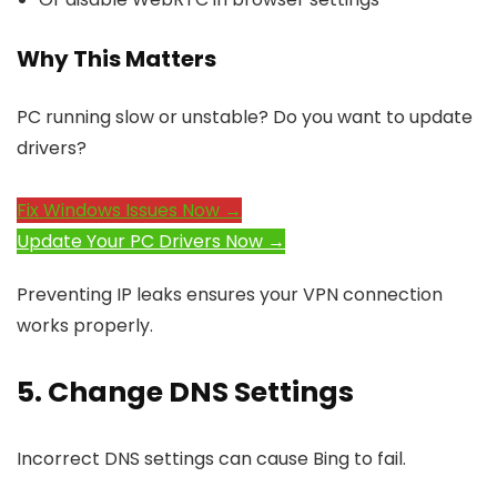
Why This Matters
PC running slow or unstable? Do you want to update
drivers?
Fix Windows Issues Now →
Update Your PC Drivers Now →
Preventing IP leaks ensures your VPN connection
works properly.
5. Change DNS Settings
Incorrect DNS settings can cause Bing to fail.