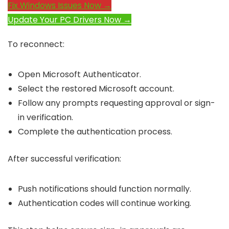
Fix Windows Issues Now →
Update Your PC Drivers Now →
To reconnect:
Open Microsoft Authenticator.
Select the restored Microsoft account.
Follow any prompts requesting approval or sign-
in verification.
Complete the authentication process.
After successful verification:
Push notifications should function normally.
Authentication codes will continue working.