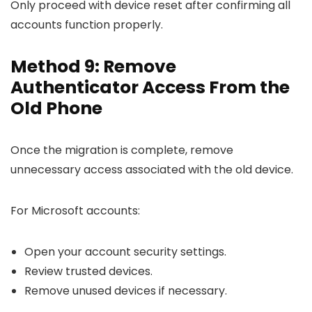
Only proceed with device reset after confirming all
accounts function properly.
Method 9: Remove
Authenticator Access From the
Old Phone
Once the migration is complete, remove
unnecessary access associated with the old device.
For Microsoft accounts:
Open your account security settings.
Review trusted devices.
Remove unused devices if necessary.