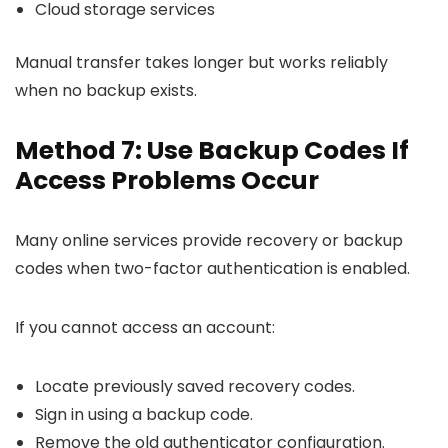
Cloud storage services
Manual transfer takes longer but works reliably
when no backup exists.
Method 7: Use Backup Codes If
Access Problems Occur
Many online services provide recovery or backup
codes when two-factor authentication is enabled.
If you cannot access an account:
Locate previously saved recovery codes.
Sign in using a backup code.
Remove the old authenticator configuration.