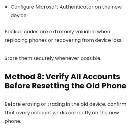
Configure Microsoft Authenticator on the new
device.
Backup codes are extremely valuable when
replacing phones or recovering from device loss.
Store them securely whenever possible.
Method 8: Verify All Accounts
Before Resetting the Old Phone
Before erasing or trading in the old device, confirm
that every account works correctly on the new
phone.