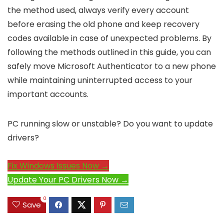
the method used, always verify every account
before erasing the old phone and keep recovery
codes available in case of unexpected problems. By
following the methods outlined in this guide, you can
safely move Microsoft Authenticator to a new phone
while maintaining uninterrupted access to your
important accounts.
PC running slow or unstable? Do you want to update
drivers?
Fix Windows Issues Now →
Update Your PC Drivers Now →
0
Save