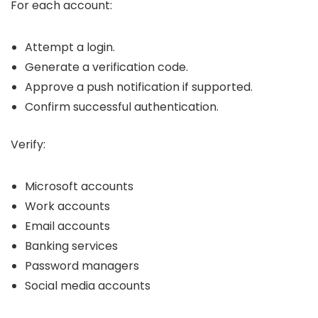
For each account:
Attempt a login.
Generate a verification code.
Approve a push notification if supported.
Confirm successful authentication.
Verify:
Microsoft accounts
Work accounts
Email accounts
Banking services
Password managers
Social media accounts