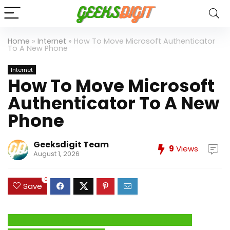
Home
»
Internet
»
How To Move Microsoft Authenticator
To A New Phone
Internet
How To Move Microsoft
Authenticator To A New
Phone
Geeksdigit Team
9
Views
August 1, 2026
0
Save
Click Here to Fix Windows Issues and Optimize