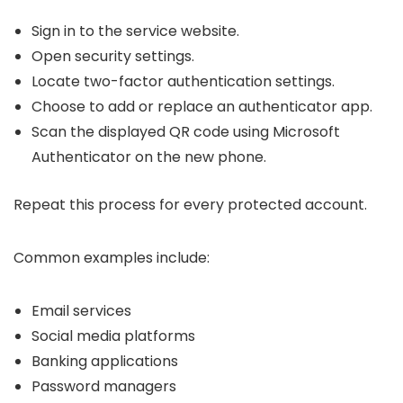
Sign in to the service website.
Open security settings.
Locate two-factor authentication settings.
Choose to add or replace an authenticator app.
Scan the displayed QR code using Microsoft
Authenticator on the new phone.
Repeat this process for every protected account.
Common examples include:
Email services
Social media platforms
Banking applications
Password managers