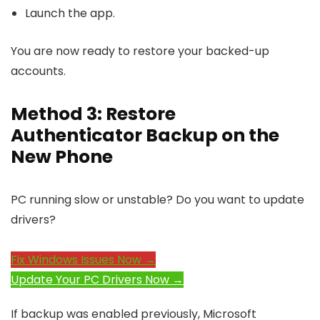
Launch the app.
You are now ready to restore your backed-up
accounts.
Method 3: Restore
Authenticator Backup on the
New Phone
PC running slow or unstable? Do you want to update
drivers?
Fix Windows Issues Now →
Update Your PC Drivers Now →
If backup was enabled previously, Microsoft