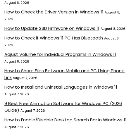
August 8, 2026
How to Check the Driver Version in Windows 11
August 8,
2026
How to Update SSD Firmware on Windows 11
August 8, 2026
How to Check if Windows 11 PC Has Bluetooth
August 8,
2026
Adjust Volume for Individual Programs in Windows 11
August 8, 2026
How to Share Files Between Mobile and PC Using Phone
Link
August 7, 2026
How to Install and Uninstall Languages in Windows 11
August 7, 2026
9 Best Free Animation Software for Windows PC (2026
Guide)
August 7, 2026
How to Enable/Disable Desktop Search Bar in Windows 11
August 7, 2026