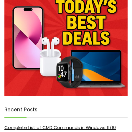
Recent Posts
Complete List of CMD Commands in Windows 11/10