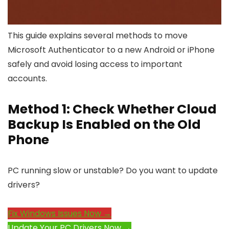
This guide explains several methods to move
Microsoft Authenticator to a new Android or iPhone
safely and avoid losing access to important
accounts.
Method 1: Check Whether Cloud
Backup Is Enabled on the Old
Phone
PC running slow or unstable? Do you want to update
drivers?
Fix Windows Issues Now →
Update Your PC Drivers Now →