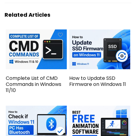
Related Articles
Complete List of CMD
How to Update SSD
Commands in Windows
Firmware on Windows 11
11/10