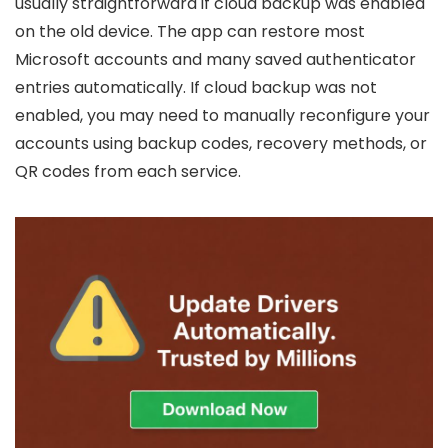
usually straightforward if cloud backup was enabled
on the old device. The app can restore most
Microsoft accounts and many saved authenticator
entries automatically. If cloud backup was not
enabled, you may need to manually reconfigure your
accounts using backup codes, recovery methods, or
QR codes from each service.