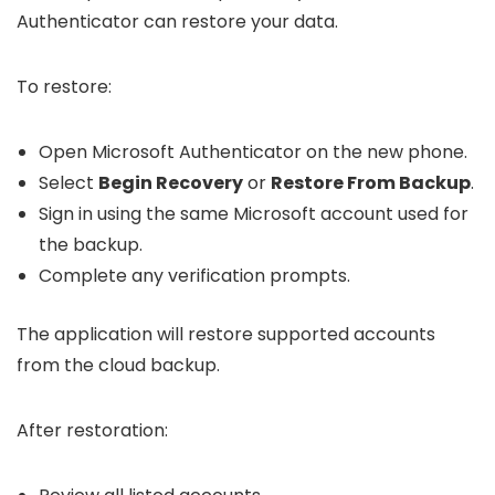
Authenticator can restore your data.
To restore:
Open Microsoft Authenticator on the new phone.
Select
Begin Recovery
or
Restore From Backup
.
Sign in using the same Microsoft account used for
the backup.
Complete any verification prompts.
The application will restore supported accounts
from the cloud backup.
After restoration: