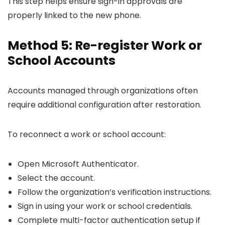
This step helps ensure sign-in approvals are
properly linked to the new phone.
Method 5: Re-register Work or
School Accounts
Accounts managed through organizations often
require additional configuration after restoration.
To reconnect a work or school account:
Open Microsoft Authenticator.
Select the account.
Follow the organization’s verification instructions.
Sign in using your work or school credentials.
Complete multi-factor authentication setup if