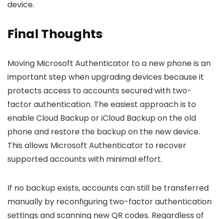
device.
Final Thoughts
Moving Microsoft Authenticator to a new phone is an
important step when upgrading devices because it
protects access to accounts secured with two-
factor authentication. The easiest approach is to
enable Cloud Backup or iCloud Backup on the old
phone and restore the backup on the new device.
This allows Microsoft Authenticator to recover
supported accounts with minimal effort.
If no backup exists, accounts can still be transferred
manually by reconfiguring two-factor authentication
settings and scanning new QR codes. Regardless of