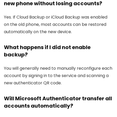
new phone without losing accounts?
Yes. If Cloud Backup or iCloud Backup was enabled
on the old phone, most accounts can be restored
automatically on the new device.
What happens if I did not enable
backup?
You will generally need to manually reconfigure each
account by signing in to the service and scanning a
new authenticator QR code.
Will Microsoft Authenticator transfer all
accounts automatically?