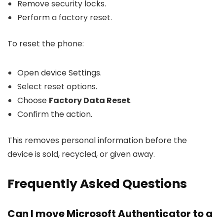
Remove security locks.
Perform a factory reset.
To reset the phone:
Open device Settings.
Select reset options.
Choose
Factory Data Reset
.
Confirm the action.
This removes personal information before the
device is sold, recycled, or given away.
Frequently Asked Questions
Can I move Microsoft Authenticator to a