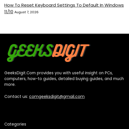
How To Reset Keyboard Settings To Default In Windows
11/10
August 7, 2026
GeeksDigit.Com provides you with useful insight on PCs,
computers, how-to guides, detailed buying guides, and much
more.
Contact us:
comgeeksdigit@gmail.com
Categories