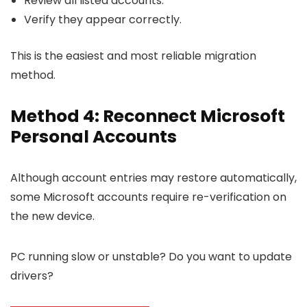
Review all listed accounts.
Verify they appear correctly.
This is the easiest and most reliable migration
method.
Method 4: Reconnect Microsoft
Personal Accounts
Although account entries may restore automatically,
some Microsoft accounts require re-verification on
the new device.
PC running slow or unstable? Do you want to update
drivers?