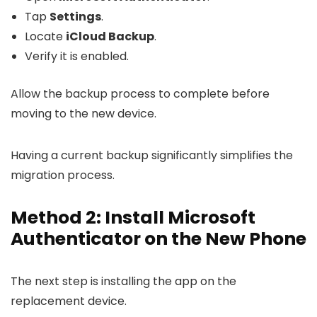
Tap
Settings
.
Locate
iCloud Backup
.
Verify it is enabled.
Allow the backup process to complete before
moving to the new device.
Having a current backup significantly simplifies the
migration process.
Method 2: Install Microsoft
Authenticator on the New Phone
The next step is installing the app on the
replacement device.