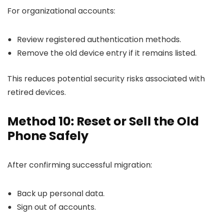
For organizational accounts:
Review registered authentication methods.
Remove the old device entry if it remains listed.
This reduces potential security risks associated with
retired devices.
Method 10: Reset or Sell the Old
Phone Safely
After confirming successful migration:
Back up personal data.
Sign out of accounts.