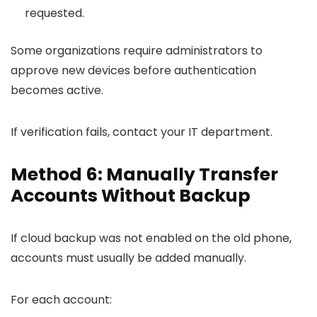
requested.
Some organizations require administrators to
approve new devices before authentication
becomes active.
If verification fails, contact your IT department.
Method 6: Manually Transfer
Accounts Without Backup
If cloud backup was not enabled on the old phone,
accounts must usually be added manually.
For each account: