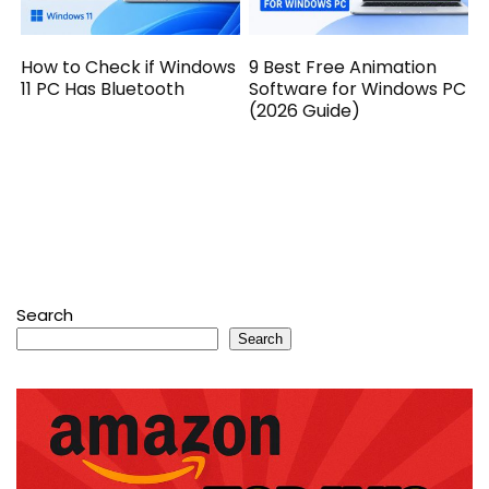
How to Check if Windows
9 Best Free Animation
11 PC Has Bluetooth
Software for Windows PC
(2026 Guide)
Search
Search