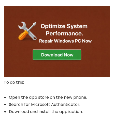
To do this:
Open the app store on the new phone.
Search for Microsoft Authenticator.
Download and install the application.