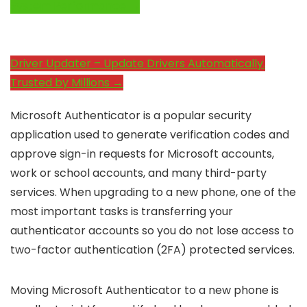
System Performance →
Driver Updater – Update Drivers Automatically.
Trusted by Millions →
Microsoft Authenticator is a popular security
application used to generate verification codes and
approve sign-in requests for Microsoft accounts,
work or school accounts, and many third-party
services. When upgrading to a new phone, one of the
most important tasks is transferring your
authenticator accounts so you do not lose access to
two-factor authentication (2FA) protected services.
Moving Microsoft Authenticator to a new phone is