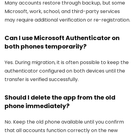
Many accounts restore through backup, but some
Microsoft, work, school, and third-party services
may require additional verification or re-registration.
Can I use Microsoft Authenticator on
both phones temporarily?
Yes. During migration, it is often possible to keep the
authenticator configured on both devices until the
transfer is verified successfully.
Should I delete the app from the old
phone immediately?
No. Keep the old phone available until you confirm
that all accounts function correctly on the new