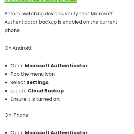
Before switching devices, verify that Microsoft
Authenticator backup is enabled on the current
phone.
On Android:
Open
Microsoft Authenticator
.
Tap the menu icon.
Select
Settings
.
Locate
Cloud Backup
.
Ensure it is turned on.
On iPhone:
Open
Microsoft Authenticator
.