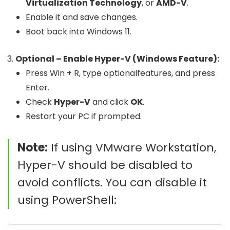
Virtualization Technology
, or
AMD-V
.
Enable it and save changes.
Boot back into Windows 11.
Optional – Enable Hyper-V (Windows Feature):
Press
Win + R
, type
optionalfeatures
, and press
Enter.
Check
Hyper-V
and click
OK
.
Restart your PC if prompted.
Note:
If using VMware Workstation,
Hyper-V should be disabled to
avoid conflicts. You can disable it
using PowerShell: