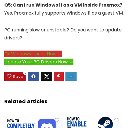
Q5: Can I run Windows 11 as a VM inside Proxmox?
Yes, Proxmox fully supports Windows 11 as a guest VM.
PC running slow or unstable? Do you want to update
drivers?
Fix Windows Issues Now →
Update Your PC Drivers Now →
0
Save
Related Articles