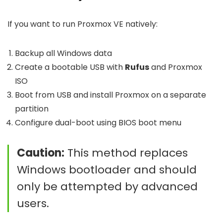
If you want to run Proxmox VE natively:
Backup all Windows data
Create a bootable USB with
Rufus
and Proxmox
ISO
Boot from USB and install Proxmox on a separate
partition
Configure dual-boot using BIOS boot menu
Caution:
This method replaces
Windows bootloader and should
only be attempted by advanced
users.