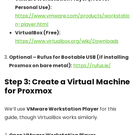
Personal Use):
https://www.vmware.com/products/workstatio
n-player.html
VirtualBox (Free):
https://www.virtualbox.org/wiki/Downloads
Optional – Rufus for Bootable USB (if installing
Proxmox on bare metal):
https://rufus.ie/
Step 3: Create a Virtual Machine
for Proxmox
We’ll use
VMware Workstation Player
for this
guide, though VirtualBox works similarly.