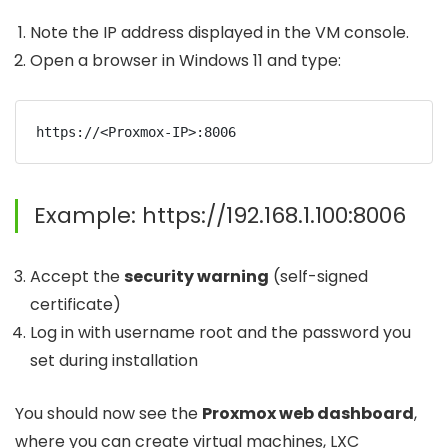
Note the IP address displayed in the VM console.
Open a browser in Windows 11 and type:
Example:
https://192.168.1.100:8006
Accept the
security warning
(self-signed
certificate)
Log in with username
root
and the password you
set during installation
You should now see the
Proxmox web dashboard
,
where you can create virtual machines, LXC