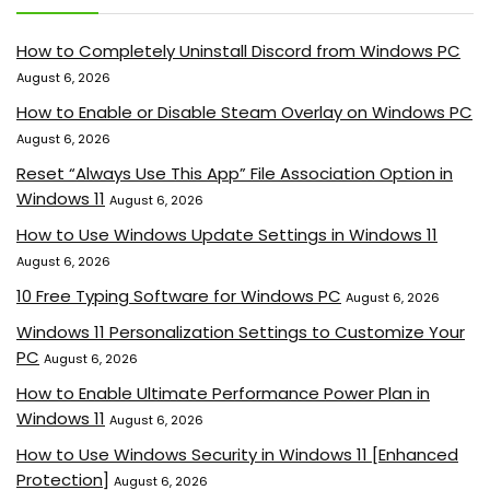
How to Completely Uninstall Discord from Windows PC
August 6, 2026
How to Enable or Disable Steam Overlay on Windows PC
August 6, 2026
Reset “Always Use This App” File Association Option in
Windows 11
August 6, 2026
How to Use Windows Update Settings in Windows 11
August 6, 2026
10 Free Typing Software for Windows PC
August 6, 2026
Windows 11 Personalization Settings to Customize Your
PC
August 6, 2026
How to Enable Ultimate Performance Power Plan in
Windows 11
August 6, 2026
How to Use Windows Security in Windows 11 [Enhanced
Protection]
August 6, 2026