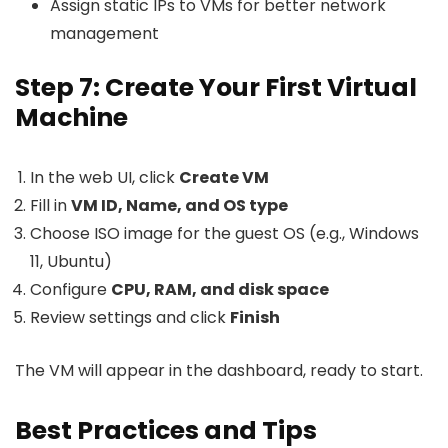
Assign static IPs to VMs for better network
management
Step 7: Create Your First Virtual
Machine
In the web UI, click
Create VM
Fill in
VM ID, Name, and OS type
Choose ISO image for the guest OS (e.g., Windows
11, Ubuntu)
Configure
CPU, RAM, and disk space
Review settings and click
Finish
The VM will appear in the dashboard, ready to start.
Best Practices and Tips