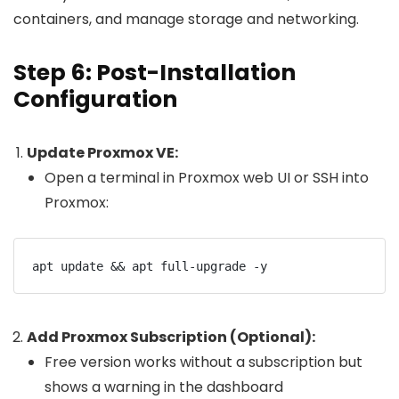
containers, and manage storage and networking.
Step 6: Post-Installation
Configuration
Update Proxmox VE:
Open a terminal in Proxmox web UI or SSH into
Proxmox:
Add Proxmox Subscription (Optional):
Free version works without a subscription but
shows a warning in the dashboard