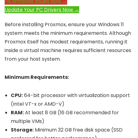
Fix Windows Issues Now →
Update Your PC Drivers Now →
Before installing Proxmox, ensure your Windows 11
system meets the minimum requirements. Although
Proxmox itself has modest requirements, running it
inside a virtual machine requires sufficient resources
from your host system.
Minimum Requirements:
CPU:
64-bit processor with virtualization support
(Intel VT-x or AMD-V)
RAM:
At least 8 GB (16 GB recommended for
multiple VMs)
Storage:
Minimum 32 GB free disk space (SSD