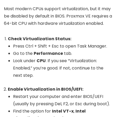
Most modern CPUs support virtualization, but it may
be disabled by default in BIOS. Proxmox VE requires a
64-bit CPU with hardware virtualization enabled.
Check Virtualization Status:
Press
Ctrl + Shift + Esc
to open Task Manager.
Go to the
Performance
tab.
Look under
CPU
. If you see “Virtualization:
Enabled,” you’re good. If not, continue to the
next step.
Enable Virtualization in BIOS/UEFI:
Restart your computer and enter BIOS/UEFI
(usually by pressing
Del
,
F2
, or
Esc
during boot).
Find the option for
Intel VT-x
,
Intel