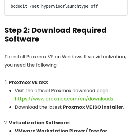
Step 2: Download Required
Software
To install Proxmox VE on Windows 11 via virtualization,
you need the following:
Proxmox VE ISO:
Visit the official Proxmox download page:
https://www.proxmox.com/en/downloads
Download the latest
Proxmox VE ISO installer
.
Virtualization Software:
VMware Workstation Player (Free for