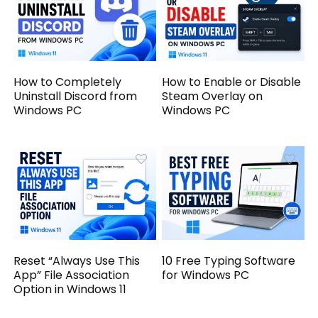
How to Completely
How to Enable or Disable
Uninstall Discord from
Steam Overlay on
Windows PC
Windows PC
Reset “Always Use This
10 Free Typing Software
App” File Association
for Windows PC
Option in Windows 11