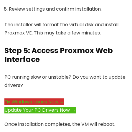
Review settings and confirm installation.
The installer will format the virtual disk and install
Proxmox VE. This may take a few minutes.
Step 5: Access Proxmox Web
Interface
PC running slow or unstable? Do you want to update
drivers?
Fix Windows Issues Now →
Update Your PC Drivers Now →
Once installation completes, the VM will reboot.