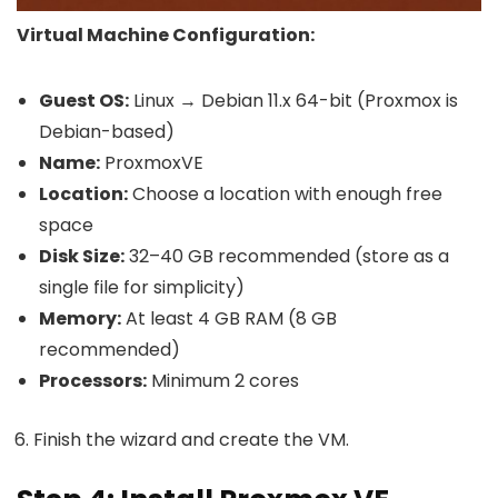
Virtual Machine Configuration:
Guest OS:
Linux → Debian 11.x 64-bit (Proxmox is
Debian-based)
Name:
ProxmoxVE
Location:
Choose a location with enough free
space
Disk Size:
32–40 GB recommended (store as a
single file for simplicity)
Memory:
At least 4 GB RAM (8 GB
recommended)
Processors:
Minimum 2 cores
Finish the wizard and create the VM.