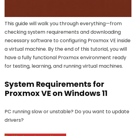
This guide will walk you through everything—from
checking system requirements and downloading
necessary software to configuring Proxmox VE inside
a virtual machine. By the end of this tutorial, you will
have a fully functional Proxmox environment ready
for testing, learning, and running virtual machines.
System Requirements for
Proxmox VE on Windows 11
PC running slow or unstable? Do you want to update
drivers?