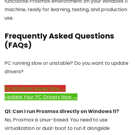
functional Proxmox environment on your Windows 11
machine, ready for learning, testing, and production
use.
Frequently Asked Questions
(FAQs)
PC running slow or unstable? Do you want to update
drivers?
Fix Windows Issues Now →
Update Your PC Drivers Now →
Q1: Can I run Proxmox directly on Windows 11?
No, Proxmox is Linux-based. You need to use
virtualization or dual-boot to run it alongside