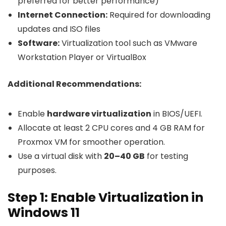
preferred for better performance)
Internet Connection:
Required for downloading
updates and ISO files
Software:
Virtualization tool such as VMware
Workstation Player or VirtualBox
Additional Recommendations:
Enable
hardware virtualization
in BIOS/UEFI.
Allocate at least 2 CPU cores and 4 GB RAM for
Proxmox VM for smoother operation.
Use a virtual disk with
20–40 GB
for testing
purposes.
Step 1: Enable Virtualization in
Windows 11