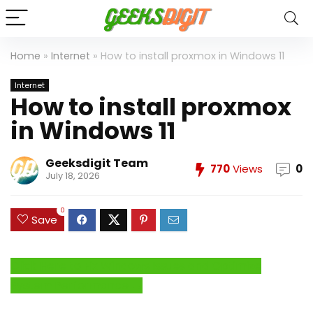
Home
»
Internet
»
How to install proxmox in Windows 11
Internet
How to install proxmox
in Windows 11
Geeksdigit Team
770
Views
0
July 18, 2026
0
Save
Click Here to Fix Windows Issues and Optimize
System Performance →