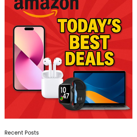
Recent Posts