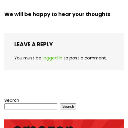
We will be happy to hear your thoughts
LEAVE A REPLY
You must be
logged in
to post a comment.
Search
Search