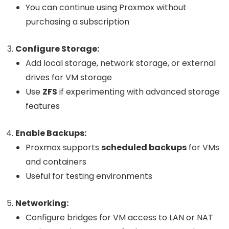
You can continue using Proxmox without
purchasing a subscription
Configure Storage:
Add local storage, network storage, or external
drives for VM storage
Use
ZFS
if experimenting with advanced storage
features
Enable Backups:
Proxmox supports
scheduled backups
for VMs
and containers
Useful for testing environments
Networking:
Configure bridges for VM access to LAN or NAT