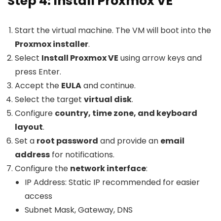
Step 4: Install Proxmox VE
Start the virtual machine. The VM will boot into the
Proxmox installer
.
Select
Install Proxmox VE
using arrow keys and
press Enter.
Accept the
EULA
and continue.
Select the target
virtual disk
.
Configure
country, time zone, and keyboard
layout
.
Set a
root password
and provide an
email
address
for notifications.
Configure the
network interface
:
IP Address: Static IP recommended for easier
access
Subnet Mask, Gateway, DNS