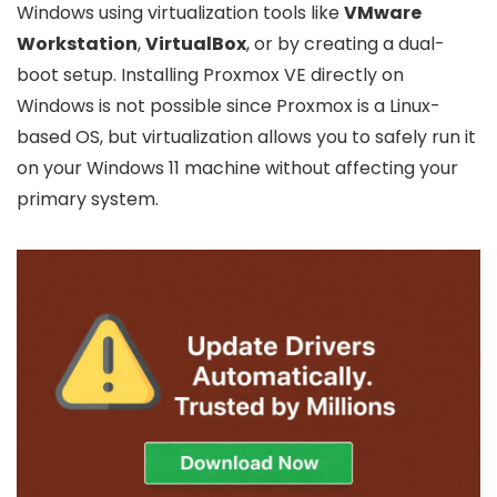
Windows using virtualization tools like
VMware
Workstation
,
VirtualBox
, or by creating a dual-
boot setup. Installing Proxmox VE directly on
Windows is not possible since Proxmox is a Linux-
based OS, but virtualization allows you to safely run it
on your Windows 11 machine without affecting your
primary system.