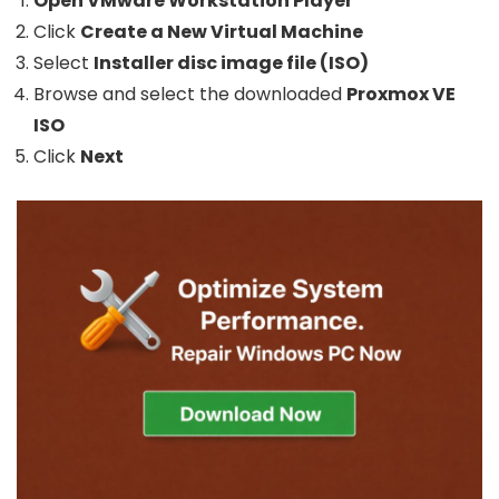
Open VMware Workstation Player
Click
Create a New Virtual Machine
Select
Installer disc image file (ISO)
Browse and select the downloaded
Proxmox VE
ISO
Click
Next