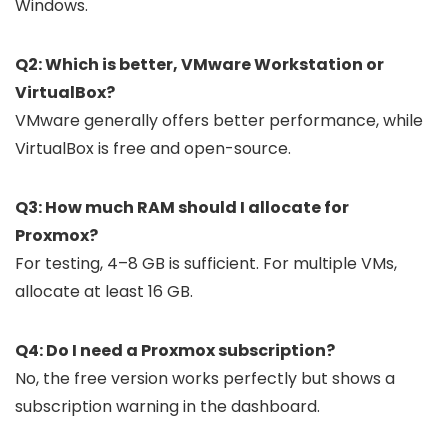
Windows.
Q2: Which is better, VMware Workstation or
VirtualBox?
VMware generally offers better performance, while
VirtualBox is free and open-source.
Q3: How much RAM should I allocate for
Proxmox?
For testing, 4–8 GB is sufficient. For multiple VMs,
allocate at least 16 GB.
Q4: Do I need a Proxmox subscription?
No, the free version works perfectly but shows a
subscription warning in the dashboard.