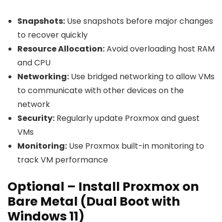
Snapshots:
Use snapshots before major changes
to recover quickly
Resource Allocation:
Avoid overloading host RAM
and CPU
Networking:
Use bridged networking to allow VMs
to communicate with other devices on the
network
Security:
Regularly update Proxmox and guest
VMs
Monitoring:
Use Proxmox built-in monitoring to
track VM performance
Optional – Install Proxmox on
Bare Metal (Dual Boot with
Windows 11)