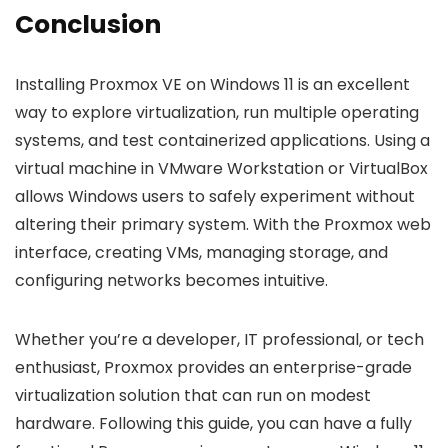
Conclusion
Installing Proxmox VE on Windows 11 is an excellent
way to explore virtualization, run multiple operating
systems, and test containerized applications. Using a
virtual machine in VMware Workstation or VirtualBox
allows Windows users to safely experiment without
altering their primary system. With the Proxmox web
interface, creating VMs, managing storage, and
configuring networks becomes intuitive.
Whether you’re a developer, IT professional, or tech
enthusiast, Proxmox provides an enterprise-grade
virtualization solution that can run on modest
hardware. Following this guide, you can have a fully