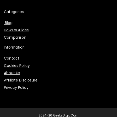
Categories
Blog
HowToGuides
Comparison
Information
Contact
Cookies Policy
About Us
Affiliate Disclosure
Privacy Policy
2024-26 GeeksDigit.Com