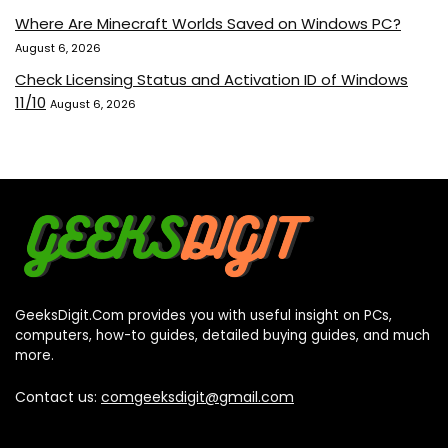
Where Are Minecraft Worlds Saved on Windows PC?
August 6, 2026
Check Licensing Status and Activation ID of Windows
11/10
August 6, 2026
GeeksDigit.Com provides you with useful insight on PCs,
computers, how-to guides, detailed buying guides, and much
more.
Contact us:
comgeeksdigit@gmail.com