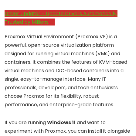
Driver Updater – Update Drivers Automatically.
Trusted by Millions →
Proxmox Virtual Environment (Proxmox VE) is a
powerful, open-source virtualization platform
designed for running virtual machines (VMs) and
containers. It combines the features of KVM-based
virtual machines and LXC-based containers into a
single, easy-to-manage interface. Many IT
professionals, developers, and tech enthusiasts
choose Proxmox for its flexibility, robust
performance, and enterprise-grade features.
If you are running
Windows 11
and want to
experiment with Proxmox, you can install it alongside