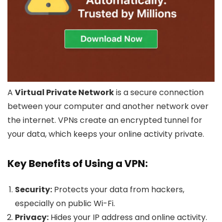
A
Virtual Private Network
is a secure connection
between your computer and another network over
the internet. VPNs create an encrypted tunnel for
your data, which keeps your online activity private.
Key Benefits of Using a VPN:
Security:
Protects your data from hackers,
especially on public Wi-Fi.
Privacy:
Hides your IP address and online activity.