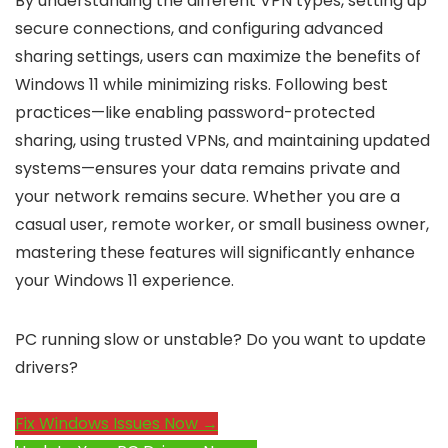
By understanding the different VPN types, setting up
secure connections, and configuring advanced
sharing settings, users can maximize the benefits of
Windows 11 while minimizing risks. Following best
practices—like enabling password-protected
sharing, using trusted VPNs, and maintaining updated
systems—ensures your data remains private and
your network remains secure. Whether you are a
casual user, remote worker, or small business owner,
mastering these features will significantly enhance
your Windows 11 experience.
PC running slow or unstable? Do you want to update
drivers?
Fix Windows Issues Now →