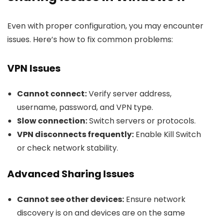
Even with proper configuration, you may encounter
issues. Here’s how to fix common problems:
VPN Issues
Cannot connect:
Verify server address,
username, password, and VPN type.
Slow connection:
Switch servers or protocols.
VPN disconnects frequently:
Enable Kill Switch
or check network stability.
Advanced Sharing Issues
Cannot see other devices:
Ensure network
discovery is on and devices are on the same