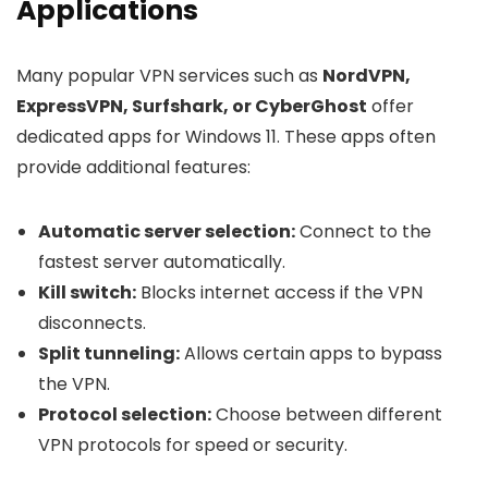
Applications
Many popular VPN services such as
NordVPN,
ExpressVPN, Surfshark, or CyberGhost
offer
dedicated apps for Windows 11. These apps often
provide additional features:
Automatic server selection:
Connect to the
fastest server automatically.
Kill switch:
Blocks internet access if the VPN
disconnects.
Split tunneling:
Allows certain apps to bypass
the VPN.
Protocol selection:
Choose between different
VPN protocols for speed or security.