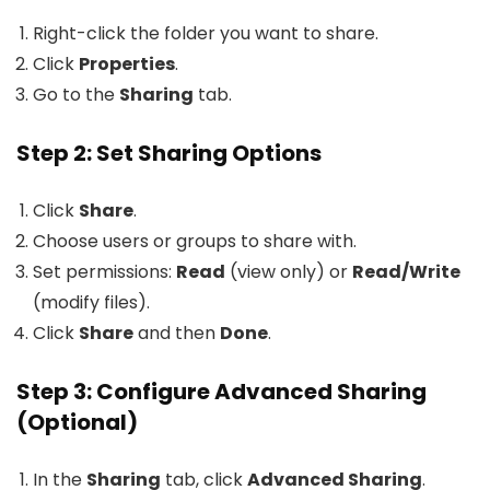
Right-click the folder you want to share.
Click
Properties
.
Go to the
Sharing
tab.
Step 2: Set Sharing Options
Click
Share
.
Choose users or groups to share with.
Set permissions:
Read
(view only) or
Read/Write
(modify files).
Click
Share
and then
Done
.
Step 3: Configure Advanced Sharing
(Optional)
In the
Sharing
tab, click
Advanced Sharing
.