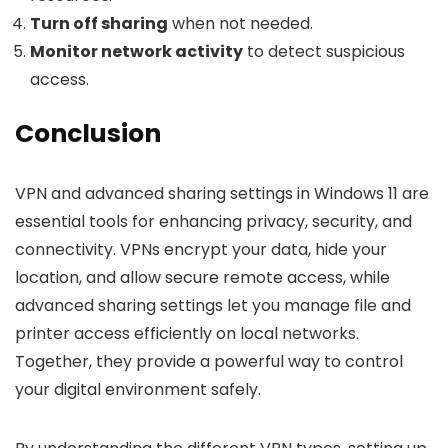
Turn off sharing
when not needed.
Monitor network activity
to detect suspicious
access.
Conclusion
VPN and advanced sharing settings in Windows 11 are
essential tools for enhancing privacy, security, and
connectivity. VPNs encrypt your data, hide your
location, and allow secure remote access, while
advanced sharing settings let you manage file and
printer access efficiently on local networks.
Together, they provide a powerful way to control
your digital environment safely.