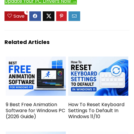
Update Your PC Drivers Now →
6
Save
Related Articles
9 Best Free Animation
How To Reset Keyboard
Software for Windows PC
Settings To Default In
(2026 Guide)
Windows 11/10