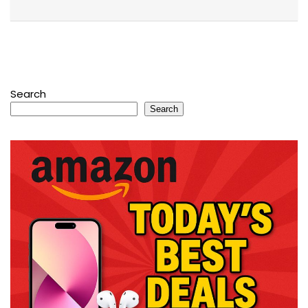
Search
Search