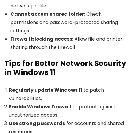
network profile.
Cannot access shared folder:
Check
permissions and password-protected sharing
settings.
Firewall blocking access:
Allow file and printer
sharing through the firewall.
Tips for Better Network Security
in Windows 11
Regularly update Windows 11
to patch
vulnerabilities.
Enable Windows Firewall
to protect against
unauthorized access.
Use strong passwords
for accounts and shared
resources.