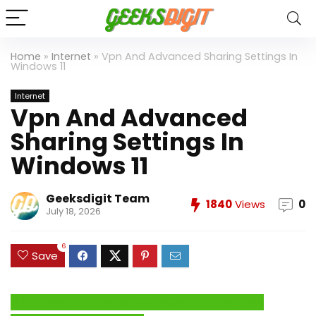
Home
»
Internet
»
Vpn And Advanced Sharing Settings In
Windows 11
Internet
Vpn And Advanced
Sharing Settings In
Windows 11
Geeksdigit Team
1840
Views
0
July 18, 2026
6
Save
Click Here to Fix Windows Issues and Optimize