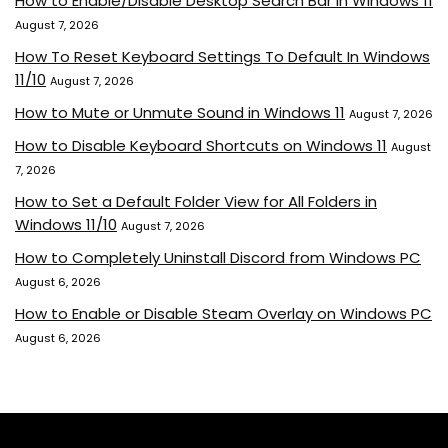
How to Enable/Disable Desktop Search Bar in Windows 11
August 7, 2026
How To Reset Keyboard Settings To Default In Windows
11/10
August 7, 2026
How to Mute or Unmute Sound in Windows 11
August 7, 2026
How to Disable Keyboard Shortcuts on Windows 11
August
7, 2026
How to Set a Default Folder View for All Folders in
Windows 11/10
August 7, 2026
How to Completely Uninstall Discord from Windows PC
August 6, 2026
How to Enable or Disable Steam Overlay on Windows PC
August 6, 2026