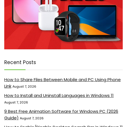
Recent Posts
How to Share Files Between Mobile and PC Using Phone
Link
August 7, 2026
How to Install and Uninstall Languages in Windows 11
August 7, 2026
9 Best Free Animation Software for Windows PC (2026
Guide)
August 7, 2026