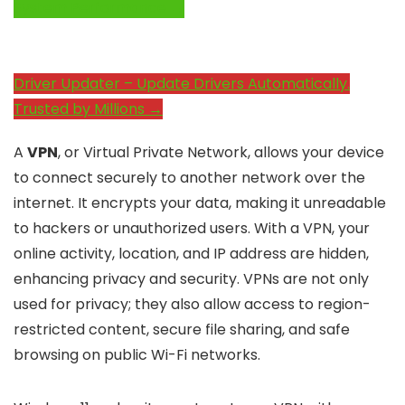
System Performance →
Driver Updater – Update Drivers Automatically.
Trusted by Millions →
A
VPN
, or Virtual Private Network, allows your device
to connect securely to another network over the
internet. It encrypts your data, making it unreadable
to hackers or unauthorized users. With a VPN, your
online activity, location, and IP address are hidden,
enhancing privacy and security. VPNs are not only
used for privacy; they also allow access to region-
restricted content, secure file sharing, and safe
browsing on public Wi-Fi networks.