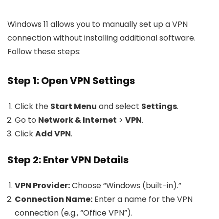
Windows 11 allows you to manually set up a VPN
connection without installing additional software.
Follow these steps:
Step 1: Open VPN Settings
Click the
Start Menu
and select
Settings
.
Go to
Network & Internet
>
VPN
.
Click
Add VPN
.
Step 2: Enter VPN Details
VPN Provider:
Choose “Windows (built-in).”
Connection Name:
Enter a name for the VPN
connection (e.g., “Office VPN”).