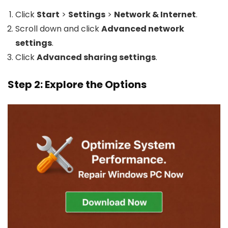
Click
Start
>
Settings
>
Network & Internet
.
Scroll down and click
Advanced network
settings
.
Click
Advanced sharing settings
.
Step 2: Explore the Options