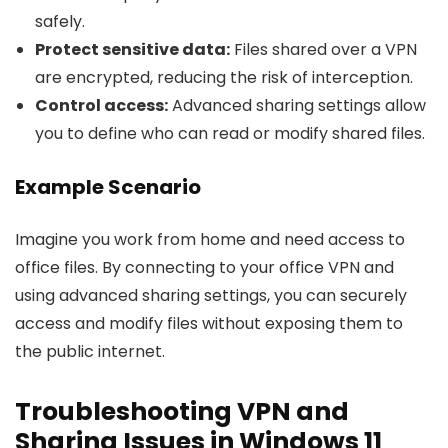
safely.
Protect sensitive data:
Files shared over a VPN
are encrypted, reducing the risk of interception.
Control access:
Advanced sharing settings allow
you to define who can read or modify shared files.
Example Scenario
Imagine you work from home and need access to
office files. By connecting to your office VPN and
using advanced sharing settings, you can securely
access and modify files without exposing them to
the public internet.
Troubleshooting VPN and
Sharing Issues in Windows 11