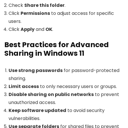
Check
Share this folder
.
Click
Permissions
to adjust access for specific
users.
Click
Apply
and
OK
.
Best Practices for Advanced
Sharing in Windows 11
Use strong passwords
for password-protected
sharing.
Limit access
to only necessary users or groups.
Disable sharing on public networks
to prevent
unauthorized access.
Keep software updated
to avoid security
vulnerabilities.
Use separate folders
for shared files to prevent