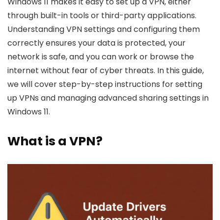
Windows 11 makes it easy to set up a VPN, either
through built-in tools or third-party applications.
Understanding VPN settings and configuring them
correctly ensures your data is protected, your
network is safe, and you can work or browse the
internet without fear of cyber threats. In this guide,
we will cover step-by-step instructions for setting
up VPNs and managing advanced sharing settings in
Windows 11.
What is a VPN?