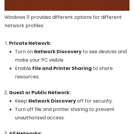
Windows 11 provides different options for different
network profiles:
Private Network:
Turn on
Network Discovery
to see devices and
make your PC visible.
Enable
File and Printer Sharing
to share
resources.
Guest or Public Network:
Keep
Network Discovery
off for security.
Turn off file and printer sharing to prevent
unauthorized access.
All Networks: