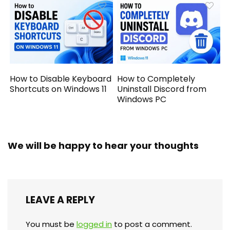
How to Disable Keyboard
How to Completely
Shortcuts on Windows 11
Uninstall Discord from
Windows PC
We will be happy to hear your thoughts
LEAVE A REPLY
You must be
logged in
to post a comment.