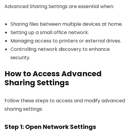
Advanced Sharing Settings are essential when:
Sharing files between multiple devices at home.
Setting up a small office network.
Managing access to printers or external drives.
Controlling network discovery to enhance
security.
How to Access Advanced
Sharing Settings
Follow these steps to access and modify advanced
sharing settings:
Step 1: Open Network Settings