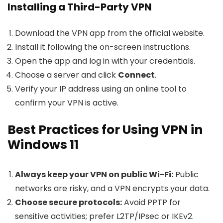
Installing a Third-Party VPN
Download the VPN app from the official website.
Install it following the on-screen instructions.
Open the app and log in with your credentials.
Choose a server and click
Connect
.
Verify your IP address using an online tool to
confirm your VPN is active.
Best Practices for Using VPN in
Windows 11
Always keep your VPN on public Wi-Fi:
Public
networks are risky, and a VPN encrypts your data.
Choose secure protocols:
Avoid PPTP for
sensitive activities; prefer L2TP/IPsec or IKEv2.