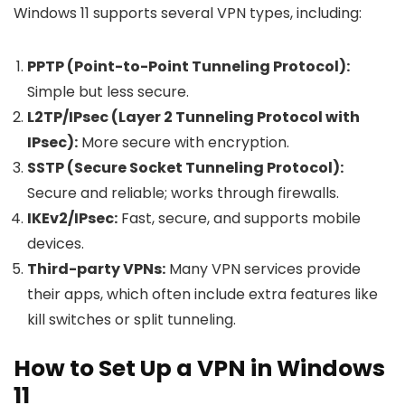
Windows 11 supports several VPN types, including:
PPTP (Point-to-Point Tunneling Protocol):
Simple but less secure.
L2TP/IPsec (Layer 2 Tunneling Protocol with
IPsec):
More secure with encryption.
SSTP (Secure Socket Tunneling Protocol):
Secure and reliable; works through firewalls.
IKEv2/IPsec:
Fast, secure, and supports mobile
devices.
Third-party VPNs:
Many VPN services provide
their apps, which often include extra features like
kill switches or split tunneling.
How to Set Up a VPN in Windows
11