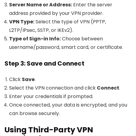
Server Name or Address:
Enter the server
address provided by your VPN provider.
VPN Type:
Select the type of VPN (PPTP,
L2TP/IPsec, SSTP, or IKEv2).
Type of Sign-in Info:
Choose between
username/password, smart card, or certificate.
Step 3: Save and Connect
Click
Save
.
Select the VPN connection and click
Connect
.
Enter your credentials if prompted.
Once connected, your data is encrypted, and you
can browse securely.
Using Third-Party VPN