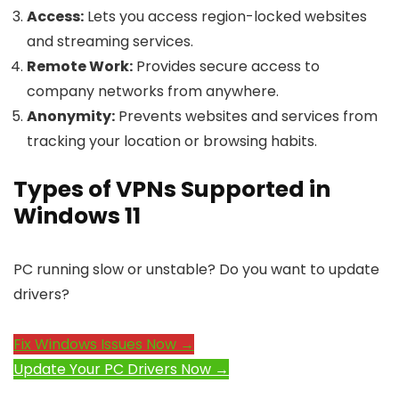
Access:
Lets you access region-locked websites
and streaming services.
Remote Work:
Provides secure access to
company networks from anywhere.
Anonymity:
Prevents websites and services from
tracking your location or browsing habits.
Types of VPNs Supported in
Windows 11
PC running slow or unstable? Do you want to update
drivers?
Fix Windows Issues Now →
Update Your PC Drivers Now →