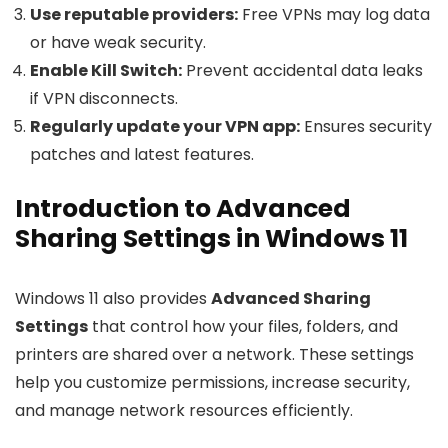
Use reputable providers:
Free VPNs may log data
or have weak security.
Enable Kill Switch:
Prevent accidental data leaks
if VPN disconnects.
Regularly update your VPN app:
Ensures security
patches and latest features.
Introduction to Advanced
Sharing Settings in Windows 11
Windows 11 also provides
Advanced Sharing
Settings
that control how your files, folders, and
printers are shared over a network. These settings
help you customize permissions, increase security,
and manage network resources efficiently.