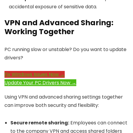
accidental exposure of sensitive data.
VPN and Advanced Sharing:
Working Together
PC running slow or unstable? Do you want to update
drivers?
Fix Windows Issues Now →
Update Your PC Drivers Now →
Using VPN and advanced sharing settings together
can improve both security and flexibility:
Secure remote sharing:
Employees can connect
to the company VPN and access shared folders