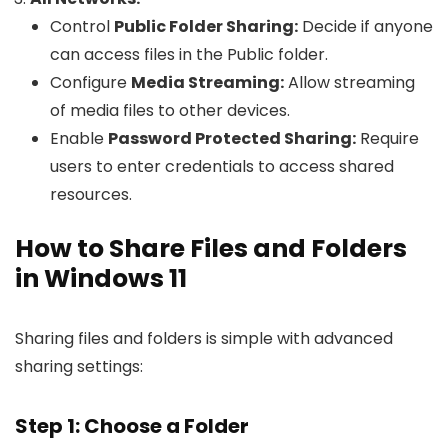
Control
Public Folder Sharing:
Decide if anyone
can access files in the Public folder.
Configure
Media Streaming:
Allow streaming
of media files to other devices.
Enable
Password Protected Sharing:
Require
users to enter credentials to access shared
resources.
How to Share Files and Folders
in Windows 11
Sharing files and folders is simple with advanced
sharing settings:
Step 1: Choose a Folder