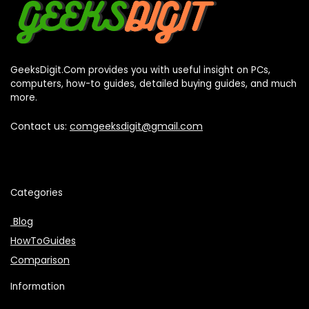
GeeksDigit.Com provides you with useful insight on PCs,
computers, how-to guides, detailed buying guides, and much
more.
Contact us:
comgeeksdigit@gmail.com
Categories
Blog
HowToGuides
Comparison
Information