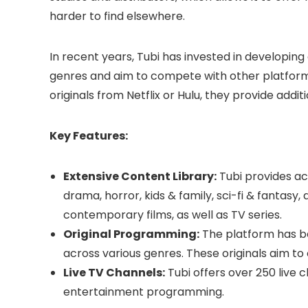
harder to find elsewhere.
In recent years, Tubi has invested in developing
genres and aim to compete with other platforms
originals from Netflix or Hulu, they provide addit
Key Features:
Extensive Content Library:
Tubi provides ac
drama, horror, kids & family, sci-fi & fantasy, a
contemporary films, as well as TV series.
Original Programming:
The platform has be
across various genres. These originals aim to 
Live TV Channels:
Tubi offers over 250 live 
entertainment programming.