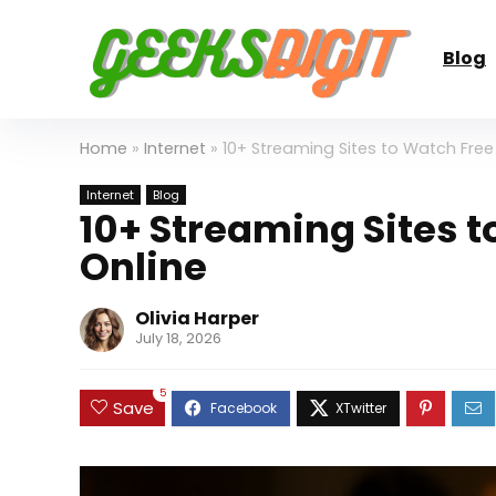
Blog
Home
»
Internet
»
10+ Streaming Sites to Watch Free
Internet
Blog
10+ Streaming Sites 
Online
Olivia Harper
July 18, 2026
5
Save