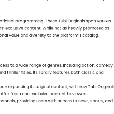
 original programming. These Tubi Originals span various
’ exclusive content. While not as heavily promoted as
ional value and diversity to the platform’s catalog.
cess to a wide range of genres, including action, comedy,
nd thriller titles. Its library features both classic and
en expanding its original content, with new Tubi Original
offer fresh and exclusive content to viewers.
channels, providing users with access to news, sports, and