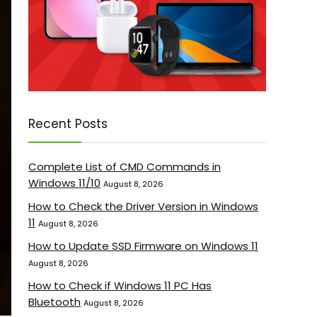
Recent Posts
Complete List of CMD Commands in
Windows 11/10
August 8, 2026
How to Check the Driver Version in Windows
11
August 8, 2026
How to Update SSD Firmware on Windows 11
August 8, 2026
How to Check if Windows 11 PC Has
Bluetooth
August 8, 2026