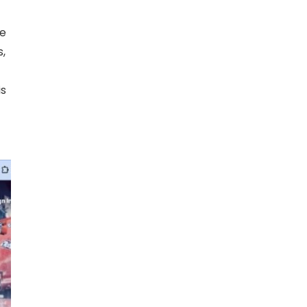
ne
s,
is