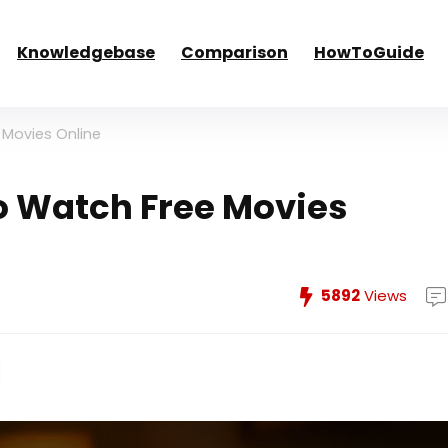
Knowledgebase
Comparison
HowToGuide
 Movies Online
to Watch Free Movies
5892
Views