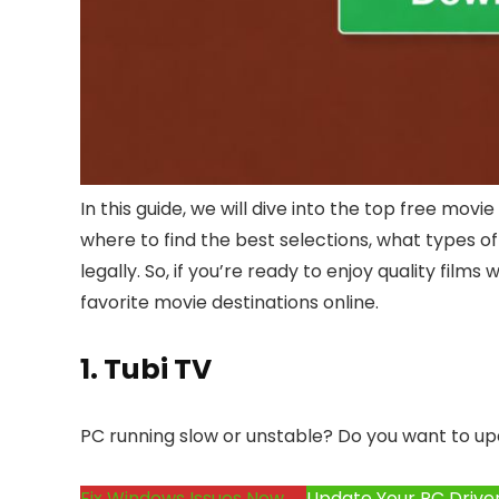
In this guide, we will dive into the top free movi
where to find the best selections, what types o
legally. So, if you’re ready to enjoy quality fil
favorite movie destinations online.
1.
Tubi TV
PC running slow or unstable? Do you want to up
Fix Windows Issues Now →
Update Your PC Drive