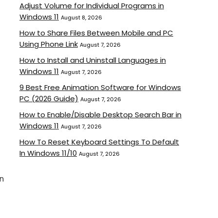
Adjust Volume for Individual Programs in
Windows 11
August 8, 2026
How to Share Files Between Mobile and PC
Using Phone Link
August 7, 2026
How to Install and Uninstall Languages in
Windows 11
August 7, 2026
9 Best Free Animation Software for Windows
PC (2026 Guide)
August 7, 2026
How to Enable/Disable Desktop Search Bar in
Windows 11
August 7, 2026
How To Reset Keyboard Settings To Default
In Windows 11/10
August 7, 2026
gn