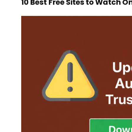
10 Best Free Sites to Watch O