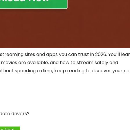
e streaming sites and apps you can trust in 2026. You’ll lea
f movies are available, and how to stream safely and
ms without spending a dime, keep reading to discover your n
date drivers?
rs Now →