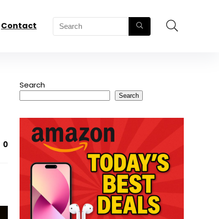
Contact
Search
Search
0