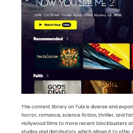
The content library on Tubi is diverse and expa
horror, romance, science fiction, thriller, and f
Hollywood films to more recent blockbusters an
studios and distributors, which allows it to offe