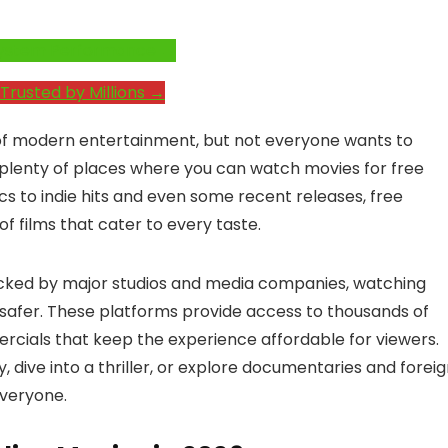
e System Performance →
Trusted by Millions →
of modern entertainment, but not everyone wants to
e plenty of places where you can watch movies for free
cs to indie hits and even some recent releases, free
f films that cater to every taste.
acked by major studios and media companies, watching
 safer. These platforms provide access to thousands of
mercials that keep the experience affordable for viewers.
 dive into a thriller, or explore documentaries and forei
everyone.