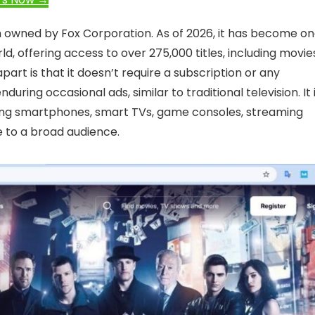
m owned by Fox Corporation. As of 2026, it has become o
ld, offering access to over 275,000 titles, including movie
art is that it doesn’t require a subscription or any
ng occasional ads, similar to traditional television. It 
uding smartphones, smart TVs, game consoles, streaming
e to a broad audience.