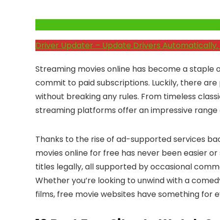
Click Here to Fix Windows Issues and Optimiz
Driver Updater – Update Drivers Automatically. 
Streaming movies online has become a staple 
commit to paid subscriptions. Luckily, there ar
without breaking any rules. From timeless classi
streaming platforms offer an impressive range o
Thanks to the rise of ad-supported services b
movies online for free has never been easier or
titles legally, all supported by occasional com
Whether you’re looking to unwind with a comedy,
films, free movie websites have something for 