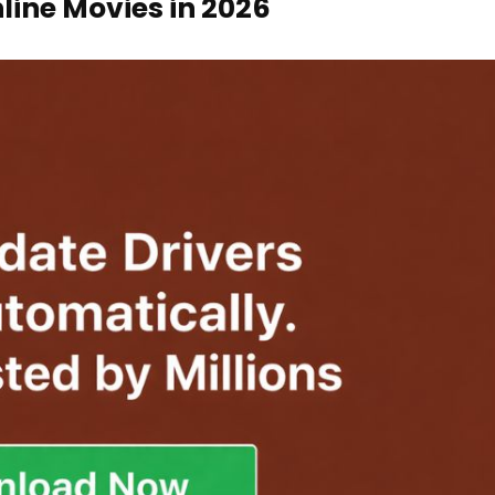
nline Movies in 2026