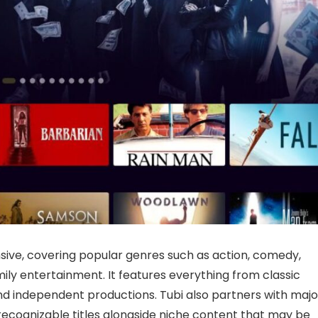
nsive, covering popular genres such as action, comedy,
amily entertainment. It features everything from classic
d independent productions. Tubi also partners with majo
r recognizable titles alongside niche content that may be