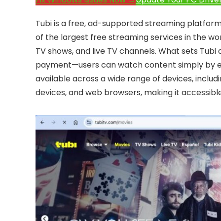
Tubi is a free, ad-supported streaming platfor
of the largest free streaming services in the wor
TV shows, and live TV channels. What sets Tubi ap
payment—users can watch content simply by enduri
available across a wide range of devices, incl
devices, and web browsers, making it accessibl