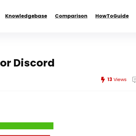
Knowledgebase
Comparison
HowToGuide
or Discord
13
Views
e System Performance →