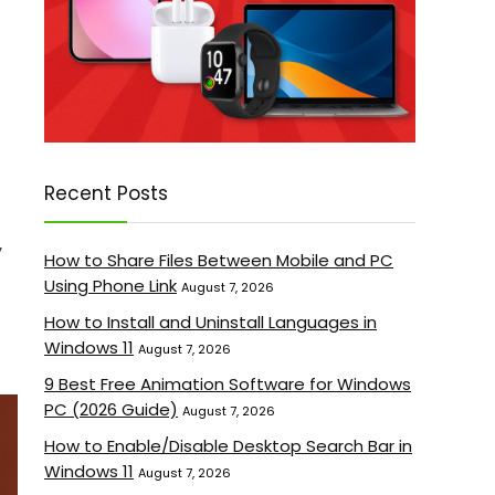
Recent Posts
y
How to Share Files Between Mobile and PC
Using Phone Link
August 7, 2026
How to Install and Uninstall Languages in
Windows 11
August 7, 2026
9 Best Free Animation Software for Windows
PC (2026 Guide)
August 7, 2026
How to Enable/Disable Desktop Search Bar in
Windows 11
August 7, 2026