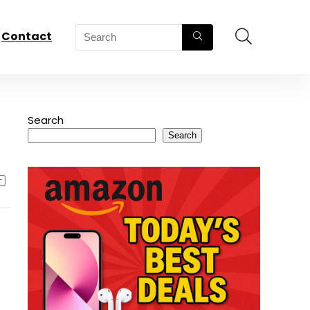
Contact
Search
Search