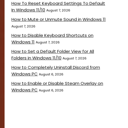
How To Reset Keyboard Settings To Default
In Windows 11/10
August 7, 2026
How to Mute or Unmute Sound in Windows 11
August 7, 2026
How to Disable Keyboard Shortcuts on
Windows 11
August 7, 2026
How to Set a Default Folder View for All
Folders in Windows 11/10
August 7, 2026
How to Completely Uninstall Discord from
Windows PC
August 6, 2026
How to Enable or Disable Steam Overlay on
Windows PC
August 6, 2026