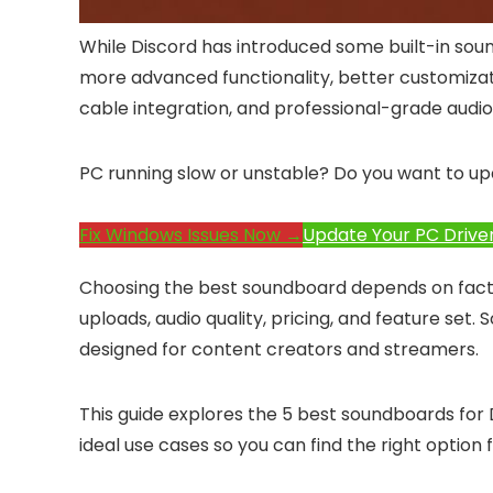
While Discord has introduced some built-in soun
more advanced functionality, better customization
cable integration, and professional-grade aud
PC running slow or unstable? Do you want to up
Fix Windows Issues Now →
Update Your PC Drive
Choosing the best soundboard depends on facto
uploads, audio quality, pricing, and feature set.
designed for content creators and streamers.
This guide explores the 5 best soundboards for D
ideal use cases so you can find the right option 