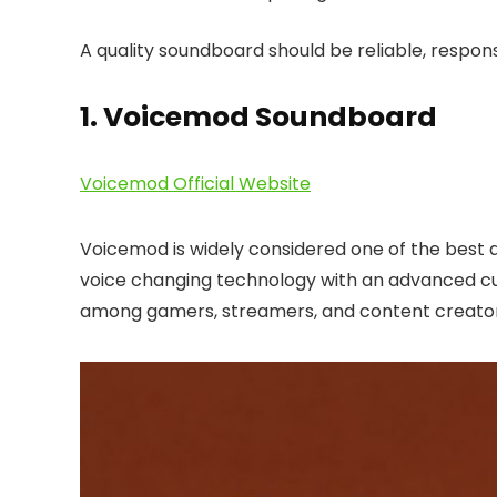
A quality soundboard should be reliable, respons
1. Voicemod Soundboard
Voicemod Official Website
Voicemod is widely considered one of the best a
voice changing technology with an advanced cu
among gamers, streamers, and content creator