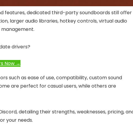
d features, dedicated third-party soundboards still offer
, larger audio libraries, hotkey controls, virtual audio
io management.
date drivers?
rs Now →
rs such as ease of use, compatibility, custom sound
 Some are perfect for casual users, while others are
iscord, detailing their strengths, weaknesses, pricing, an
for your needs.