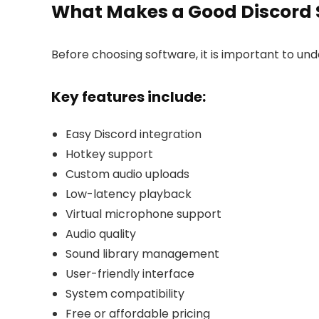
What Makes a Good Discord
Before choosing software, it is important to u
Key features include:
Easy Discord integration
Hotkey support
Custom audio uploads
Low-latency playback
Virtual microphone support
Audio quality
Sound library management
User-friendly interface
System compatibility
Free or affordable pricing