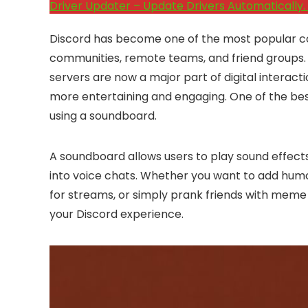
Driver Updater – Update Drivers Automatically. 
Discord has become one of the most popular c
communities, remote teams, and friend groups.
servers are now a major part of digital interac
more entertaining and engaging. One of the be
using a soundboard.
A soundboard allows users to play sound effects,
into voice chats. Whether you want to add humo
for streams, or simply prank friends with meme
your Discord experience.