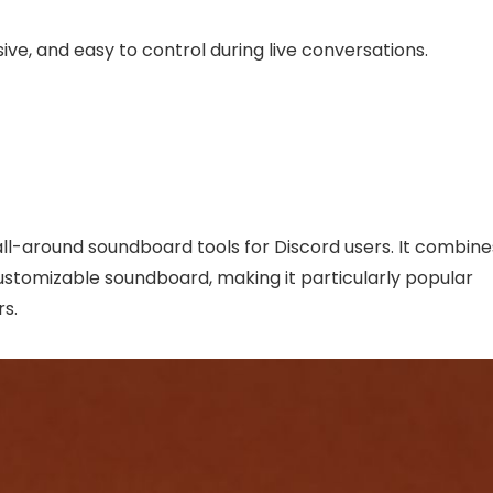
ive, and easy to control during live conversations.
ll-around soundboard tools for Discord users. It combine
stomizable soundboard, making it particularly popular
s.