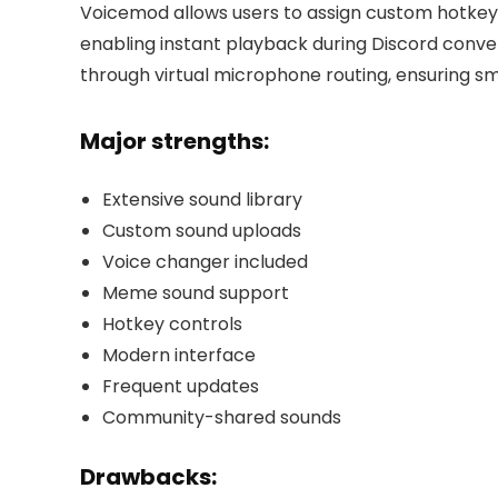
Voicemod allows users to assign custom hotkeys
enabling instant playback during Discord conver
through virtual microphone routing, ensuring 
Major strengths:
Extensive sound library
Custom sound uploads
Voice changer included
Meme sound support
Hotkey controls
Modern interface
Frequent updates
Community-shared sounds
Drawbacks: