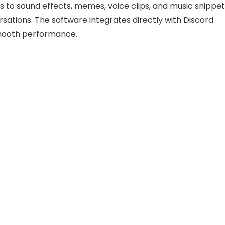
 to sound effects, memes, voice clips, and music snippet
sations. The software integrates directly with Discord
smooth performance.