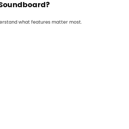
 Soundboard?
nderstand what features matter most.