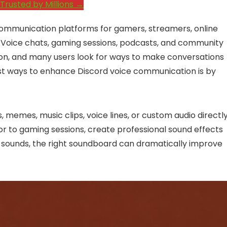
Trusted by Millions →
ommunication platforms for gamers, streamers, online
 Voice chats, gaming sessions, podcasts, and community
tion, and many users look for ways to make conversations
st ways to enhance Discord voice communication is by
 memes, music clips, voice lines, or custom audio directl
r to gaming sessions, create professional sound effects
 sounds, the right soundboard can dramatically improve