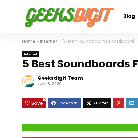
Blog
Home
»
Internet
»
5 Best Soundboards For Discord
Internet
5 Best Soundboards F
Geeksdigit Team
July 18, 2026
0
Save
Click Here to Fix Windows Issues and Optimiz