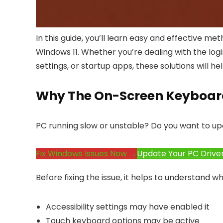
In this guide, you’ll learn easy and effective
Windows 11. Whether you’re dealing with the log
settings, or startup apps, these solutions will 
Why The On-Screen Keyboar
PC running slow or unstable? Do you want to up
Fix Windows Issues Now →
Update Your PC Drive
Before fixing the issue, it helps to understand 
Accessibility settings may have enabled it
Touch keyboard options may be active