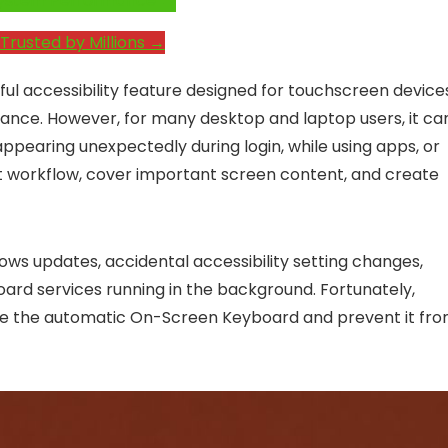
e System Performance →
Trusted by Millions →
ul accessibility feature designed for touchscreen device
stance. However, for many desktop and laptop users, it ca
earing unexpectedly during login, while using apps, or
upt workflow, cover important screen content, and create
ws updates, accidental accessibility setting changes,
ard services running in the background. Fortunately,
able the automatic On-Screen Keyboard and prevent it fr