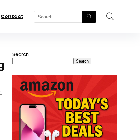
Contact
Search
g
Search