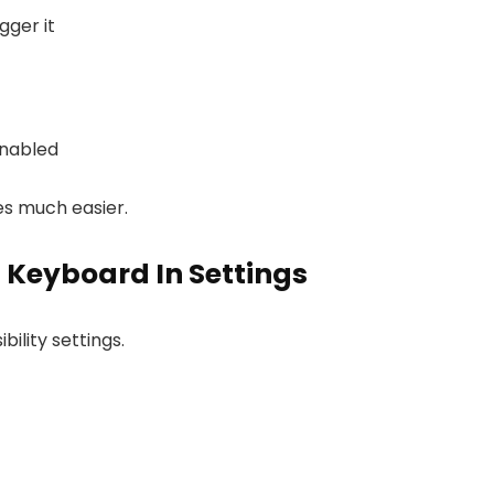
gger it
enabled
es much easier.
 Keyboard In Settings
ility settings.