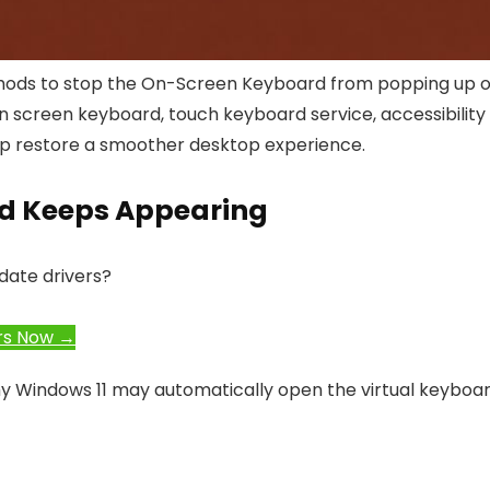
 methods to stop the On-Screen Keyboard from popping up 
in screen keyboard, touch keyboard service, accessibility
help restore a smoother desktop experience.
d Keeps Appearing
date drivers?
rs Now →
why Windows 11 may automatically open the virtual keyboar