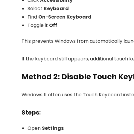
Click
Accessibility
Select
Keyboard
Find
On-Screen Keyboard
Toggle it
Off
This prevents Windows from automatically launch
If the keyboard still appears, additional touch
Method 2: Disable Touch Key
Windows 11 often uses the Touch Keyboard inste
Steps:
Open
Settings