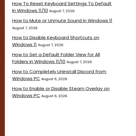
How To Reset Keyboard Settings To Default
In Windows 11/10
August 7, 2026
How to Mute or Unmute Sound in Windows 11
August 7, 2026
How to Disable Keyboard Shortcuts on
Windows 11
August 7, 2026
How to Set a Default Folder View for All
Folders in Windows 11/10
August 7, 2026
How to Completely Uninstall Discord from
Windows PC
August 6, 2026
How to Enable or Disable Steam Overlay on
Windows PC
August 6, 2026