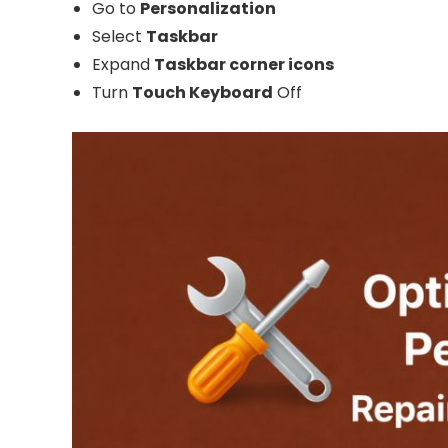
Go to
Personalization
Select
Taskbar
Expand
Taskbar corner icons
Turn
Touch Keyboard
Off