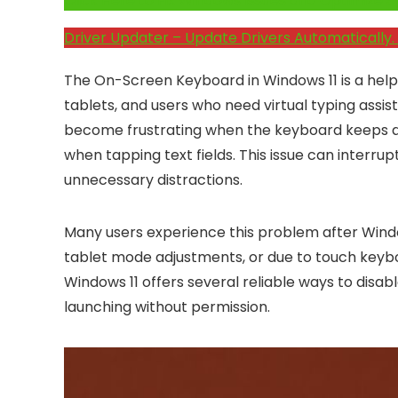
Click Here to Fix Windows Issues and Optimiz
Driver Updater – Update Drivers Automatically. 
The On-Screen Keyboard in Windows 11 is a helpf
tablets, and users who need virtual typing assi
become frustrating when the keyboard keeps app
when tapping text fields. This issue can interr
unnecessary distractions.
Many users experience this problem after Windo
tablet mode adjustments, or due to touch keybo
Windows 11 offers several reliable ways to dis
launching without permission.