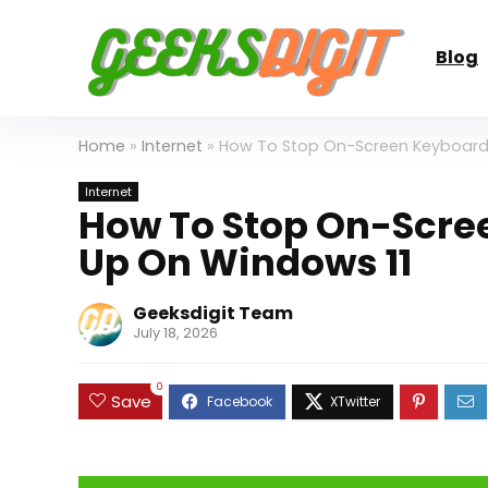
Blog
Home
»
Internet
»
How To Stop On-Screen Keyboard
Internet
How To Stop On-Scre
Up On Windows 11
Geeksdigit Team
July 18, 2026
0
Save