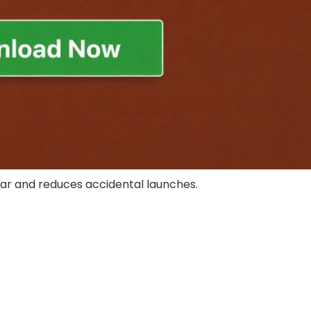
ar and reduces accidental launches.