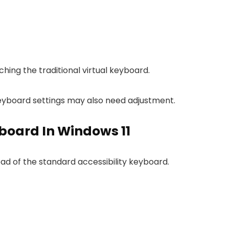
ing the traditional virtual keyboard.
 keyboard settings may also need adjustment.
board In Windows 11
ad of the standard accessibility keyboard.