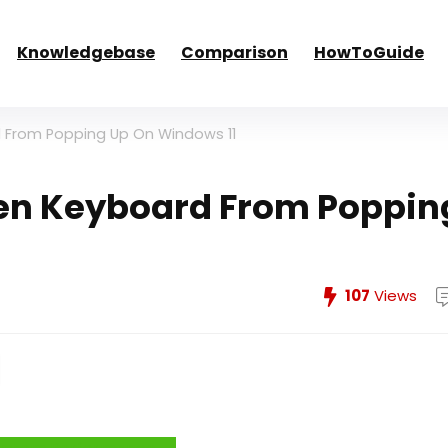
Knowledgebase
Comparison
HowToGuide
 From Popping Up On Windows 11
en Keyboard From Poppin
107
Views