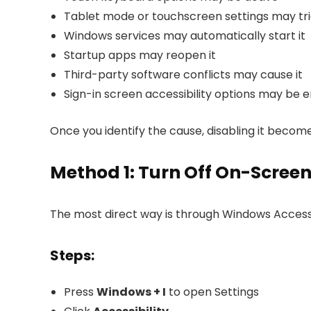
Tablet mode or touchscreen settings may tri
Windows services may automatically start it
Startup apps may reopen it
Third-party software conflicts may cause it
Sign-in screen accessibility options may be 
Once you identify the cause, disabling it becom
Method 1: Turn Off On-Screen
The most direct way is through Windows Accessib
Steps:
Press
Windows + I
to open Settings