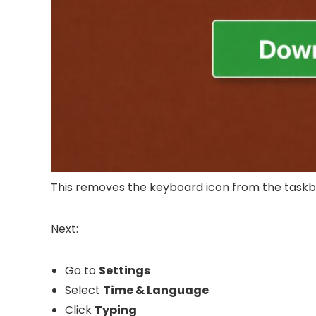
This removes the keyboard icon from the taskb
Next:
Go to
Settings
Select
Time & Language
Click
Typing