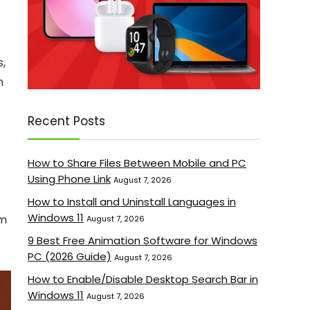
s,
n
Recent Posts
How to Share Files Between Mobile and PC
Using Phone Link
August 7, 2026
How to Install and Uninstall Languages in
Windows 11
om
August 7, 2026
9 Best Free Animation Software for Windows
PC (2026 Guide)
August 7, 2026
How to Enable/Disable Desktop Search Bar in
Windows 11
August 7, 2026