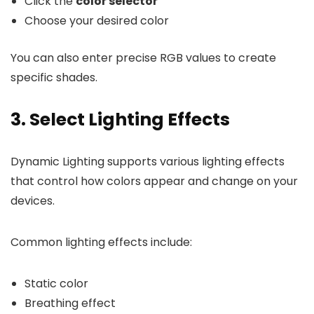
Click the
color selector
Choose your desired color
You can also enter precise RGB values to create
specific shades.
3. Select Lighting Effects
Dynamic Lighting supports various lighting effects
that control how colors appear and change on your
devices.
Common lighting effects include:
Static color
Breathing effect