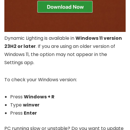
Dynamic Lighting is available in
Windows 11 version
23H2 or later
. If you are using an older version of
Windows 11, the option may not appear in the
Settings app.
To check your Windows version:
Press
Windows + R
Type
winver
Press
Enter
PC running slow or unstable? Do you want to update