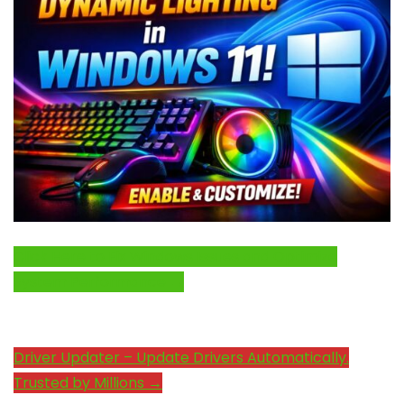
Click Here to Fix Windows Issues and Optimize
System Performance →
Driver Updater – Update Drivers Automatically.
Trusted by Millions →