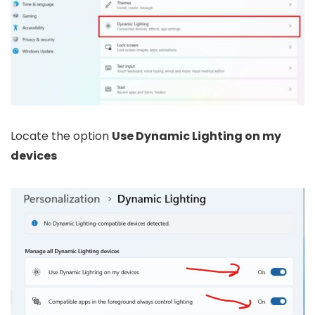
Locate the option
Use Dynamic Lighting on my
devices