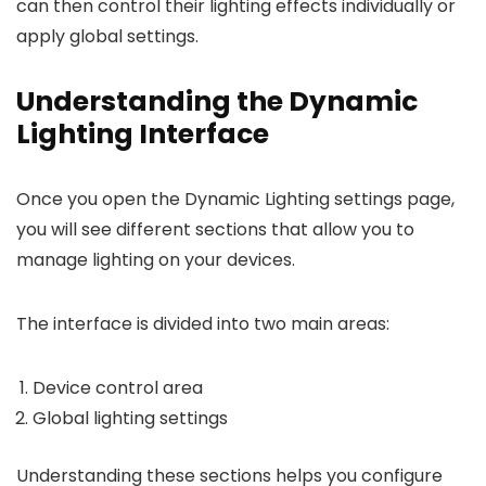
can then control their lighting effects individually or
apply global settings.
Understanding the Dynamic
Lighting Interface
Once you open the Dynamic Lighting settings page,
you will see different sections that allow you to
manage lighting on your devices.
The interface is divided into two main areas:
Device control area
Global lighting settings
Understanding these sections helps you configure