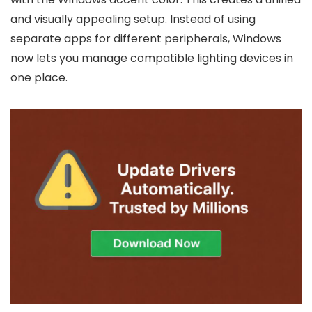
and visually appealing setup. Instead of using
separate apps for different peripherals, Windows
now lets you manage compatible lighting devices in
one place.