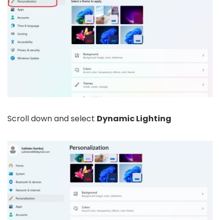
Scroll down and select
Dynamic Lighting