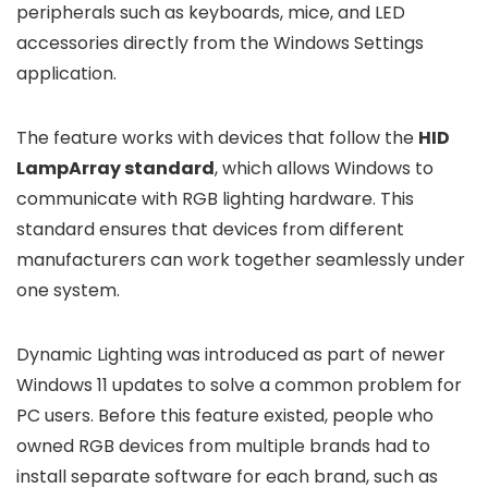
peripherals such as keyboards, mice, and LED
accessories directly from the Windows Settings
application.
The feature works with devices that follow the
HID
LampArray standard
, which allows Windows to
communicate with RGB lighting hardware. This
standard ensures that devices from different
manufacturers can work together seamlessly under
one system.
Dynamic Lighting was introduced as part of newer
Windows 11 updates to solve a common problem for
PC users. Before this feature existed, people who
owned RGB devices from multiple brands had to
install separate software for each brand, such as