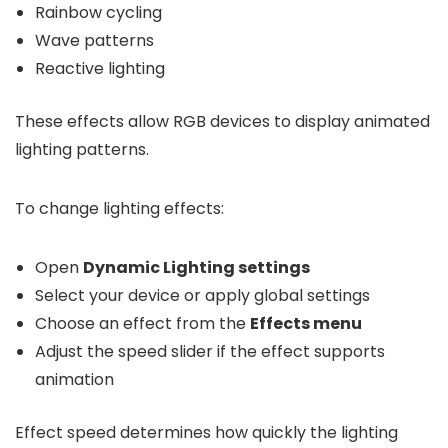
Rainbow cycling
Wave patterns
Reactive lighting
These effects allow RGB devices to display animated
lighting patterns.
To change lighting effects:
Open
Dynamic Lighting settings
Select your device or apply global settings
Choose an effect from the
Effects menu
Adjust the speed slider if the effect supports
animation
Effect speed determines how quickly the lighting