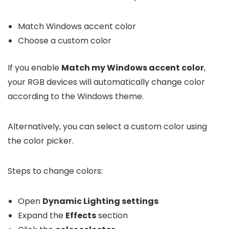
Match Windows accent color
Choose a custom color
If you enable
Match my Windows accent color
,
your RGB devices will automatically change color
according to the Windows theme.
Alternatively, you can select a custom color using
the color picker.
Steps to change colors:
Open
Dynamic Lighting settings
Expand the
Effects
section