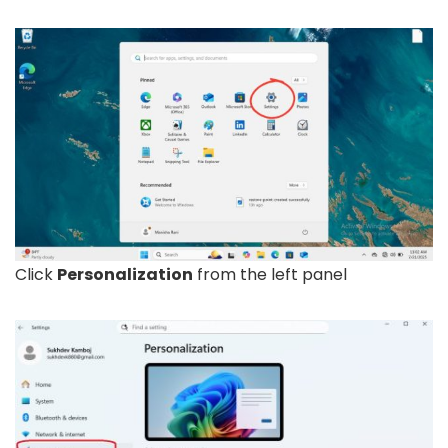
Click
Personalization
from the left panel