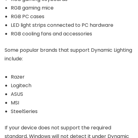
RGB gaming mice
RGB PC cases
LED light strips connected to PC hardware
RGB cooling fans and accessories
Some popular brands that support Dynamic Lighting
include:
Razer
Logitech
ASUS
MSI
SteelSeries
If your device does not support the required
standard, Windows will not detect it under Dynamic