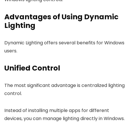
Advantages of Using Dynamic
Lighting
Dynamic Lighting offers several benefits for Windows
users.
Unified Control
The most significant advantage is centralized lighting
control.
Instead of installing multiple apps for different
devices, you can manage lighting directly in Windows.