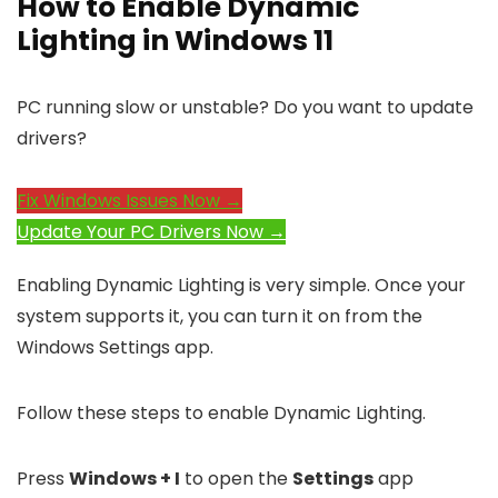
How to Enable Dynamic
Lighting in Windows 11
PC running slow or unstable? Do you want to update
drivers?
Fix Windows Issues Now →
Update Your PC Drivers Now →
Enabling Dynamic Lighting is very simple. Once your
system supports it, you can turn it on from the
Windows Settings app.
Follow these steps to enable Dynamic Lighting.
Press
Windows + I
to open the
Settings
app