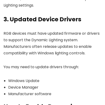
Lighting settings.
3. Updated Device Drivers
RGB devices must have updated firmware or drivers
to support the Dynamic Lighting system.
Manufacturers often release updates to enable
compatibility with Windows lighting controls.
You may need to update drivers through:
Windows Update
Device Manager
Manufacturer software