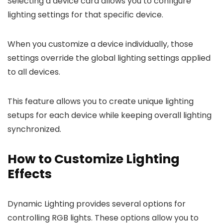
Selecting a device card allows you to configure
lighting settings for that specific device.
When you customize a device individually, those
settings override the global lighting settings applied
to all devices.
This feature allows you to create unique lighting
setups for each device while keeping overall lighting
synchronized.
How to Customize Lighting
Effects
Dynamic Lighting provides several options for
controlling RGB lights. These options allow you to