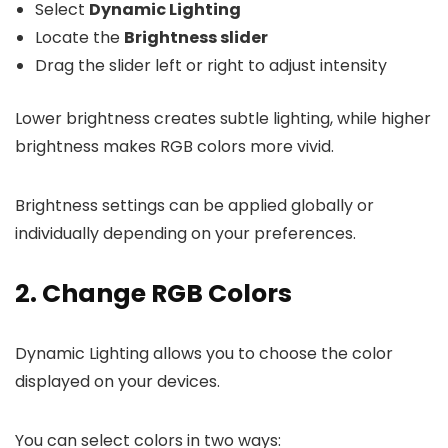
Select
Dynamic Lighting
Locate the
Brightness slider
Drag the slider left or right to adjust intensity
Lower brightness creates subtle lighting, while higher
brightness makes RGB colors more vivid.
Brightness settings can be applied globally or
individually depending on your preferences.
2. Change RGB Colors
Dynamic Lighting allows you to choose the color
displayed on your devices.
You can select colors in two ways: