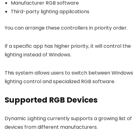
Manufacturer RGB software
Third-party lighting applications
You can arrange these controllers in priority order.
If a specific app has higher priority, it will control the
lighting instead of Windows.
This system allows users to switch between Windows
lighting control and specialized RGB software.
Supported RGB Devices
Dynamic Lighting currently supports a growing list of
devices from different manufacturers.