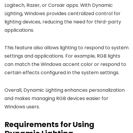
Logitech, Razer, or Corsair apps. With Dynamic
Lighting, Windows provides centralized control for
lighting devices, reducing the need for third-party
applications.
This feature also allows lighting to respond to system
settings and applications. For example, RGB lights
can match the Windows accent color or respond to
certain effects configured in the system settings.
Overall, Dynamic Lighting enhances personalization
and makes managing RGB devices easier for
Windows users.
Requirements for Using