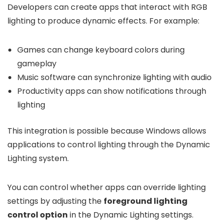
Developers can create apps that interact with RGB
lighting to produce dynamic effects. For example:
Games can change keyboard colors during
gameplay
Music software can synchronize lighting with audio
Productivity apps can show notifications through
lighting
This integration is possible because Windows allows
applications to control lighting through the Dynamic
Lighting system.
You can control whether apps can override lighting
settings by adjusting the
foreground lighting
control option
in the Dynamic Lighting settings.