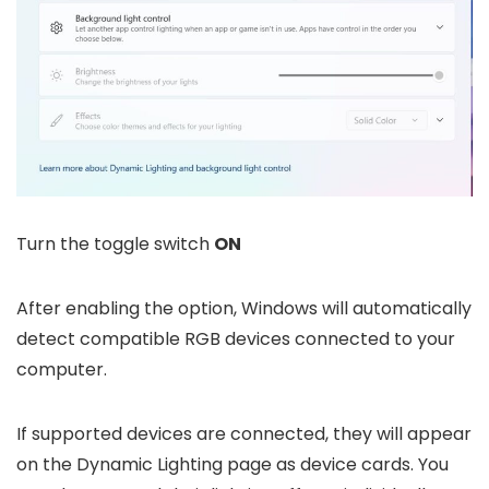
Turn the toggle switch
ON
After enabling the option, Windows will automatically
detect compatible RGB devices connected to your
computer.
If supported devices are connected, they will appear
on the Dynamic Lighting page as device cards. You