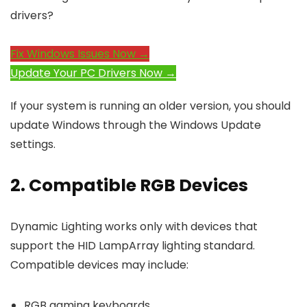
drivers?
Fix Windows Issues Now →
Update Your PC Drivers Now →
If your system is running an older version, you should
update Windows through the Windows Update
settings.
2. Compatible RGB Devices
Dynamic Lighting works only with devices that
support the HID LampArray lighting standard.
Compatible devices may include:
RGB gaming keyboards