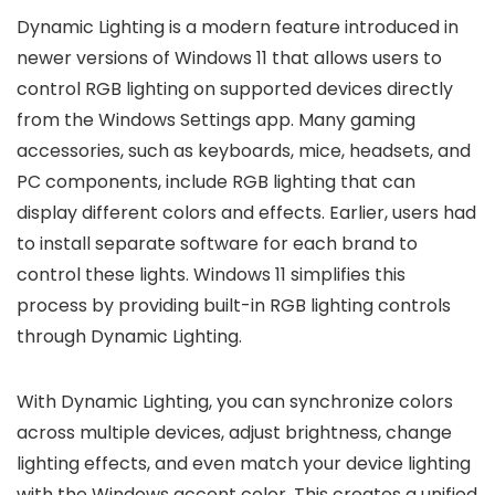
Dynamic Lighting is a modern feature introduced in
newer versions of Windows 11 that allows users to
control RGB lighting on supported devices directly
from the Windows Settings app. Many gaming
accessories, such as keyboards, mice, headsets, and
PC components, include RGB lighting that can
display different colors and effects. Earlier, users had
to install separate software for each brand to
control these lights. Windows 11 simplifies this
process by providing built-in RGB lighting controls
through Dynamic Lighting.
With Dynamic Lighting, you can synchronize colors
across multiple devices, adjust brightness, change
lighting effects, and even match your device lighting
with the Windows accent color. This creates a unified