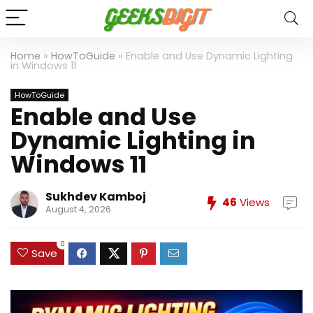
Home
»
HowToGuide
»
Enable and Use Dynamic Lighting
in Windows 11
HowToGuide
Enable and Use
Dynamic Lighting in
Windows 11
Sukhdev Kamboj
46
Views
August 4, 2026
0
Save