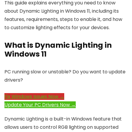
This guide explains everything you need to know
about Dynamic Lighting in Windows 11, including its
features, requirements, steps to enable it, and how
to customize lighting effects for your devices.
What is Dynamic Lighting in
Windows 11
PC running slow or unstable? Do you want to update
drivers?
Fix Windows Issues Now →
Update Your PC Drivers Now →
Dynamic Lighting is a built-in Windows feature that
allows users to control RGB lighting on supported