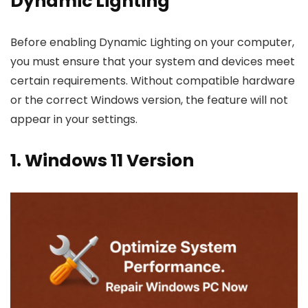
Dynamic Lighting
Before enabling Dynamic Lighting on your computer,
you must ensure that your system and devices meet
certain requirements. Without compatible hardware
or the correct Windows version, the feature will not
appear in your settings.
1. Windows 11 Version