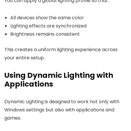
You can apply a global lighting profile so that:
All devices show the same color
Lighting effects are synchronized
Brightness remains consistent
This creates a uniform lighting experience across
your entire setup.
Using Dynamic Lighting with
Applications
Dynamic Lighting is designed to work not only with
Windows settings but also with applications and
games.