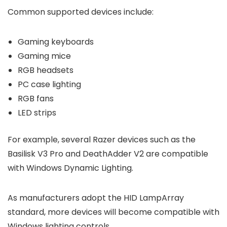
Common supported devices include:
Gaming keyboards
Gaming mice
RGB headsets
PC case lighting
RGB fans
LED strips
For example, several Razer devices such as the
Basilisk V3 Pro and DeathAdder V2 are compatible
with Windows Dynamic Lighting.
As manufacturers adopt the HID LampArray
standard, more devices will become compatible with
Windows lighting controls.