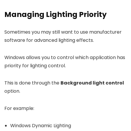
Managing Lighting Priority
Sometimes you may still want to use manufacturer
software for advanced lighting effects.
Windows allows you to control which application has
priority for lighting control.
This is done through the
Background light control
option.
For example:
Windows Dynamic Lighting