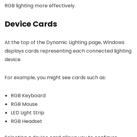
RGB lighting more effectively.
Device Cards
At the top of the Dynamic Lighting page, Windows
displays cards representing each connected lighting
device.
For example, you might see cards such as:
RGB Keyboard
RGB Mouse
LED Light Strip
RGB Headset