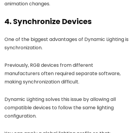
animation changes.
4. Synchronize Devices
One of the biggest advantages of Dynamic Lighting is
synchronization.
Previously, RGB devices from different
manufacturers often required separate software,
making synchronization difficult.
Dynamic Lighting solves this issue by allowing all
compatible devices to follow the same lighting
configuration.