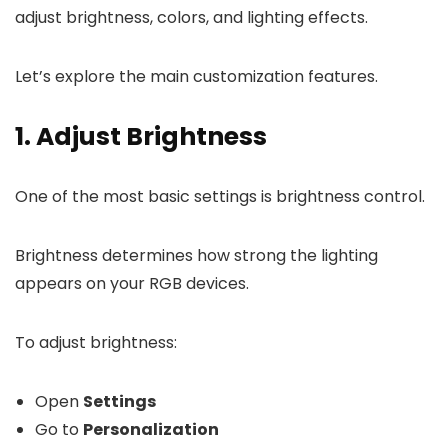
adjust brightness, colors, and lighting effects.
Let’s explore the main customization features.
1. Adjust Brightness
One of the most basic settings is brightness control.
Brightness determines how strong the lighting
appears on your RGB devices.
To adjust brightness:
Open
Settings
Go to
Personalization