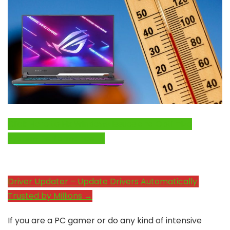
Click Here to Fix Windows Issues and Optimize
System Performance →
Driver Updater – Update Drivers Automatically.
Trusted by Millions →
If you are a PC gamer or do any kind of intensive