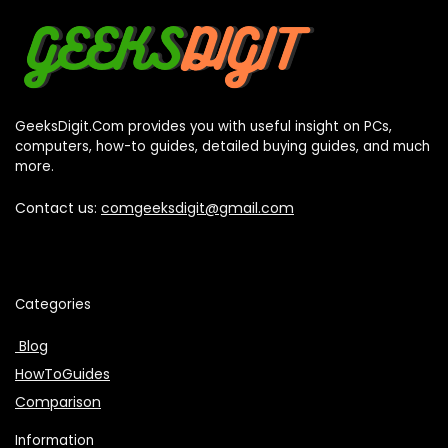
GeeksDigit.Com provides you with useful insight on PCs,
computers, how-to guides, detailed buying guides, and much
more.
Contact us:
comgeeksdigit@gmail.com
Categories
Blog
HowToGuides
Comparison
Information