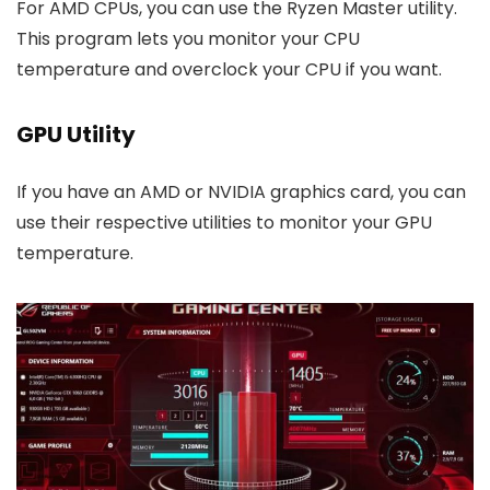
For AMD CPUs, you can use the Ryzen Master utility.
This program lets you monitor your CPU
temperature and overclock your CPU if you want.
GPU Utility
If you have an AMD or NVIDIA graphics card, you can
use their respective utilities to monitor your GPU
temperature.