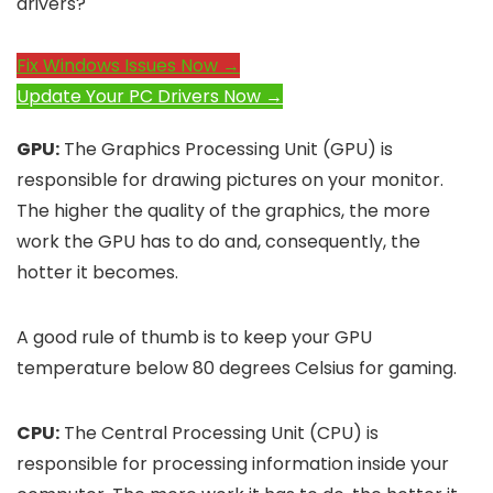
drivers?
Fix Windows Issues Now →
Update Your PC Drivers Now →
GPU:
The Graphics Processing Unit (GPU) is
responsible for drawing pictures on your monitor.
The higher the quality of the graphics, the more
work the GPU has to do and, consequently, the
hotter it becomes.
A good rule of thumb is to keep your GPU
temperature below 80 degrees Celsius for gaming.
CPU:
The Central Processing Unit (CPU) is
responsible for processing information inside your