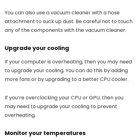
You can also use a vacuum cleaner with a hose
attachment to suck up dust. Be careful not to touch
any of the components with the vacuum cleaner.
Upgrade your cooling
If your computer is overheating, then you may need
to upgrade your cooling. You can do this by adding
more fans or by upgrading to a better CPU cooler.
If you’re overclocking your CPU or GPU, then you
may need to upgrade your cooling to prevent
overheating.
Monitor your temperatures