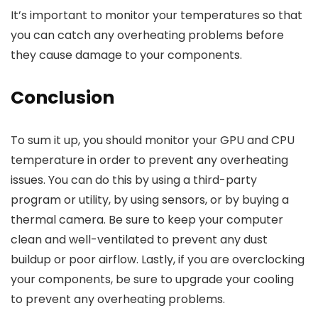
It’s important to monitor your temperatures so that
you can catch any overheating problems before
they cause damage to your components.
Conclusion
To sum it up, you should monitor your GPU and CPU
temperature in order to prevent any overheating
issues. You can do this by using a third-party
program or utility, by using sensors, or by buying a
thermal camera. Be sure to keep your computer
clean and well-ventilated to prevent any dust
buildup or poor airflow. Lastly, if you are overclocking
your components, be sure to upgrade your cooling
to prevent any overheating problems.