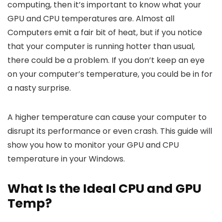
computing, then it’s important to know what your
GPU and CPU temperatures are. Almost all
Computers emit a fair bit of heat, but if you notice
that your computer is running hotter than usual,
there could be a problem. If you don’t keep an eye
on your computer’s temperature, you could be in for
a nasty surprise.
A higher temperature can cause your computer to
disrupt its performance or even crash. This guide will
show you how to monitor your GPU and CPU
temperature in your Windows.
What Is the Ideal CPU and GPU
Temp?