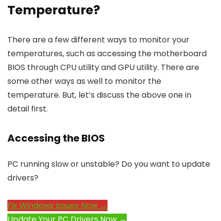
Temperature?
There are a few different ways to monitor your
temperatures, such as accessing the motherboard
BIOS through CPU utility and GPU utility. There are
some other ways as well to monitor the
temperature. But, let’s discuss the above one in
detail first.
Accessing the BIOS
PC running slow or unstable? Do you want to update
drivers?
Fix Windows Issues Now →
Update Your PC Drivers Now →