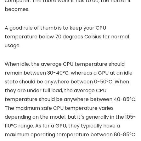
computer. The more work it has to do, the hotter it
becomes.
A good rule of thumb is to keep your CPU
temperature below 70 degrees Celsius for normal
usage.
When idle, the average CPU temperature should
remain between 30-40°C, whereas a GPU at an idle
state should be anywhere between 0-50°C. When
they are under full load, the average CPU
temperature should be anywhere between 40-85°C.
The maximum safe CPU temperature varies
depending on the model, but it’s generally in the 105-
110°C range. As for a GPU, they typically have a
maximum operating temperature between 80-85°C.