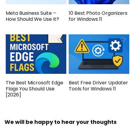
Meta Business Suite –
10 Best Photo Organizers
How Should We Use It?
for Windows 11
The Best Microsoft Edge
Best Free Driver Updater
Flags You Should Use
Tools for Windows 11
[2026]
We will be happy to hear your thoughts