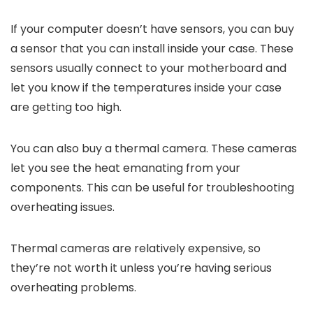
If your computer doesn’t have sensors, you can buy
a sensor that you can install inside your case. These
sensors usually connect to your motherboard and
let you know if the temperatures inside your case
are getting too high.
You can also buy a thermal camera. These cameras
let you see the heat emanating from your
components. This can be useful for troubleshooting
overheating issues.
Thermal cameras are relatively expensive, so
they’re not worth it unless you’re having serious
overheating problems.