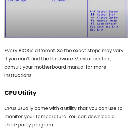
Every BIOS is different. So the exact steps may vary.
If you can’t find the Hardware Monitor section,
consult your motherboard manual for more
instructions.
CPU Utility
CPUs usually come with a utility that you can use to
monitor your temperature. You can download a
third-party program