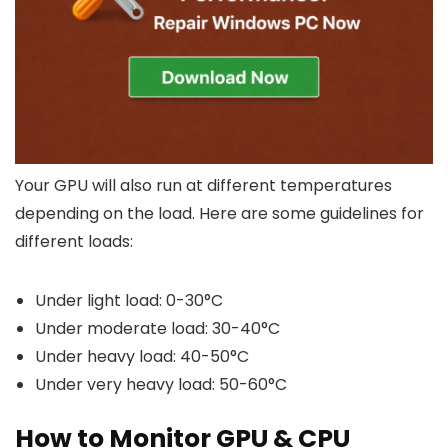
Your GPU will also run at different temperatures
depending on the load. Here are some guidelines for
different loads:
Under light load: 0-30°C
Under moderate load: 30-40°C
Under heavy load: 40-50°C
Under very heavy load: 50-60°C
How to Monitor GPU & CPU