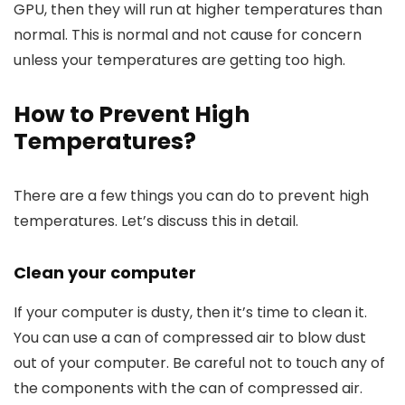
GPU, then they will run at higher temperatures than
normal. This is normal and not cause for concern
unless your temperatures are getting too high.
How to Prevent High
Temperatures?
There are a few things you can do to prevent high
temperatures. Let’s discuss this in detail.
Clean your computer
If your computer is dusty, then it’s time to clean it.
You can use a can of compressed air to blow dust
out of your computer. Be careful not to touch any of
the components with the can of compressed air.