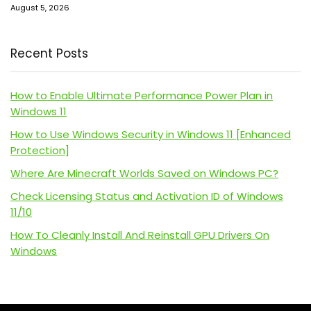
August 5, 2026
Recent Posts
How to Enable Ultimate Performance Power Plan in
Windows 11
How to Use Windows Security in Windows 11 [Enhanced
Protection]
Where Are Minecraft Worlds Saved on Windows PC?
Check Licensing Status and Activation ID of Windows
11/10
How To Cleanly Install And Reinstall GPU Drivers On
Windows