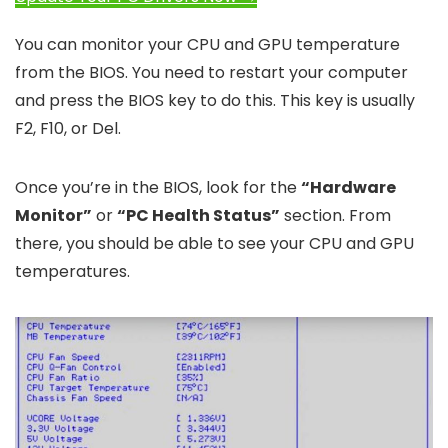
You can monitor your CPU and GPU temperature
from the BIOS. You need to restart your computer
and press the BIOS key to do this. This key is usually
F2, F10, or Del.
Once you’re in the BIOS, look for the
“Hardware
Monitor”
or
“PC Health Status”
section. From
there, you should be able to see your CPU and GPU
temperatures.