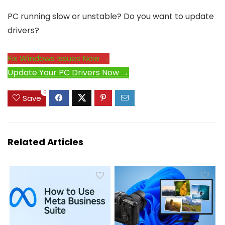
PC running slow or unstable? Do you want to update
drivers?
Fix Windows Issues Now →
Update Your PC Drivers Now →
0
Save
Related Articles