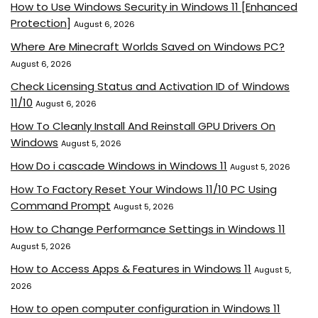
How to Use Windows Security in Windows 11 [Enhanced
Protection]
August 6, 2026
Where Are Minecraft Worlds Saved on Windows PC?
August 6, 2026
Check Licensing Status and Activation ID of Windows
11/10
August 6, 2026
How To Cleanly Install And Reinstall GPU Drivers On
Windows
August 5, 2026
How Do i cascade Windows in Windows 11
August 5, 2026
How To Factory Reset Your Windows 11/10 PC Using
Command Prompt
August 5, 2026
How to Change Performance Settings in Windows 11
August 5, 2026
How to Access Apps & Features in Windows 11
August 5,
2026
How to open computer configuration in Windows 11