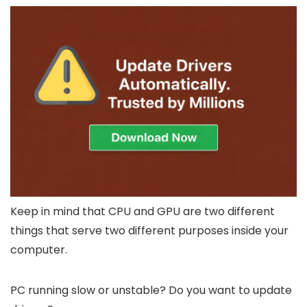
Keep in mind that CPU and GPU are two different
things that serve two different purposes inside your
computer.
PC running slow or unstable? Do you want to update