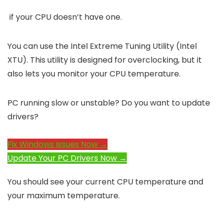
if your CPU doesn’t have one.
You can use the Intel Extreme Tuning Utility (Intel
XTU). This utility is designed for overclocking, but it
also lets you monitor your CPU temperature.
PC running slow or unstable? Do you want to update
drivers?
Fix Windows Issues Now →
Update Your PC Drivers Now →
You should see your current CPU temperature and
your maximum temperature.