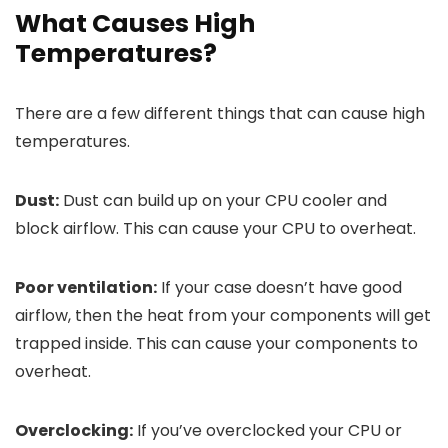
What Causes High
Temperatures?
There are a few different things that can cause high
temperatures.
Dust:
Dust can build up on your CPU cooler and
block airflow. This can cause your CPU to overheat.
Poor ventilation:
If your case doesn’t have good
airflow, then the heat from your components will get
trapped inside. This can cause your components to
overheat.
Overclocking:
If you’ve overclocked your CPU or