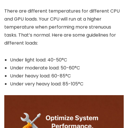
There are different temperatures for different CPU
and GPU loads. Your CPU will run at a higher
temperature when performing more strenuous
tasks. That’s normal. Here are some guidelines for
different loads:
Under light load: 40-50°C
Under moderate load: 50-60°C
Under heavy load: 60-85°C
Under very heavy load: 85-105°C