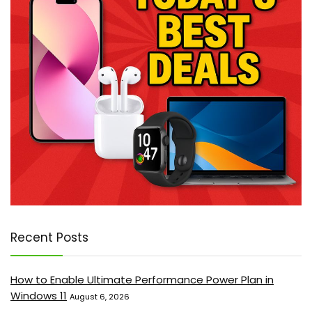
Recent Posts
How to Enable Ultimate Performance Power Plan in
Windows 11
August 6, 2026