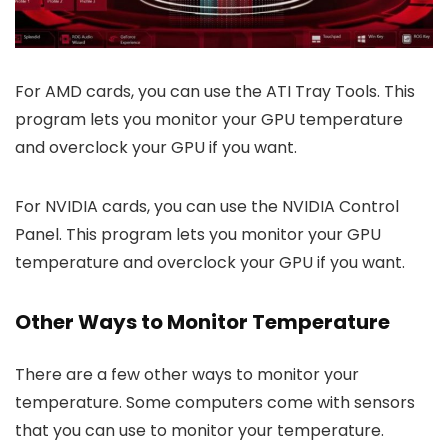
For AMD cards, you can use the ATI Tray Tools. This
program lets you monitor your GPU temperature
and overclock your GPU if you want.
For NVIDIA cards, you can use the NVIDIA Control
Panel. This program lets you monitor your GPU
temperature and overclock your GPU if you want.
Other Ways to Monitor Temperature
There are a few other ways to monitor your
temperature. Some computers come with sensors
that you can use to monitor your temperature.