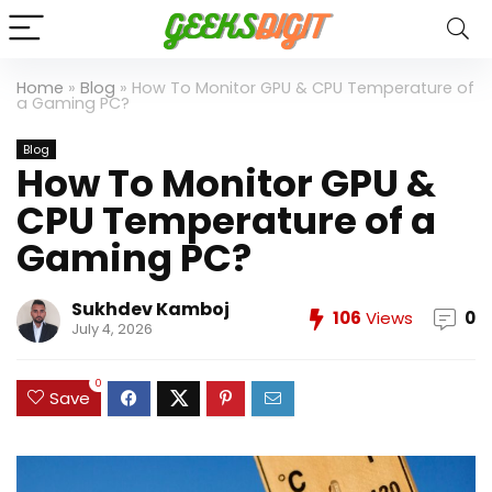
Home
»
Blog
»
How To Monitor GPU & CPU Temperature of
a Gaming PC?
Blog
How To Monitor GPU &
CPU Temperature of a
Gaming PC?
Sukhdev Kamboj
106
Views
0
July 4, 2026
0
Save