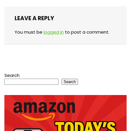
LEAVE A REPLY
You must be
logged in
to post a comment.
Search
Search