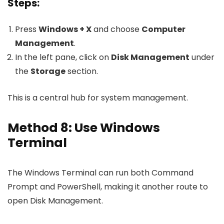
Steps:
Press
Windows + X
and choose
Computer
Management
.
In the left pane, click on
Disk Management
under
the
Storage
section.
This is a central hub for system management.
Method 8: Use Windows
Terminal
The Windows Terminal can run both Command
Prompt and PowerShell, making it another route to
open Disk Management.