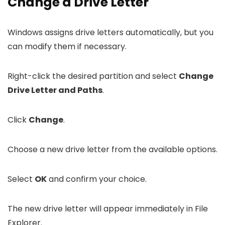
Change a Drive Letter
Windows assigns drive letters automatically, but you
can modify them if necessary.
Right-click the desired partition and select
Change
Drive Letter and Paths
.
Click
Change
.
Choose a new drive letter from the available options.
Select
OK
and confirm your choice.
The new drive letter will appear immediately in File
Explorer.