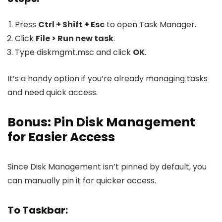
Press
Ctrl + Shift + Esc
to open Task Manager.
Click
File > Run new task
.
Type
diskmgmt.msc
and click
OK
.
It’s a handy option if you’re already managing tasks
and need quick access.
Bonus: Pin Disk Management
for Easier Access
Since Disk Management isn’t pinned by default, you
can manually pin it for quicker access.
To Taskbar: