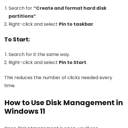
Search for
“Create and format hard disk
partitions”
.
Right-click and select
Pin to taskbar
.
To Start:
Search for it the same way.
Right-click and select
Pin to Start
.
This reduces the number of clicks needed every
time.
How to Use Disk Management in
Windows 11