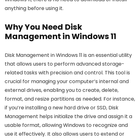
anything before using it.
Why You Need Disk
Management in Windows 11
Disk Management in Windows 11 is an essential utility
that allows users to perform advanced storage-
related tasks with precision and control. This tool is
crucial for managing your computer’s internal and
external drives, enabling you to create, delete,
format, and resize partitions as needed. For instance,
if you’re installing a new hard drive or SSD, Disk
Management helps initialize the drive and assign it a
usable format, allowing Windows to recognize and
use it effectively. It also allows users to extend or