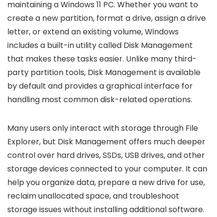
maintaining a Windows 11 PC. Whether you want to
create a new partition, format a drive, assign a drive
letter, or extend an existing volume, Windows
includes a built-in utility called Disk Management
that makes these tasks easier. Unlike many third-
party partition tools, Disk Management is available
by default and provides a graphical interface for
handling most common disk-related operations.
Many users only interact with storage through File
Explorer, but Disk Management offers much deeper
control over hard drives, SSDs, USB drives, and other
storage devices connected to your computer. It can
help you organize data, prepare a new drive for use,
reclaim unallocated space, and troubleshoot
storage issues without installing additional software.