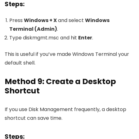
Steps:
Press
Windows + X
and select
Windows
Terminal (Admin)
.
Type
diskmgmt.msc
and hit
Enter
.
This is useful if you’ve made Windows Terminal your
default shell.
Method 9: Create a Desktop
Shortcut
If you use Disk Management frequently, a desktop
shortcut can save time.
Steps: