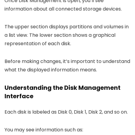
Once Disk Management is open, you’ll see
information about all connected storage devices.
The upper section displays partitions and volumes in
a list view. The lower section shows a graphical
representation of each disk.
Before making changes, it’s important to understand
what the displayed information means.
Understanding the Disk Management
Interface
Each disk is labeled as Disk 0, Disk 1, Disk 2, and so on.
You may see information such as: