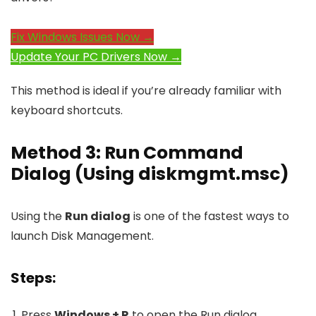
Fix Windows Issues Now →
Update Your PC Drivers Now →
This method is ideal if you’re already familiar with
keyboard shortcuts.
Method 3: Run Command
Dialog (Using
diskmgmt.msc
)
Using the
Run dialog
is one of the fastest ways to
launch Disk Management.
Steps:
Press
Windows + R
to open the Run dialog.