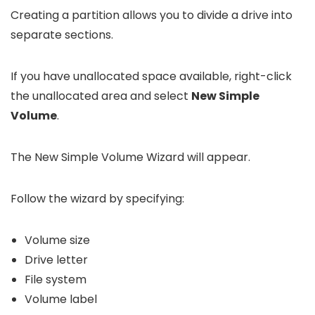
Creating a partition allows you to divide a drive into
separate sections.
If you have unallocated space available, right-click
the unallocated area and select
New Simple
Volume
.
The New Simple Volume Wizard will appear.
Follow the wizard by specifying:
Volume size
Drive letter
File system
Volume label