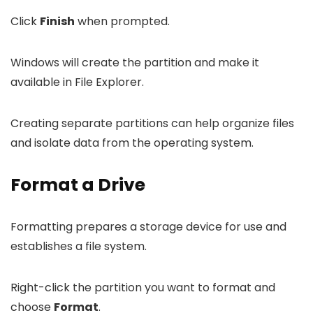
Click
Finish
when prompted.
Windows will create the partition and make it
available in File Explorer.
Creating separate partitions can help organize files
and isolate data from the operating system.
Format a Drive
Formatting prepares a storage device for use and
establishes a file system.
Right-click the partition you want to format and
choose
Format
.