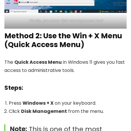
Finally, you enter Disk Management tool
Method 2: Use the Win + X Menu
(Quick Access Menu)
The
Quick Access Menu
in Windows 11 gives you fast
access to administrative tools.
Steps:
Press
Windows + X
on your keyboard.
Click
Disk Management
from the menu.
Note:
This is one of the most