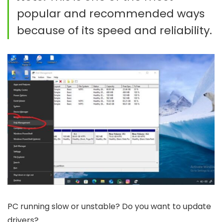
popular and recommended ways
because of its speed and reliability.
PC running slow or unstable? Do you want to update
drivers?