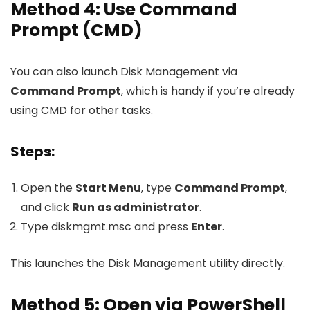
Method 4: Use Command
Prompt (CMD)
You can also launch Disk Management via
Command Prompt
, which is handy if you’re already
using CMD for other tasks.
Steps:
Open the
Start Menu
, type
Command Prompt
,
and click
Run as administrator
.
Type
diskmgmt.msc
and press
Enter
.
This launches the Disk Management utility directly.
Method 5: Open via PowerShell