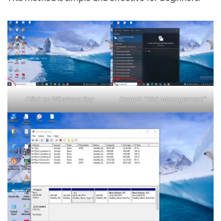
Click on Windows Key
Search “Disk Management”