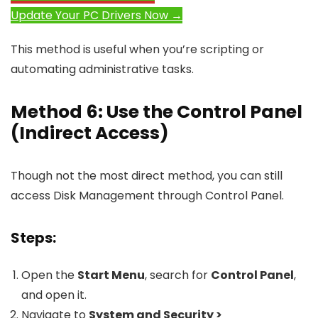
Update Your PC Drivers Now →
This method is useful when you’re scripting or
automating administrative tasks.
Method 6: Use the Control Panel
(Indirect Access)
Though not the most direct method, you can still
access Disk Management through Control Panel.
Steps:
Open the
Start Menu
, search for
Control Panel
,
and open it.
Navigate to
System and Security >