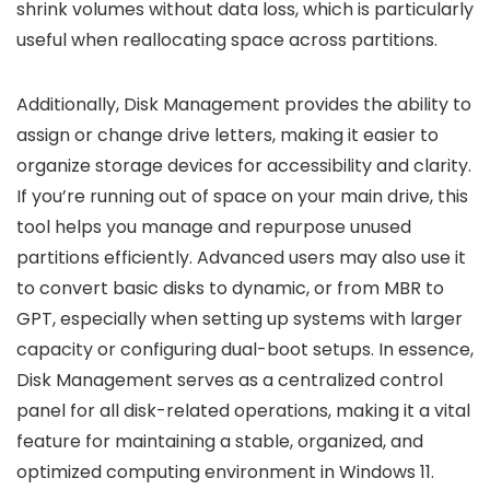
shrink volumes without data loss, which is particularly
useful when reallocating space across partitions.
Additionally, Disk Management provides the ability to
assign or change drive letters, making it easier to
organize storage devices for accessibility and clarity.
If you’re running out of space on your main drive, this
tool helps you manage and repurpose unused
partitions efficiently. Advanced users may also use it
to convert basic disks to dynamic, or from MBR to
GPT, especially when setting up systems with larger
capacity or configuring dual-boot setups. In essence,
Disk Management serves as a centralized control
panel for all disk-related operations, making it a vital
feature for maintaining a stable, organized, and
optimized computing environment in Windows 11.