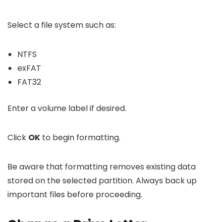
Select a file system such as:
NTFS
exFAT
FAT32
Enter a volume label if desired.
Click
OK
to begin formatting.
Be aware that formatting removes existing data
stored on the selected partition. Always back up
important files before proceeding.