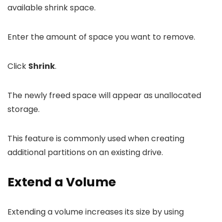
available shrink space.
Enter the amount of space you want to remove.
Click
Shrink
.
The newly freed space will appear as unallocated
storage.
This feature is commonly used when creating
additional partitions on an existing drive.
Extend a Volume
Extending a volume increases its size by using