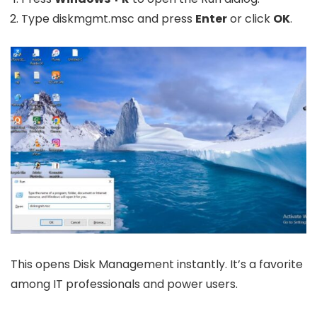
Type
diskmgmt.msc
and press
Enter
or click
OK
.
This opens Disk Management instantly. It’s a favorite
among IT professionals and power users.