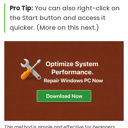
Pro Tip:
You can also right-click on
the Start button and access it
quicker. (More on this next.)
This method is simple and effective for beginners.