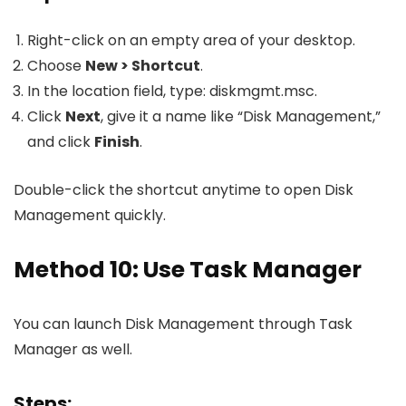
Right-click on an empty area of your desktop.
Choose
New > Shortcut
.
In the location field, type:
diskmgmt.msc
.
Click
Next
, give it a name like “Disk Management,”
and click
Finish
.
Double-click the shortcut anytime to open Disk
Management quickly.
Method 10: Use Task Manager
You can launch Disk Management through Task
Manager as well.
Steps: