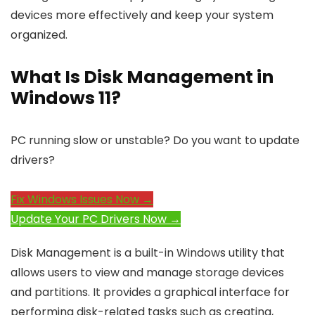
devices more effectively and keep your system
organized.
What Is Disk Management in
Windows 11?
PC running slow or unstable? Do you want to update
drivers?
Fix Windows Issues Now →
Update Your PC Drivers Now →
Disk Management is a built-in Windows utility that
allows users to view and manage storage devices
and partitions. It provides a graphical interface for
performing disk-related tasks such as creating,