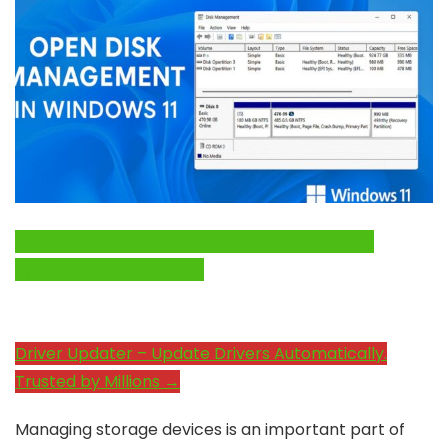
Click Here to Fix Windows Issues and Optimize
System Performance →
Driver Updater – Update Drivers Automatically.
Trusted by Millions →
Managing storage devices is an important part of