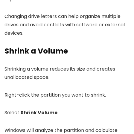
Changing drive letters can help organize multiple
drives and avoid conflicts with software or external
devices.
Shrink a Volume
Shrinking a volume reduces its size and creates
unallocated space.
Right-click the partition you want to shrink.
Select
Shrink Volume
.
Windows will analyze the partition and calculate