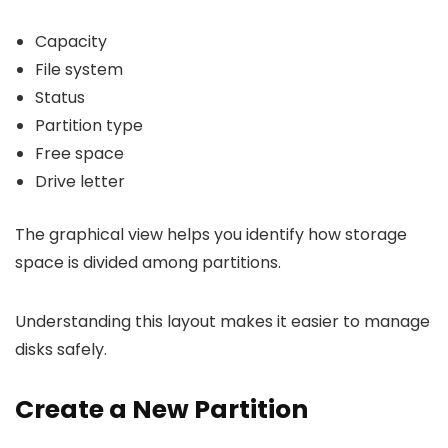
Capacity
File system
Status
Partition type
Free space
Drive letter
The graphical view helps you identify how storage
space is divided among partitions.
Understanding this layout makes it easier to manage
disks safely.
Create a New Partition