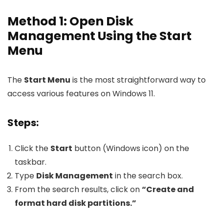
Method 1: Open Disk
Management Using the Start
Menu
The
Start Menu
is the most straightforward way to
access various features on Windows 11.
Steps:
Click the
Start
button (Windows icon) on the
taskbar.
Type
Disk Management
in the search box.
From the search results, click on
“Create and
format hard disk partitions.”