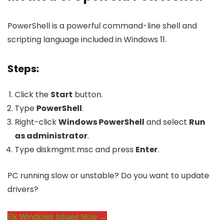
PowerShell is a powerful command-line shell and
scripting language included in Windows 11.
Steps:
Click the
Start
button.
Type
PowerShell
.
Right-click
Windows PowerShell
and select
Run
as administrator
.
Type
diskmgmt.msc
and press
Enter
.
PC running slow or unstable? Do you want to update
drivers?
Fix Windows Issues Now →