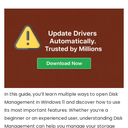
In this guide, you’ll learn multiple ways to open Disk
Management in Windows 11 and discover how to use
its most important features. Whether you’re a
beginner or an experienced user, understanding Disk
Management can help you manage your storage