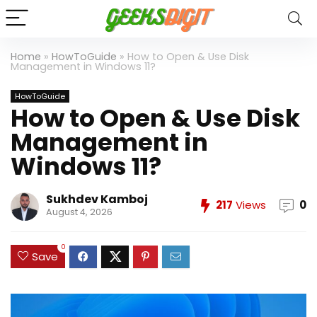
Home
»
HowToGuide
»
How to Open & Use Disk
Management in Windows 11?
HowToGuide
How to Open & Use Disk
Management in
Windows 11?
Sukhdev Kamboj
217
Views
0
August 4, 2026
0
Save