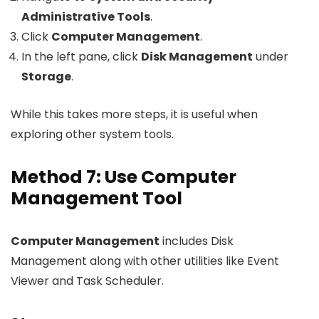
Administrative Tools
.
Click
Computer Management
.
In the left pane, click
Disk Management
under
Storage
.
While this takes more steps, it is useful when
exploring other system tools.
Method 7: Use Computer
Management Tool
Computer Management
includes Disk
Management along with other utilities like Event
Viewer and Task Scheduler.