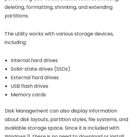
deleting, formatting, shrinking, and extending
partitions.
The utility works with various storage devices,
including:
Internal hard drives
Solid-state drives (SSDs)
External hard drives
USB flash drives
Memory cards
Disk Management can also display information
about disk layouts, partition styles, file systems, and
available storage space. Since it is included with
Windows 11, there is no need to download or install