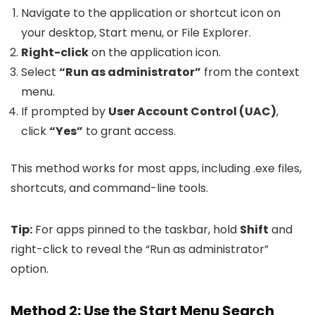
Navigate to the application or shortcut icon on
your desktop, Start menu, or File Explorer.
Right-click
on the application icon.
Select
“Run as administrator”
from the context
menu.
If prompted by
User Account Control (UAC)
,
click
“Yes”
to grant access.
This method works for most apps, including
.exe
files,
shortcuts, and command-line tools.
Tip:
For apps pinned to the taskbar, hold
Shift
and
right-click to reveal the “Run as administrator”
option.
Method 2: Use the Start Menu Search