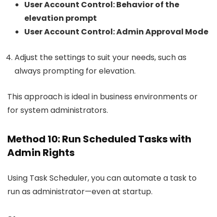
User Account Control: Behavior of the
elevation prompt
User Account Control: Admin Approval Mode
Adjust the settings to suit your needs, such as
always prompting for elevation.
This approach is ideal in business environments or
for system administrators.
Method 10: Run Scheduled Tasks with
Admin Rights
Using Task Scheduler, you can automate a task to
run as administrator—even at startup.