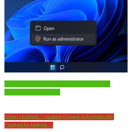
Click Here to Fix Windows Issues and Optimize
System Performance →
Driver Updater – Update Drivers Automatically.
Trusted by Millions →