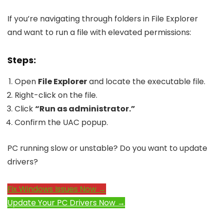
If you’re navigating through folders in File Explorer
and want to run a file with elevated permissions:
Steps:
Open
File Explorer
and locate the executable file.
Right-click on the file.
Click
“Run as administrator.”
Confirm the UAC popup.
PC running slow or unstable? Do you want to update
drivers?
Fix Windows Issues Now →
Update Your PC Drivers Now →