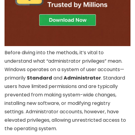
Before diving into the methods, it’s vital to
understand what “administrator privileges” mean.
Windows operates on a system of user accounts—
primarily
Standard
and
Administrator
. Standard
users have limited permissions and are typically
prevented from making system-wide changes,
installing new software, or modifying registry
settings. Administrator accounts, however, have
elevated privileges, allowing unrestricted access to
the operating system.