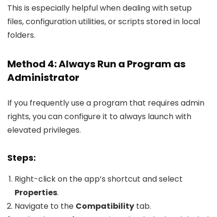
This is especially helpful when dealing with setup
files, configuration utilities, or scripts stored in local
folders.
Method 4: Always Run a Program as
Administrator
If you frequently use a program that requires admin
rights, you can configure it to always launch with
elevated privileges.
Steps:
Right-click on the app’s shortcut and select
Properties
.
Navigate to the
Compatibility
tab.