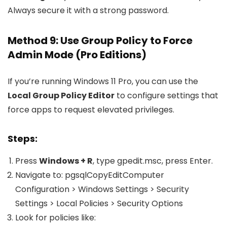
Always secure it with a strong password.
Method 9: Use Group Policy to Force
Admin Mode (Pro Editions)
If you’re running Windows 11 Pro, you can use the
Local Group Policy Editor
to configure settings that
force apps to request elevated privileges.
Steps:
Press
Windows + R
, type
gpedit.msc
, press Enter.
Navigate to: pgsqlCopyEdit
Computer
Configuration > Windows Settings > Security
Settings > Local Policies > Security Options
Look for policies like: