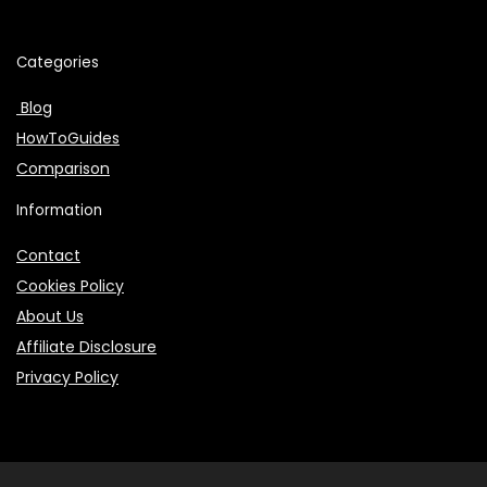
Categories
Blog
HowToGuides
Comparison
Information
Contact
Cookies Policy
About Us
Affiliate Disclosure
Privacy Policy