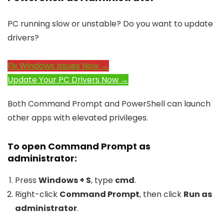
PC running slow or unstable? Do you want to update
drivers?
Fix Windows Issues Now →
Update Your PC Drivers Now →
Both Command Prompt and PowerShell can launch
other apps with elevated privileges.
To open Command Prompt as
administrator:
Press
Windows + S
, type
cmd
.
Right-click
Command Prompt
, then click
Run as
administrator
.