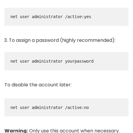
net user administrator /active:yes
To assign a password (highly recommended):
net user administrator yourpassword
To disable the account later:
net user administrator /active:no
Warning:
Only use this account when necessary.