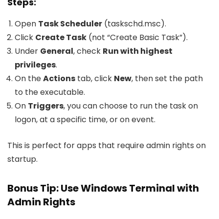
Steps:
Open
Task Scheduler
(
taskschd.msc
).
Click
Create Task
(not “Create Basic Task”).
Under
General
, check
Run with highest
privileges
.
On the
Actions
tab, click
New
, then set the path
to the executable.
On
Triggers
, you can choose to run the task on
logon, at a specific time, or on event.
This is perfect for apps that require admin rights on
startup.
Bonus Tip: Use Windows Terminal with
Admin Rights