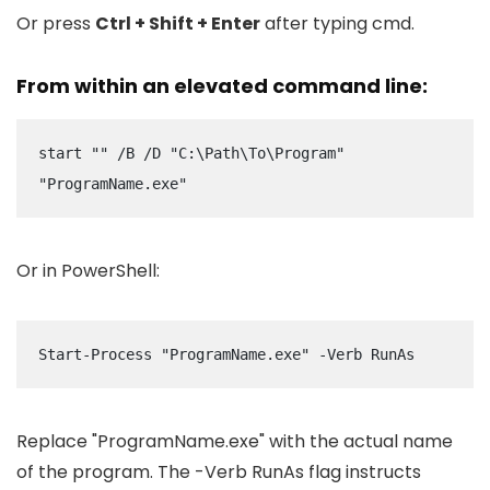
Or press
Ctrl + Shift + Enter
after typing
cmd
.
From within an elevated command line:
start "" /B /D "C:\Path\To\Program" 
"ProgramName.exe"
Or in PowerShell:
Start-Process "ProgramName.exe" -Verb RunAs
Replace
"ProgramName.exe"
with the actual name
of the program. The
-Verb RunAs
flag instructs