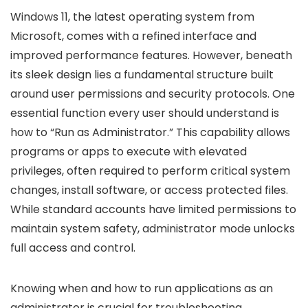
Windows 11, the latest operating system from
Microsoft, comes with a refined interface and
improved performance features. However, beneath
its sleek design lies a fundamental structure built
around user permissions and security protocols. One
essential function every user should understand is
how to “Run as Administrator.” This capability allows
programs or apps to execute with elevated
privileges, often required to perform critical system
changes, install software, or access protected files.
While standard accounts have limited permissions to
maintain system safety, administrator mode unlocks
full access and control.
Knowing when and how to run applications as an
administrator is crucial for troubleshooting,