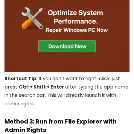
Shortcut Tip:
If you don’t want to right-click, just
press
Ctrl + Shift + Enter
after typing the app name
in the search bar. This will directly launch it with
admin rights.
Method 3: Run from File Explorer with
Admin Rights