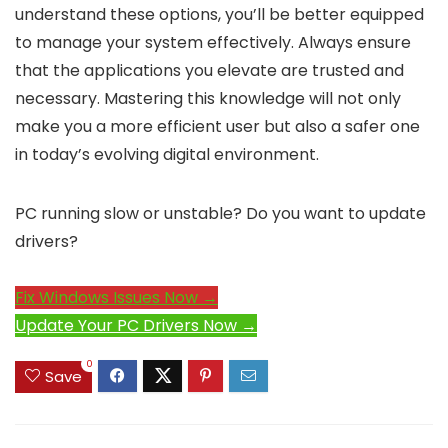
understand these options, you’ll be better equipped
to manage your system effectively. Always ensure
that the applications you elevate are trusted and
necessary. Mastering this knowledge will not only
make you a more efficient user but also a safer one
in today’s evolving digital environment.
PC running slow or unstable? Do you want to update
drivers?
Fix Windows Issues Now →
Update Your PC Drivers Now →
0
Save