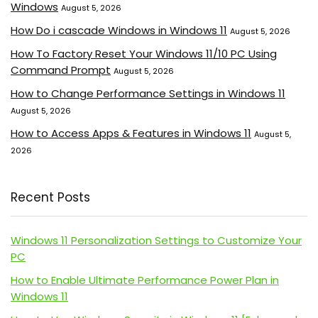
Windows
August 5, 2026
How Do i cascade Windows in Windows 11
August 5, 2026
How To Factory Reset Your Windows 11/10 PC Using
Command Prompt
August 5, 2026
How to Change Performance Settings in Windows 11
August 5, 2026
How to Access Apps & Features in Windows 11
August 5,
2026
Recent Posts
Windows 11 Personalization Settings to Customize Your
PC
How to Enable Ultimate Performance Power Plan in
Windows 11