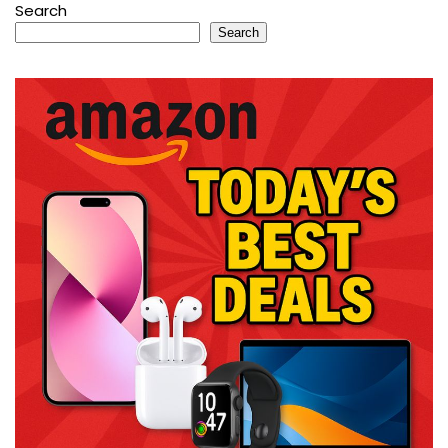
Search
Search