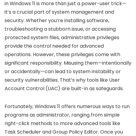
in Windows 11 is more than just a power-user trick—
it’s a crucial part of system management and
security. Whether you’re installing software,
troubleshooting a stubborn issue, or accessing
protected system files, administrative privileges
provide the control needed for advanced
operations. However, these privileges come with
significant responsibility. Misusing them—intentionally
or accidentally—can lead to system instability or
security vulnerabilities. That’s why tools like User
Account Control (UAC) are built-in as safeguards.
Fortunately, Windows 11 offers numerous ways to run
programs as administrator, ranging from simple
right-click methods to more advanced tools like
Task Scheduler and Group Policy Editor. Once you