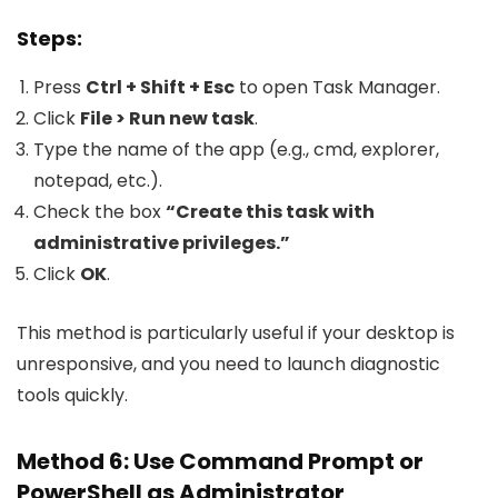
Steps:
Press
Ctrl + Shift + Esc
to open Task Manager.
Click
File > Run new task
.
Type the name of the app (e.g.,
cmd
,
explorer
,
notepad
, etc.).
Check the box
“Create this task with
administrative privileges.”
Click
OK
.
This method is particularly useful if your desktop is
unresponsive, and you need to launch diagnostic
tools quickly.
Method 6: Use Command Prompt or
PowerShell as Administrator