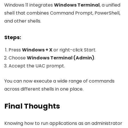
Windows 11 integrates
Windows Terminal
, a unified
shell that combines Command Prompt, PowerShell,
and other shells.
Steps:
Press
Windows + X
or right-click Start.
Choose
Windows Terminal (Admin)
.
Accept the UAC prompt.
You can now execute a wide range of commands
across different shells in one place.
Final Thoughts
Knowing how to run applications as an administrator