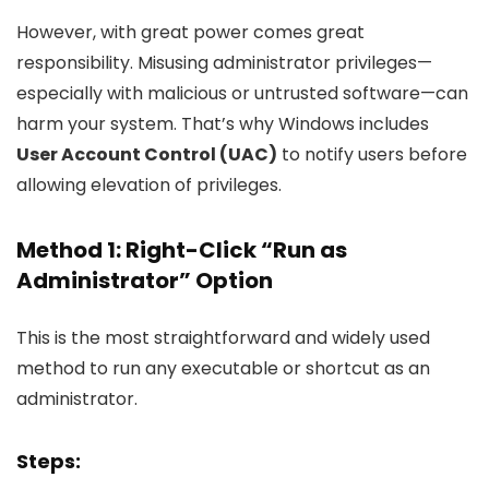
However, with great power comes great
responsibility. Misusing administrator privileges—
especially with malicious or untrusted software—can
harm your system. That’s why Windows includes
User Account Control (UAC)
to notify users before
allowing elevation of privileges.
Method 1: Right-Click “Run as
Administrator” Option
This is the most straightforward and widely used
method to run any executable or shortcut as an
administrator.
Steps: