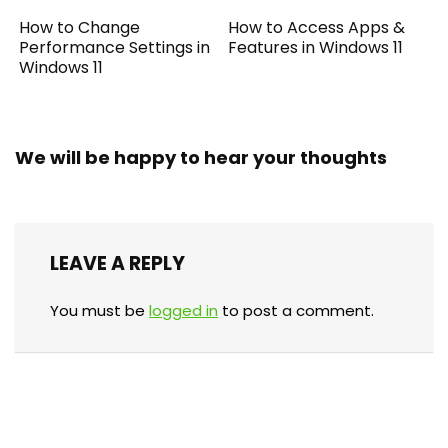
How to Change
How to Access Apps &
Performance Settings in
Features in Windows 11
Windows 11
We will be happy to hear your thoughts
LEAVE A REPLY
You must be
logged in
to post a comment.