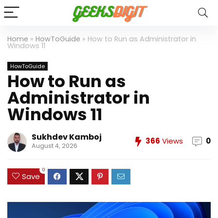
Home
»
HowToGuide
»
How to Run as Administrator in
Windows 11
HowToGuide
How to Run as
Administrator in
Windows 11
Sukhdev Kamboj
366
Views
0
August 4, 2026
0
Save