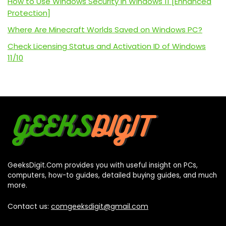
How to Use Windows Security in Windows 11 [Enhanced
Protection]
Where Are Minecraft Worlds Saved on Windows PC?
Check Licensing Status and Activation ID of Windows
11/10
GeeksDigit.Com provides you with useful insight on PCs,
computers, how-to guides, detailed buying guides, and much
more.
Contact us:
comgeeksdigit@gmail.com