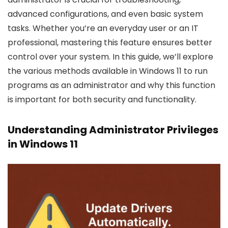
advanced configurations, and even basic system
tasks. Whether you’re an everyday user or an IT
professional, mastering this feature ensures better
control over your system. In this guide, we’ll explore
the various methods available in Windows 11 to run
programs as an administrator and why this function
is important for both security and functionality.
Understanding Administrator Privileges
in Windows 11