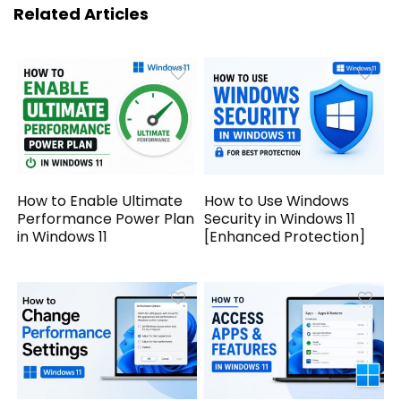
Related Articles
How to Enable Ultimate
How to Use Windows
Performance Power Plan
Security in Windows 11
in Windows 11
[Enhanced Protection]