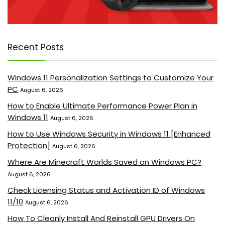
Recent Posts
Windows 11 Personalization Settings to Customize Your
PC
August 6, 2026
How to Enable Ultimate Performance Power Plan in
Windows 11
August 6, 2026
How to Use Windows Security in Windows 11 [Enhanced
Protection]
August 6, 2026
Where Are Minecraft Worlds Saved on Windows PC?
August 6, 2026
Check Licensing Status and Activation ID of Windows
11/10
August 6, 2026
How To Cleanly Install And Reinstall GPU Drivers On