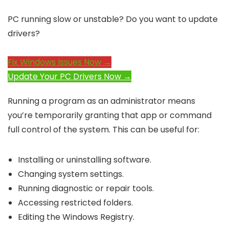
PC running slow or unstable? Do you want to update
drivers?
Fix Windows Issues Now →
Update Your PC Drivers Now →
Running a program as an administrator means
you’re temporarily granting that app or command
full control of the system. This can be useful for:
Installing or uninstalling software.
Changing system settings.
Running diagnostic or repair tools.
Accessing restricted folders.
Editing the Windows Registry.