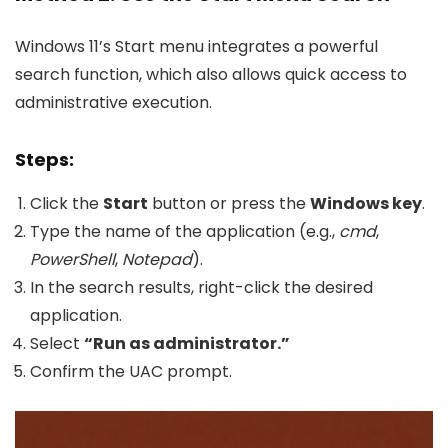
Windows 11’s Start menu integrates a powerful
search function, which also allows quick access to
administrative execution.
Steps:
Click the
Start
button or press the
Windows key
.
Type the name of the application (e.g.,
cmd
,
PowerShell
,
Notepad
).
In the search results, right-click the desired
application.
Select
“Run as administrator.”
Confirm the UAC prompt.