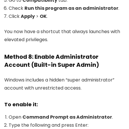
Go to
Compatibility
tab.
Check
Run this program as an administrator
.
Click
Apply
>
OK
.
You now have a shortcut that always launches with
elevated privileges.
Method 8: Enable Administrator
Account (Built-in Super Admin)
Windows includes a hidden “super administrator”
account with unrestricted access.
To enable it:
Open
Command Prompt as Administrator
.
Type the following and press Enter: