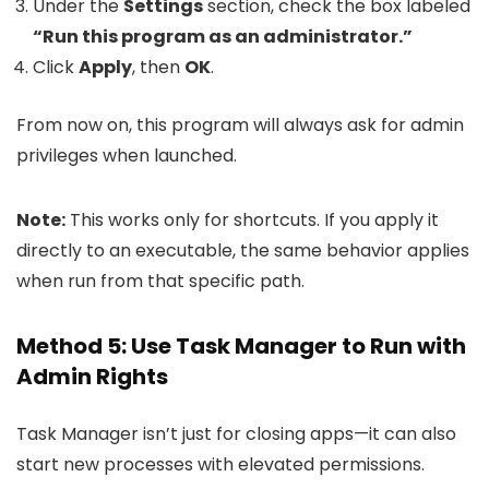
Under the
Settings
section, check the box labeled
“Run this program as an administrator.”
Click
Apply
, then
OK
.
From now on, this program will always ask for admin
privileges when launched.
Note:
This works only for shortcuts. If you apply it
directly to an executable, the same behavior applies
when run from that specific path.
Method 5: Use Task Manager to Run with
Admin Rights
Task Manager isn’t just for closing apps—it can also
start new processes with elevated permissions.