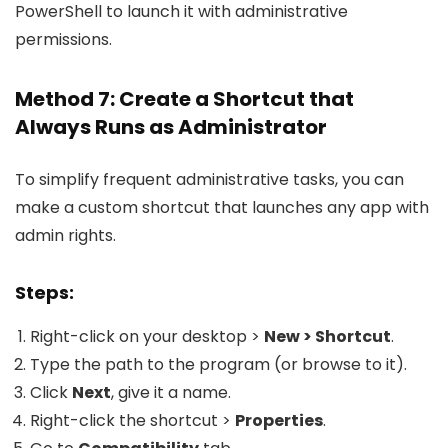
PowerShell to launch it with administrative
permissions.
Method 7: Create a Shortcut that
Always Runs as Administrator
To simplify frequent administrative tasks, you can
make a custom shortcut that launches any app with
admin rights.
Steps:
Right-click on your desktop >
New > Shortcut
.
Type the path to the program (or browse to it).
Click
Next
, give it a name.
Right-click the shortcut >
Properties
.