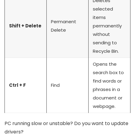
Deletes
selected
items
Permanent
Shift + Delete
permanently
Delete
without
sending to
Recycle Bin.
Opens the
search box to
find words or
Ctrl + F
Find
phrases in a
document or
webpage.
PC running slow or unstable? Do you want to update
drivers?