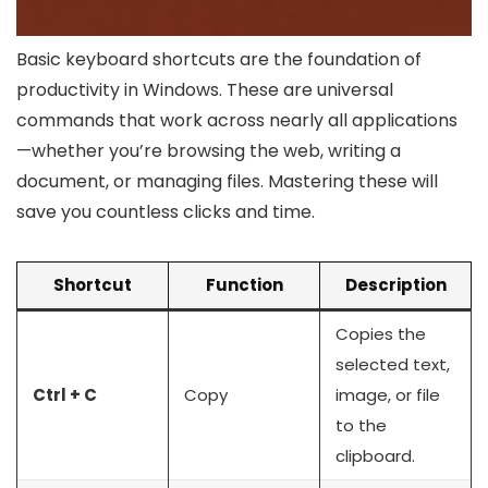
Basic keyboard shortcuts are the foundation of
productivity in Windows. These are universal
commands that work across nearly all applications
—whether you’re browsing the web, writing a
document, or managing files. Mastering these will
save you countless clicks and time.
Shortcut
Function
Description
Copies the
selected text,
Ctrl + C
Copy
image, or file
to the
clipboard.