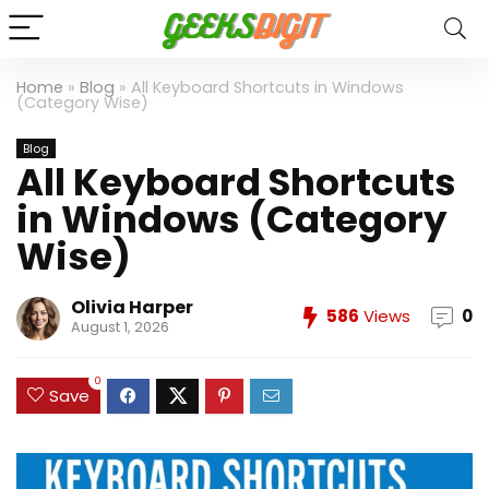
Home
»
Blog
»
All Keyboard Shortcuts in Windows
(Category Wise)
Blog
All Keyboard Shortcuts
in Windows (Category
Wise)
Olivia Harper
586
Views
0
August 1, 2026
0
Save