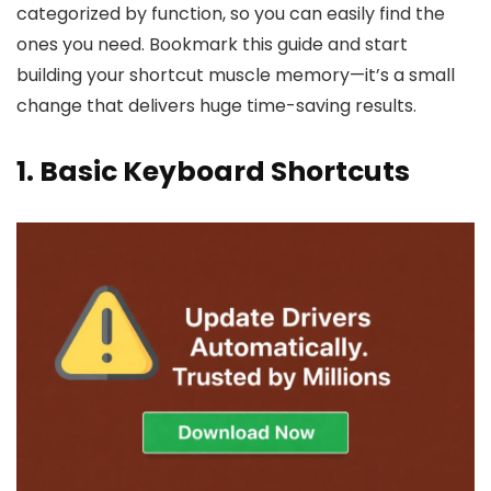
categorized by function, so you can easily find the
ones you need. Bookmark this guide and start
building your shortcut muscle memory—it’s a small
change that delivers huge time-saving results.
1. Basic Keyboard Shortcuts