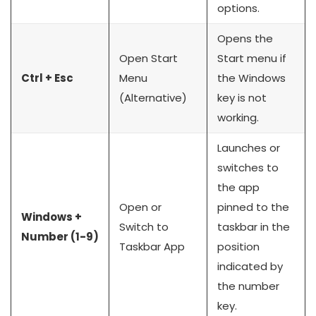
options.
Opens the
Open Start
Start menu if
Ctrl + Esc
Menu
the Windows
(Alternative)
key is not
working.
Launches or
switches to
the app
Open or
pinned to the
Windows +
Switch to
taskbar in the
Number (1-9)
Taskbar App
position
indicated by
the number
key.