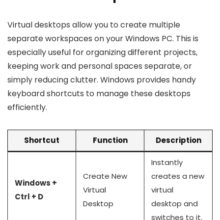
Virtual desktops allow you to create multiple
separate workspaces on your Windows PC. This is
especially useful for organizing different projects,
keeping work and personal spaces separate, or
simply reducing clutter. Windows provides handy
keyboard shortcuts to manage these desktops
efficiently.
Shortcut
Function
Description
Instantly
Create New
creates a new
Windows +
Virtual
virtual
Ctrl + D
Desktop
desktop and
switches to it.