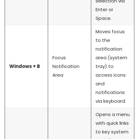
selection via
Enter or
Space.
Moves focus
to the
notification
Focus
area (system
Windows + B
Notification
tray) to
Area
access icons
and
notifications
via keyboard.
Opens a menu
with quick links
to key system