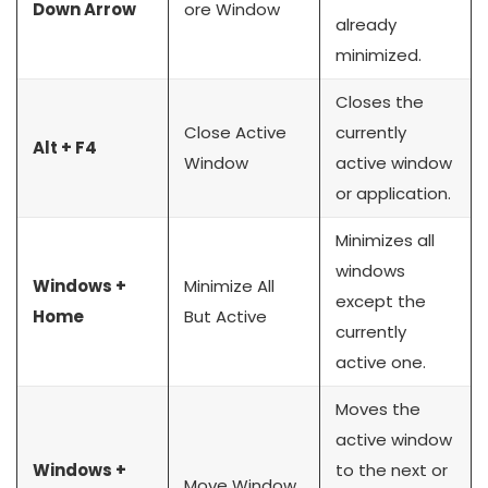
Down Arrow
ore Window
already
minimized.
Closes the
Close Active
currently
Alt + F4
Window
active window
or application.
Minimizes all
windows
Windows +
Minimize All
except the
Home
But Active
currently
active one.
Moves the
active window
Windows +
to the next or
Move Window