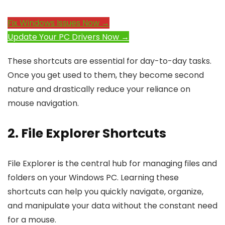
Fix Windows Issues Now →
Update Your PC Drivers Now →
These shortcuts are essential for day-to-day tasks.
Once you get used to them, they become second
nature and drastically reduce your reliance on
mouse navigation.
2. File Explorer Shortcuts
File Explorer is the central hub for managing files and
folders on your Windows PC. Learning these
shortcuts can help you quickly navigate, organize,
and manipulate your data without the constant need
for a mouse.