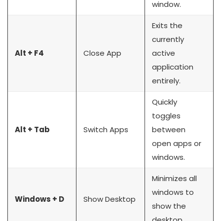
window.
Exits the
currently
Alt + F4
Close App
active
application
entirely.
Quickly
toggles
Alt + Tab
Switch Apps
between
open apps or
windows.
Minimizes all
windows to
Windows + D
Show Desktop
show the
desktop.