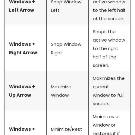
Windows +
Snap Window
active window
Left Arrow
Left
to the left half
of the screen.
Snaps the
active window
Windows +
Snap Window
to the right
Right Arrow
Right
half of the
screen.
Maximizes the
Windows +
Maximize
current
Up Arrow
Window
window to full
screen.
Minimizes a
window or
Windows +
Minimize/Rest
restores it if