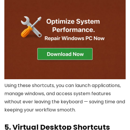
Using these shortcuts, you can launch applications,
manage windows, and access system features
without ever leaving the keyboard — saving time and
keeping your workflow smooth.
5. Virtual Desktop Shortcuts