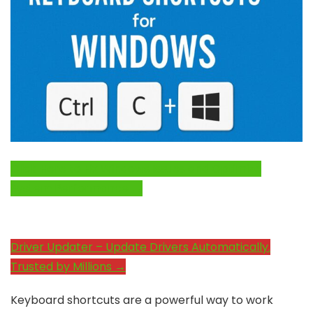
Click Here to Fix Windows Issues and Optimize
System Performance →
Driver Updater – Update Drivers Automatically.
Trusted by Millions →
Keyboard shortcuts are a powerful way to work