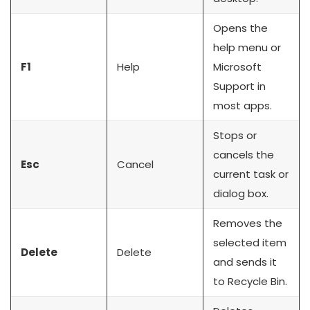
Opens the
help menu or
F1
Help
Microsoft
Support in
most apps.
Stops or
cancels the
Esc
Cancel
current task or
dialog box.
Removes the
selected item
Delete
Delete
and sends it
to Recycle Bin.