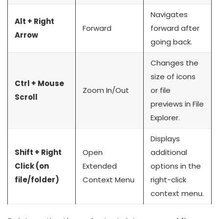
Navigates
Alt + Right
Forward
forward after
Arrow
going back.
Changes the
size of icons
Ctrl + Mouse
Zoom In/Out
or file
Scroll
previews in File
Explorer.
Displays
Shift + Right
Open
additional
Click (on
Extended
options in the
file/folder)
Context Menu
right-click
context menu.