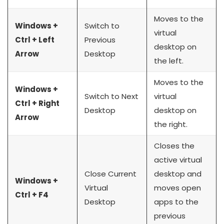
Moves to the
Windows +
Switch to
virtual
Ctrl + Left
Previous
desktop on
Arrow
Desktop
the left.
Moves to the
Windows +
Switch to Next
virtual
Ctrl + Right
Desktop
desktop on
Arrow
the right.
Closes the
active virtual
Close Current
desktop and
Windows +
Virtual
moves open
Ctrl + F4
Desktop
apps to the
previous