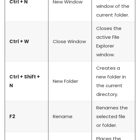
Ctrl + N
New Window
window of the
current folder.
Closes the
active File
Ctrl + W
Close Window
Explorer
window.
Creates a
Ctrl + Shift +
new folder in
New Folder
N
the current
directory.
Renames the
F2
Rename
selected file
or folder.
Places the