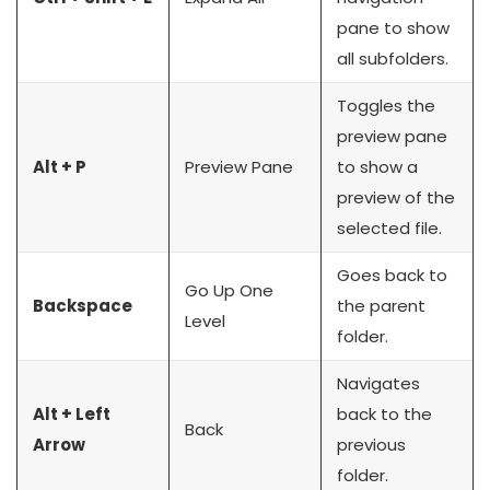
pane to show
all subfolders.
Toggles the
preview pane
Alt + P
Preview Pane
to show a
preview of the
selected file.
Goes back to
Go Up One
Backspace
the parent
Level
folder.
Navigates
Alt + Left
back to the
Back
Arrow
previous
folder.