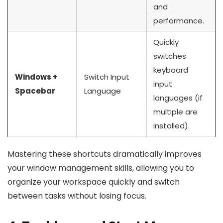
and
performance.
Quickly
switches
keyboard
Windows +
Switch Input
input
Spacebar
Language
languages (if
multiple are
installed).
Mastering these shortcuts dramatically improves
your window management skills, allowing you to
organize your workspace quickly and switch
between tasks without losing focus.