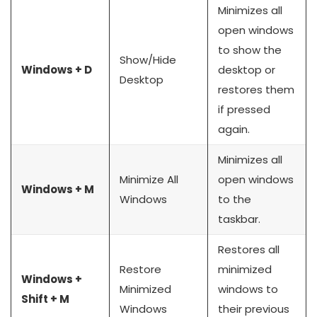
Minimizes all
open windows
to show the
Show/Hide
Windows + D
desktop or
Desktop
restores them
if pressed
again.
Minimizes all
Minimize All
open windows
Windows + M
Windows
to the
taskbar.
Restores all
Restore
minimized
Windows +
Minimized
windows to
Shift + M
Windows
their previous