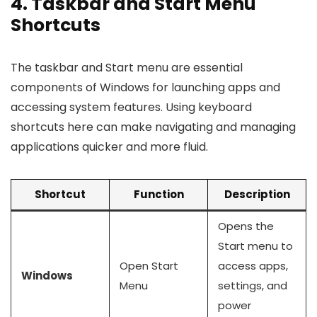
4. Taskbar and Start Menu
Shortcuts
The taskbar and Start menu are essential
components of Windows for launching apps and
accessing system features. Using keyboard
shortcuts here can make navigating and managing
applications quicker and more fluid.
Shortcut
Function
Description
Opens the
Start menu to
Open Start
access apps,
Windows
Menu
settings, and
power