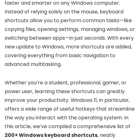
faster and smarter on any Windows computer.
Instead of relying solely on the mouse, keyboard
shortcuts allow you to perform common tasks—like
copying files, opening settings, managing windows, or
switching between apps—in just seconds. With every
new update to Windows, more shortcuts are added,
covering everything from basic navigation to
advanced multitasking.
Whether you’re a student, professional, gamer, or
power user, learning these shortcuts can greatly
improve your productivity. Windows 11, in particular,
offers a wide range of useful hotkeys that streamline
the way you interact with the operating system. In
this article, we’ve compiled a comprehensive list of
200+ Windows keyboard shortcuts
, neatly