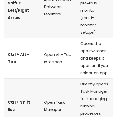
Shift +
previous
Between
Left/Right
monitor
Monitors
Arrow
(multi-
monitor
setups).
Opens the
app switcher
Ctrl + Alt +
Open Alt+Tab
and keeps it
Tab
Interface
open until you
select an app.
Directly opens
Task Manager
for managing
Ctrl + Shift +
Open Task
running
Esc
Manager
processes