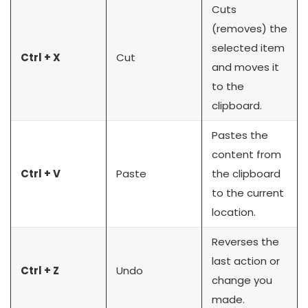
Cuts
(removes) the
selected item
Ctrl + X
Cut
and moves it
to the
clipboard.
Pastes the
content from
Ctrl + V
Paste
the clipboard
to the current
location.
Reverses the
last action or
Ctrl + Z
Undo
change you
made.