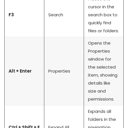
cursor in the
F3
Search
search box to
quickly find
files or folders.
Opens the
Properties
window for
the selected
Alt + Enter
Properties
item, showing
details like
size and
permissions.
Expands all
folders in the
Ctrl + Shift + E
Expand All
navigation