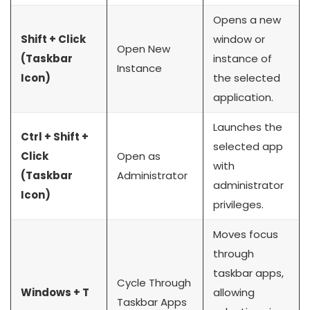
Opens a new
Shift + Click
window or
Open New
(Taskbar
instance of
Instance
Icon)
the selected
application.
Launches the
Ctrl + Shift +
selected app
Click
Open as
with
(Taskbar
Administrator
administrator
Icon)
privileges.
Moves focus
through
taskbar apps,
Cycle Through
Windows + T
allowing
Taskbar Apps