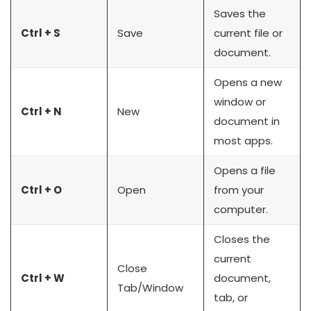
Saves the
Ctrl + S
Save
current file or
document.
Opens a new
window or
Ctrl + N
New
document in
most apps.
Opens a file
Ctrl + O
Open
from your
computer.
Closes the
current
Close
Ctrl + W
document,
Tab/Window
tab, or