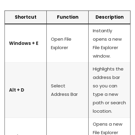
Shortcut
Function
Description
Instantly
Open File
opens a new
Windows + E
Explorer
File Explorer
window.
Highlights the
address bar
Select
so you can
Alt + D
Address Bar
type a new
path or search
location.
Opens a new
File Explorer