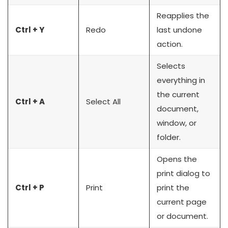
Reapplies the
Ctrl + Y
Redo
last undone
action.
Selects
everything in
the current
Ctrl + A
Select All
document,
window, or
folder.
Opens the
print dialog to
Ctrl + P
Print
print the
current page
or document.