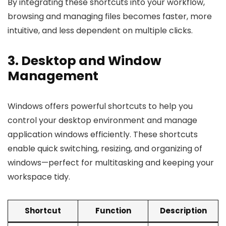
By integrating these shortcuts into your workflow,
browsing and managing files becomes faster, more
intuitive, and less dependent on multiple clicks.
3. Desktop and Window
Management
Windows offers powerful shortcuts to help you
control your desktop environment and manage
application windows efficiently. These shortcuts
enable quick switching, resizing, and organizing of
windows—perfect for multitasking and keeping your
workspace tidy.
Shortcut
Function
Description