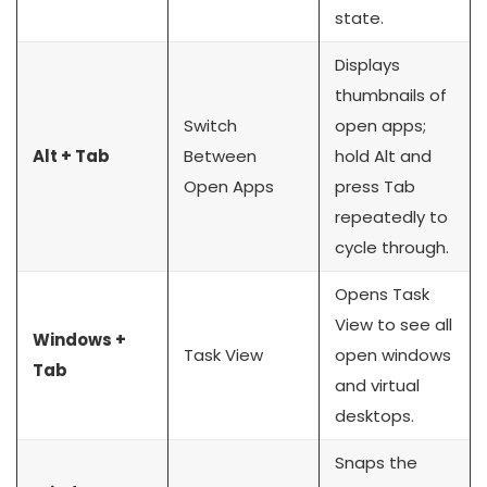
state.
Displays
thumbnails of
Switch
open apps;
Alt + Tab
Between
hold Alt and
Open Apps
press Tab
repeatedly to
cycle through.
Opens Task
View to see all
Windows +
Task View
open windows
Tab
and virtual
desktops.
Snaps the