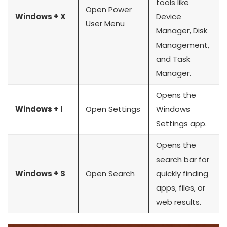
tools like
Open Power
Windows + X
Device
User Menu
Manager, Disk
Management,
and Task
Manager.
Opens the
Windows + I
Open Settings
Windows
Settings app.
Opens the
search bar for
Windows + S
Open Search
quickly finding
apps, files, or
web results.