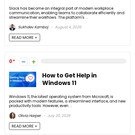
Slack has become an integral part of modern workplace
communication, enabling teams to collaborate efficiently and
streamline their workflows. The platform's ...
Sukhdev Kamboj
August 4, 2026
READ MORE +
0
How to Get Help in
Windows 11
Windows 11, the latest operating system from Microsoft, is
packed with modern features, a streamlined interface, and new
productivity tools. However, even ...
Olivia Harper
July 20, 2026
READ MORE +