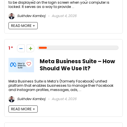
to be displayed on the login screen when your computer is
locked. It serves as a way to provide ...
Sukhdev Kamboj
August 4, 2026
READ MORE +
1
Meta Business Suite – How
Should We Use It?
Meta Business Suite is Meta’s (formerly Facebook) unified
platform that enables businesses to manage their Facebook
and Instagram profiles, messages, ads, ...
Sukhdev Kamboj
August 4, 2026
READ MORE +