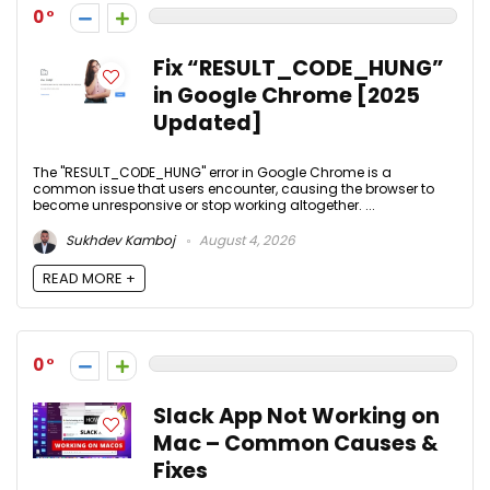
0
Fix “RESULT_CODE_HUNG”
in Google Chrome [2025
Updated]
The "RESULT_CODE_HUNG" error in Google Chrome is a
common issue that users encounter, causing the browser to
become unresponsive or stop working altogether. ...
Sukhdev Kamboj
August 4, 2026
READ MORE +
0
Slack App Not Working on
Mac – Common Causes &
Fixes