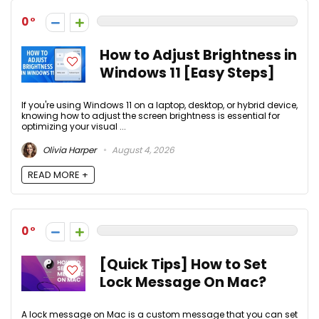
0
How to Adjust Brightness in
Windows 11 [Easy Steps]
If you're using Windows 11 on a laptop, desktop, or hybrid device,
knowing how to adjust the screen brightness is essential for
optimizing your visual ...
Olivia Harper
August 4, 2026
READ MORE +
0
[Quick Tips] How to Set
Lock Message On Mac?
A lock message on Mac is a custom message that you can set