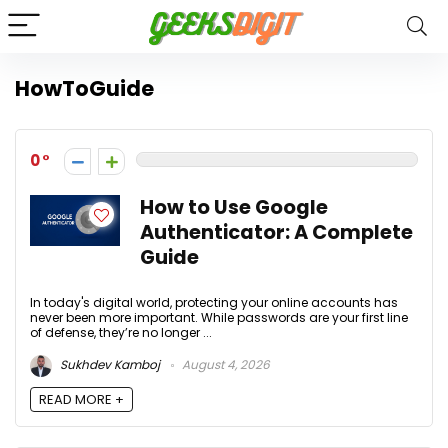
HowToGuide
0
How to Use Google
Authenticator: A Complete
Guide
In today's digital world, protecting your online accounts has
never been more important. While passwords are your first line
of defense, they’re no longer ...
Sukhdev Kamboj
August 4, 2026
READ MORE +