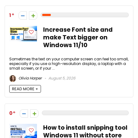
1
Increase Font size and
make Text bigger on
Windows 11/10
Sometimes the text on your computer screen can feel too small,
especially if you use a high-resolution display, a laptop with a
small screen, or if your ...
Olivia Harper
August 5, 2026
READ MORE +
0
How to install snipping tool
Windows 11 without store