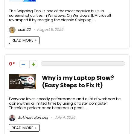
The Snipping Tool is one of the most popular built-in
screenshot utilities in Windows. On Windows 11, Microsoft
revamped it by merging the classic Snipping ...
sukh22
August 5, 2026
READ MORE +
0
Why is my Laptop Slow?
(Easy Steps to Fix It)
Everyone loves speedy performance, and a lot of work can be
done within a limited time by using a faster computer.
Therefore, performance becomes a great ...
Sukhdev Kamboj
July 4, 2026
READ MORE +