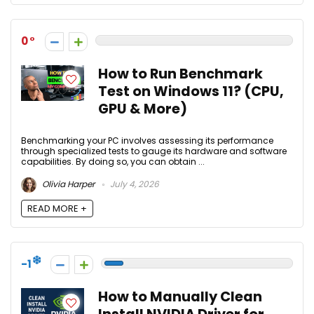
0
How to Run Benchmark
Test on Windows 11? (CPU,
GPU & More)
Benchmarking your PC involves assessing its performance
through specialized tests to gauge its hardware and software
capabilities. By doing so, you can obtain ...
Olivia Harper
July 4, 2026
READ MORE +
-1
How to Manually Clean