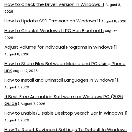
How to Check the Driver Version in Windows 11
August 8,
2026
How to Update SSD Firmware on Windows 11
August 8, 2026
How to Check if Windows 11 PC Has Bluetooth
August 8,
2026
Adjust Volume for Individual Programs in Windows 11
August 8, 2026
How to Share Files Between Mobile and PC Using Phone
Link
August 7, 2026
How to Install and Uninstall Languages in Windows 11
August 7, 2026
9 Best Free Animation Software for Windows PC (2026
Guide)
August 7, 2026
How to Enable/Disable Desktop Search Bar in Windows 11
August 7, 2026
How To Reset Keyboard Settings To Default In Windows