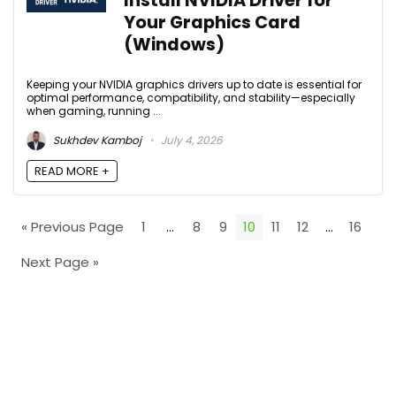
Install NVIDIA Driver for
Your Graphics Card
(Windows)
Keeping your NVIDIA graphics drivers up to date is essential for
optimal performance, compatibility, and stability—especially
when gaming, running ...
Sukhdev Kamboj
July 4, 2026
READ MORE +
« Previous Page
1
…
8
9
10
11
12
…
16
Next Page »