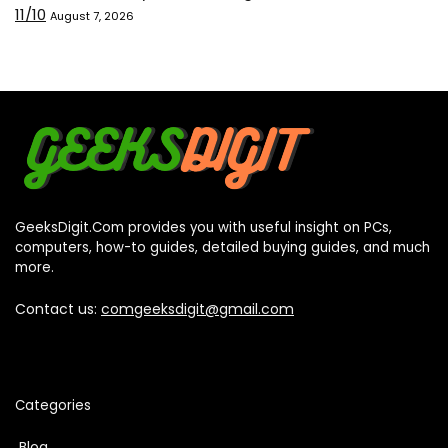
11/10
August 7, 2026
GeeksDigit.Com provides you with useful insight on PCs,
computers, how-to guides, detailed buying guides, and much
more.
Contact us:
comgeeksdigit@gmail.com
Categories
Blog