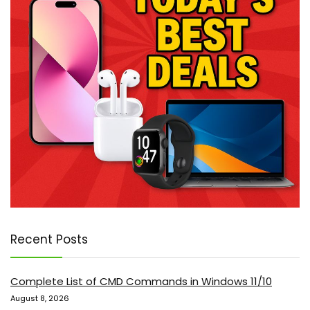
Recent Posts
Complete List of CMD Commands in Windows 11/10
August 8, 2026