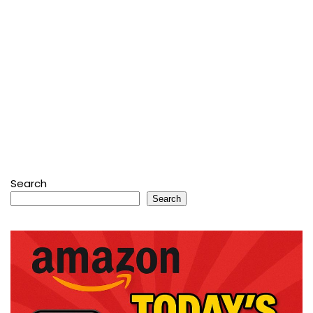
Search
Search